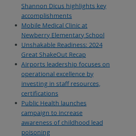
Shannon Dicus highlights key
accomplishments
Mobile Medical Clinic at
Newberry Elementary School
Unshakable Readiness: 2024
Great ShakeOut Recap
Airports leadership focuses on
operational excellence by
investing in staff resources,
certifications
Public Health launches
campaign to increase
awareness of childhood lead
poisoning