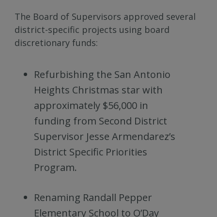
The Board of Supervisors approved several
district-specific projects using board
discretionary funds:
Refurbishing the San Antonio
Heights Christmas star with
approximately $56,000 in
funding from Second District
Supervisor Jesse Armendarez’s
District Specific Priorities
Program.
Renaming Randall Pepper
Elementary School to O’Day