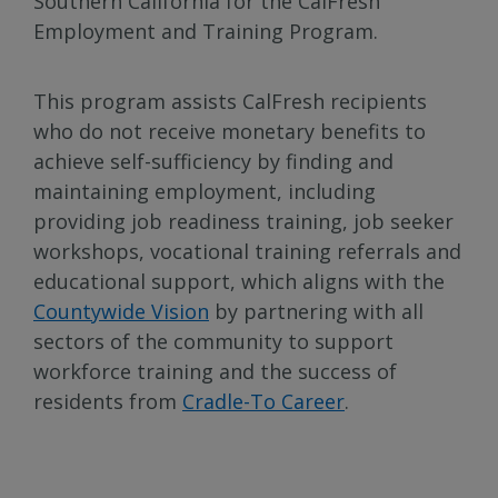
Southern California for the CalFresh
Employment and Training Program.
This program assists CalFresh recipients
who do not receive monetary benefits to
achieve self-sufficiency by finding and
maintaining employment, including
providing job readiness training, job seeker
workshops, vocational training referrals and
educational support, which aligns with the
Countywide Vision
by partnering with all
sectors of the community to support
workforce training and the success of
residents from
Cradle-To Career
.