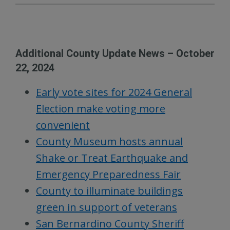
Additional County Update News – October
22, 2024
Early vote sites for 2024 General
Election make voting more
convenient
County Museum hosts annual
Shake or Treat Earthquake and
Emergency Preparedness Fair
County to illuminate buildings
green in support of veterans
San Bernardino County Sheriff