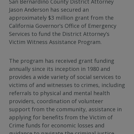
San Bernardino County District Attorney
Jason Anderson has secured an
approximately $3 million grant from the
California Governor’s Office of Emergency
Services to fund the District Attorney’s
Victim Witness Assistance Program.
The program has received grant funding
annually since its inception in 1980 and
provides a wide variety of social services to
victims of and witnesses to crimes, including
referrals to physical and mental health
providers, coordination of volunteer
support from the community, assistance in
applying for benefits from the Victim of
Crime funds for economic losses and
guidance to navigate the criminal justice