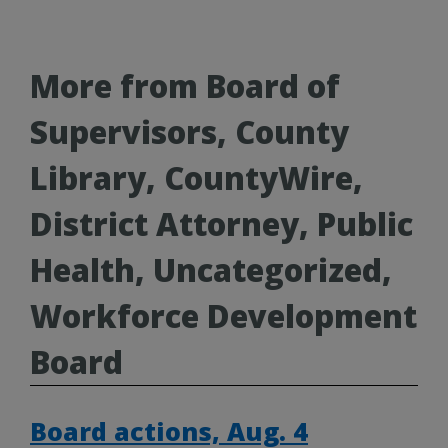
More from Board of
Supervisors, County
Library, CountyWire,
District Attorney, Public
Health, Uncategorized,
Workforce Development
Board
Board actions, Aug. 4