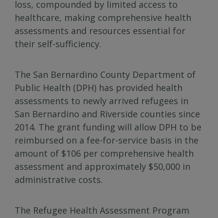
loss, compounded by limited access to
healthcare, making comprehensive health
assessments and resources essential for
their self-sufficiency.
The San Bernardino County Department of
Public Health (DPH) has provided health
assessments to newly arrived refugees in
San Bernardino and Riverside counties since
2014. The grant funding will allow DPH to be
reimbursed on a fee-for-service basis in the
amount of $106 per comprehensive health
assessment and approximately $50,000 in
administrative costs.
The Refugee Health Assessment Program