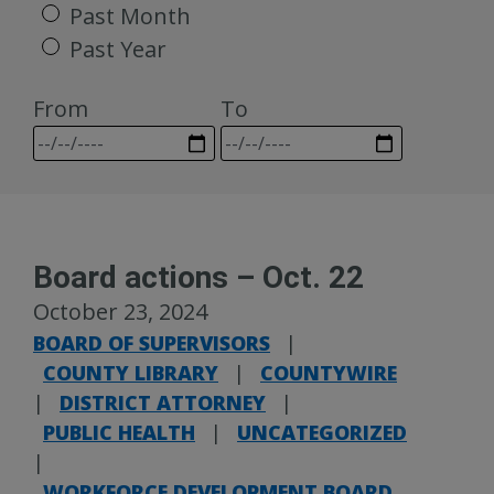
Past Month
Past Year
From
To
Board actions – Oct. 22
October 23, 2024
BOARD OF SUPERVISORS
|
COUNTY LIBRARY
|
COUNTYWIRE
|
DISTRICT ATTORNEY
|
PUBLIC HEALTH
|
UNCATEGORIZED
|
WORKFORCE DEVELOPMENT BOARD