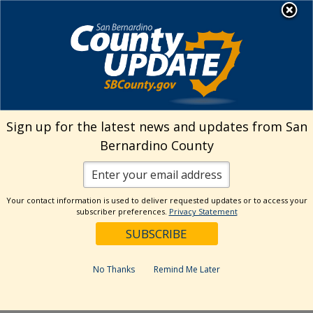
Skip
MENU
Welcome to San
to
Bernardino County
content
Visit Our Instagram A
Subscribe to our T
Visit Our Facebook Page
Visit Our Youtube Channel
Visit Our Twitter Profile
Subscribe to o
Search
Sign up for the latest news and updates from San
Bernardino County
Reset
Your contact information is used to deliver requested updates or to access your
subscriber preferences.
Privacy Statement
Categories
Dates
No Thanks
Remind Me Later
Past Week