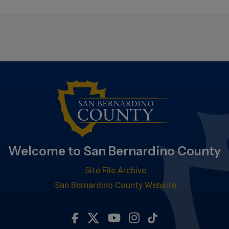
Welcome to San Bernardino County
Site File Archive
San Bernardino County Website