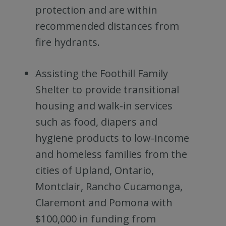
protection and are within
recommended distances from
fire hydrants.
Assisting the Foothill Family
Shelter to provide transitional
housing and walk-in services
such as food, diapers and
hygiene products to low-income
and homeless families from the
cities of Upland, Ontario,
Montclair, Rancho Cucamonga,
Claremont and Pomona with
$100,000 in funding from