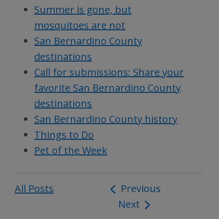
Summer is gone, but
mosquitoes are not
San Bernardino County
destinations
Call for submissions: Share your
favorite San Bernardino County
destinations
San Bernardino County history
Things to Do
Pet of the Week
All Posts
Post
Previous
Next
navigation