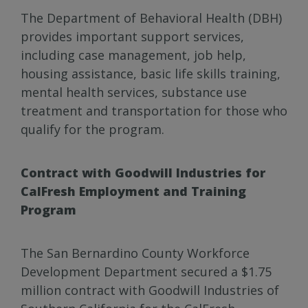
The Department of Behavioral Health (DBH)
provides important support services,
including case management, job help,
housing assistance, basic life skills training,
mental health services, substance use
treatment and transportation for those who
qualify for the program.
Contract with Goodwill Industries for
CalFresh Employment and Training
Program
The San Bernardino County Workforce
Development Department secured a $1.75
million contract with Goodwill Industries of