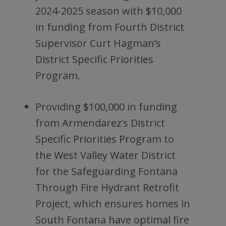
2024-2025 season with $10,000
in funding from Fourth District
Supervisor Curt Hagman’s
District Specific Priorities
Program.
Providing $100,000 in funding
from Armendarez’s District
Specific Priorities Program to
the West Valley Water District
for the Safeguarding Fontana
Through Fire Hydrant Retrofit
Project, which ensures homes in
South Fontana have optimal fire