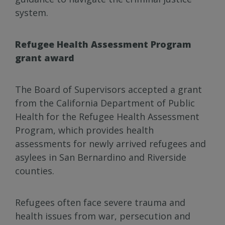
system.
Refugee Health Assessment Program
grant award
The Board of Supervisors accepted a grant
from the California Department of Public
Health for the Refugee Health Assessment
Program, which provides health
assessments for newly arrived refugees and
asylees in San Bernardino and Riverside
counties.
Refugees often face severe trauma and
health issues from war, persecution and