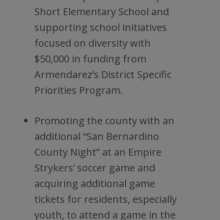
Short Elementary School and
supporting school initiatives
focused on diversity with
$50,000 in funding from
Armendarez’s District Specific
Priorities Program.
Promoting the county with an
additional “San Bernardino
County Night” at an Empire
Strykers’ soccer game and
acquiring additional game
tickets for residents, especially
youth, to attend a game in the