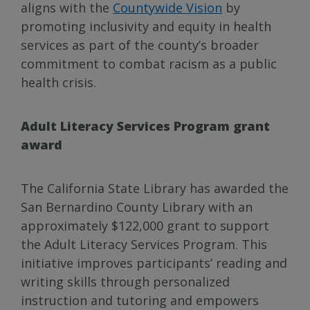
aligns with the
Countywide Vision
by
promoting inclusivity and equity in health
services as part of the county’s broader
commitment to combat racism as a public
health crisis.
Adult Literacy Services Program grant
award
The California State Library has awarded the
San Bernardino County Library with an
approximately $122,000 grant to support
the Adult Literacy Services Program. This
initiative improves participants’ reading and
writing skills through personalized
instruction and tutoring and empowers