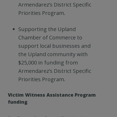
Armendarez’s District Specific
Priorities Program.
Supporting the Upland
Chamber of Commerce to
support local businesses and
the Upland community with
$25,000 in funding from
Armendarez’s District Specific
Priorities Program.
Victim Witness Assistance Program
funding