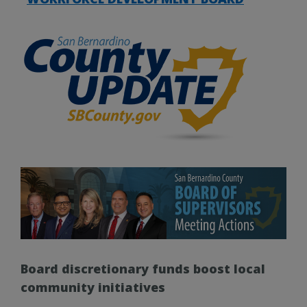
Board discretionary funds boost local
community initiatives