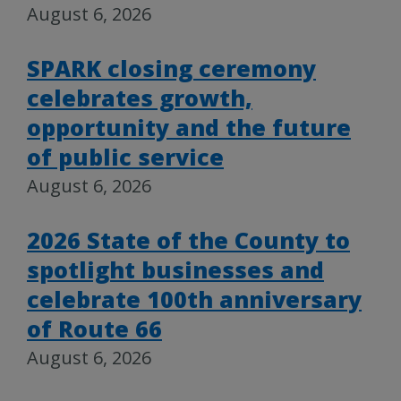
August 6, 2026
SPARK closing ceremony
celebrates growth,
opportunity and the future
of public service
August 6, 2026
2026 State of the County to
spotlight businesses and
celebrate 100th anniversary
of Route 66
August 6, 2026