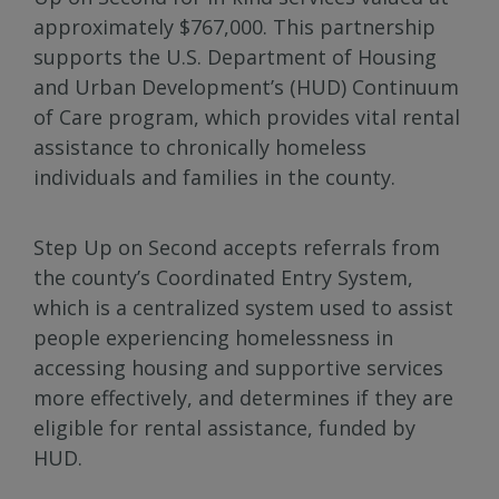
approximately $767,000. This partnership
supports the U.S. Department of Housing
and Urban Development’s (HUD) Continuum
of Care program, which provides vital rental
assistance to chronically homeless
individuals and families in the county.
Step Up on Second accepts referrals from
the county’s Coordinated Entry System,
which is a centralized system used to assist
people experiencing homelessness in
accessing housing and supportive services
more effectively, and determines if they are
eligible for rental assistance, funded by
HUD.