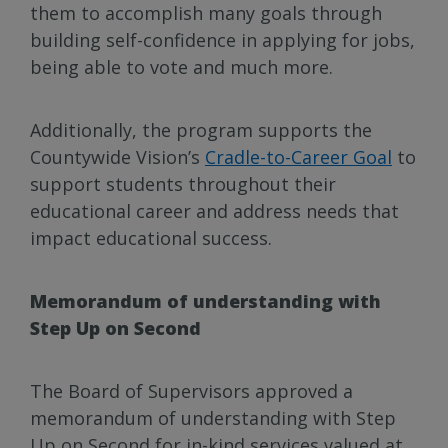
them to accomplish many goals through
building self-confidence in applying for jobs,
being able to vote and much more.
Additionally, the program supports the
Countywide Vision’s
Cradle-to-Career Goal
to
support students throughout their
educational career and address needs that
impact educational success.
Memorandum of understanding with
Step Up on Second
The Board of Supervisors approved a
memorandum of understanding with Step
Up on Second for in-kind services valued at