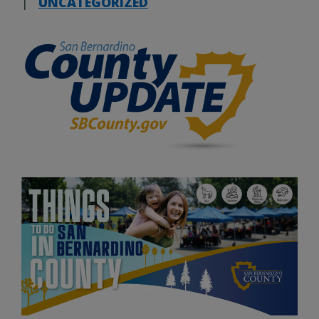
|
UNCATEGORIZED