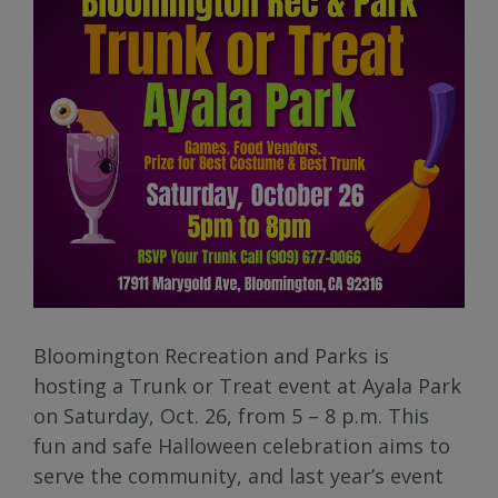
Bloomington Recreation and Parks is
hosting a Trunk or Treat event at Ayala Park
on Saturday, Oct. 26, from 5 – 8 p.m. This
fun and safe Halloween celebration aims to
serve the community, and last year’s event