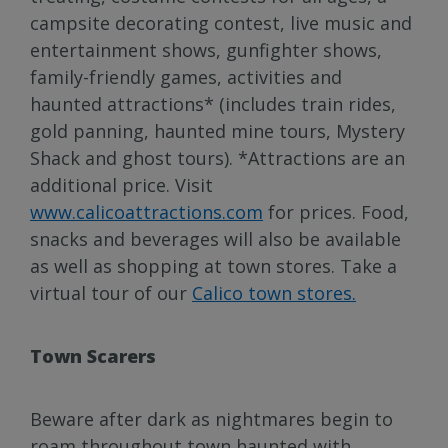
campsite decorating contest, live music and
entertainment shows, gunfighter shows,
family-friendly games, activities and
haunted attractions* (includes train rides,
gold panning, haunted mine tours, Mystery
Shack and ghost tours). *Attractions are an
additional price. Visit
www.calicoattractions.com
for prices. Food,
snacks and beverages will also be available
as well as shopping at town stores. Take a
virtual tour of our
Calico town stores.
Town Scarers
Beware after dark as nightmares begin to
roam throughout town haunted with