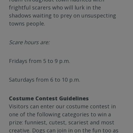
frightful scarers who will lurk in the
shadows waiting to prey on unsuspecting
towns people.
Scare hours are:
Fridays from 5 to 9 p.m.
Saturdays from 6 to 10 p.m.
Costume Contest Guidelines
Visitors can enter our costume contest in
one of the following categories to win a
prize: funniest, cutest, scariest and most
creative. Dogs can join in on the fun too as