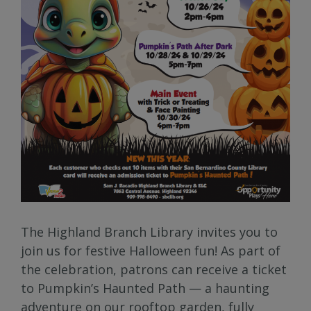
The Highland Branch Library invites you to
join us for festive Halloween fun! As part of
the celebration, patrons can receive a ticket
to Pumpkin’s Haunted Path — a haunting
adventure on our rooftop garden, fully