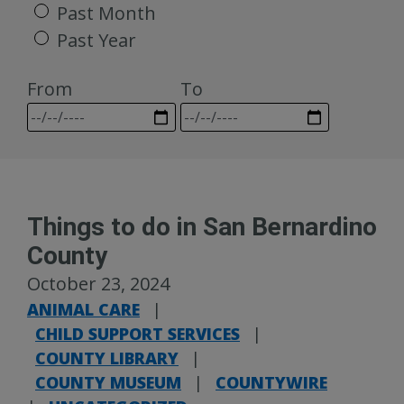
Past Month
Past Year
From
To
Things to do in San Bernardino
County
October 23, 2024
ANIMAL CARE
|
CHILD SUPPORT SERVICES
|
COUNTY LIBRARY
|
COUNTY MUSEUM
|
COUNTYWIRE