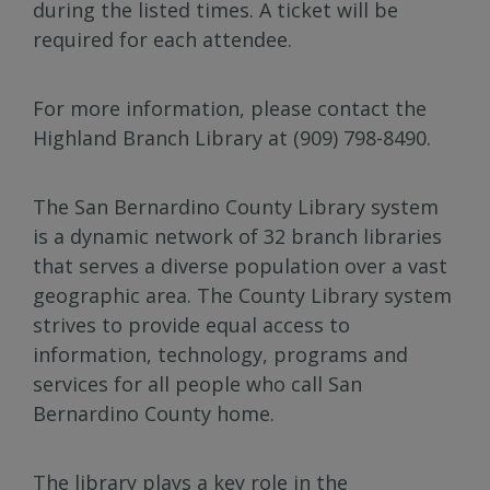
during the listed times. A ticket will be
required for each attendee.
For more information, please contact the
Highland Branch Library at (909) 798-8490.
The San Bernardino County Library system
is a dynamic network of 32 branch libraries
that serves a diverse population over a vast
geographic area. The County Library system
strives to provide equal access to
information, technology, programs and
services for all people who call San
Bernardino County home.
The library plays a key role in the