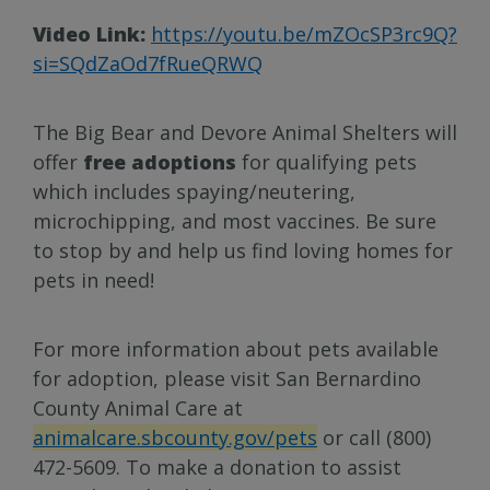
Video Link:
https://youtu.be/mZOcSP3rc9Q?
si=SQdZaOd7fRueQRWQ
The Big Bear and Devore Animal Shelters will
offer
free adoptions
for qualifying pets
which includes spaying/neutering,
microchipping, and most vaccines. Be sure
to stop by and help us find loving homes for
pets in need!
For more information about pets available
for adoption, please visit San Bernardino
County Animal Care at
animalcare.sbcounty.gov/pets
or call (800)
472-5609. To make a donation to assist