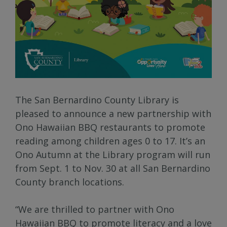
The San Bernardino County Library is
pleased to announce a new partnership with
Ono Hawaiian BBQ restaurants to promote
reading among children ages 0 to 17. It’s an
Ono Autumn at the Library program will run
from Sept. 1 to Nov. 30 at all San Bernardino
County branch locations.
“We are thrilled to partner with Ono
Hawaiian BBQ to promote literacy and a love