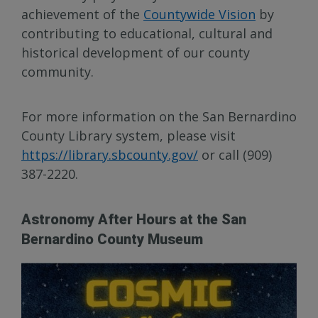
achievement of the
Countywide Vision
by
contributing to educational, cultural and
historical development of our county
community.
For more information on the San Bernardino
County Library system, please visit
https://library.sbcounty.gov/
or call (909)
387-2220.
Astronomy After Hours at the San
Bernardino County Museum