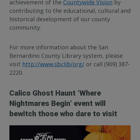
achievement of the
Countywide Vision
by
contributing to the educational, cultural and
historical development of our county
community.
For more information about the San
Bernardino County Library system, please
visit
http://www.sbclib/org/
or call (909) 387-
2220.
Calico Ghost Haunt ‘Where
Nightmares Begin’ event will
bewitch those who dare to visit