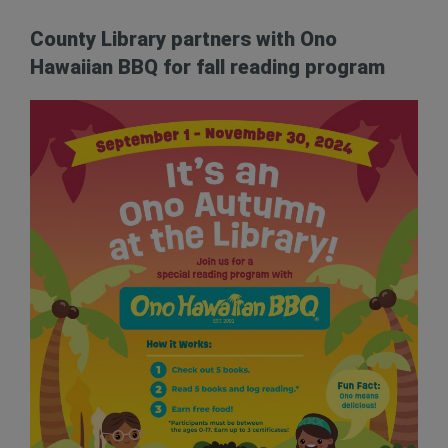
County Library partners with Ono
Hawaiian BBQ for fall reading program