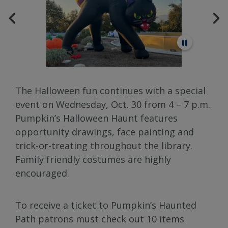
The Halloween fun continues with a special
event on Wednesday, Oct. 30 from 4 – 7 p.m.
Pumpkin’s Halloween Haunt features
opportunity drawings, face painting and
trick-or-treating throughout the library.
Family friendly costumes are highly
encouraged.
To receive a ticket to Pumpkin’s Haunted
Path patrons must check out 10 items