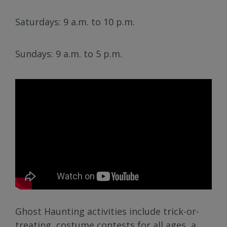
Saturdays: 9 a.m. to 10 p.m.
Sundays: 9 a.m. to 5 p.m.
Ghost Haunting activities include trick-or-
treating, costume contests for all ages, a