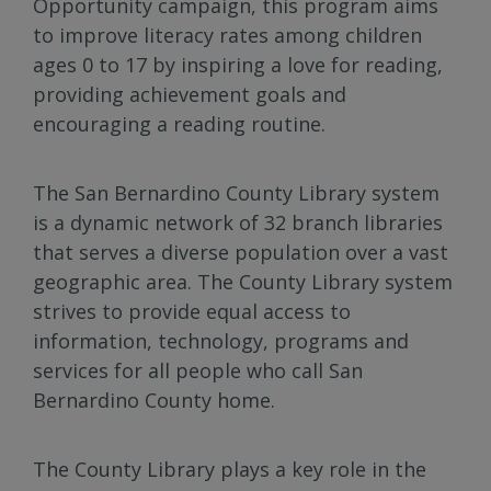
Opportunity campaign, this program aims
to improve literacy rates among children
ages 0 to 17 by inspiring a love for reading,
providing achievement goals and
encouraging a reading routine.
The San Bernardino County Library system
is a dynamic network of 32 branch libraries
that serves a diverse population over a vast
geographic area. The County Library system
strives to provide equal access to
information, technology, programs and
services for all people who call San
Bernardino County home.
The County Library plays a key role in the