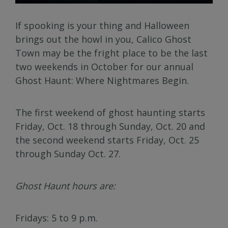
If spooking is your thing and Halloween
brings out the howl in you, Calico Ghost
Town may be the fright place to be the last
two weekends in October for our annual
Ghost Haunt: Where Nightmares Begin.
The first weekend of ghost haunting starts
Friday, Oct. 18 through Sunday, Oct. 20 and
the second weekend starts Friday, Oct. 25
through Sunday Oct. 27.
Ghost Haunt hours are:
Fridays: 5 to 9 p.m.