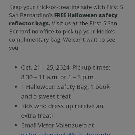
Keep your trick-or-treating safe with First 5
San Bernardino’s
FREE Halloween safety
reflector bags.
Visit us at the First 5 San
Bernardino office to pick up your kiddo’s
complimentary bag. We can’t wait to see
you!
Oct. 21 – 25, 2024, Pickup times:
8:30 – 11 a.m. or 1 – 3 p.m.
1 Halloween Safety Bag, 1 book
and a sweet treat
Kids who dress up receive an
extra treat!
Email Victor Valenzuela at
victor.valenzuela@cfc.sbcounty.