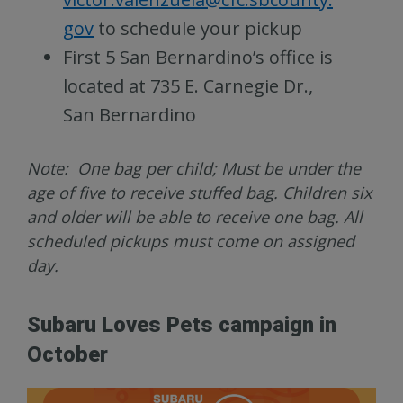
gov
to schedule your pickup
First 5 San Bernardino’s office is
located at 735 E. Carnegie Dr.,
San Bernardino
Note: One bag per child; Must be under the
age of five to receive stuffed bag. Children six
and older will be able to receive one bag. All
scheduled pickups must come on assigned
day.
Subaru Loves Pets campaign in
October