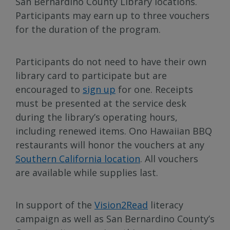
San Bernardino County Library locations.
Participants may earn up to three vouchers
for the duration of the program.
Participants do not need to have their own
library card to participate but are
encouraged to
sign up
for one. Receipts
must be presented at the service desk
during the library’s operating hours,
including renewed items. Ono Hawaiian BBQ
restaurants will honor the vouchers at any
Southern California location
. All vouchers
are available while supplies last.
In support of the
Vision2Read
literacy
campaign as well as San Bernardino County’s