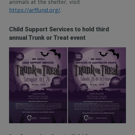
animals at the shelter, visit
https://arffund.org/
.
Child Support Services to hold third
annual Trunk or Treat event