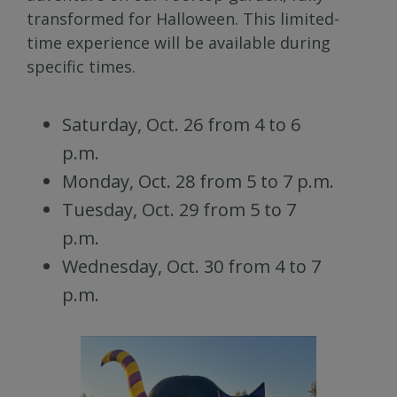
transformed for Halloween. This limited-
time experience will be available during
specific times.
Saturday, Oct. 26 from 4 to 6
p.m.
Monday, Oct. 28 from 5 to 7 p.m.
Tuesday, Oct. 29 from 5 to 7
p.m.
Wednesday, Oct. 30 from 4 to 7
p.m.