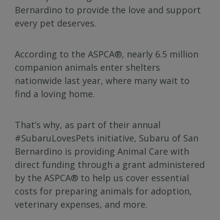
Bernardino to provide the love and support
every pet deserves.
According to the ASPCA®, nearly 6.5 million
companion animals enter shelters
nationwide last year, where many wait to
find a loving home.
That’s why, as part of their annual
#SubaruLovesPets initiative, Subaru of San
Bernardino is providing Animal Care with
direct funding through a grant administered
by the ASPCA® to help us cover essential
costs for preparing animals for adoption,
veterinary expenses, and more.