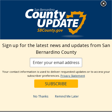
Skip
MENU
Welcome to San
to
Bernardino County
content
Visit Our Instagram A
Subscribe to our T
Visit Our Facebook Page
Visit Our Youtube Channel
Visit Our Twitter Profile
Subscribe to o
Search
Sign up for the latest news and updates from San
Bernardino County
Reset
Your contact information is used to deliver requested updates or to access your
subscriber preferences.
Privacy Statement
Categories
Dates
No Thanks
Remind Me Later
Past Week