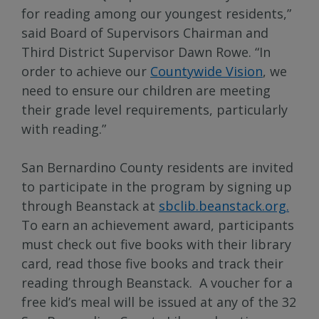
for reading among our youngest residents,”
said Board of Supervisors Chairman and
Third District Supervisor Dawn Rowe. “In
order to achieve our
Countywide Vision
, we
need to ensure our children are meeting
their grade level requirements, particularly
with reading.”
San Bernardino County residents are invited
to participate in the program by signing up
through Beanstack at
sbclib.beanstack.org.
To earn an achievement award, participants
must check out five books with their library
card, read those five books and track their
reading through Beanstack. A voucher for a
free kid’s meal will be issued at any of the 32