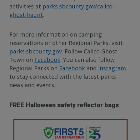
activities at
parks.sbcounty.gov/calico-
ghost-haunt
.
For more information on camping
reservations or other Regional Parks, visit
parks.sbcounty.gov
. Follow Calico Ghost
Town on
Facebook
. You can also follow
Regional Parks on
Facebook
and
Instagram
to stay connected with the latest parks
news and events.
FREE Halloween safety reflector bags