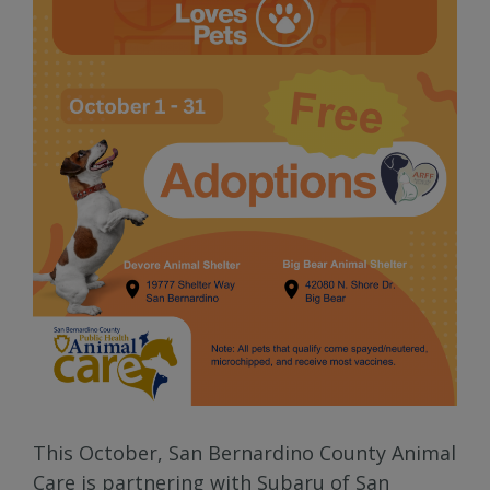
This October, San Bernardino County Animal
Care is partnering with Subaru of San