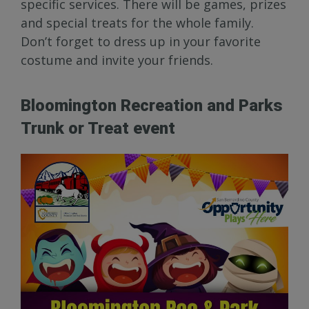
specific services. There will be games, prizes
and special treats for the whole family.
Don’t forget to dress up in your favorite
costume and invite your friends.
Bloomington Recreation and Parks
Trunk or Treat event