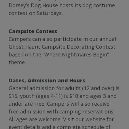
Dorsey’s Dog House hosts its dog costume
contest on Saturdays.
Campsite Contest
Campers can also participate in our annual
Ghost Haunt Campsite Decorating Contest
based on the “Where Nightmares Begin”
theme.
Dates, Admission and Hours
General admission for adults (12 and over) is
$15, youth (ages 4-11) is $10 and ages 3 and
under are free. Campers will also receive
free admission with camping reservations.
All ages are welcome. Visit our website for
event details and a complete schedule of