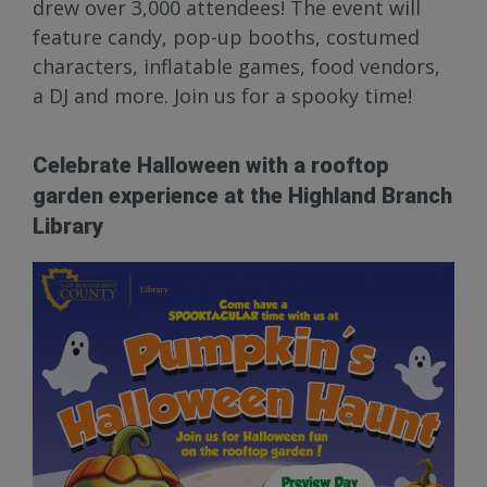
drew over 3,000 attendees! The event will
feature candy, pop-up booths, costumed
characters, inflatable games, food vendors,
a DJ and more. Join us for a spooky time!
Celebrate Halloween with a rooftop
garden experience at the Highland Branch
Library