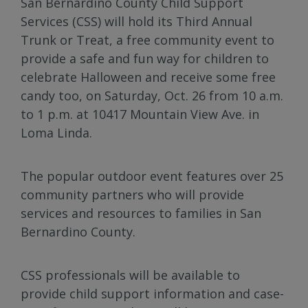
San Bernardino County Child Support
Services (CSS) will hold its Third Annual
Trunk or Treat, a free community event to
provide a safe and fun way for children to
celebrate Halloween and receive some free
candy too, on Saturday, Oct. 26 from 10 a.m.
to 1 p.m. at 10417 Mountain View Ave. in
Loma Linda.
The popular outdoor event features over 25
community partners who will provide
services and resources to families in San
Bernardino County.
CSS professionals will be available to
provide child support information and case-