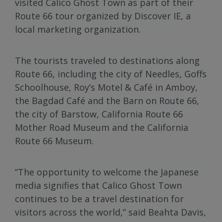
visited Calico Ghost Town as part of their
Route 66 tour organized by Discover IE, a
local marketing organization.
The tourists traveled to destinations along
Route 66, including the city of Needles, Goffs
Schoolhouse, Roy’s Motel & Café in Amboy,
the Bagdad Café and the Barn on Route 66,
the city of Barstow, California Route 66
Mother Road Museum and the California
Route 66 Museum.
“The opportunity to welcome the Japanese
media signifies that Calico Ghost Town
continues to be a travel destination for
visitors across the world,” said Beahta Davis,