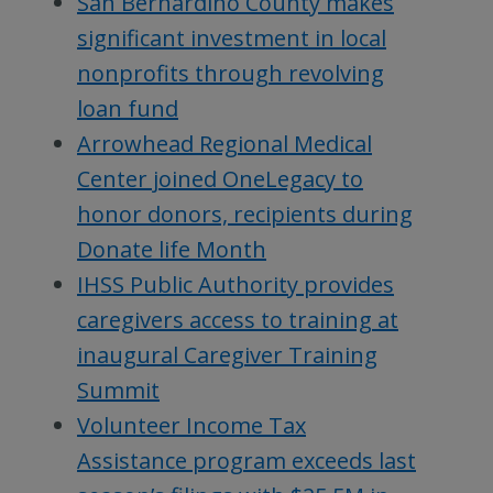
San Bernardino County makes
significant investment in local
nonprofits through revolving
loan fund
Arrowhead Regional Medical
Center joined OneLegacy to
honor donors, recipients during
Donate life Month
IHSS Public Authority provides
caregivers access to training at
inaugural Caregiver Training
Summit
Volunteer Income Tax
Assistance program exceeds last