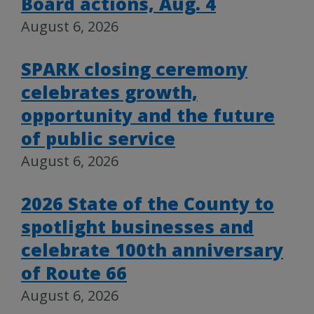
Board actions, Aug. 4
August 6, 2026
SPARK closing ceremony
celebrates growth,
opportunity and the future
of public service
August 6, 2026
2026 State of the County to
spotlight businesses and
celebrate 100th anniversary
of Route 66
August 6, 2026