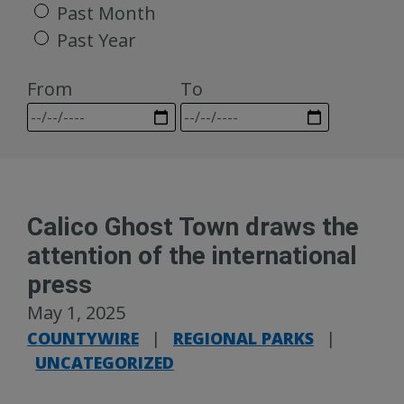
Past Month
Past Year
From
To
Calico Ghost Town draws the
attention of the international
press
May 1, 2025
COUNTYWIRE
|
REGIONAL PARKS
|
UNCATEGORIZED