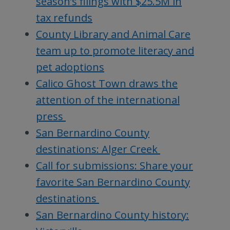
season’s filings with $25.5M in
tax refunds
County Library and Animal Care
team up to promote literacy and
pet adoptions
Calico Ghost Town draws the
attention of the international
press
San Bernardino County
destinations: Alger Creek
Call for submissions: Share your
favorite San Bernardino County
destinations
San Bernardino County history: