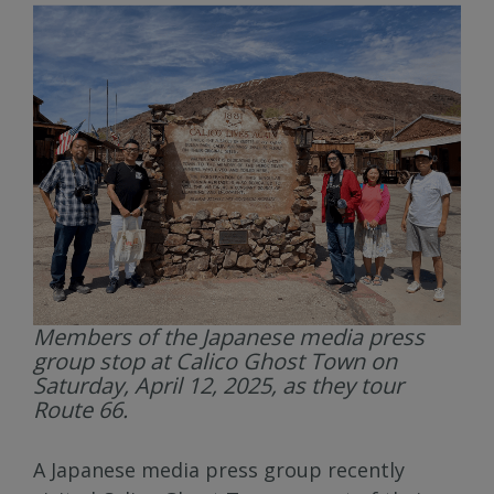
Members of the Japanese media press
group stop at Calico Ghost Town on
Saturday, April 12, 2025, as they tour
Route 66.
A Japanese media press group recently