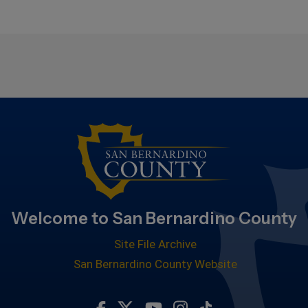
Welcome to San Bernardino County
Site File Archive
San Bernardino County Website