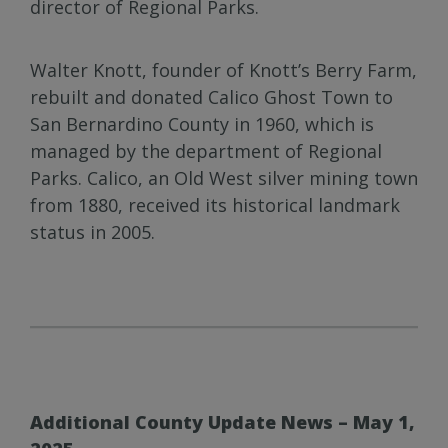
director of Regional Parks.
Walter Knott, founder of Knott’s Berry Farm,
rebuilt and donated Calico Ghost Town to
San Bernardino County in 1960, which is
managed by the department of Regional
Parks. Calico, an Old West silver mining town
from 1880, received its historical landmark
status in 2005.
Additional County Update News – May 1,