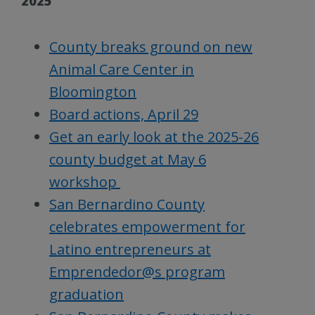
2025
County breaks ground on new
Animal Care Center in
Bloomington
Board actions, April 29
Get an early look at the 2025-26
county budget at May 6
workshop
San Bernardino County
celebrates empowerment for
Latino entrepreneurs at
Emprendedor@s program
graduation