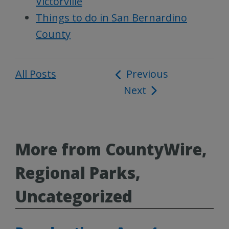
Victorville
Things to do in San Bernardino
County
All Posts
Post
Previous
Next
navigation
More from CountyWire,
Regional Parks,
Uncategorized