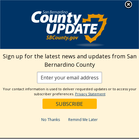
Skip
MENU
Welcome to San
to
Bernardino County
content
Visit Our Instagram A
Subscribe to our T
Visit Our Facebook Page
Visit Our Youtube Channel
Visit Our Twitter Profile
Subscribe to o
Search
Sign up for the latest news and updates from San
Bernardino County
Reset
Your contact information is used to deliver requested updates or to access your
subscriber preferences.
Privacy Statement
Categories
Dates
No Thanks
Remind Me Later
Past Week