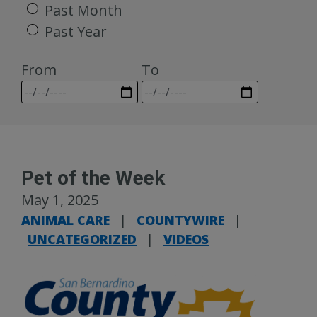
Past Month
Past Year
From
To
Pet of the Week
May 1, 2025
ANIMAL CARE
|
COUNTYWIRE
|
UNCATEGORIZED
|
VIDEOS