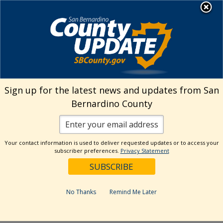
Skip
MENU
Welcome to San
to
Bernardino County
content
Visit Our Instagram A
Subscribe to our T
Visit Our Facebook Page
Visit Our Youtube Channel
Visit Our Twitter Profile
Subscribe to o
Search
Sign up for the latest news and updates from San
Bernardino County
Reset
Your contact information is used to deliver requested updates or to access your
subscriber preferences.
Privacy Statement
Categories
Dates
No Thanks
Remind Me Later
Past Week