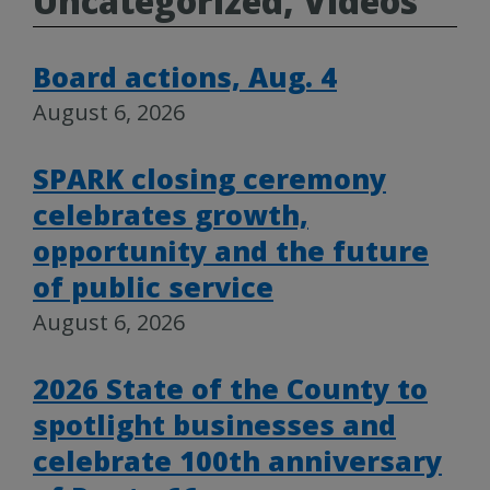
Uncategorized, Videos
Board actions, Aug. 4
August 6, 2026
SPARK closing ceremony
celebrates growth,
opportunity and the future
of public service
August 6, 2026
2026 State of the County to
spotlight businesses and
celebrate 100th anniversary