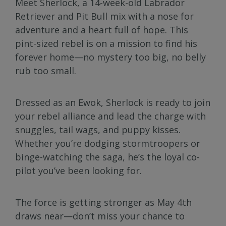
Meet Sherlock, a 14-week-old Labrador
Retriever and Pit Bull mix with a nose for
adventure and a heart full of hope. This
pint-sized rebel is on a mission to find his
forever home—no mystery too big, no belly
rub too small.
Dressed as an Ewok, Sherlock is ready to join
your rebel alliance and lead the charge with
snuggles, tail wags, and puppy kisses.
Whether you’re dodging stormtroopers or
binge-watching the saga, he’s the loyal co-
pilot you’ve been looking for.
The force is getting stronger as May 4th
draws near—don’t miss your chance to