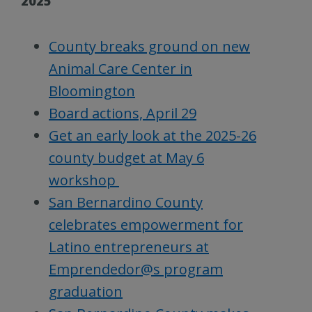
2025
County breaks ground on new
Animal Care Center in
Bloomington
Board actions, April 29
Get an early look at the 2025-26
county budget at May 6
workshop
San Bernardino County
celebrates empowerment for
Latino entrepreneurs at
Emprendedor@s program
graduation