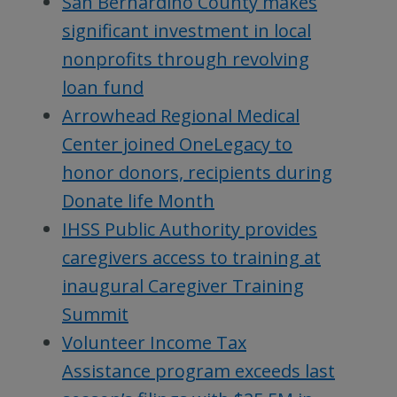
San Bernardino County makes
significant investment in local
nonprofits through revolving
loan fund
Arrowhead Regional Medical
Center joined OneLegacy to
honor donors, recipients during
Donate life Month
IHSS Public Authority provides
caregivers access to training at
inaugural Caregiver Training
Summit
Volunteer Income Tax
Assistance program exceeds last