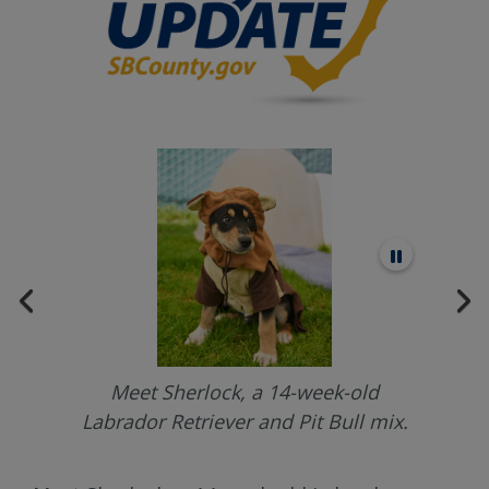
Meet Sherlock, a 14-week-old
.
Labrador Retriever and Pit Bull mix.