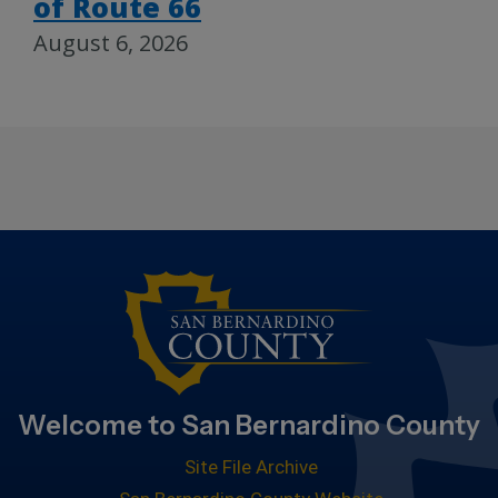
of Route 66
August 6, 2026
Welcome to San Bernardino County
Site File Archive