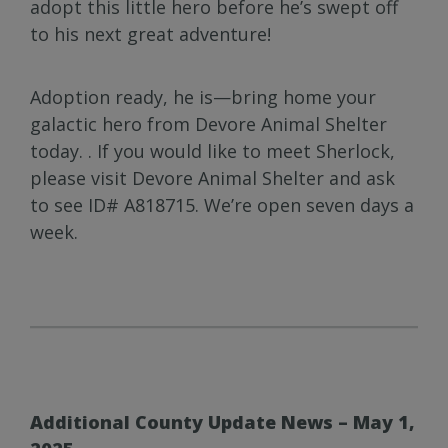
adopt this little hero before he’s swept off
to his next great adventure!
Adoption ready, he is—bring home your
galactic hero from Devore Animal Shelter
today. . If you would like to meet Sherlock,
please visit Devore Animal Shelter and ask
to see ID# A818715. We’re open seven days a
week.
Additional County Update News – May 1,