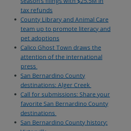
season’s filings with $25.5M in
tax refunds
County Library and Animal Care
team up to promote literacy and
pet adoptions
Calico Ghost Town draws the
attention of the international
press
San Bernardino County
destinations: Alger Creek
Call for submissions: Share your
favorite San Bernardino County
destinations
San Bernardino County history: