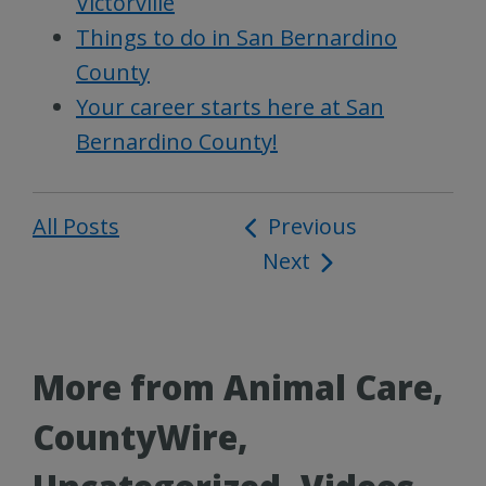
Victorville
Things to do in San Bernardino
County
Your career starts here at San
Bernardino County!
All Posts
Post
Previous
Next
navigation
More from Animal Care,
CountyWire,