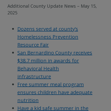
Additional County Update News – May 15,
2025
Dozens served at county’s
Homelessness Prevention
Resource Fair
San Bernardino County receives
$38.7 million in awards for
Behavioral Health
infrastructure
Free summer meal program
ensures children have adequate
nutrition
Have a kid safe summer in the