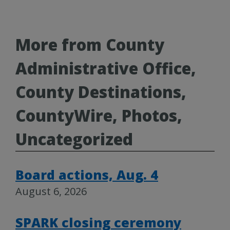
More from County
Administrative Office,
County Destinations,
CountyWire, Photos,
Uncategorized
Board actions, Aug. 4
August 6, 2026
SPARK closing ceremony