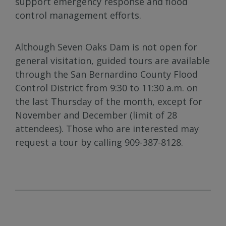
support emergency response and flood
control management efforts.
Although Seven Oaks Dam is not open for
general visitation, guided tours are available
through the San Bernardino County Flood
Control District from 9:30 to 11:30 a.m. on
the last Thursday of the month, except for
November and December (limit of 28
attendees). Those who are interested may
request a tour by calling 909-387-8128.