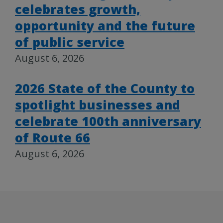
celebrates growth,
opportunity and the future
of public service
August 6, 2026
2026 State of the County to
spotlight businesses and
celebrate 100th anniversary
of Route 66
August 6, 2026