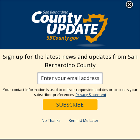
Skip
MENU
Welcome to San
to
Bernardino County
content
Visit Our Instagram A
Subscribe to our T
Visit Our Facebook Page
Visit Our Youtube Channel
Visit Our Twitter Profile
Subscribe to o
Search
Sign up for the latest news and updates from San
Bernardino County
Reset
Your contact information is used to deliver requested updates or to access your
subscriber preferences.
Privacy Statement
Categories
Dates
No Thanks
Remind Me Later
Past Week