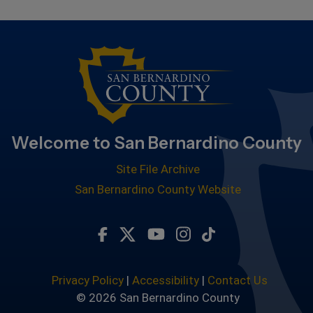
Welcome to San Bernardino County
Site File Archive
San Bernardino County Website
Visit Our Facebook Page
Visit Our Twitter Profile
Visit Our Youtube Chan
Visit Our Instagra
Subscribe to ou
Privacy Policy
|
Accessibility
|
Contact Us
© 2026 San Bernardino County