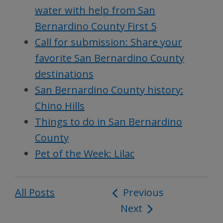
water with help from San
Bernardino County First 5
Call for submission: Share your
favorite San Bernardino County
destinations
San Bernardino County history:
Chino Hills
Things to do in San Bernardino
County
Pet of the Week: Lilac
All Posts
Post
Previous
Next
navigation