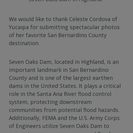
We would like to thank Celeste Cordova of
Yucaipa for submitting spectacular photos
of her favorite San Bernardino County
destination.
Seven Oaks Dam, located in Highland, is an
important landmark in San Bernardino
County and is one of the largest earthen
dams in the United States. It plays a critical
role in the Santa Ana River flood control
system, protecting downstream
communities from potential flood hazards.
Additionally, FEMA and the U.S. Army Corps
of Engineers utilize Seven Oaks Dam to