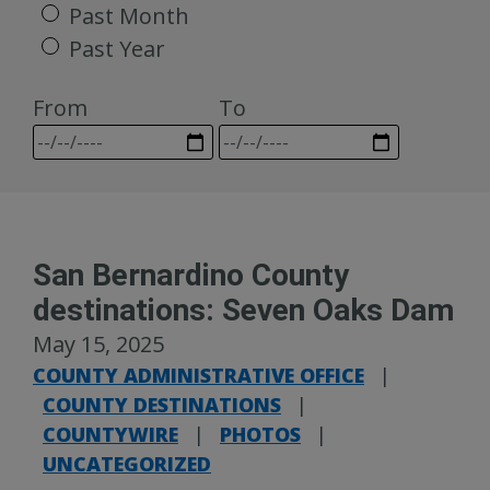
Past Month
Past Year
From
To
San Bernardino County
destinations: Seven Oaks Dam
May 15, 2025
COUNTY ADMINISTRATIVE OFFICE
|
COUNTY DESTINATIONS
|
COUNTYWIRE
|
PHOTOS
|
UNCATEGORIZED