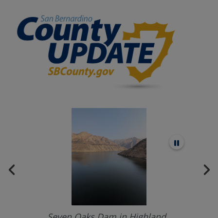
Seven Oaks Dam in Highland.