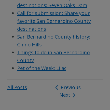
destinations: Seven Oaks Dam
Call for submission: Share your
favorite San Bernardino County
destinations
San Bernardino County history:
Chino Hills
Things to do in San Bernardino
County
Pet of the Week: Lilac
All Posts
Post
Previous
Next
navigation