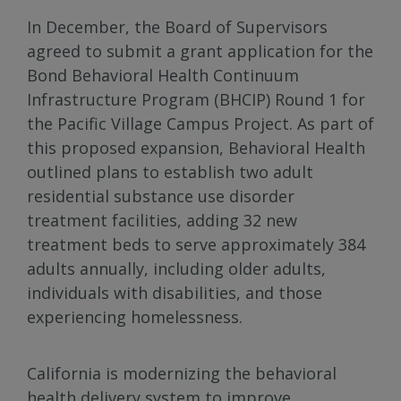
In December, the Board of Supervisors
agreed to submit a grant application for the
Bond Behavioral Health Continuum
Infrastructure Program (BHCIP) Round 1 for
the Pacific Village Campus Project. As part of
this proposed expansion, Behavioral Health
outlined plans to establish two adult
residential substance use disorder
treatment facilities, adding 32 new
treatment beds to serve approximately 384
adults annually, including older adults,
individuals with disabilities, and those
experiencing homelessness.
California is modernizing the behavioral
health delivery system to improve