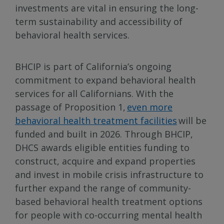
investments are vital in ensuring the long-
term sustainability and accessibility of
behavioral health services.
BHCIP is part of California’s ongoing
commitment to expand behavioral health
services for all Californians. With the
passage of Proposition 1,
even more
behavioral health treatment facilities
will be
funded and built in 2026. Through BHCIP,
DHCS awards eligible entities funding to
construct, acquire and expand properties
and invest in mobile crisis infrastructure to
further expand the range of community-
based behavioral health treatment options
for people with co-occurring mental health