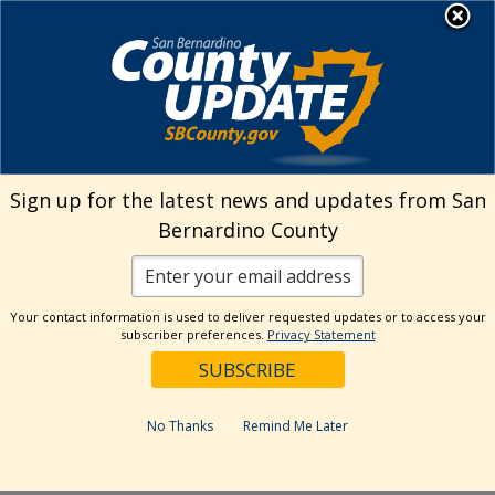
Skip
MENU
Welcome to San
to
Bernardino County
content
Visit Our Instagram A
Subscribe to our T
Visit Our Facebook Page
Visit Our Youtube Channel
Visit Our Twitter Profile
Subscribe to o
Search
Sign up for the latest news and updates from San
Bernardino County
Reset
Your contact information is used to deliver requested updates or to access your
subscriber preferences.
Privacy Statement
Categories
Dates
No Thanks
Remind Me Later
Past Week