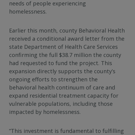
needs of people experiencing
homelessness.
Earlier this month, county Behavioral Health
received a conditional award letter from the
state Department of Health Care Services
confirming the full $38.7 million the county
had requested to fund the project. This
expansion directly supports the county’s
ongoing efforts to strengthen the
behavioral health continuum of care and
expand residential treatment capacity for
vulnerable populations, including those
impacted by homelessness.
“This investment is fundamental to fulfilling