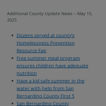
Additional County Update News – May 15,
2025
Dozens served at county’s
Homelessness Prevention
Resource Fair
Free summer meal program
ensures children have adequate
nutrition
Have a kid safe summer in the
water with help from San
Bernardino County First 5
San Bernardino County