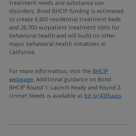
treatment needs and substance use
disorders. Bond BHCIP funding is estimated
to create 6,800 residential treatment beds
and 26,700 outpatient treatment slots for
behavioral health and will build on other
major behavioral health initiatives in
California.
For more information, visit the
BHCIP
webpage.
Additional guidance on Bond
BHCIP Round 1: Launch Ready and Round 2:
Unmet Needs is available at
bit.ly/43fbaqp
.