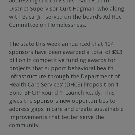
addressing critical issues,” said Fourth
District Supervisor Curt Hagman, who along
with Baca, Jr., served on the board’s Ad Hoc
Committee on Homelessness.
The state this week announced that 124
sponsors have been awarded a total of $3.3
billion in competitive funding awards for
projects that support behavioral health
infrastructure through the Department of
Health Care Services’ (DHCS) Proposition 1
Bond BHCIP Round 1: Launch Ready. This
gives the sponsors new opportunities to
address gaps in care and create sustainable
improvements that better serve the
community.