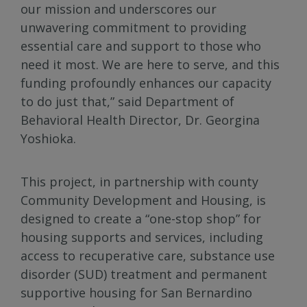
our mission and underscores our
unwavering commitment to providing
essential care and support to those who
need it most. We are here to serve, and this
funding profoundly enhances our capacity
to do just that,” said Department of
Behavioral Health Director, Dr. Georgina
Yoshioka.
This project, in partnership with county
Community Development and Housing, is
designed to create a “one-stop shop” for
housing supports and services, including
access to recuperative care, substance use
disorder (SUD) treatment and permanent
supportive housing for San Bernardino