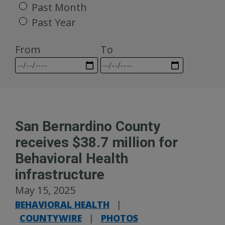
Past Month
Past Year
From
To
San Bernardino County
receives $38.7 million for
Behavioral Health
infrastructure
May 15, 2025
BEHAVIORAL HEALTH
|
COUNTYWIRE
|
PHOTOS