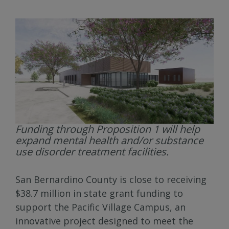
Funding through Proposition 1 will help
expand mental health and/or substance
use disorder treatment facilities.
San Bernardino County is close to receiving
$38.7 million in state grant funding to
support the Pacific Village Campus, an
innovative project designed to meet the