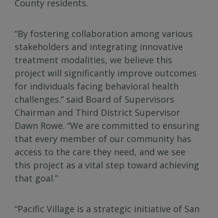
County residents.
“By fostering collaboration among various
stakeholders and integrating innovative
treatment modalities, we believe this
project will significantly improve outcomes
for individuals facing behavioral health
challenges.” said Board of Supervisors
Chairman and Third District Supervisor
Dawn Rowe. “We are committed to ensuring
that every member of our community has
access to the care they need, and we see
this project as a vital step toward achieving
that goal.”
“Pacific Village is a strategic initiative of San