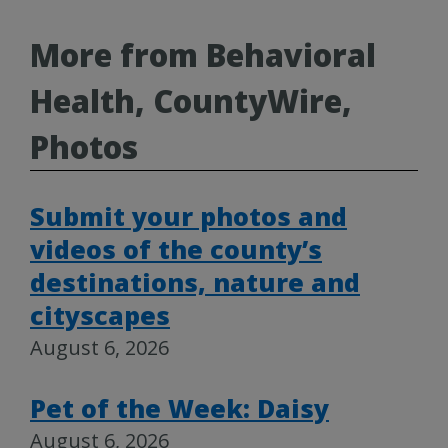
More from Behavioral
Health, CountyWire,
Photos
Submit your photos and
videos of the county’s
destinations, nature and
cityscapes
August 6, 2026
Pet of the Week: Daisy
August 6, 2026