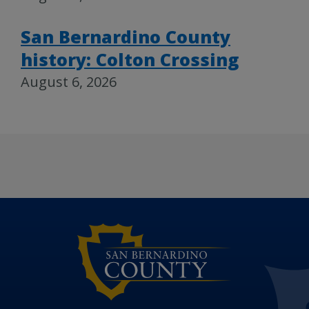
San Bernardino County
history: Colton Crossing
August 6, 2026