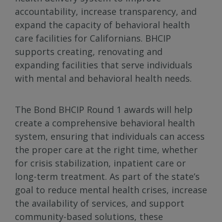
accountability, increase transparency, and
expand the capacity of behavioral health
care facilities for Californians. BHCIP
supports creating, renovating and
expanding facilities that serve individuals
with mental and behavioral health needs.
The Bond BHCIP Round 1 awards will help
create a comprehensive behavioral health
system, ensuring that individuals can access
the proper care at the right time, whether
for crisis stabilization, inpatient care or
long-term treatment. As part of the state’s
goal to reduce mental health crises, increase
the availability of services, and support
community-based solutions, these