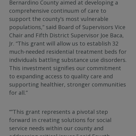
Bernardino County aimed at developing a
comprehensive continuum of care to
support the county’s most vulnerable
populations,” said Board of Supervisors Vice
Chair and Fifth District Supervisor Joe Baca,
Jr. “This grant will allow us to establish 32
much-needed residential treatment beds for
individuals battling substance use disorders.
This investment signifies our commitment
to expanding access to quality care and
supporting healthier, stronger communities
for all.”
“”This grant represents a pivotal step
forward in creating solutions for social
service needs within our county and