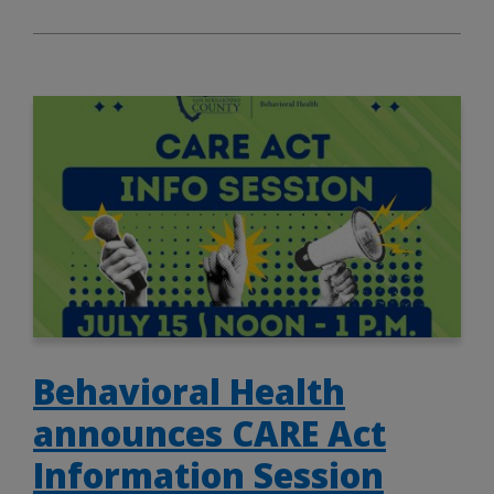
Behavioral Health
announces CARE Act
Information Session