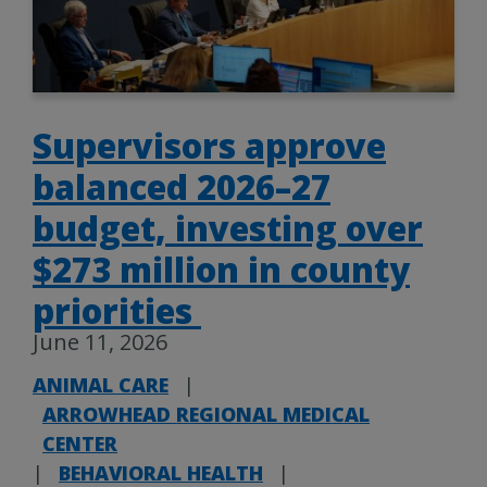
Supervisors approve
balanced 2026–27
budget, investing over
$273 million in county
priorities
June 11, 2026
ANIMAL CARE
|
ARROWHEAD REGIONAL MEDICAL
CENTER
|
BEHAVIORAL HEALTH
|