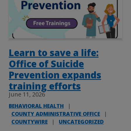
Learn to save a life:
Office of Suicide
Prevention expands
training efforts
June 11, 2026
BEHAVIORAL HEALTH
|
COUNTY ADMINISTRATIVE OFFICE
|
COUNTYWIRE
|
UNCATEGORIZED