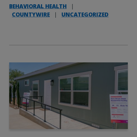
BEHAVIORAL HEALTH
|
COUNTYWIRE
|
UNCATEGORIZED