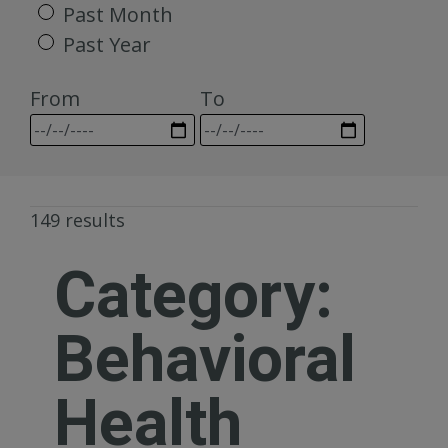
Past Month
Past Year
From
To
149 results
Category:
Behavioral
Health