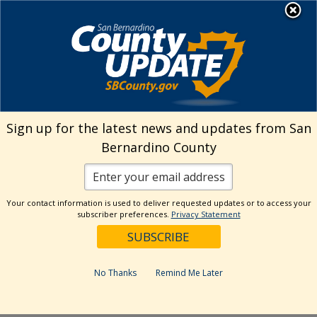
Skip
MENU
Welcome to San
to
Bernardino County
content
Visit Our Instagram A
Subscribe to our T
Visit Our Facebook Page
Visit Our Youtube Channel
Visit Our Twitter Profile
Subscribe to o
Search
Sign up for the latest news and updates from San
Bernardino County
Reset
Your contact information is used to deliver requested updates or to access your
subscriber preferences.
Privacy Statement
Categories
Dates
No Thanks
Remind Me Later
Past Week