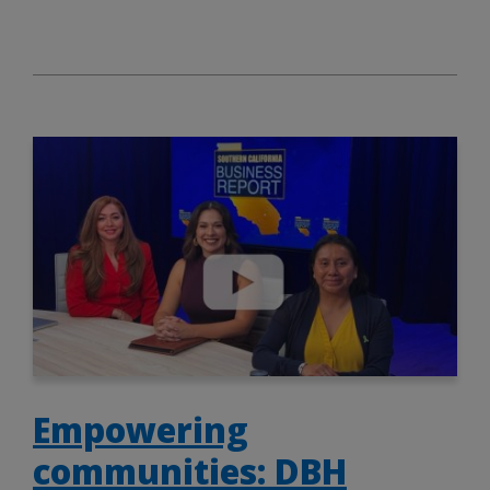
Empowering
communities: DBH