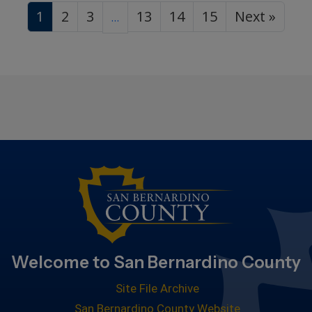
1
2
3
13
14
15
Next »
…
Welcome to San Bernardino County
Site File Archive
San Bernardino County Website