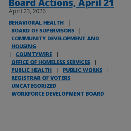
Board Actions, April 21
April 23, 2026
BEHAVIORAL HEALTH
|
BOARD OF SUPERVISORS
|
COMMUNITY DEVELOPMENT AND
HOUSING
|
COUNTYWIRE
|
OFFICE OF HOMELESS SERVICES
|
PUBLIC HEALTH
|
PUBLIC WORKS
|
REGISTRAR OF VOTERS
|
UNCATEGORIZED
|
WORKFORCE DEVELOPMENT BOARD