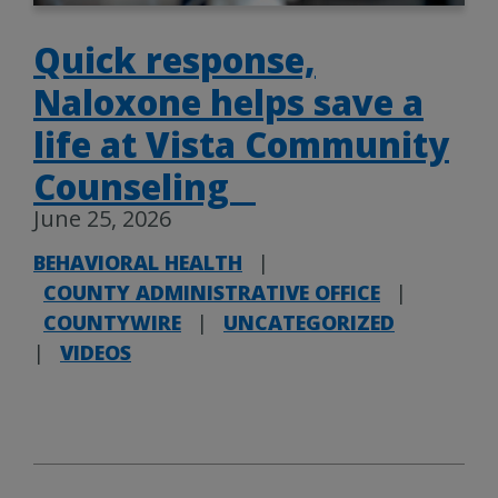
Quick response,
Naloxone helps save a
life at Vista Community
Counseling
June 25, 2026
BEHAVIORAL HEALTH
|
COUNTY ADMINISTRATIVE OFFICE
|
COUNTYWIRE
|
UNCATEGORIZED
|
VIDEOS