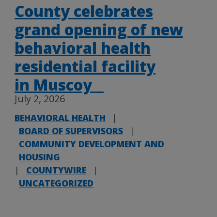
County celebrates
grand opening of new
behavioral health
residential facility
in Muscoy
July 2, 2026
BEHAVIORAL HEALTH
|
BOARD OF SUPERVISORS
|
COMMUNITY DEVELOPMENT AND
HOUSING
|
COUNTYWIRE
|
UNCATEGORIZED