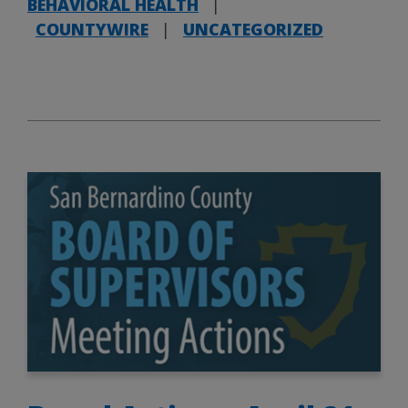
BEHAVIORAL HEALTH
|
COUNTYWIRE
|
UNCATEGORIZED