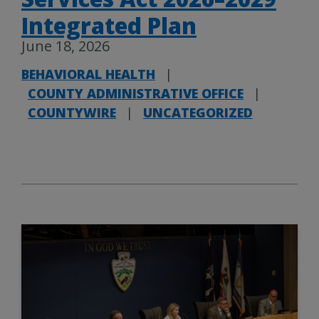
Integrated Plan
June 18, 2026
BEHAVIORAL HEALTH
|
COUNTY ADMINISTRATIVE OFFICE
|
COUNTYWIRE
|
UNCATEGORIZED