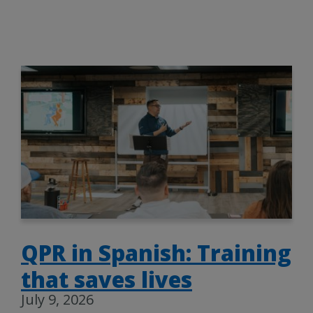
QPR in Spanish: Training
that saves lives
July 9, 2026