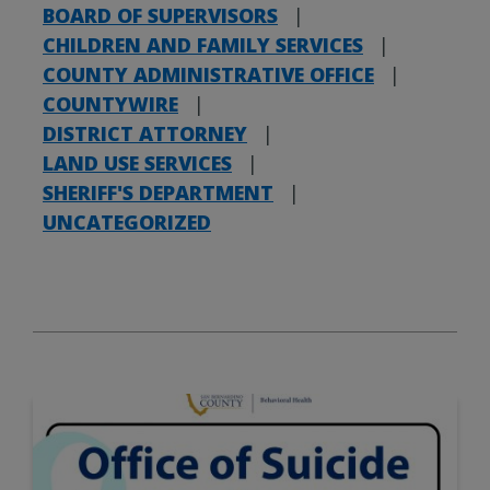
BOARD OF SUPERVISORS
|
CHILDREN AND FAMILY SERVICES
|
COUNTY ADMINISTRATIVE OFFICE
|
COUNTYWIRE
|
DISTRICT ATTORNEY
|
LAND USE SERVICES
|
SHERIFF'S DEPARTMENT
|
UNCATEGORIZED