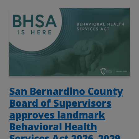
San Bernardino County
Board of Supervisors
approves landmark
Behavioral Health
Services Act 2026–2029