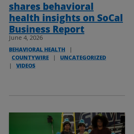
shares behavioral
health insights on SoCal
Business Report
June 4, 2026
BEHAVIORAL HEALTH
|
COUNTYWIRE
|
UNCATEGORIZED
|
VIDEOS