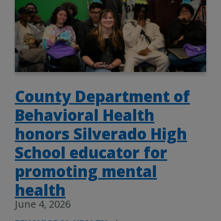
County Department of
Behavioral Health
honors Silverado High
School educator for
promoting mental
health
June 4, 2026