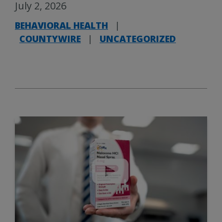
July 2, 2026
BEHAVIORAL HEALTH
|
COUNTYWIRE
|
UNCATEGORIZED