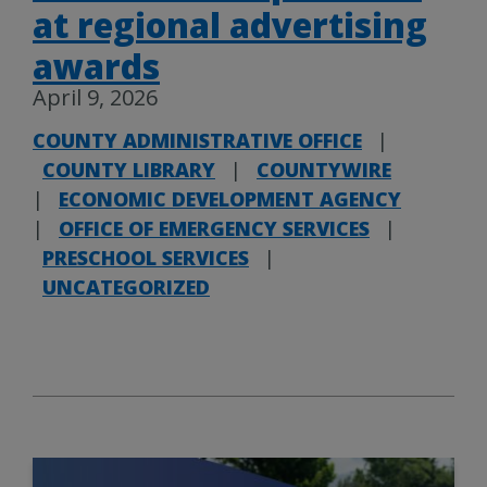
at regional advertising
awards
April 9, 2026
COUNTY ADMINISTRATIVE OFFICE
|
COUNTY LIBRARY
|
COUNTYWIRE
|
ECONOMIC DEVELOPMENT AGENCY
|
OFFICE OF EMERGENCY SERVICES
|
PRESCHOOL SERVICES
|
UNCATEGORIZED