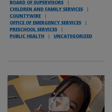
BOARD OF SUPERVISORS
|
CHILDREN AND FAMILY SERVICES
|
COUNTYWIRE
|
OFFICE OF EMERGENCY SERVICES
|
PRESCHOOL SERVICES
|
PUBLIC HEALTH
|
UNCATEGORIZED