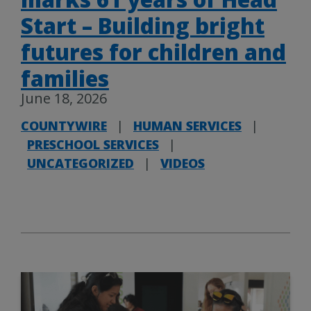
Start – Building bright
futures for children and
families
June 18, 2026
COUNTYWIRE
|
HUMAN SERVICES
|
PRESCHOOL SERVICES
|
UNCATEGORIZED
|
VIDEOS