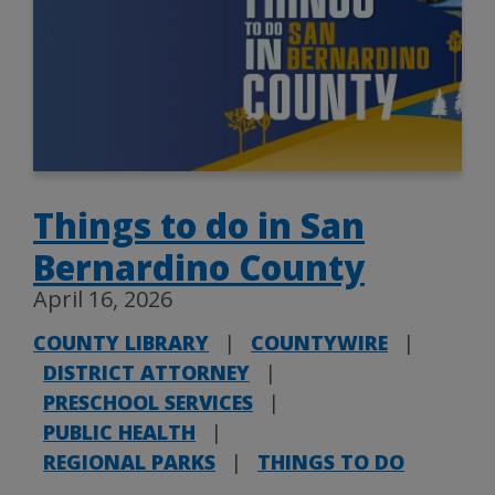
Things to do in San
Bernardino County
April 16, 2026
COUNTY LIBRARY
|
COUNTYWIRE
|
DISTRICT ATTORNEY
|
PRESCHOOL SERVICES
|
PUBLIC HEALTH
|
REGIONAL PARKS
|
THINGS TO DO