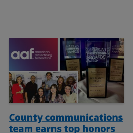
County communications
team earns top honors