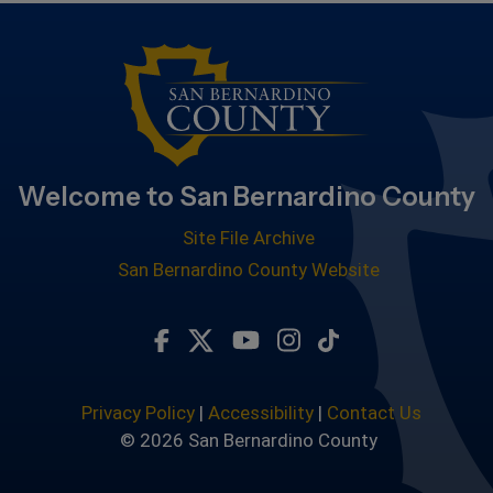
Welcome to San Bernardino County
Site File Archive
San Bernardino County Website
Visit Our Facebook Page
Visit Our Twitter Profile
Visit Our Youtube Chan
Visit Our Instagra
Subscribe to ou
Privacy Policy
|
Accessibility
|
Contact Us
© 2026 San Bernardino County