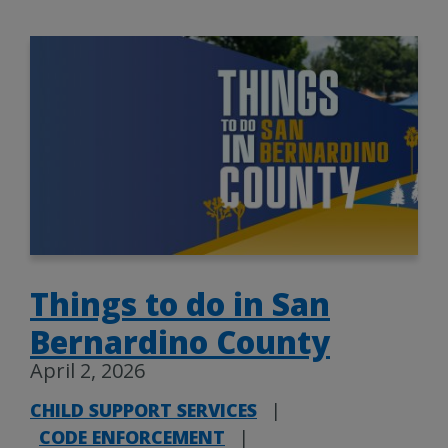
Things to do in San
Bernardino County
April 2, 2026
CHILD SUPPORT SERVICES
|
CODE ENFORCEMENT
|