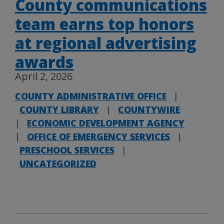
County communications
team earns top honors
at regional advertising
awards
April 2, 2026
COUNTY ADMINISTRATIVE OFFICE
|
COUNTY LIBRARY
|
COUNTYWIRE
|
ECONOMIC DEVELOPMENT AGENCY
|
OFFICE OF EMERGENCY SERVICES
|
PRESCHOOL SERVICES
|
UNCATEGORIZED