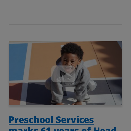
Preschool Services
marks 61 years of Head