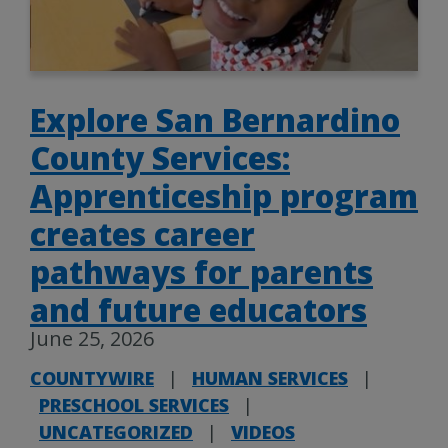
Explore San Bernardino
County Services:
Apprenticeship program
creates career
pathways for parents
and future educators
June 25, 2026
COUNTYWIRE
|
HUMAN SERVICES
|
PRESCHOOL SERVICES
|
UNCATEGORIZED
|
VIDEOS