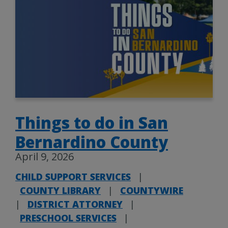
Things to do in San
Bernardino County
April 9, 2026
CHILD SUPPORT SERVICES
|
COUNTY LIBRARY
|
COUNTYWIRE
|
DISTRICT ATTORNEY
|
PRESCHOOL SERVICES
|