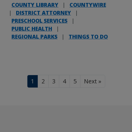
COUNTY LIBRARY
|
COUNTYWIRE
|
DISTRICT ATTORNEY
|
PRESCHOOL SERVICES
|
PUBLIC HEALTH
|
REGIONAL PARKS
|
THINGS TO DO
1
2
3
4
5
Next »