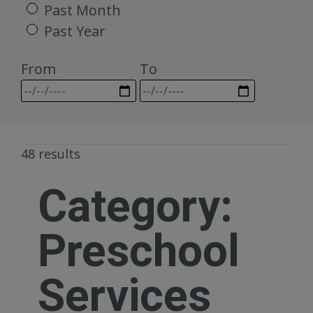
Past Month
Past Year
From
To
48 results
Category:
Preschool
Services