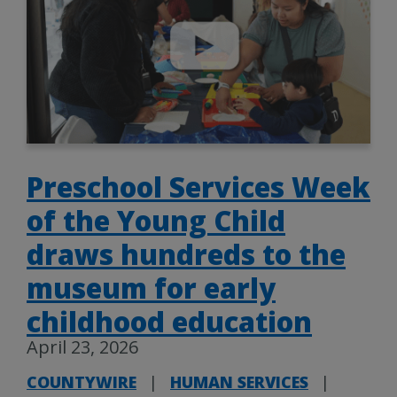
Preschool Services Week
of the Young Child
draws hundreds to the
museum for early
childhood education
April 23, 2026
COUNTYWIRE
|
HUMAN SERVICES
|