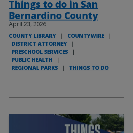
Things to do in San
Bernardino County
April 23, 2026
COUNTY LIBRARY
|
COUNTYWIRE
|
DISTRICT ATTORNEY
|
PRESCHOOL SERVICES
|
PUBLIC HEALTH
|
REGIONAL PARKS
|
THINGS TO DO