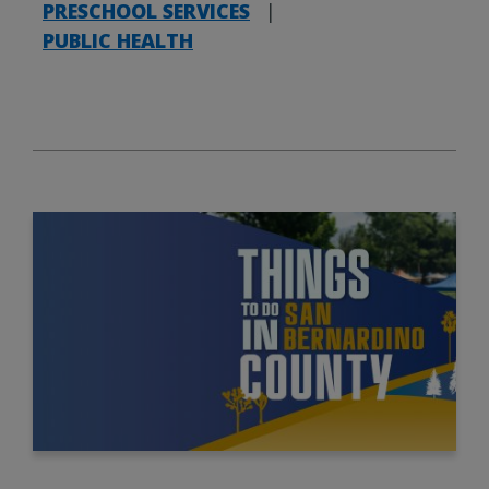
PRESCHOOL SERVICES
|
PUBLIC HEALTH