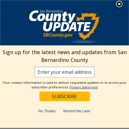
Skip
MENU
Welcome to San
to
Bernardino County
content
Visit Our Instagram A
Subscribe to our T
Visit Our Facebook Page
Visit Our Youtube Channel
Visit Our Twitter Profile
Subscribe to o
Search
Sign up for the latest news and updates from San
Bernardino County
Reset
Your contact information is used to deliver requested updates or to access your
subscriber preferences.
Privacy Statement
Categories
Dates
No Thanks
Remind Me Later
Past Week