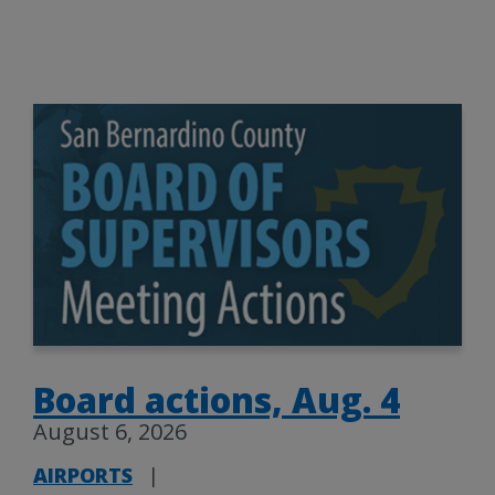
Board actions, Aug. 4
August 6, 2026
AIRPORTS
|