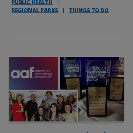
PUBLIC HEALTH
|
REGIONAL PARKS
|
THINGS TO DO