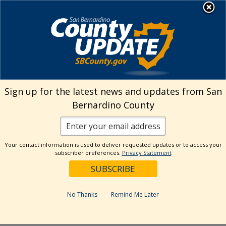
Skip
MENU
Welcome to San
to
Bernardino County
content
Visit Our Instagram A
Subscribe to our T
Visit Our Facebook Page
Visit Our Youtube Channel
Visit Our Twitter Profile
Subscribe to o
Search
Sign up for the latest news and updates from San
Bernardino County
Reset
Your contact information is used to deliver requested updates or to access your
subscriber preferences.
Privacy Statement
Categories
Dates
No Thanks
Remind Me Later
Past Week