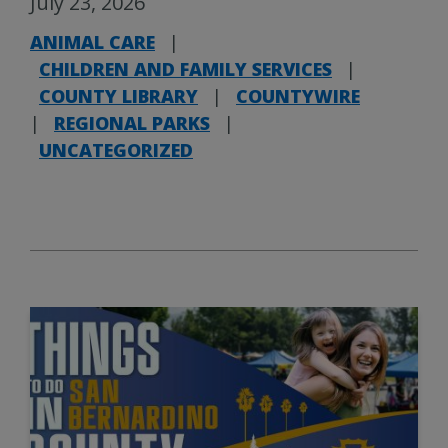
July 23, 2026
ANIMAL CARE
|
CHILDREN AND FAMILY SERVICES
|
COUNTY LIBRARY
|
COUNTYWIRE
|
REGIONAL PARKS
|
UNCATEGORIZED