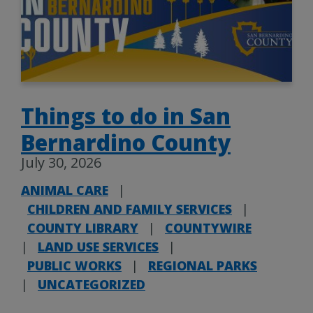
Things to do in San
Bernardino County
July 30, 2026
ANIMAL CARE
|
CHILDREN AND FAMILY SERVICES
|
COUNTY LIBRARY
|
COUNTYWIRE
|
LAND USE SERVICES
|
PUBLIC WORKS
|
REGIONAL PARKS
|
UNCATEGORIZED