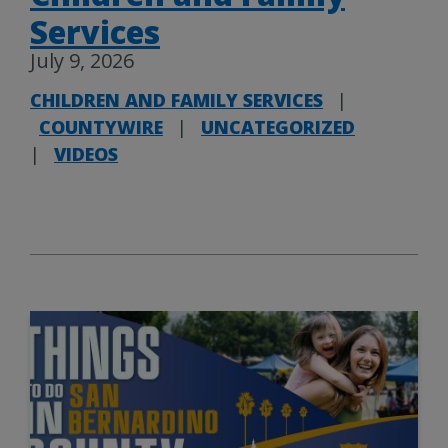
Services
July 9, 2026
CHILDREN AND FAMILY SERVICES
|
COUNTYWIRE
|
UNCATEGORIZED
|
VIDEOS