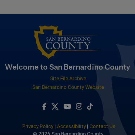
Welcome to San Bernardino County
Site File Archive
San Bernardino County Website
Visit Our Facebook Page
Visit Our Twitter Profile
Visit Our Youtube Chan
Visit Our Instagra
Subscribe to ou
Privacy Policy
|
Accessibility
|
Contact Us
© 2026 San Bernardino County