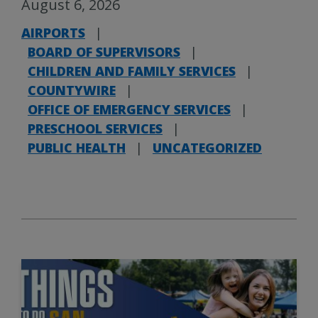
August 6, 2026
AIRPORTS
|
BOARD OF SUPERVISORS
|
CHILDREN AND FAMILY SERVICES
|
COUNTYWIRE
|
OFFICE OF EMERGENCY SERVICES
|
PRESCHOOL SERVICES
|
PUBLIC HEALTH
|
UNCATEGORIZED