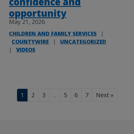
confidence and
opportunity
May 21, 2026
CHILDREN AND FAMILY SERVICES
|
COUNTYWIRE
|
UNCATEGORIZED
|
VIDEOS
1
2
3
5
6
7
Next »
…