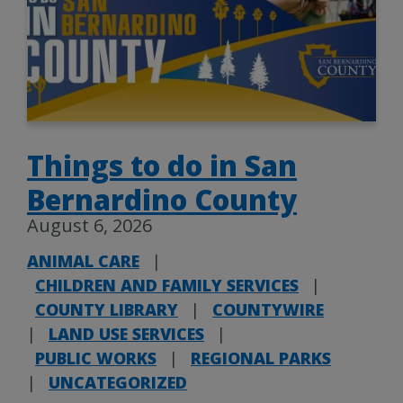
Things to do in San
Bernardino County
August 6, 2026
ANIMAL CARE
|
CHILDREN AND FAMILY SERVICES
|
COUNTY LIBRARY
|
COUNTYWIRE
|
LAND USE SERVICES
|
PUBLIC WORKS
|
REGIONAL PARKS
|
UNCATEGORIZED