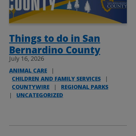
Things to do in San
Bernardino County
July 16, 2026
ANIMAL CARE
|
CHILDREN AND FAMILY SERVICES
|
COUNTYWIRE
|
REGIONAL PARKS
|
UNCATEGORIZED