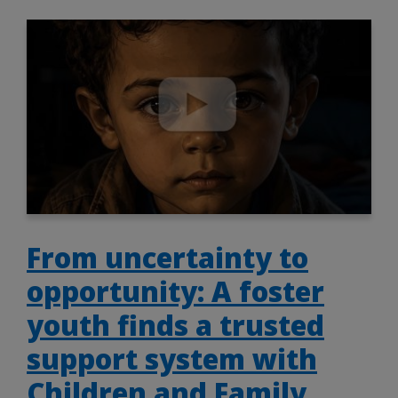
From uncertainty to
opportunity: A foster
youth finds a trusted
support system with
Children and Family