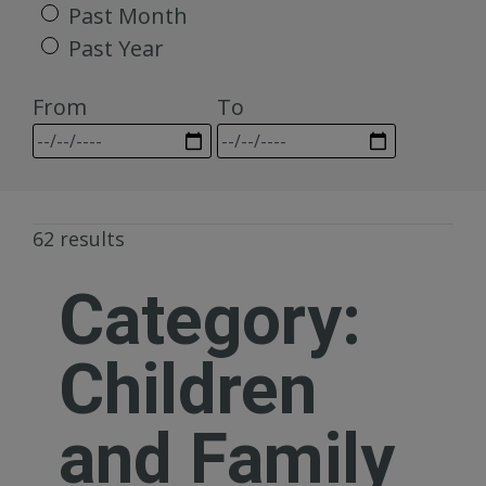
Past Month
Past Year
From
To
62 results
Category:
Children
and Family