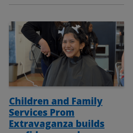
Children and Family
Services Prom
Extravaganza builds