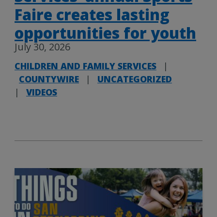
Faire creates lasting
opportunities for youth
July 30, 2026
CHILDREN AND FAMILY SERVICES
|
COUNTYWIRE
|
UNCATEGORIZED
|
VIDEOS