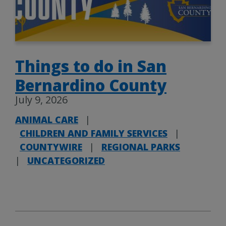
Things to do in San
Bernardino County
July 9, 2026
ANIMAL CARE
|
CHILDREN AND FAMILY SERVICES
|
COUNTYWIRE
|
REGIONAL PARKS
|
UNCATEGORIZED