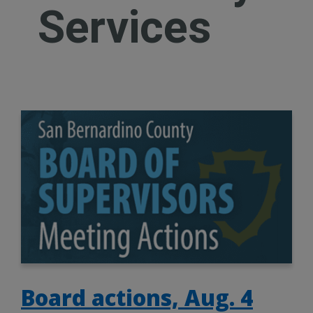
Services
Board actions, Aug. 4