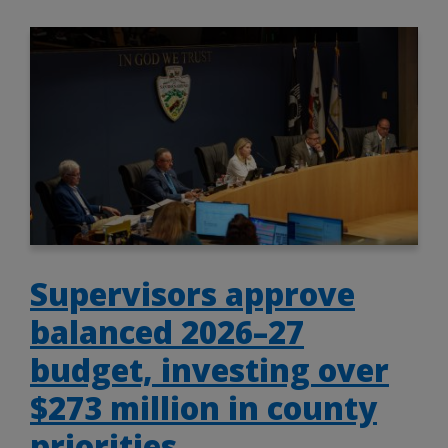
Supervisors approve
balanced 2026–27
budget, investing over
$273 million in county
priorities