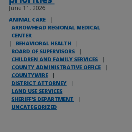
June 11, 2026
ANIMAL CARE
|
ARROWHEAD REGIONAL MEDICAL
CENTER
|
BEHAVIORAL HEALTH
|
BOARD OF SUPERVISORS
|
CHILDREN AND FAMILY SERVICES
|
COUNTY ADMINISTRATIVE OFFICE
|
COUNTYWIRE
|
DISTRICT ATTORNEY
|
LAND USE SERVICES
|
SHERIFF'S DEPARTMENT
|
UNCATEGORIZED