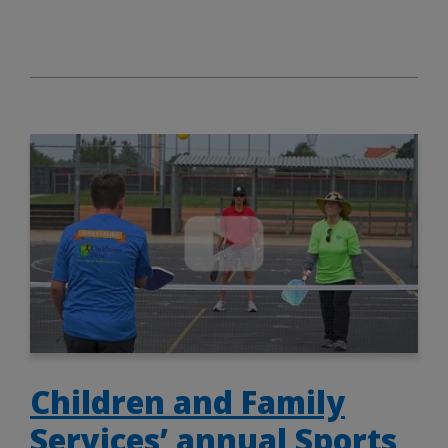
Children and Family
Services’ annual Sports