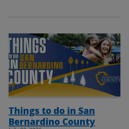
Things to do in San
Bernardino County