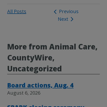
All Posts
Post
Previous
Next
navigation
More from Animal Care,
CountyWire,
Uncategorized
Board actions, Aug. 4
August 6, 2026