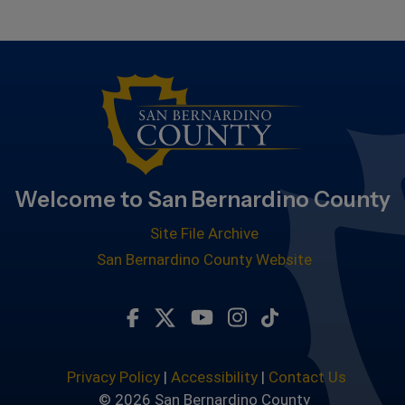
Welcome to San Bernardino County
Site File Archive
San Bernardino County Website
Visit Our Facebook Page
Visit Our Twitter Profile
Visit Our Youtube Chan
Visit Our Instagra
Subscribe to ou
Privacy Policy
|
Accessibility
|
Contact Us
© 2026 San Bernardino County