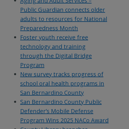
Aging and Adult Services –
Public Guardian connects older
adults to resources for National
Preparedness Month
Foster youth receive free
technology and training
through the Digital Bridge
Program
New survey tracks progress of
school oral health programs in
San Bernardino County
San Bernardino County Public
Defender’s Mobile Defense
Program Wins 2025 NACo Award