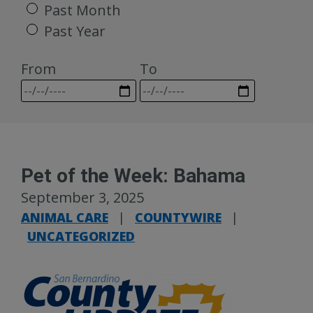
Past Month
Past Year
From
To
Pet of the Week: Bahama
September 3, 2025
ANIMAL CARE
|
COUNTYWIRE
|
UNCATEGORIZED