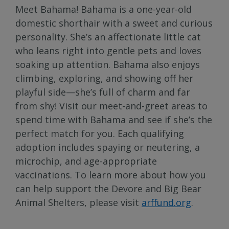
Meet Bahama! Bahama is a one-year-old
domestic shorthair with a sweet and curious
personality. She’s an affectionate little cat
who leans right into gentle pets and loves
soaking up attention. Bahama also enjoys
climbing, exploring, and showing off her
playful side—she’s full of charm and far
from shy! Visit our meet-and-greet areas to
spend time with Bahama and see if she’s the
perfect match for you. Each qualifying
adoption includes spaying or neutering, a
microchip, and age-appropriate
vaccinations. To learn more about how you
can help support the Devore and Big Bear
Animal Shelters, please visit
arffund.org
.