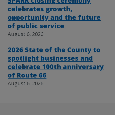
SPARK closing ceremony
celebrates growth,
opportunity and the future
of public service
August 6, 2026
2026 State of the County to
spotlight businesses and
celebrate 100th anniversary
of Route 66
August 6, 2026