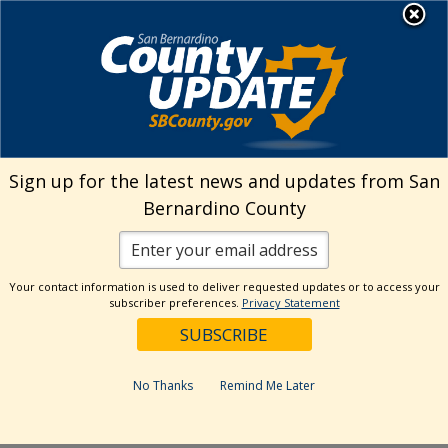
Skip
MENU
Welcome to San
to
Bernardino County
content
Visit Our Instagram A
Subscribe to our T
Visit Our Facebook Page
Visit Our Youtube Channel
Visit Our Twitter Profile
Subscribe to o
Search
Sign up for the latest news and updates from San
Bernardino County
Reset
Your contact information is used to deliver requested updates or to access your
subscriber preferences.
Privacy Statement
Categories
Dates
No Thanks
Remind Me Later
Past Week