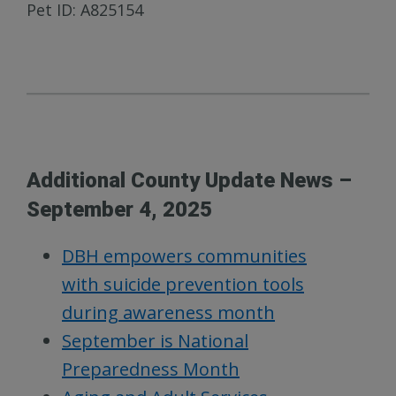
Pet ID: A825154
Additional County Update News –
September 4, 2025
DBH empowers communities
with suicide prevention tools
during awareness month
September is National
Preparedness Month