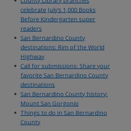
County Library branches
celebrate July’s 1,000 Books
Before Kindergarten super
readers
San Bernardino County
destinations: Rim of the World
Highway
Call for submissions: Share your
favorite San Bernardino County
destinations
San Bernardino County history:
Mount San Gorgonio
Things to do in San Bernardino
County