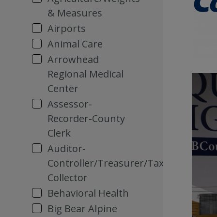
& Measures
Airports
Animal Care
Arrowhead
Regional Medical
Center
Assessor-
Recorder-County
Clerk
Auditor-
Controller/Treasurer/Tax
Collector
Behavioral Health
Big Bear Alpine