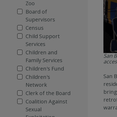
Zoo
Board of
Supervisors
Census
Child Support
Services
Children and
San B
Family Services
acces
Children's Fund
San B
Children's
resid
Network
bring
Clerk of the Board
retro
Coalition Against
warra
Sexual