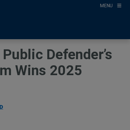
MENU
ccount
ikTok
ur Newsletter
 Public Defender’s
am Wins 2025
D