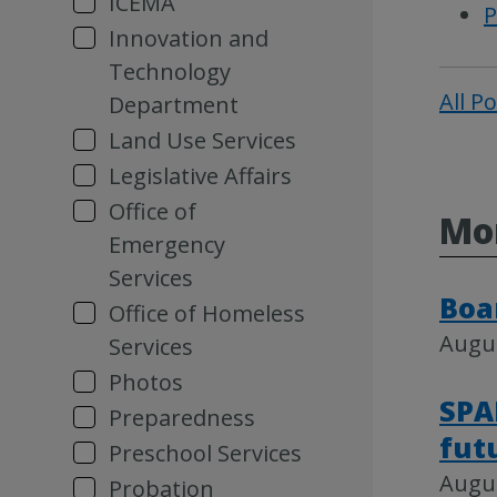
ICEMA
P
Innovation and
Technology
All P
Department
Land Use Services
Legislative Affairs
Office of
Mor
Emergency
Services
Boa
Office of Homeless
Augus
Services
Photos
SPA
Preparedness
fut
Preschool Services
Augus
Probation