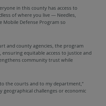
eryone in this county has access to
dless of where you live — Needles,
he Mobile Defense Program so
urt and county agencies, the program
, ensuring equitable access to justice and
rengthens community trust while
, to the courts and to my department,”
y geographical challenges or economic