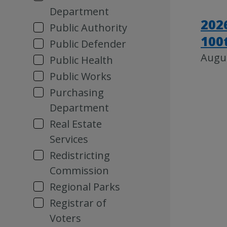
Department
202
Public Authority
100
Public Defender
Augus
Public Health
Public Works
Purchasing
Department
Real Estate
Services
Redistricting
Commission
Regional Parks
Registrar of
Voters