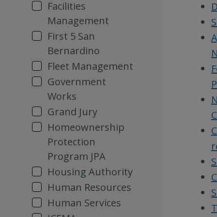
Facilities
D
Management
S
First 5 San
A
Bernardino
N
Fleet Management
F
Government
P
Works
N
Grand Jury
C
Homeownership
C
Protection
r
Program JPA
S
Housing Authority
C
Human Resources
S
Human Services
T