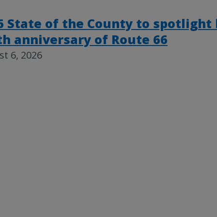
6 State of the County to spotlight
th anniversary of Route 66
t 6, 2026