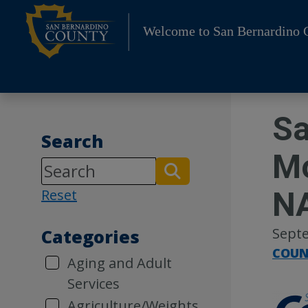
Skip
to
Welcome to San Bernardino 
content
Sa
Search
Mo
N
Reset
Septe
Categories
COUN
Aging and Adult
Services
Agriculture/Weights