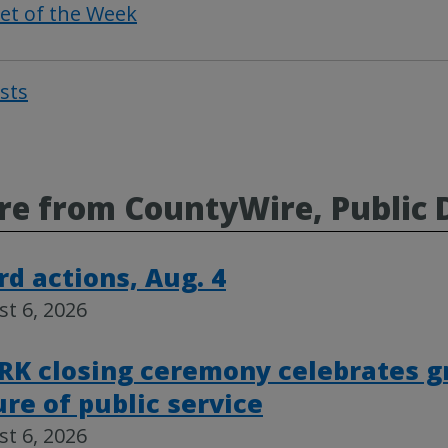
et of the Week
osts
Post
navigat
e from CountyWire, Public 
rd actions, Aug. 4
t 6, 2026
RK closing ceremony celebrates g
ure of public service
t 6, 2026