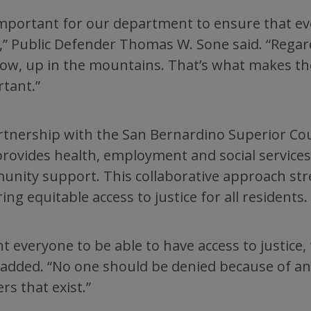
 important for our department to ensure that ev
,” Public Defender Thomas W. Sone said. “Regar
ow, up in the mountains. That’s what makes t
tant.”
rtnership with the San Bernardino Superior Co
provides health, employment and social services
nity support. This collaborative approach st
ing equitable access to justice for all residents.
nt everyone to be able to have access to justice
added. “No one should be denied because of an
ers that exist.”