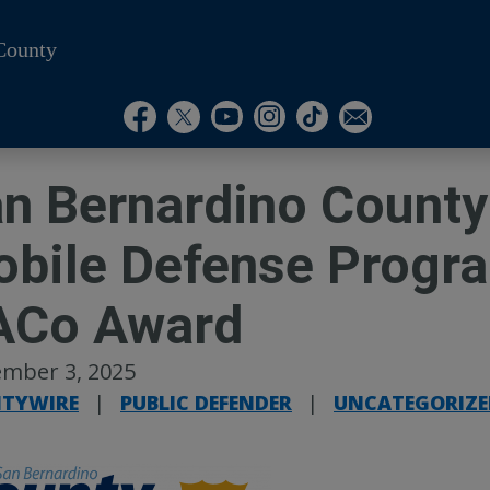
County
Visit Our Instagram A
Subscribe to our T
Visit Our Facebook Page
Visit Our Youtube Channel
Visit Our Twitter Profile
Subscribe to o
n Bernardino County
bile Defense Progr
ACo Award
mber 3, 2025
TYWIRE
|
PUBLIC DEFENDER
|
UNCATEGORIZE