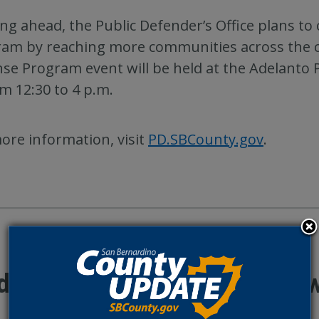
ng ahead, the Public Defender’s Office plans t
am by reaching more communities across the c
se Program event will be held at the Adelanto 
om 12:30 to 4 p.m.
ore information, visit
PD.SBCounty.gov
.
ditional County Update Ne