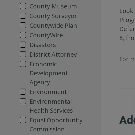
County Museum
Looki
County Surveyor
Progr
Countywide Plan
Defen
CountyWire
8, fr
Disasters
District Attorney
For m
Economic
Development
Agency
Environment
Environmental
Health Services
Ad
Equal Opportunity
Commission