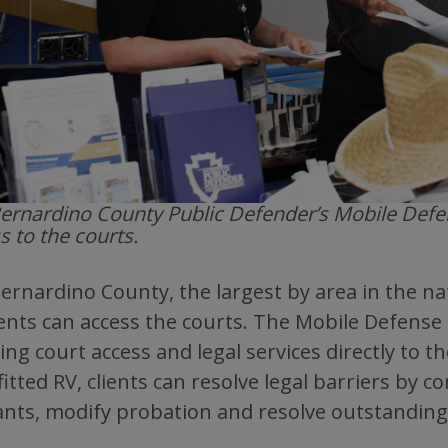
ernardino County Public Defender’s Mobile Def
s to the courts.
ernardino County, the largest by area in the na
ents can access the courts. The Mobile Defense
ing court access and legal services directly to 
fitted RV, clients can resolve legal barriers by c
nts, modify probation and resolve outstanding 