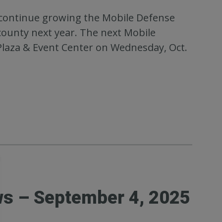
o continue growing the Mobile Defense
ounty next year. The next Mobile
Plaza & Event Center on Wednesday, Oct.
ws – September 4, 2025