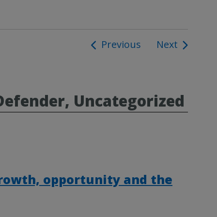
Previous
Next
ion
Defender, Uncategorized
rowth, opportunity and the