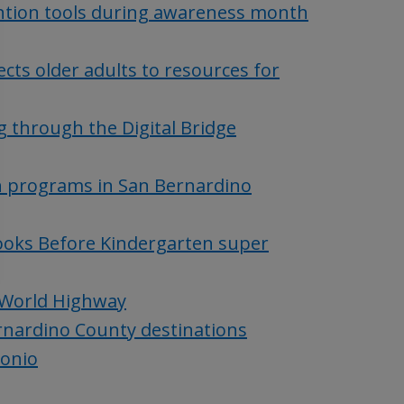
tion tools during awareness month
cts older adults to resources for
g through the Digital Bridge
th programs in San Bernardino
Books Before Kindergarten super
 World Highway
ernardino County destinations
gonio