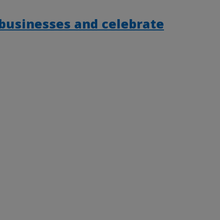
 businesses and celebrate