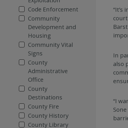
Exploitation
Code Enforcement
“It’s
court
Community
Barst
Development and
impor
Housing
Community Vital
Signs
In pa
County
also 
Administrative
commu
Office
ensur
County
Destinations
“I wa
County Fire
Sone 
County History
barri
County Library