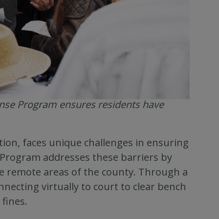
ense Program ensures residents have
tion, faces unique challenges in ensuring
 Program addresses these barriers by
the remote areas of the county. Through a
onnecting virtually to court to clear bench
fines.