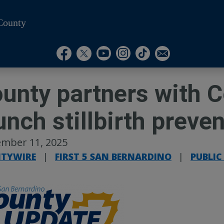
County
Visit Our Instagram A
Subscribe to our T
Visit Our Facebook Page
Visit Our Youtube Channel
Visit Our Twitter Profile
Subscribe to o
unty partners with C
unch stillbirth preve
mber 11, 2025
TYWIRE
|
FIRST 5 SAN BERNARDINO
|
PUBLIC