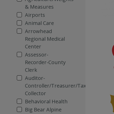
& Measures
Airports
Animal Care
Arrowhead
Regional Medical
Center
Assessor-
Recorder-County
Clerk
Auditor-
Controller/Treasurer/Tax
Collector
Behavioral Health
Big Bear Alpine