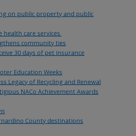
ng on public property and public
 health care services
gthens community ties
eive 30 days of pet insurance
Voter Education Weeks
ss Legacy of Recycling and Renewal
stigious NACo Achievement Awards
wn
ernardino County destinations