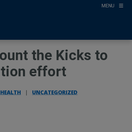
MENU
ccount
ikTok
ur Newsletter
ount the Kicks to
ntion effort
 HEALTH
|
UNCATEGORIZED