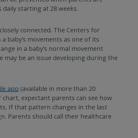
aily starting at 28 weeks.
closely connected. The Centers for
n a baby’s movements as one of its
hange in a baby’s normal movement
ere may be an issue developing during the
ile app
(available in more than 20
r chart, expectant parents can see how
. If that pattern changes in the last
n. Parents should call their healthcare