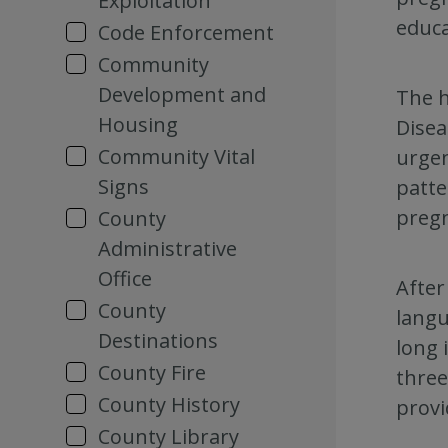
Exploitation
educa
Code Enforcement
Community
Development and
The h
Housing
Disea
Community Vital
urgen
Signs
patte
preg
County
Administrative
Office
After
County
langu
Destinations
long 
County Fire
three
County History
provi
County Library