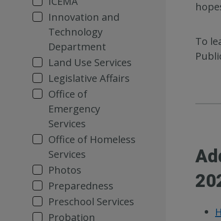
ICEMA
hopes
Innovation and
Technology
To le
Department
Publi
Land Use Services
Legislative Affairs
Office of
Emergency
Services
Office of Homeless
Ad
Services
Photos
20
Preparedness
Preschool Services
H
Probation