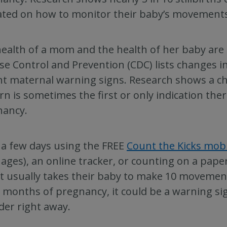
ted on how to monitor their baby’s movements d
ealth of a mom and the health of her baby are 
se Control and Prevention (CDC) lists changes i
t maternal warning signs. Research shows a c
rn is sometimes the first or only indication th
nancy.
 a few days using the FREE
Count the Kicks mob
ages), an online tracker, or counting on a pape
it usually takes their baby to make 10 movements
 months of pregnancy, it could be a warning sig
der right away.