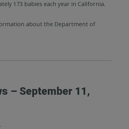
ely 173 babies each year in California.
ormation about the Department of
ws – September 11,
1