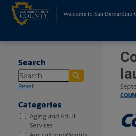
Skip
to
Welcome to San Bernardino 
content
Co
Search
la
Reset
Septe
COUN
Categories
Aging and Adult
Services
Agriculture/Weights