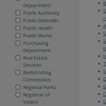
B
Department
S
Public Authority
r
Public Defender
A
Public Health
S
Public Works
S
Purchasing
t
Department
I
Real Estate
T
Services
S
Redistricting
D
Commission
S
Regional Parks
C
Registrar of
S
Voters