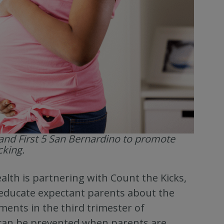
and First 5 San Bernardino to promote
cking.
lth is partnering with Count the Kicks,
 educate expectant parents about the
ments in the third trimester of
s can be prevented when parents are