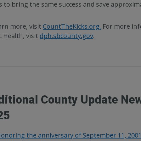
 to bring the same success and save approximat
arn more, visit
CountTheKicks.org.
For more inf
c Health, visit
dph.sbcounty.gov
.
ditional County Update Ne
25
onoring the anniversary of September 11, 200