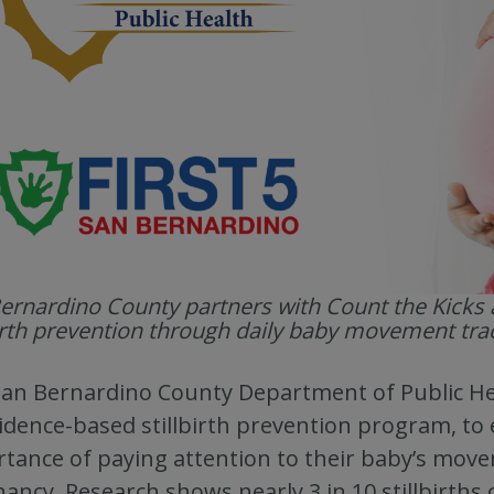
ernardino County partners with Count the Kicks 
birth prevention through daily baby movement tra
an Bernardino County Department of Public Hea
idence-based stillbirth prevention program, to
tance of paying attention to their baby’s move
ancy. Research shows nearly 3 in 10 stillbirth