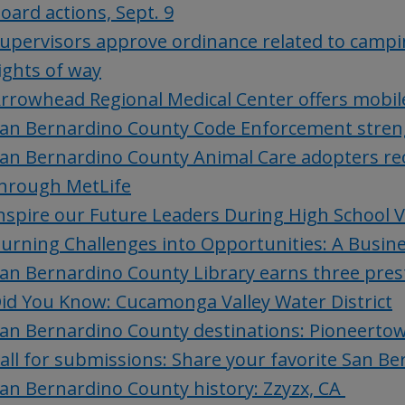
oard actions, Sept. 9
upervisors approve ordinance related to campi
ights of way
rrowhead Regional Medical Center offers mobile
an Bernardino County Code Enforcement stren
an Bernardino County Animal Care adopters rec
hrough MetLife
nspire our Future Leaders During High School 
urning Challenges into Opportunities: A Busine
an Bernardino County Library earns three pre
id You Know: Cucamonga Valley Water District
an Bernardino County destinations: Pioneerto
all for submissions: Share your favorite San B
an Bernardino County history: Zzyzx, CA