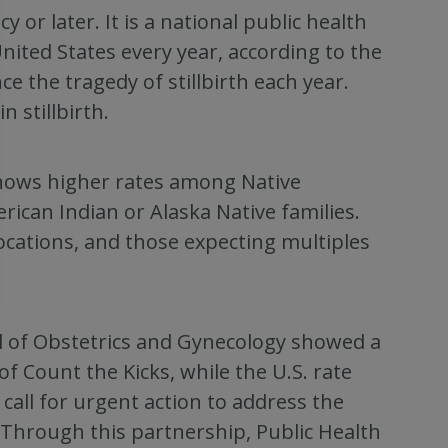
y or later. It is a national public health
United States every year, according to the
e the tragedy of stillbirth each year.
n stillbirth.
 shows higher rates among Native
rican Indian or Alaska Native families.
cations, and those expecting multiples
l of Obstetrics and Gynecology showed a
 of Count the Kicks, while the U.S. rate
call for urgent action to address the
m. Through this partnership, Public Health