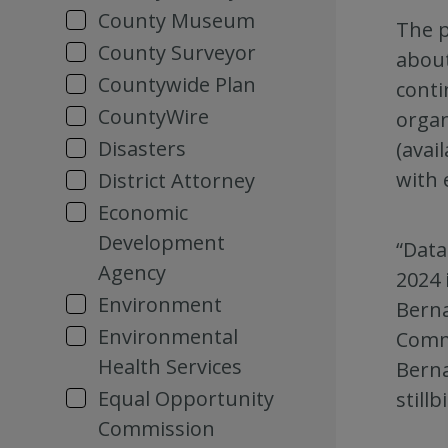
County Museum
The p
County Surveyor
about
Countywide Plan
conti
CountyWire
organ
Disasters
(avai
with 
District Attorney
Economic
Development
“Data
Agency
2024 
Environment
Berna
Environmental
Commu
Health Services
Berna
Equal Opportunity
stillb
Commission