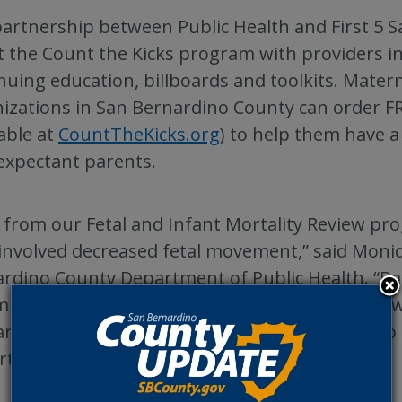
artnership between Public Health and First 5 
 the Count the Kicks program with providers i
nuing education, billboards and toolkits. Mater
izations in San Bernardino County can order F
lable at
CountTheKicks.org
) to help them have 
expectant parents.
 from our Fetal and Infant Mortality Review pr
involved decreased fetal movement,” said Moniq
rdino County Department of Public Health. “
nity Action Team, we are excited to partner wi
rdino to bring the Count the Kicks program t
irths.”