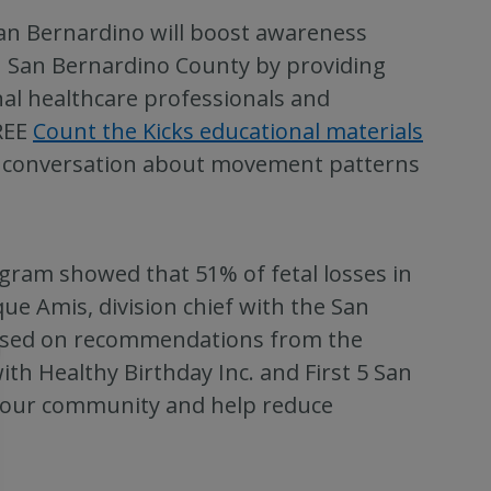
San Bernardino will boost awareness
n San Bernardino County by providing
nal healthcare professionals and
REE
Count the Kicks educational materials
a conversation about movement patterns
ogram showed that 51% of fetal losses in
ue Amis, division chief with the San
Based on recommendations from the
th Healthy Birthday Inc. and First 5 San
o our community and help reduce