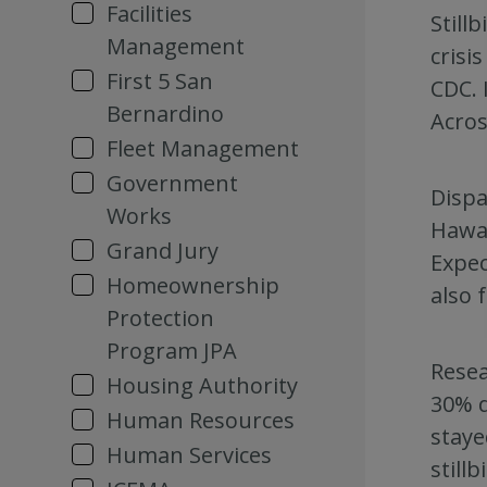
Facilities
Still
Management
crisi
First 5 San
CDC. 
Bernardino
Acros
Fleet Management
Government
Dispa
Works
Hawai
Grand Jury
Expec
Homeownership
also f
Protection
Program JPA
Resea
Housing Authority
30% d
Human Resources
staye
Human Services
still