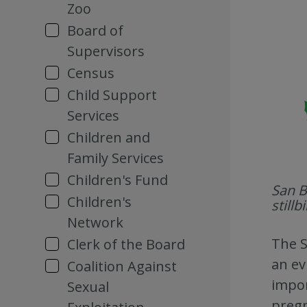
Zoo
Board of
Supervisors
Census
Child Support
Services
Children and
Family Services
Children's Fund
San B
Children's
still
Network
The S
Clerk of the Board
an ev
Coalition Against
impor
Sexual
pregn