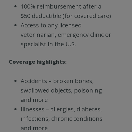
100% reimbursement after a
$50 deductible (for covered care)
Access to any licensed
veterinarian, emergency clinic or
specialist in the U.S.
Coverage highlights:
Accidents – broken bones,
swallowed objects, poisoning
and more
Illnesses – allergies, diabetes,
infections, chronic conditions
and more