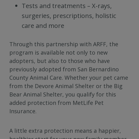
Tests and treatments – X-rays,
surgeries, prescriptions, holistic
care and more
Through this partnership with ARFF, the
program is available not only to new
adopters, but also to those who have
previously adopted from San Bernardino
County Animal Care. Whether your pet came
from the Devore Animal Shelter or the Big
Bear Animal Shelter, you qualify for this
added protection from MetLife Pet
Insurance.
A little extra protection means a happier,
healthier start for your new family member.