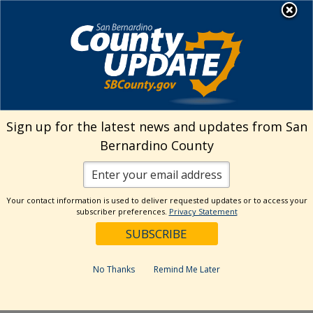
Skip
MENU
Welcome to San
to
Bernardino County
content
Visit Our Instagram A
Subscribe to our T
Visit Our Facebook Page
Visit Our Youtube Channel
Visit Our Twitter Profile
Subscribe to o
Search
Sign up for the latest news and updates from San
Bernardino County
Reset
Your contact information is used to deliver requested updates or to access your
subscriber preferences.
Privacy Statement
Categories
Dates
No Thanks
Remind Me Later
Past Week