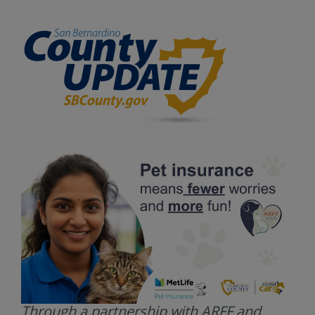
Through a partnership with ARFF and