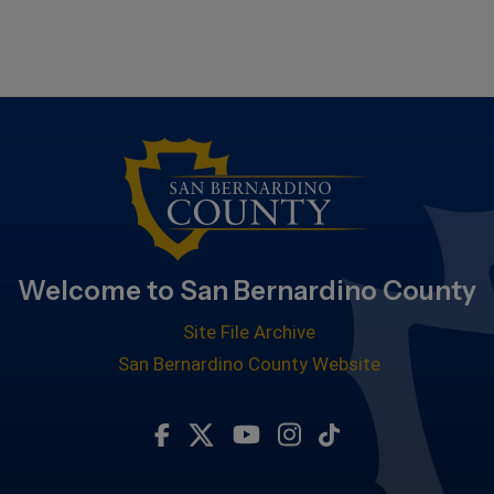
Welcome to San Bernardino County
Site File Archive
San Bernardino County Website
Visit Our Facebook Page
Visit Our Twitter Profile
Visit Our Youtube Chan
Visit Our Instagra
Subscribe to ou