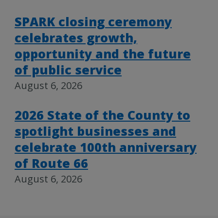
SPARK closing ceremony
celebrates growth,
opportunity and the future
of public service
August 6, 2026
2026 State of the County to
spotlight businesses and
celebrate 100th anniversary
of Route 66
August 6, 2026