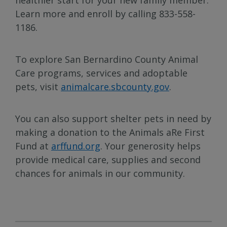
Learn more and enroll by calling 833-558-
1186.
To explore San Bernardino County Animal
Care programs, services and adoptable
pets, visit
animalcare.sbcounty.gov
.
You can also support shelter pets in need by
making a donation to the Animals aRe First
Fund at
arffund.org
. Your generosity helps
provide medical care, supplies and second
chances for animals in our community.