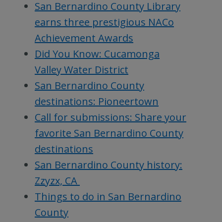
San Bernardino County Library
earns three prestigious NACo
Achievement Awards
Did You Know: Cucamonga
Valley Water District
San Bernardino County
destinations: Pioneertown
Call for submissions: Share your
favorite San Bernardino County
destinations
San Bernardino County history:
Zzyzx, CA
Things to do in San Bernardino
County