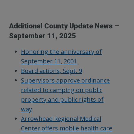
Additional County Update News –
September 11, 2025
Honoring the anniversary of
September 11, 2001
Board actions, Sept. 9
Supervisors approve ordinance
related to camping on public
property and public rights of
way
Arrowhead Regional Medical
Center offers mobile health care