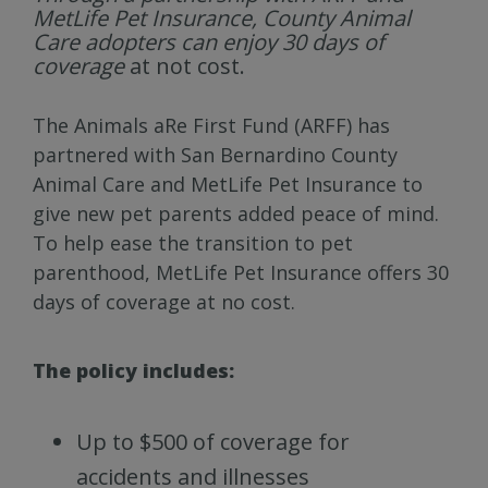
MetLife Pet Insurance, County Animal
Care adopters can enjoy 30 days of
coverage
at not cost.
The Animals aRe First Fund (ARFF) has
partnered with San Bernardino County
Animal Care and MetLife Pet Insurance to
give new pet parents added peace of mind.
To help ease the transition to pet
parenthood, MetLife Pet Insurance offers 30
days of coverage at no cost.
The policy includes:
Up to $500 of coverage for
accidents and illnesses