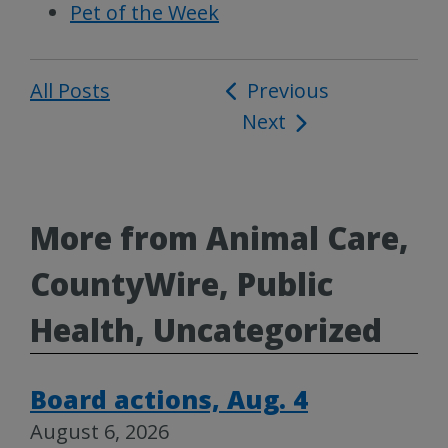
Pet of the Week
All Posts
Post
Previous
Next
navigation
More from Animal Care,
CountyWire, Public
Health, Uncategorized
Board actions, Aug. 4
August 6, 2026