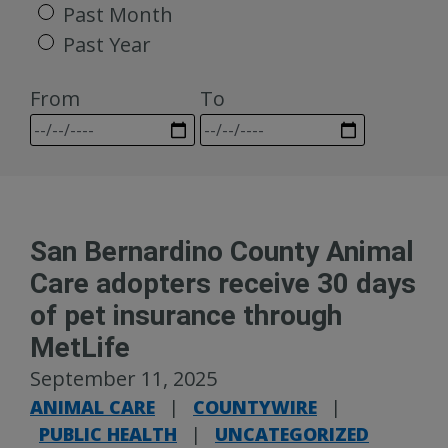
Past Month
Past Year
From
To
San Bernardino County Animal
Care adopters receive 30 days
of pet insurance through
MetLife
September 11, 2025
ANIMAL CARE
|
COUNTYWIRE
|
PUBLIC HEALTH
|
UNCATEGORIZED