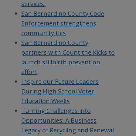
services
San Bernardino County Code
Enforcement strengthens
community ties
San Bernardino County
partners with Count the Kicks to
launch stillbirth prevention
effort
Inspire our Future Leaders
During High School Voter
Education Weeks
Turning Challenges into
Opportunities: A Business
Legacy of Recycling and Renewal