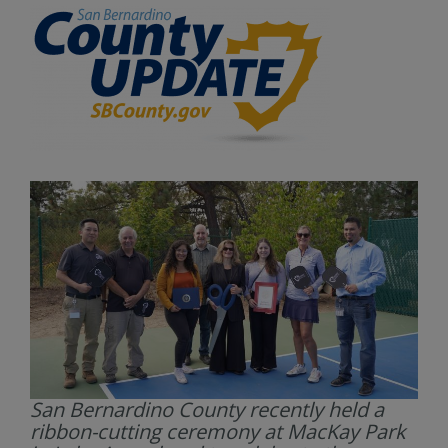
San Bernardino County recently held a
ribbon-cutting ceremony at MacKay Park