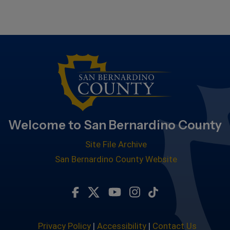
Welcome to San Bernardino County
Site File Archive
San Bernardino County Website
Visit Our Facebook Page
Visit Our Twitter Profile
Visit Our Youtube Chan
Visit Our Instagra
Subscribe to ou
Privacy Policy
|
Accessibility
|
Contact Us