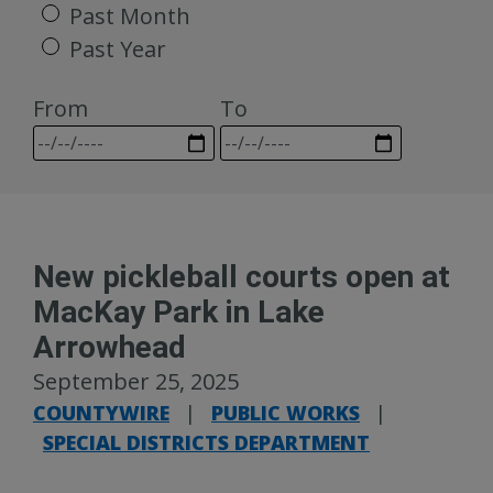
Past Month
Past Year
From
To
New pickleball courts open at
MacKay Park in Lake
Arrowhead
September 25, 2025
COUNTYWIRE
|
PUBLIC WORKS
|
SPECIAL DISTRICTS DEPARTMENT