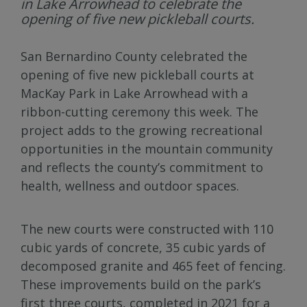
in Lake Arrowhead to celebrate the
opening of five new pickleball courts.
San Bernardino County celebrated the
opening of five new pickleball courts at
MacKay Park in Lake Arrowhead with a
ribbon-cutting ceremony this week. The
project adds to the growing recreational
opportunities in the mountain community
and reflects the county’s commitment to
health, wellness and outdoor spaces.
The new courts were constructed with 110
cubic yards of concrete, 35 cubic yards of
decomposed granite and 465 feet of fencing.
These improvements build on the park’s
first three courts, completed in 2021 for a