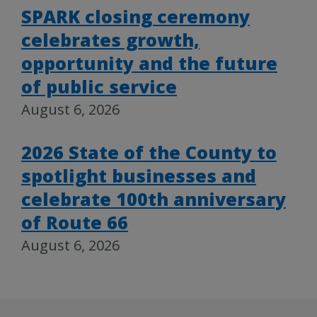
SPARK closing ceremony
celebrates growth,
opportunity and the future
of public service
August 6, 2026
2026 State of the County to
spotlight businesses and
celebrate 100th anniversary
of Route 66
August 6, 2026