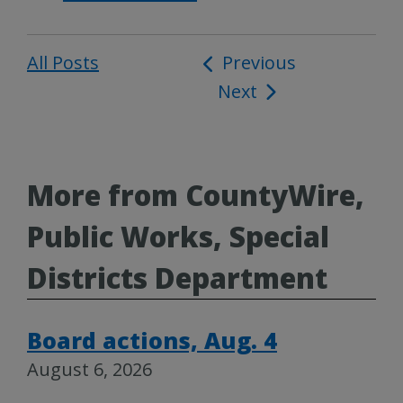
All Posts
Post
Previous
Next
navigation
More from CountyWire,
Public Works, Special
Districts Department
Board actions, Aug. 4
August 6, 2026