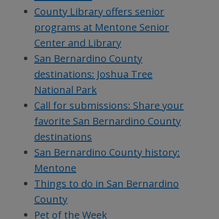
County Library offers senior
programs at Mentone Senior
Center and Library
San Bernardino County
destinations: Joshua Tree
National Park
Call for submissions: Share your
favorite San Bernardino County
destinations
San Bernardino County history:
Mentone
Things to do in San Bernardino
County
Pet of the Week