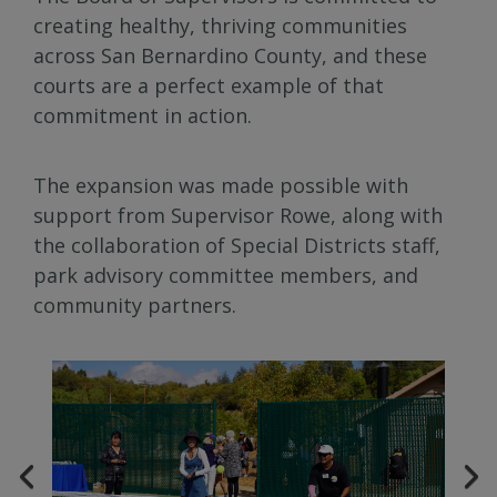
creating healthy, thriving communities
across San Bernardino County, and these
courts are a perfect example of that
commitment in action.
The expansion was made possible with
support from Supervisor Rowe, along with
the collaboration of Special Districts staff,
park advisory committee members, and
community partners.