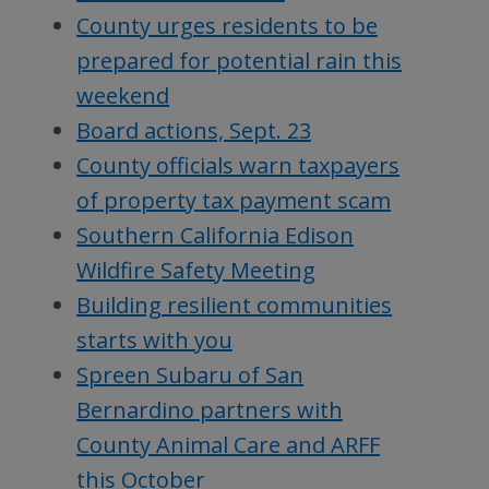
County urges residents to be
prepared for potential rain this
weekend
Board actions, Sept. 23
County officials warn taxpayers
of property tax payment scam
Southern California Edison
Wildfire Safety Meeting
Building resilient communities
starts with you
Spreen Subaru of San
Bernardino partners with
County Animal Care and ARFF
this October