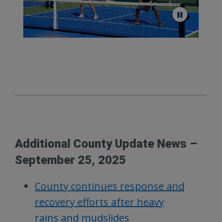
Additional County Update News –
September 25, 2025
County continues response and
recovery efforts after heavy
rains and mudslides