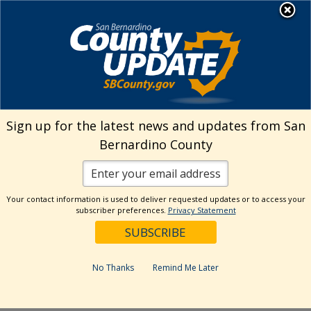
Skip
MENU
Welcome to San
to
Bernardino County
content
Visit Our Instagram A
Subscribe to our T
Visit Our Facebook Page
Visit Our Youtube Channel
Visit Our Twitter Profile
Subscribe to o
Search
Sign up for the latest news and updates from San
Bernardino County
Reset
Your contact information is used to deliver requested updates or to access your
subscriber preferences.
Privacy Statement
Categories
Dates
No Thanks
Remind Me Later
Past Week