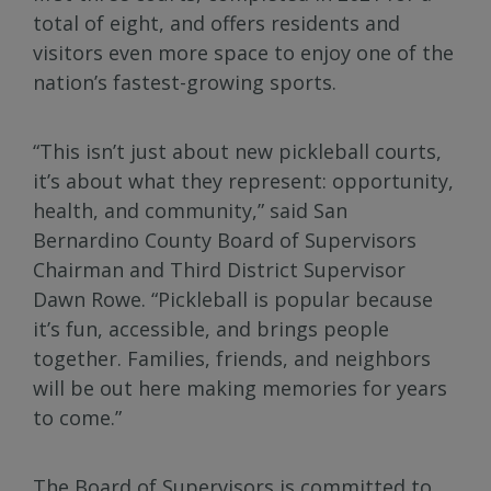
total of eight, and offers residents and
visitors even more space to enjoy one of the
nation’s fastest-growing sports.
“This isn’t just about new pickleball courts,
it’s about what they represent: opportunity,
health, and community,” said San
Bernardino County Board of Supervisors
Chairman and Third District Supervisor
Dawn Rowe. “Pickleball is popular because
it’s fun, accessible, and brings people
together. Families, friends, and neighbors
will be out here making memories for years
to come.”
The Board of Supervisors is committed to