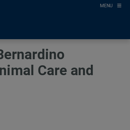
MENU
ccount
ikTok
ur Newsletter
Bernardino
Animal Care and