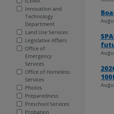
ICEMA
Innovation and
Boa
Technology
Augus
Department
Land Use Services
SPA
Legislative Affairs
fut
Office of
Augus
Emergency
Services
202
Office of Homeless
100
Services
Augus
Photos
Preparedness
Preschool Services
Probation