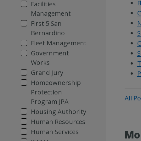
B
Facilities
C
Management
N
First 5 San
Bernardino
S
Fleet Management
C
Government
S
Works
T
Grand Jury
P
Homeownership
Protection
All P
Program JPA
Housing Authority
Human Resources
Human Services
Mor