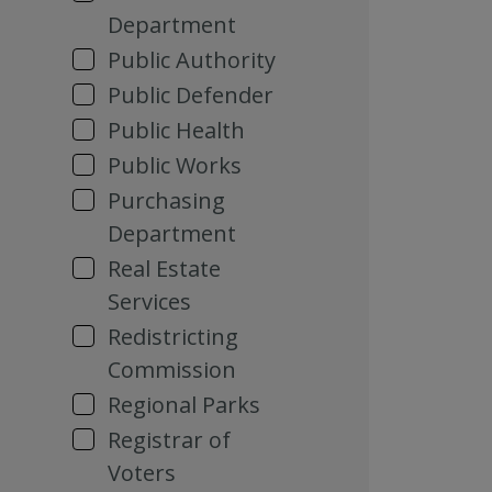
Department
Public Authority
Public Defender
Public Health
Public Works
Purchasing
Department
Real Estate
Services
Redistricting
Commission
Regional Parks
Registrar of
Voters