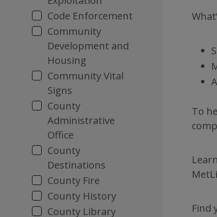
Exploitation
Code Enforcement
What’
Community
Development and
S
Housing
M
Community Vital
A
Signs
County
To he
Administrative
compl
Office
County
Learn
Destinations
MetLi
County Fire
County History
Find 
County Library