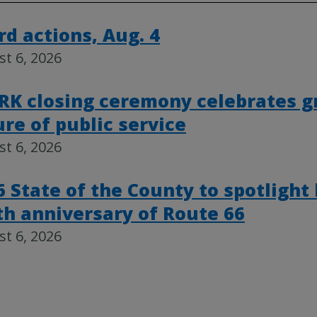
rd actions, Aug. 4
t 6, 2026
RK closing ceremony celebrates g
ure of public service
t 6, 2026
6 State of the County to spotlight
th anniversary of Route 66
t 6, 2026