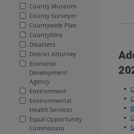
County Museum
County Surveyor
Countywide Plan
CountyWire
Disasters
Ad
District Attorney
Economic
20
Development
Agency
C
Environment
C
Environmental
B
Health Services
C
Equal Opportunity
S
Commission