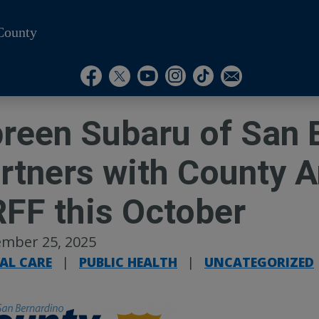
County
Visit Our Instagram A
Subscribe to our T
Visit Our Facebook Page
Visit Our Youtube Channel
Visit Our Twitter Profile
Subscribe to o
reen Subaru of San 
rtners with County 
FF this October
mber 25, 2025
AL CARE
|
PUBLIC HEALTH
|
UNCATEGORIZED