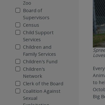
Zoo
Board of
Supervisors
Census
Child Support
Services
Children and
Spree
Family Services
Loves
Children's Fund
Every
Children's
Anima
Network
to he
Clerk of the Board
Octob
Coalition Against
Big B
Sexual