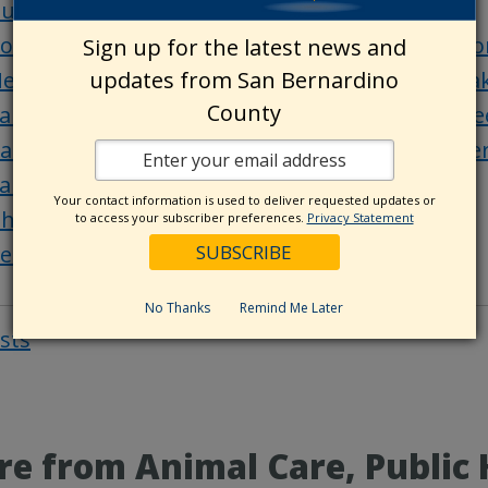
uilding resilient communities starts with you
ounty Library offers senior programs at Mento
Sign up for the latest news and
updates from San Bernardino
ew pickleball courts open at MacKay Park in L
County
an Bernardino County destinations: Joshua Tre
all for submissions: Share your favorite San B
an Bernardino County history: Mentone
Your contact information is used to deliver requested updates or
hings to do in San Bernardino County
to access your subscriber preferences.
Privacy Statement
et of the Week
No Thanks
Remind Me Later
osts
Post
navigat
e from Animal Care, Public 