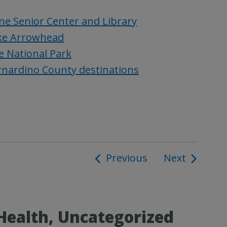
ne Senior Center and Library
ake Arrowhead
e National Park
ernardino County destinations
Previous
Next
ion
Health, Uncategorized