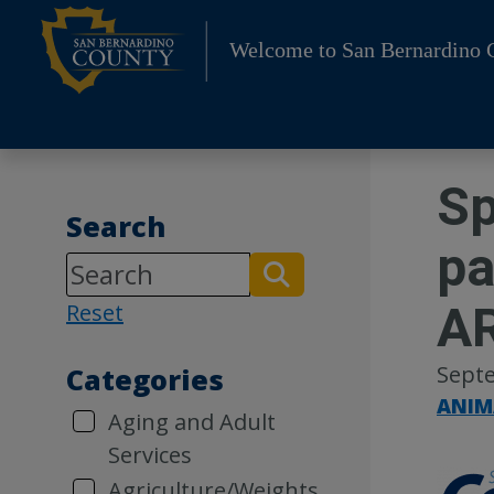
Skip
to
Welcome to San Bernardino 
content
Sp
Search
pa
AR
Reset
Septe
Categories
ANIM
Aging and Adult
Services
Agriculture/Weights