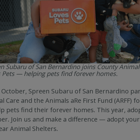
n Subaru of San Bernardino joins County Animal
 Pets — helping pets find forever homes.
 October, Spreen Subaru of San Bernardino pa
l Care and the Animals aRe First Fund (ARFF) f
lp pets find their forever homes. This year, ado
er. Join us and make a difference — adopt your 
ear Animal Shelters.