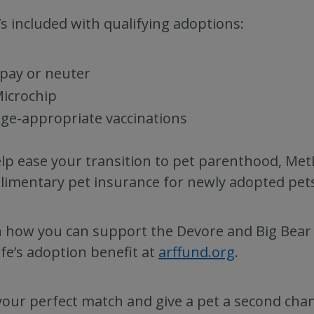
s included with qualifying adoptions:
pay or neuter
icrochip
ge-appropriate vaccinations
lp ease your transition to pet parenthood, MetL
imentary pet insurance for newly adopted pets
 how you can support the Devore and Big Bear A
fe’s adoption benefit at
arffund.org
.
your perfect match and give a pet a second cha