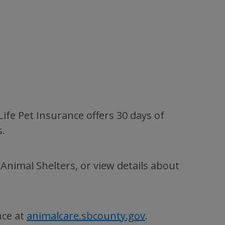
ife Pet Insurance offers 30 days of
.
nimal Shelters, or view details about
nce at
animalcare.sbcounty.gov
.