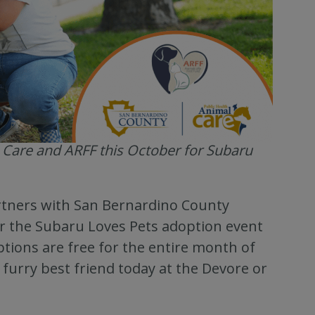
 Care and ARFF this October for Subaru
rtners with San Bernardino County
or the Subaru Loves Pets adoption event
ptions are free for the entire month of
furry best friend today at the Devore or