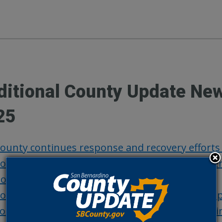
ditional County Update Ne
25
ounty continues response and recovery efforts
ounty urges residents to be prepared for poten
oard actions, Sept. 23
ounty officials warn taxpayers of property ta
outhern California Edison Wildfire Safety Meeti