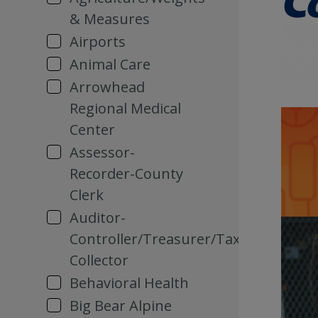
& Measures
Airports
Animal Care
Arrowhead
Regional Medical
Center
Assessor-
Recorder-County
Clerk
Auditor-
Controller/Treasurer/Tax
Collector
Behavioral Health
Big Bear Alpine