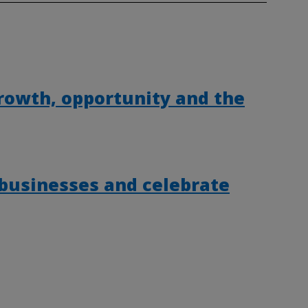
rowth, opportunity and the
 businesses and celebrate