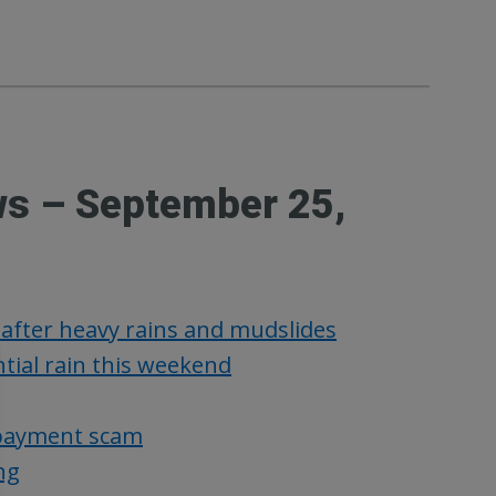
ws – September 25,
 after heavy rains and mudslides
tial rain this weekend
x payment scam
ng