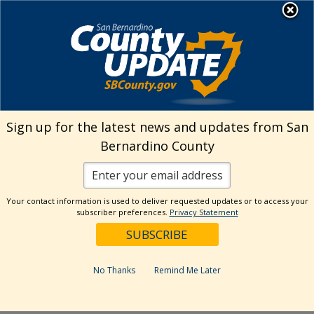
Skip
MENU
Welcome to San
to
Bernardino County
content
Visit Our Instagram A
Subscribe to our T
Visit Our Facebook Page
Visit Our Youtube Channel
Visit Our Twitter Profile
Subscribe to o
Search
Sign up for the latest news and updates from San
Bernardino County
Reset
Your contact information is used to deliver requested updates or to access your
subscriber preferences.
Privacy Statement
Categories
Dates
No Thanks
Remind Me Later
Past Week