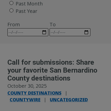
Past Month
Past Year
From
To
Call for submissions: Share
your favorite San Bernardino
County destinations
October 30, 2025
COUNTY DESTINATIONS
|
COUNTYWIRE
|
UNCATEGORIZED