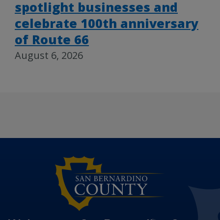
spotlight businesses and
celebrate 100th anniversary
of Route 66
August 6, 2026