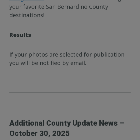
your favorite San Bernardino County
destinations!
Results
If your photos are selected for publication,
you will be notified by email.
Additional County Update News –
October 30, 2025