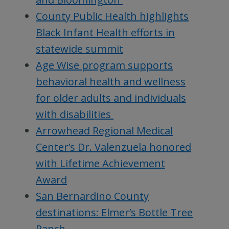
County Public Health highlights
Black Infant Health efforts in
statewide summit
Age Wise program supports
behavioral health and wellness
for older adults and individuals
with disabilities
Arrowhead Regional Medical
Center’s Dr. Valenzuela honored
with Lifetime Achievement
Award
San Bernardino County
destinations: Elmer’s Bottle Tree
Ranch