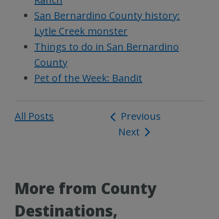
San Bernardino County history:
Lytle Creek monster
Things to do in San Bernardino
County
Pet of the Week: Bandit
All Posts
Post
Previous
Next
navigation
More from County
Destinations,