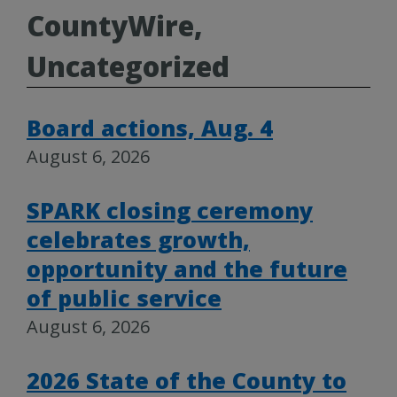
CountyWire,
Uncategorized
Board actions, Aug. 4
August 6, 2026
SPARK closing ceremony
celebrates growth,
opportunity and the future
of public service
August 6, 2026
2026 State of the County to