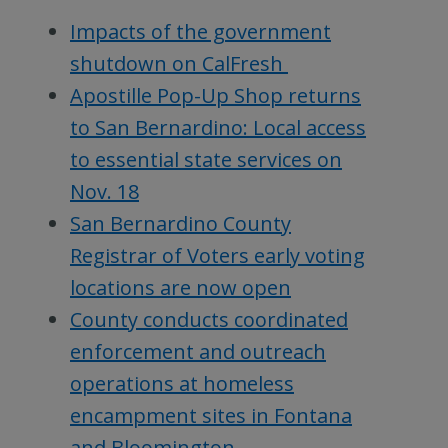
Impacts of the government
shutdown on CalFresh
Apostille Pop-Up Shop returns
to San Bernardino: Local access
to essential state services on
Nov. 18
San Bernardino County
Registrar of Voters early voting
locations are now open
County conducts coordinated
enforcement and outreach
operations at homeless
encampment sites in Fontana
and Bloomington