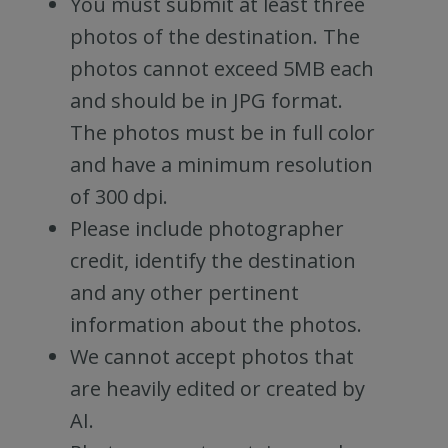
You must submit at least three
photos of the destination. The
photos cannot exceed 5MB each
and should be in JPG format.
The photos must be in full color
and have a minimum resolution
of 300 dpi.
Please include photographer
credit, identify the destination
and any other pertinent
information about the photos.
We cannot accept photos that
are heavily edited or created by
AI.