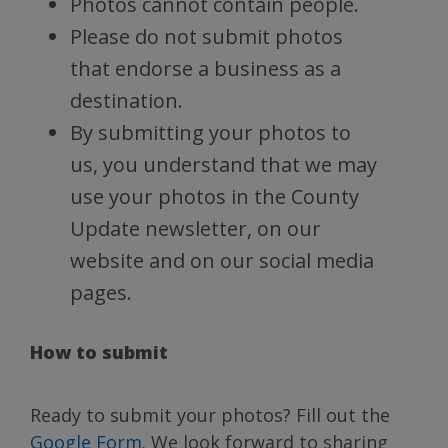
Photos cannot contain people.
Please do not submit photos
that endorse a business as a
destination.
By submitting your photos to
us, you understand that we may
use your photos in the County
Update newsletter, on our
website and on our social media
pages.
How to submit
Ready to submit your photos? Fill out the
Google Form
. We look forward to sharing