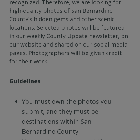
recognized. Therefore, we are looking for
high-quality photos of San Bernardino
County’s hidden gems and other scenic
locations. Selected photos will be featured
in our weekly County Update newsletter, on
our website and shared on our social media
pages. Photographers will be given credit
for their work.
Guidelines
You must own the photos you
submit, and they must be
destinations within San
Bernardino County.