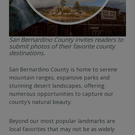
San Bernardino County invites readers to
submit photos of their favorite county
destinations.
San Bernardino County is home to serene
mountain ranges, expansive parks and
stunning desert landscapes, offering
numerous opportunities to capture our
county’s natural beauty.
Beyond our most popular landmarks are
local favorites that may not be as widely