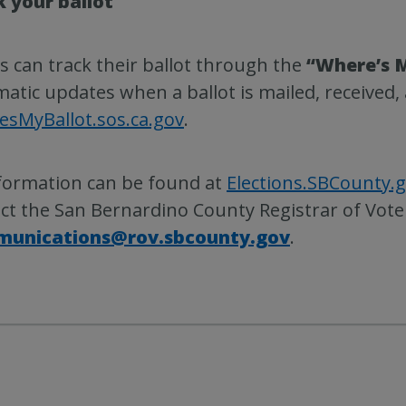
k your ballot
s can track their ballot through the
“Where’s M
atic updates when a ballot is mailed, received, 
sMyBallot.sos.ca.gov
.
nformation can be found at
Elections.SBCounty.
ct the San Bernardino County Registrar of Vote
unications@rov.sbcounty.gov
.