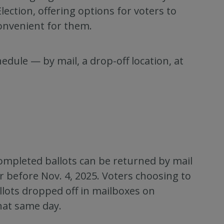
lection, offering options for voters to
convenient for them.
edule — by mail, a drop-off location, at
 Completed ballots can be returned by mail
before Nov. 4, 2025. Voters choosing to
allots dropped off in mailboxes on
hat same day.