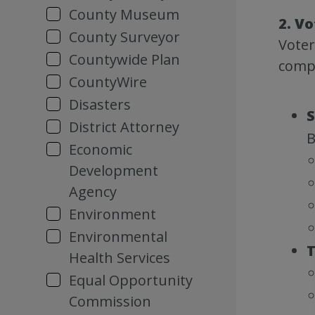
County Museum
2. Vo
County Surveyor
Voter
Countywide Plan
compl
CountyWire
Disasters
S
District Attorney
B
Economic
Development
Agency
Environment
Environmental
T
Health Services
Equal Opportunity
Commission