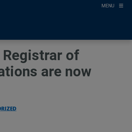
MENU
ccount
ikTok
ur Newsletter
Registrar of
cations are now
RIZED