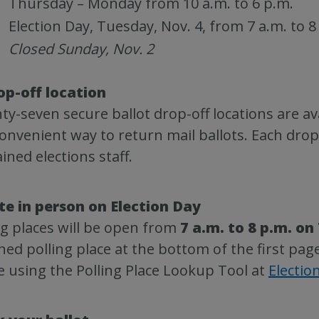
Thursday – Monday from 10 a.m. to 6 p.m.
Election Day, Tuesday, Nov. 4, from 7 a.m. to 8
Closed Sunday, Nov. 2
op-off location
ty-seven secure ballot drop-off locations are ava
onvenient way to return mail ballots. Each drop
ained elections staff.
te in person on Election Day
ng places will be open from
7 a.m. to 8 p.m. on
ned polling place at the bottom of the first pag
e using the Polling Place Lookup Tool at
Electio