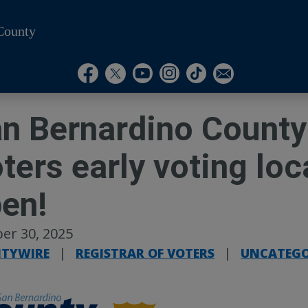
County
Visit Our Instagram A
Subscribe to our T
Visit Our Facebook Page
Visit Our Youtube Channel
Visit Our Twitter Profile
Subscribe to o
n Bernardino County 
ters early voting lo
pen!
er 30, 2025
TYWIRE
|
REGISTRAR OF VOTERS
|
UNCATEGO