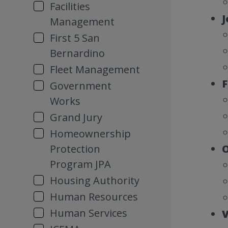
Facilities
J
Management
First 5 San
Bernardino
Fleet Management
F
Government
Works
Grand Jury
Homeownership
Protection
O
Program JPA
Housing Authority
Human Resources
Human Services
V