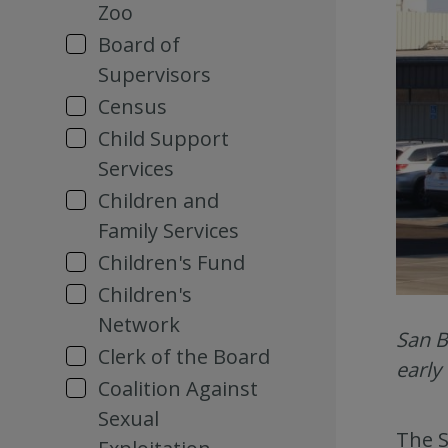
Zoo
Board of
Supervisors
Census
Child Support
Services
Children and
Family Services
Children's Fund
Children's
Network
San B
Clerk of the Board
early
Coalition Against
Sexual
The S