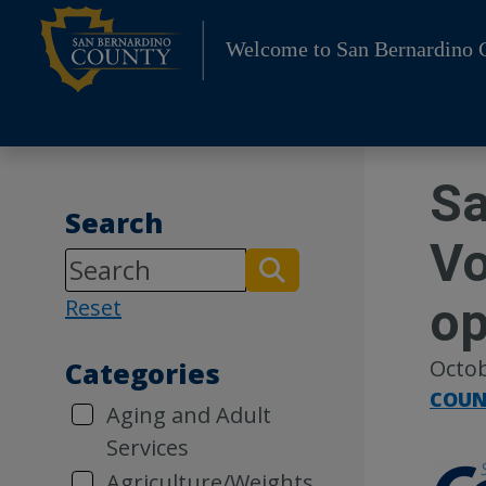
Skip
to
Welcome to San Bernardino 
content
Sa
Search
Vo
o
Reset
Octob
Categories
COUN
Aging and Adult
Services
Agriculture/Weights