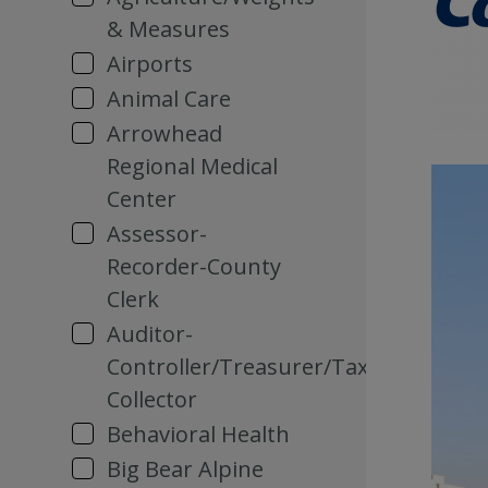
& Measures
Airports
Animal Care
Arrowhead
Regional Medical
Center
Assessor-
Recorder-County
Clerk
Auditor-
Controller/Treasurer/Tax
Collector
Behavioral Health
Big Bear Alpine