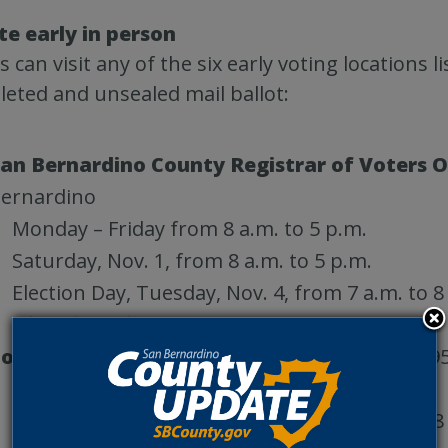
te early in person
s can visit any of the six early voting locations l
eted and unsealed mail ballot:
an Bernardino County Registrar of Voters O
ernardino
Monday – Friday from 8 a.m. to 5 p.m.
Saturday, Nov. 1, from 8 a.m. to 5 p.m.
Election Day, Tuesday, Nov. 4, from 7 a.m. to 8
Closed Sunday, Nov. 2
own of Apple Valley Recreation Center
, 149
Thursday – Monday from 10 a.m. to 6 p.m.
Election Day, Tuesday, Nov. 4, from 7 a.m. to 8