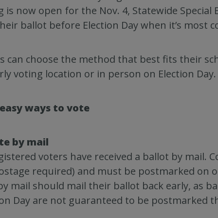
g is now open for the Nov. 4, Statewide Special E
their ballot before Election Day when it’s most 
s can choose the method that best fits their sch
rly voting location or in person on Election Day.
 easy ways to vote
te by mail
egistered voters have received a ballot by mail.
ostage required) and must be postmarked on or 
by mail should mail their ballot back early, as b
ion Day are not guaranteed to be postmarked t