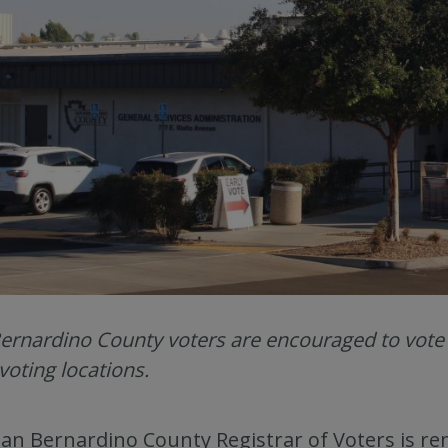
ernardino County voters are encouraged to vote ea
 voting locations.
an Bernardino County Registrar of Voters is rem