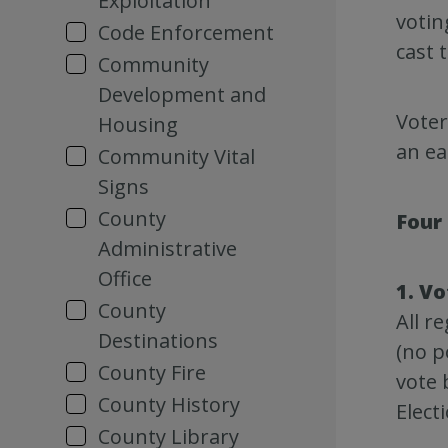
Exploitation
votin
Code Enforcement
cast 
Community
Development and
Voter
Housing
an ea
Community Vital
Signs
County
Four
Administrative
Office
1. Vo
County
All r
Destinations
(no p
County Fire
vote 
County History
Elect
County Library