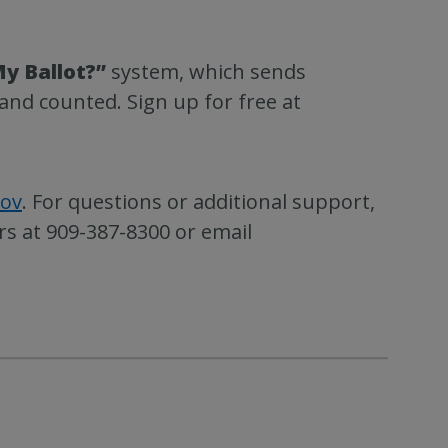
y Ballot?”
system, which sends
and counted. Sign up for free at
gov
. For questions or additional support,
rs at 909-387-8300 or email