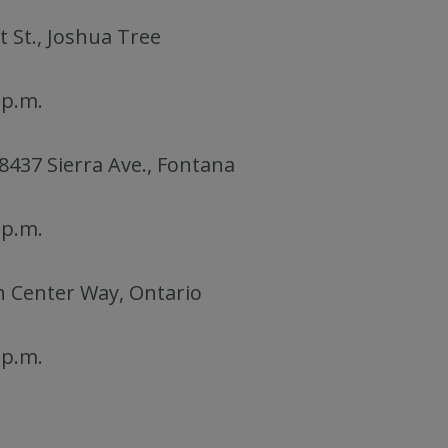
t St., Joshua Tree
 p.m.
 8437 Sierra Ave., Fontana
 p.m.
n Center Way, Ontario
 p.m.