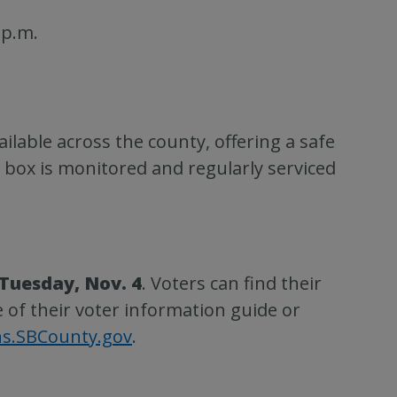
 p.m.
ilable across the county, offering a safe
 box is monitored and regularly serviced
 Tuesday, Nov. 4
. Voters can find their
e of their voter information guide or
ns.SBCounty.gov
.