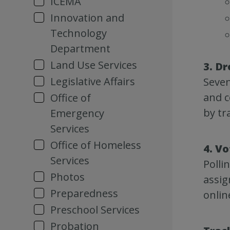
ICEMA
Innovation and
Technology
Department
Land Use Services
3. Dr
Legislative Affairs
Seven
and c
Office of
by tr
Emergency
Services
Office of Homeless
4. Vo
Services
Polli
Photos
assig
Preparedness
onlin
Preschool Services
Probation