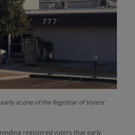
rly at one of the Registrar of Voters’
inding registered voters that early