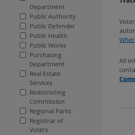
Trac
Department
Public Authority
Voter
Public Defender
autom
Public Health
Where
Public Works
Purchasing
All i
Department
conta
Real Estate
Comm
Services
Redistricting
Commission
Regional Parks
Registrar of
Voters