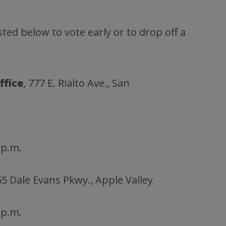
isted below to vote early or to drop off a
ffice
, 777 E. Rialto Ave., San
 p.m.
55 Dale Evans Pkwy., Apple Valley
 p.m.