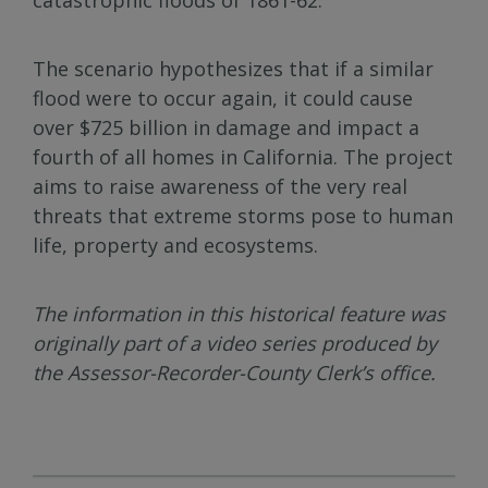
The scenario hypothesizes that if a similar
flood were to occur again, it could cause
over $725 billion in damage and impact a
fourth of all homes in California. The project
aims to raise awareness of the very real
threats that extreme storms pose to human
life, property and ecosystems.
The information in this historical feature was
originally part of a video series produced by
the Assessor-Recorder-County Clerk’s office.