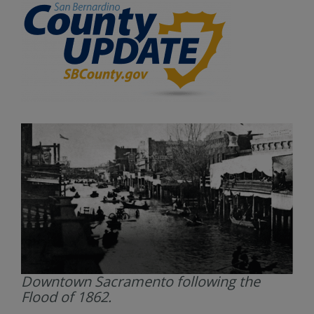
Downtown Sacramento following the
Flood of 1862.