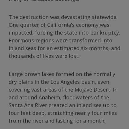
The destruction was devastating statewide.
One quarter of California’s economy was
impacted, forcing the state into bankruptcy.
Enormous regions were transformed into
inland seas for an estimated six months, and
thousands of lives were lost.
Large brown lakes formed on the normally
dry plains in the Los Angeles basin, even
covering vast areas of the Mojave Desert. In
and around Anaheim, floodwaters of the
Santa Ana River created an inland sea up to
four feet deep, stretching nearly four miles
from the river and lasting for a month.