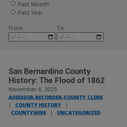
Past Month
Past Year
From
To
San Bernardino County
History: The Flood of 1862
November 6, 2025
ASSESSOR-RECORDER-COUNTY CLERK
|
COUNTY HISTORY
|
COUNTYWIRE
|
UNCATEGORIZED