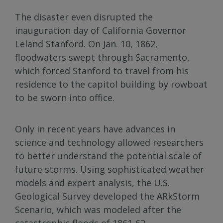
The disaster even disrupted the
inauguration day of California Governor
Leland Stanford. On Jan. 10, 1862,
floodwaters swept through Sacramento,
which forced Stanford to travel from his
residence to the capitol building by rowboat
to be sworn into office.
Only in recent years have advances in
science and technology allowed researchers
to better understand the potential scale of
future storms. Using sophisticated weather
models and expert analysis, the U.S.
Geological Survey developed the ARkStorm
Scenario, which was modeled after the
catastrophic floods of 1861-62.