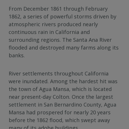
From December 1861 through February
1862, a series of powerful storms driven by
atmospheric rivers produced nearly
continuous rain in California and
surrounding regions. The Santa Ana River
flooded and destroyed many farms along its
banks.
River settlements throughout California
were inundated. Among the hardest hit was
the town of Agua Mansa, which is located
near present-day Colton. Once the largest
settlement in San Bernardino County, Agua
Mansa had prospered for nearly 20 years
before the 1862 flood, which swept away
many of its adobe buildings.