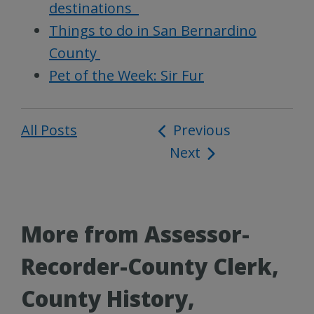
destinations
Things to do in San Bernardino
County
Pet of the Week: Sir Fur
All Posts
Post
Previous
Next
navigation
More from Assessor-
Recorder-County Clerk,
County History,