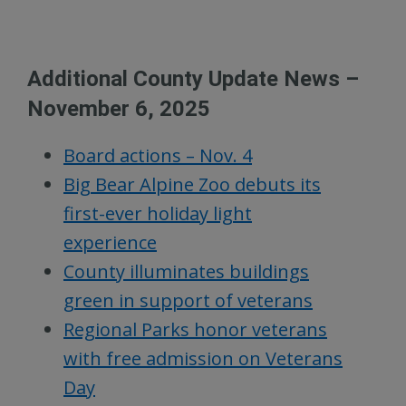
Additional County Update News –
November 6, 2025
Board actions – Nov. 4
Big Bear Alpine Zoo debuts its
first-ever holiday light
experience
County illuminates buildings
green in support of veterans
Regional Parks honor veterans
with free admission on Veterans
Day