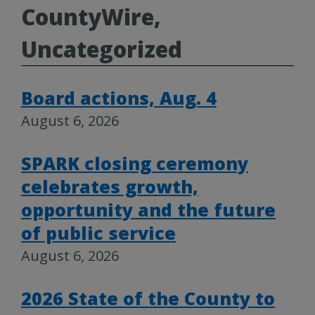
CountyWire,
Uncategorized
Board actions, Aug. 4
August 6, 2026
SPARK closing ceremony
celebrates growth,
opportunity and the future
of public service
August 6, 2026
2026 State of the County to