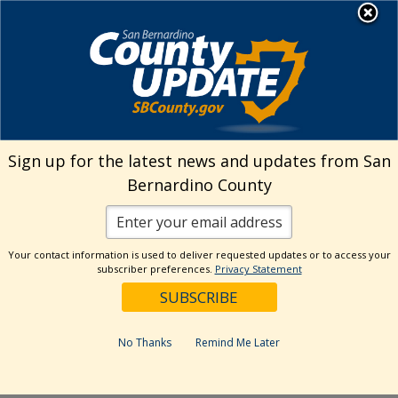
Skip
MENU
Welcome to San
to
Bernardino County
content
Visit Our Instagram A
Subscribe to our T
Visit Our Facebook Page
Visit Our Youtube Channel
Visit Our Twitter Profile
Subscribe to o
Search
Sign up for the latest news and updates from San
Bernardino County
Reset
Your contact information is used to deliver requested updates or to access your
subscriber preferences.
Privacy Statement
Categories
Dates
No Thanks
Remind Me Later
Past Week