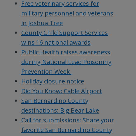
Free veterinary services for
military personnel and veterans
in Joshua Tree
County Child Support Services
wins 16 national awards
Public Health raises awareness
during National Lead Poisoning
Prevention Week
Holiday closure notice
Did You Know: Cable Airport
San Bernardino County
destinations: Big Bear Lake
Call for submissions: Share your
favorite San Bernardino County