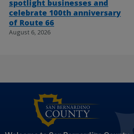
spotlight businesses and
celebrate 100th anniversary
of Route 66
August 6, 2026