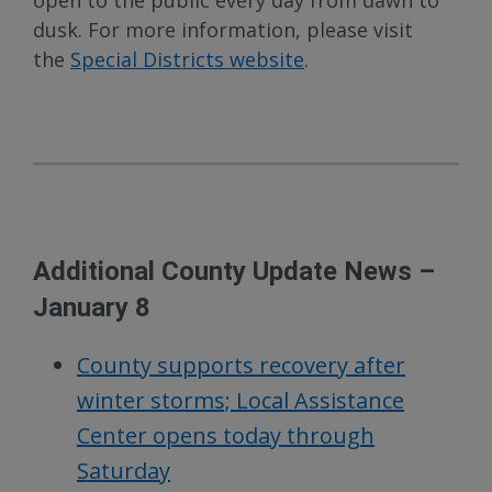
open to the public every day from dawn to
dusk. For more information, please visit
the
Special Districts website
.
Additional County Update News –
January 8
County supports recovery after
winter storms; Local Assistance
Center opens today through
Saturday