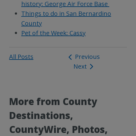
history: George Air Force Base
Things to do in San Bernardino
County
Pet of the Week: Cassy
All Posts
Post
Previous
Next
navigation
More from County
Destinations,
CountyWire, Photos,