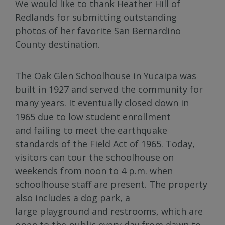
We would like to thank Heather Hill of
Redlands for submitting outstanding
photos of her favorite San Bernardino
County destination.
The Oak Glen Schoolhouse in Yucaipa was
built in 1927 and served the community for
many years. It eventually closed down in
1965 due to low student enrollment
and failing to meet the earthquake
standards of the Field Act of 1965. Today,
visitors can tour the schoolhouse on
weekends from noon to 4 p.m. when
schoolhouse staff are present. The property
also includes a dog park, a
large playground and restrooms, which are