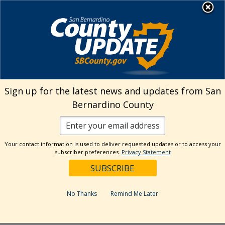
Skip
MENU
Welcome to San
to
Bernardino County
content
Visit Our Instagram A
Subscribe to our T
Visit Our Facebook Page
Visit Our Youtube Channel
Visit Our Twitter Profile
Subscribe to o
Search
Sign up for the latest news and updates from San
Bernardino County
Reset
Your contact information is used to deliver requested updates or to access your
subscriber preferences.
Privacy Statement
Categories
Dates
No Thanks
Remind Me Later
Past Week