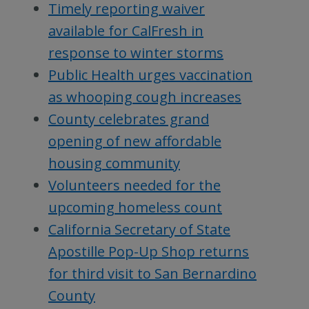
Timely reporting waiver
available for CalFresh in
response to winter storms
Public Health urges vaccination
as whooping cough increases
County celebrates grand
opening of new affordable
housing community
Volunteers needed for the
upcoming homeless count
California Secretary of State
Apostille Pop-Up Shop returns
for third visit to San Bernardino
County