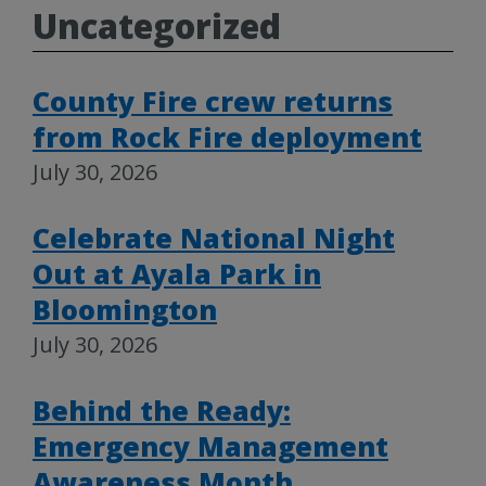
Uncategorized
County Fire crew returns
from Rock Fire deployment
July 30, 2026
Celebrate National Night
Out at Ayala Park in
Bloomington
July 30, 2026
Behind the Ready:
Emergency Management
Awareness Month