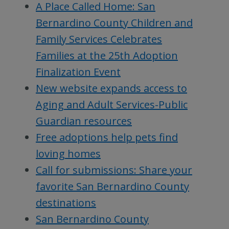
A Place Called Home: San
Bernardino County Children and
Family Services Celebrates
Families at the 25th Adoption
Finalization Event
New website expands access to
Aging and Adult Services-Public
Guardian resources
Free adoptions help pets find
loving homes
Call for submissions: Share your
favorite San Bernardino County
destinations
San Bernardino County