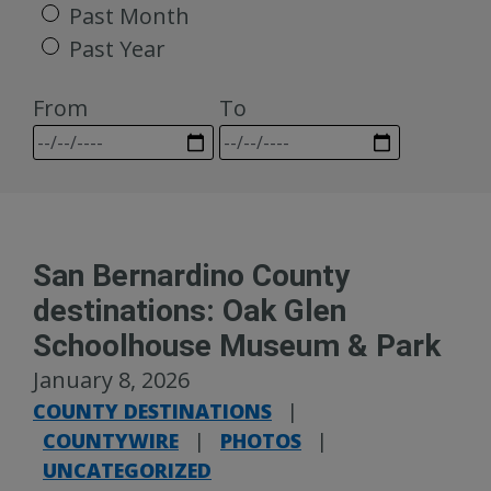
Past Month
Past Year
From
To
San Bernardino County
destinations: Oak Glen
Schoolhouse Museum & Park
January 8, 2026
COUNTY DESTINATIONS
|
COUNTYWIRE
|
PHOTOS
|
UNCATEGORIZED