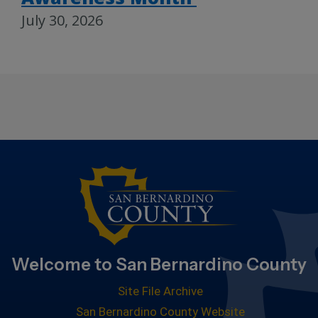
July 30, 2026
Welcome to San Bernardino County
Site File Archive
San Bernardino County Website