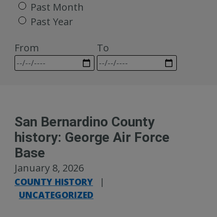
Past Month
Past Year
From
To
San Bernardino County
history: George Air Force
Base
January 8, 2026
COUNTY HISTORY
|
UNCATEGORIZED