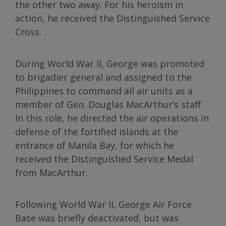
the other two away. For his heroism in
action, he received the Distinguished Service
Cross.
During World War II, George was promoted
to brigadier general and assigned to the
Philippines to command all air units as a
member of Gen. Douglas MacArthur’s staff.
In this role, he directed the air operations in
defense of the fortified islands at the
entrance of Manila Bay, for which he
received the Distinguished Service Medal
from MacArthur.
Following World War II, George Air Force
Base was briefly deactivated, but was