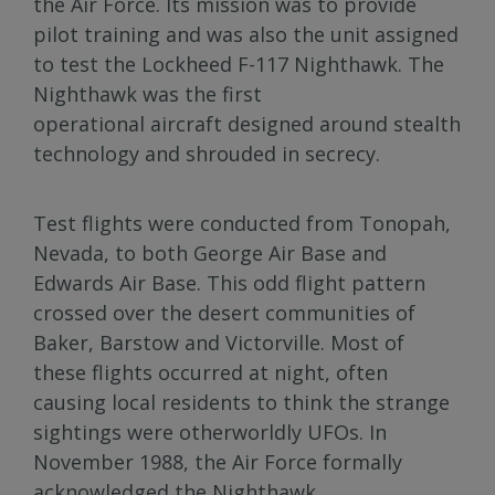
the Air Force. Its mission was to provide
pilot training and was also the unit assigned
to test the Lockheed F-117 Nighthawk. The
Nighthawk was the first
operational aircraft designed around stealth
technology and shrouded in secrecy.
Test flights were conducted from Tonopah,
Nevada, to both George Air Base and
Edwards Air Base. This odd flight pattern
crossed over the desert communities of
Baker, Barstow and Victorville. Most of
these flights occurred at night, often
causing local residents to think the strange
sightings were otherworldly UFOs. In
November 1988, the Air Force formally
acknowledged the Nighthawk.