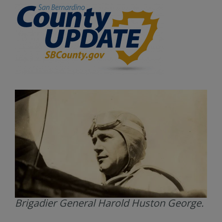
Brigadier General Harold Huston George.