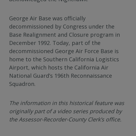
George Air Base was officially
decommissioned by Congress under the
Base Realignment and Closure program in
December 1992. Today, part of the
decommissioned George Air Force Base is
home to the Southern California Logistics
Airport, which hosts the California Air
National Guard’s 196th Reconnaissance
Squadron.
The information in this historical feature was
originally part of a video series produced by
the Assessor-Recorder-County Clerk’s office.