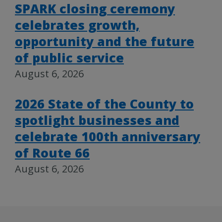
SPARK closing ceremony
celebrates growth,
opportunity and the future
of public service
August 6, 2026
2026 State of the County to
spotlight businesses and
celebrate 100th anniversary
of Route 66
August 6, 2026