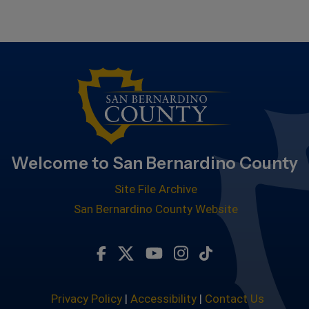
Welcome to San Bernardino County
Site File Archive
San Bernardino County Website
Visit Our Facebook Page
Visit Our Twitter Profile
Visit Our Youtube Chan
Visit Our Instagra
Subscribe to ou
Privacy Policy
|
Accessibility
|
Contact Us