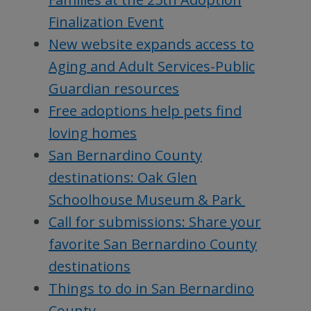
Finalization Event
New website expands access to
Aging and Adult Services-Public
Guardian resources
Free adoptions help pets find
loving homes
San Bernardino County
destinations: Oak Glen
Schoolhouse Museum & Park
Call for submissions: Share your
favorite San Bernardino County
destinations
Things to do in San Bernardino
County