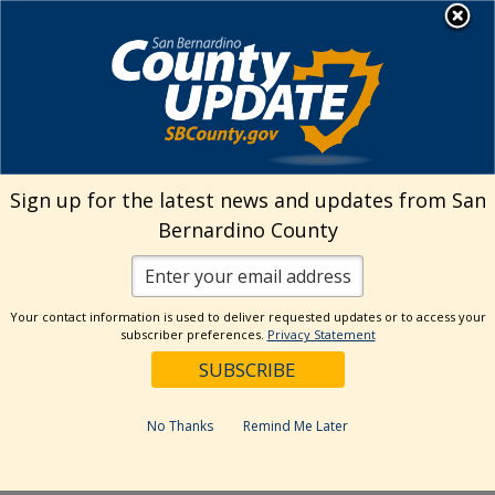
Skip
MENU
Welcome to San
to
Bernardino County
content
Visit Our Instagram A
Subscribe to our T
Visit Our Facebook Page
Visit Our Youtube Channel
Visit Our Twitter Profile
Subscribe to o
Search
Sign up for the latest news and updates from San
Bernardino County
Reset
Your contact information is used to deliver requested updates or to access your
subscriber preferences.
Privacy Statement
Categories
Dates
No Thanks
Remind Me Later
Past Week