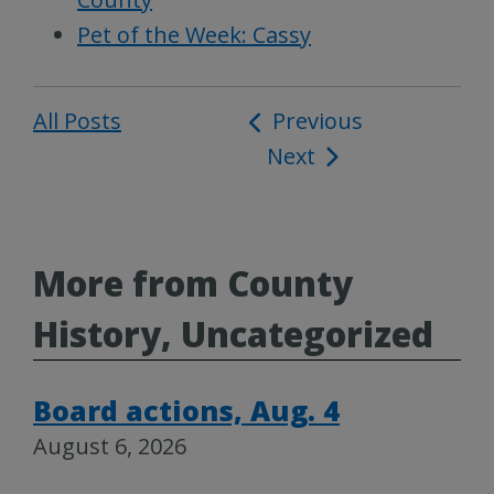
Pet of the Week: Cassy
All Posts
Post
Previous
Next
navigation
More from County
History, Uncategorized
Board actions, Aug. 4
August 6, 2026