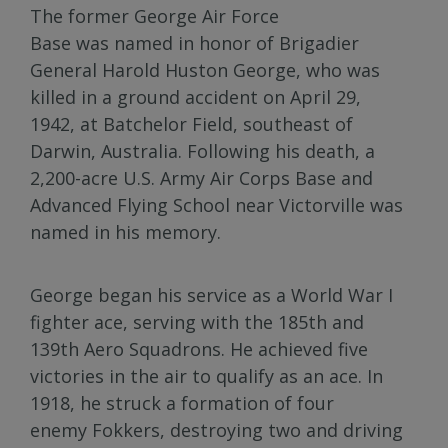
The former George Air Force
Base was named in honor of Brigadier
General Harold Huston George, who was
killed in a ground accident on April 29,
1942, at Batchelor Field, southeast of
Darwin, Australia. Following his death, a
2,200-acre U.S. Army Air Corps Base and
Advanced Flying School near Victorville was
named in his memory.
George began his service as a World War I
fighter ace, serving with the 185th and
139th Aero Squadrons. He achieved five
victories in the air to qualify as an ace. In
1918, he struck a formation of four
enemy Fokkers, destroying two and driving