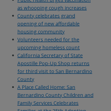
as whooping cough increases
County celebrates grand
opening of new affordable
housing community
Volunteers needed for the
upcoming homeless count
California Secretary of State
Apostille Pop-Up Shop returns
for third visit to San Bernardino
County
A Place Called Home: San
Bernardino County Children and
Family Services Celebrates
Families at the 25th Adoption