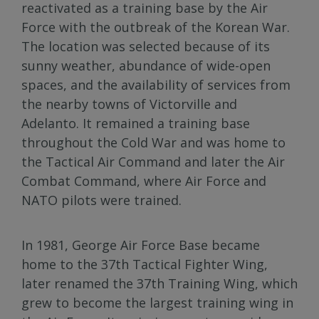
reactivated as a training base by the Air
Force with the outbreak of the Korean War.
The location was selected because of its
sunny weather, abundance of wide-open
spaces, and the availability of services from
the nearby towns of Victorville and
Adelanto. It remained a training base
throughout the Cold War and was home to
the Tactical Air Command and later the Air
Combat Command, where Air Force and
NATO pilots were trained.
In 1981, George Air Force Base became
home to the 37th Tactical Fighter Wing,
later renamed the 37th Training Wing, which
grew to become the largest training wing in