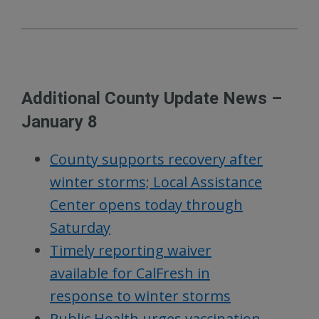
Additional County Update News –
January 8
County supports recovery after
winter storms; Local Assistance
Center opens today through
Saturday
Timely reporting waiver
available for CalFresh in
response to winter storms
Public Health urges vaccination