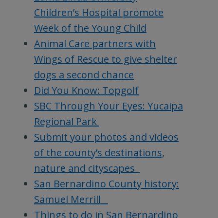
Children’s Hospital promote
Week of the Young Child
Animal Care partners with
Wings of Rescue to give shelter
dogs a second chance
Did You Know: Topgolf
SBC Through Your Eyes: Yucaipa
Regional Park
Submit your photos and videos
of the county’s destinations,
nature and cityscapes
San Bernardino County history:
Samuel Merrill
Things to do in San Bernardino