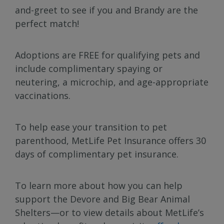
and-greet to see if you and Brandy are the
perfect match!
Adoptions are FREE for qualifying pets and
include complimentary spaying or
neutering, a microchip, and age-appropriate
vaccinations.
To help ease your transition to pet
parenthood, MetLife Pet Insurance offers 30
days of complimentary pet insurance.
To learn more about how you can help
support the Devore and Big Bear Animal
Shelters—or to view details about MetLife’s