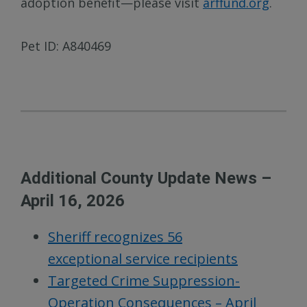
adoption benefit—please visit
arffund.org
.
Pet ID: A840469
Additional County Update News –
April 16, 2026
Sheriff recognizes 56
exceptional service recipients
Targeted Crime Suppression-
Operation Consequences – April