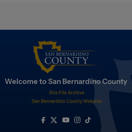
Welcome to San Bernardino County
Site File Archive
San Bernardino County Website
Visit Our Facebook Page
Visit Our Twitter Profile
Visit Our Youtube Chan
Visit Our Instagra
Subscribe to ou