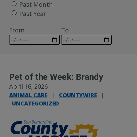
Past Month
Past Year
From
To
Pet of the Week: Brandy
April 16, 2026
ANIMAL CARE
|
COUNTYWIRE
|
UNCATEGORIZED