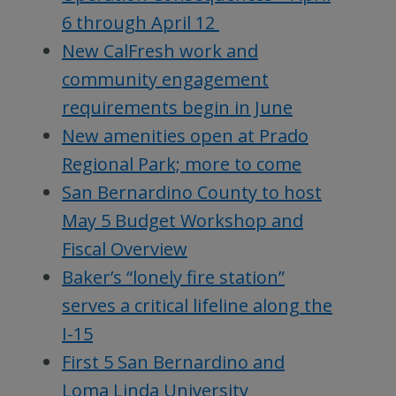
6 through April 12
New CalFresh work and
community engagement
requirements begin in June
New amenities open at Prado
Regional Park; more to come
San Bernardino County to host
May 5 Budget Workshop and
Fiscal Overview
Baker’s “lonely fire station”
serves a critical lifeline along the
I-15
First 5 San Bernardino and
Loma Linda University