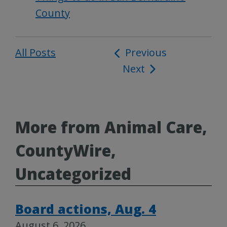
County
All Posts
Post
Previous
Next
navigation
More from Animal Care,
CountyWire,
Uncategorized
Board actions, Aug. 4
August 6, 2026