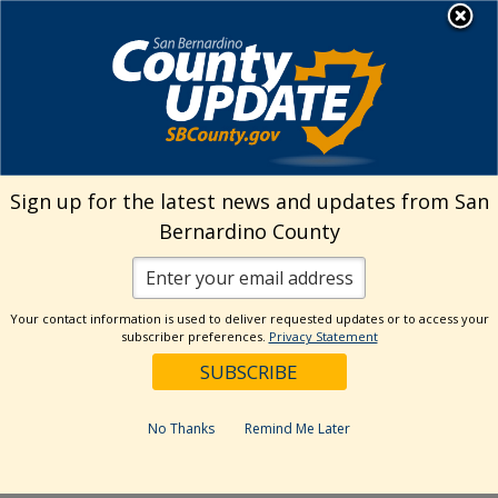
Skip
MENU
Welcome to San
to
Bernardino County
content
Visit Our Instagram A
Subscribe to our T
Visit Our Facebook Page
Visit Our Youtube Channel
Visit Our Twitter Profile
Subscribe to o
Search
Sign up for the latest news and updates from San
Bernardino County
Reset
Your contact information is used to deliver requested updates or to access your
subscriber preferences.
Privacy Statement
Categories
Dates
No Thanks
Remind Me Later
Past Week