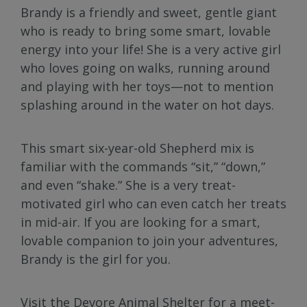
Brandy is a friendly and sweet, gentle giant
who is ready to bring some smart, lovable
energy into your life! She is a very active girl
who loves going on walks, running around
and playing with her toys—not to mention
splashing around in the water on hot days.
This smart six-year-old Shepherd mix is
familiar with the commands “sit,” “down,”
and even “shake.” She is a very treat-
motivated girl who can even catch her treats
in mid-air. If you are looking for a smart,
lovable companion to join your adventures,
Brandy is the girl for you.
Visit the Devore Animal Shelter for a meet-