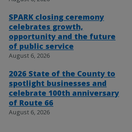
SPARK closing ceremony
celebrates growth,
opportunity and the future
of public service
August 6, 2026
2026 State of the County to
spotlight businesses and
celebrate 100th anniversary
of Route 66
August 6, 2026