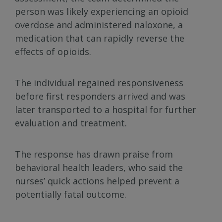
person was likely experiencing an opioid
overdose and administered naloxone, a
medication that can rapidly reverse the
effects of opioids.
The individual regained responsiveness
before first responders arrived and was
later transported to a hospital for further
evaluation and treatment.
The response has drawn praise from
behavioral health leaders, who said the
nurses’ quick actions helped prevent a
potentially fatal outcome.