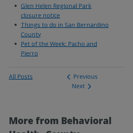
Glen Helen Regional Park
closure notice
Things to do in San Bernardino
County
Pet of the Week: Pacho and
Pierro
All Posts
Post
Previous
Next
navigation
More from Behavioral