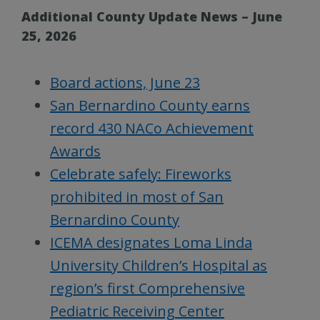
Additional County Update News – June
25, 2026
Board actions, June 23
San Bernardino County earns
record 430 NACo Achievement
Awards
Celebrate safely: Fireworks
prohibited in most of San
Bernardino County
ICEMA designates Loma Linda
University Children’s Hospital as
region’s first Comprehensive
Pediatric Receiving Center