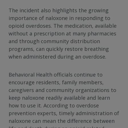
The incident also highlights the growing
importance of naloxone in responding to
opioid overdoses. The medication, available
without a prescription at many pharmacies
and through community distribution
programs, can quickly restore breathing
when administered during an overdose.
Behavioral Health officials continue to
encourage residents, family members,
caregivers and community organizations to
keep naloxone readily available and learn
how to use it. According to overdose
prevention experts, timely administration of
naloxone can mean the difference between