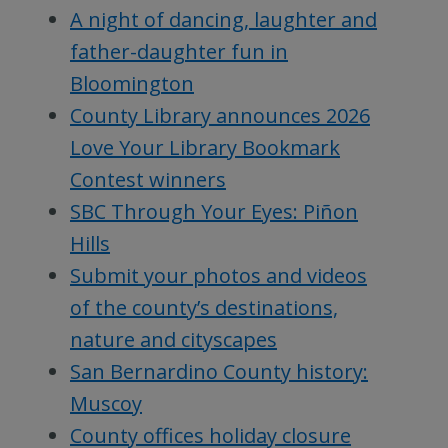
A night of dancing, laughter and
father-daughter fun in
Bloomington
County Library announces 2026
Love Your Library Bookmark
Contest winners
SBC Through Your Eyes: Piñon
Hills
Submit your photos and videos
of the county’s destinations,
nature and cityscapes
San Bernardino County history:
Muscoy
County offices holiday closure