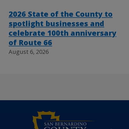
2026 State of the County to
spotlight businesses and
celebrate 100th anniversary
of Route 66
August 6, 2026