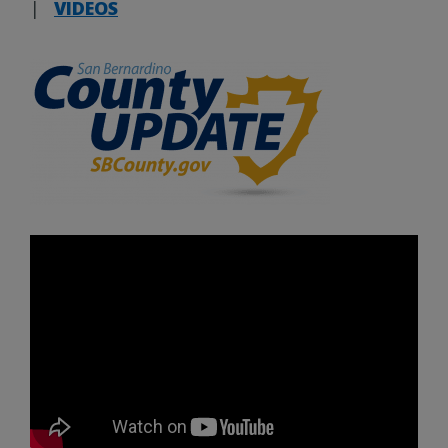
|
VIDEOS