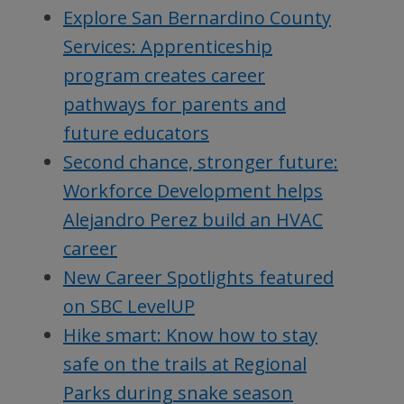
Explore San Bernardino County
Services: Apprenticeship
program creates career
pathways for parents and
future educators
Second chance, stronger future:
Workforce Development helps
Alejandro Perez build an HVAC
career
New Career Spotlights featured
on SBC LevelUP
Hike smart: Know how to stay
safe on the trails at Regional
Parks during snake season