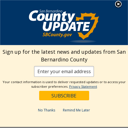
Skip
MENU
Welcome to San
to
Bernardino County
content
Visit Our Instagram A
Subscribe to our T
Visit Our Facebook Page
Visit Our Youtube Channel
Visit Our Twitter Profile
Subscribe to o
Search
Sign up for the latest news and updates from San
Bernardino County
Reset
Your contact information is used to deliver requested updates or to access your
subscriber preferences.
Privacy Statement
Categories
Dates
No Thanks
Remind Me Later
Past Week