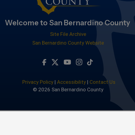
Welcome to San Bernardino County
Site File Archive
San Bernardino County Website
Visit Our Facebook Page
Visit Our Twitter Profile
Visit Our Youtube Chan
Visit Our Instagra
Subscribe to ou
Privacy Policy
|
Accessibility
|
Contact Us
© 2026 San Bernardino County