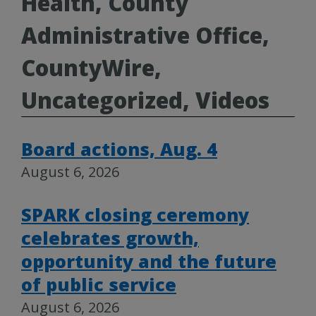
Health, County
Administrative Office,
CountyWire,
Uncategorized, Videos
Board actions, Aug. 4
August 6, 2026
SPARK closing ceremony
celebrates growth,
opportunity and the future
of public service
August 6, 2026