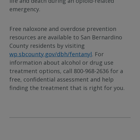
life and death during an opioid-related
emergency.
Free naloxone and overdose prevention
resources are available to San Bernardino
County residents by visiting
wp.sbcounty.gov/dbh/fentanyl
. For
information about alcohol or drug use
treatment options, call 800-968-2636 for a
free, confidential assessment and help
finding the treatment that is right for you.