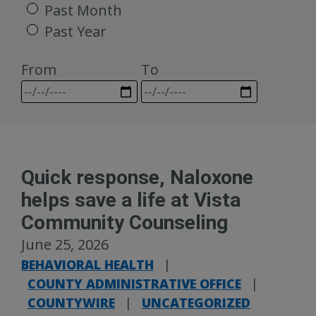
Past Month
Past Year
From
To
Quick response, Naloxone
helps save a life at Vista
Community Counseling
June 25, 2026
BEHAVIORAL HEALTH
|
COUNTY ADMINISTRATIVE OFFICE
|
COUNTYWIRE
|
UNCATEGORIZED