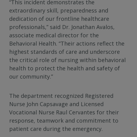
“This incident demonstrates the
extraordinary skill, preparedness and
dedication of our frontline healthcare
professionals,” said Dr. Jonathan Avalos,
associate medical director for the
Behavioral Health. “Their actions reflect the
highest standards of care and underscore
the critical role of nursing within behavioral
health to protect the health and safety of
our community.”
The department recognized Registered
Nurse John Capsavage and Licensed
Vocational Nurse Raul Cervantes for their
response, teamwork and commitment to
patient care during the emergency.