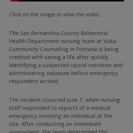
Click on the image to view the video.
The San Bernardino County Behavioral
Health Department nursing team at Vista
Community Counseling in Fontana is being
credited with saving a life after quickly
identifying a suspected opioid overdose and
administering naloxone before emergency
responders arrived.
The incident occurred June 1, when nursing
staff responded to reports of a medical
emergency involving an individual at the
site. After conducting an immediate
assessment, the team determined the