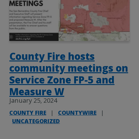
County Fire hosts
community meetings on
Service Zone FP-5 and
Measure W
January 25, 2024
COUNTY FIRE
|
COUNTYWIRE
|
UNCATEGORIZED