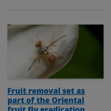
Fruit removal set as
part of the Oriental
fruit fly eradication