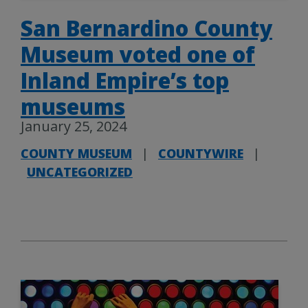
San Bernardino County
Museum voted one of
Inland Empire’s top
museums
January 25, 2024
COUNTY MUSEUM
|
COUNTYWIRE
|
UNCATEGORIZED