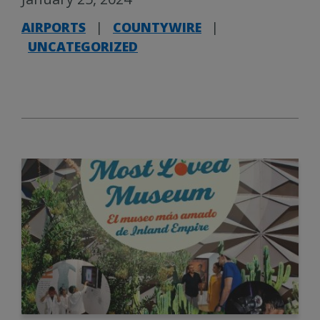
AIRPORTS
|
COUNTYWIRE
|
UNCATEGORIZED