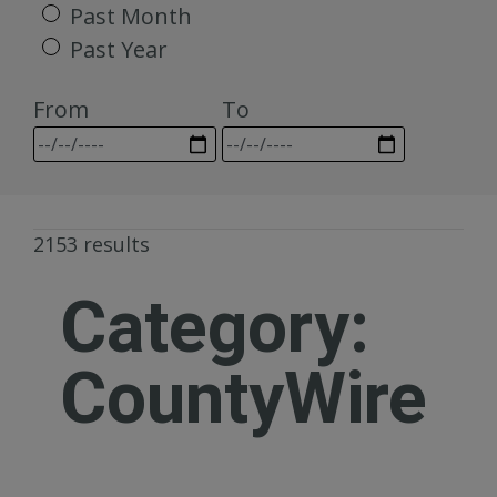
Past Month
Past Year
From
To
2153 results
Category:
CountyWire