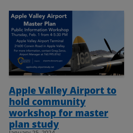
Apple Valley Airport to
hold community
workshop for master
plan study
January 25, 2024