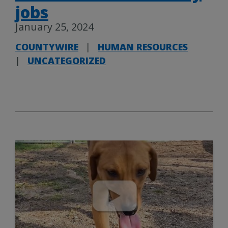
jobs
January 25, 2024
COUNTYWIRE
|
HUMAN RESOURCES
|
UNCATEGORIZED