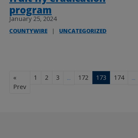
program
January 25, 2024
COUNTYWIRE
|
UNCATEGORIZED
«
1
2
3
172
173
174
…
…
Prev