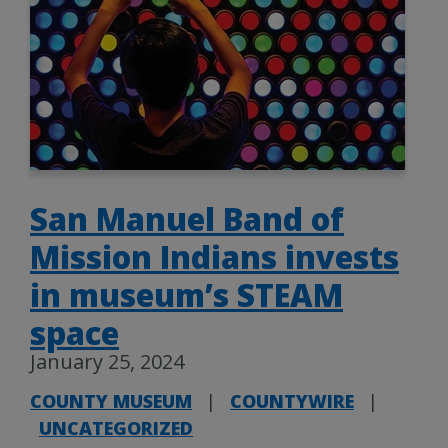
San Manuel Band of
Mission Indians invests
in museum’s STEAM
space
January 25, 2024
COUNTY MUSEUM
|
COUNTYWIRE
|
UNCATEGORIZED