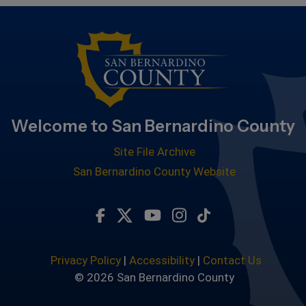
Welcome to San Bernardino County
Site File Archive
San Bernardino County Website
Visit Our Facebook Page
Visit Our Twitter Profile
Visit Our Youtube Chan
Visit Our Instagra
Subscribe to ou
Privacy Policy
|
Accessibility
|
Contact Us
© 2026 San Bernardino County