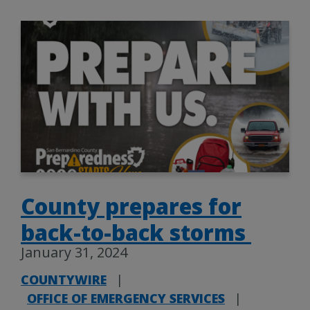
County prepares for
back-to-back storms
January 31, 2024
COUNTYWIRE
|
OFFICE OF EMERGENCY SERVICES
|