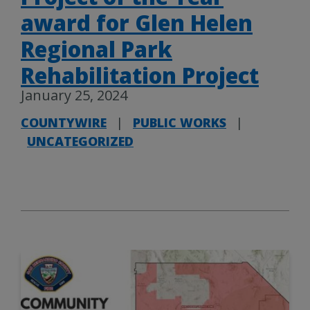
award for Glen Helen
Regional Park
Rehabilitation Project
January 25, 2024
COUNTYWIRE
|
PUBLIC WORKS
|
UNCATEGORIZED