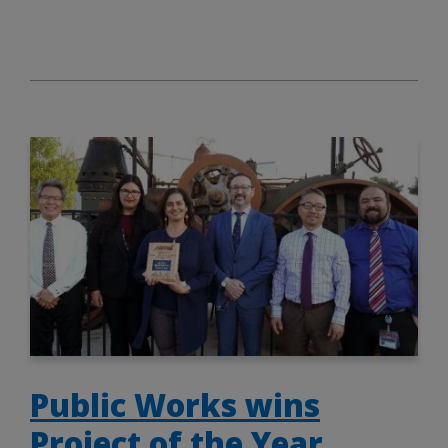
Public Works wins
Project of the Year