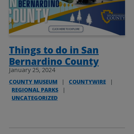
Things to do in San
Bernardino County
January 25, 2024
COUNTY MUSEUM
|
COUNTYWIRE
|
REGIONAL PARKS
|
UNCATEGORIZED