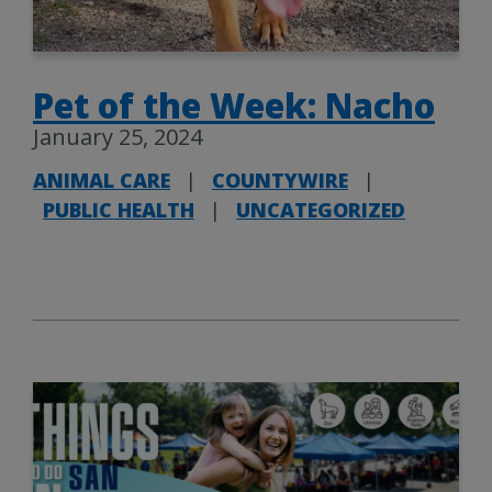
Pet of the Week: Nacho
January 25, 2024
ANIMAL CARE
|
COUNTYWIRE
|
PUBLIC HEALTH
|
UNCATEGORIZED