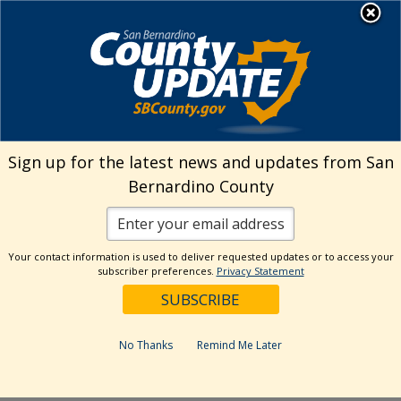
Skip
MENU
Welcome to San
to
Bernardino County
content
Visit Our Instagram A
Subscribe to our T
Visit Our Facebook Page
Visit Our Youtube Channel
Visit Our Twitter Profile
Subscribe to o
Search
Sign up for the latest news and updates from San
Bernardino County
Reset
Your contact information is used to deliver requested updates or to access your
subscriber preferences.
Privacy Statement
Categories
Dates
No Thanks
Remind Me Later
Past Week