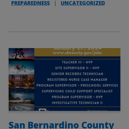
PREPAREDNESS
|
UNCATEGORIZED
San Bernardino County