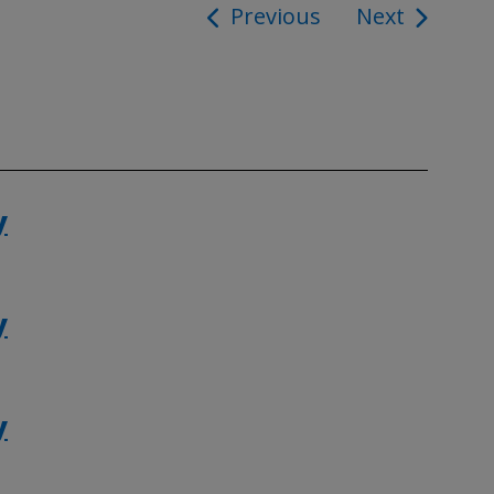
Previous
Next
ion
y
y
y