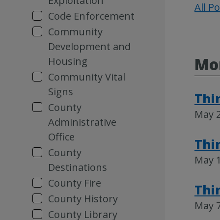
Exploitation
All P
Code Enforcement
Community
Development and
Mo
Housing
Community Vital
Signs
Thi
County
May 2
Administrative
Office
Thi
County
May 1
Destinations
County Fire
Thi
County History
May 7
County Library