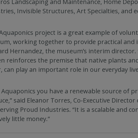
ros Landscaping and Maintenance, Home Depot
tries, Invisible Structures, Art Specialties, and
Aquaponics project is a great example of volun
m, working together to provide practical and in
rd Hernandez, the museum’s interim director. 
n reinforces the premise that native plants and
, can play an important role in our everyday live
 Aquaponics you have a renewable source of pro
ce,” said Eleanor Torres, Co-Executive Directo
erving Proud Industries. “It is a scalable and c
vely little money.”