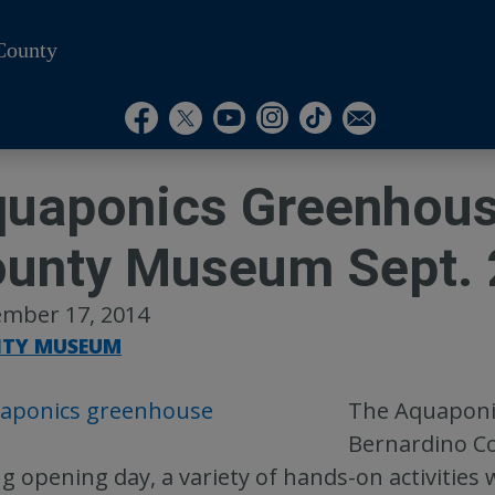
County
Visit Our Instagram A
Subscribe to our T
Visit Our Facebook Page
Visit Our Youtube Channel
Visit Our Twitter Profile
Subscribe to o
uaponics Greenhous
unty Museum Sept. 
mber 17, 2014
TY MUSEUM
The Aquaponic
Bernardino Co
g opening day, a variety of hands-on activities w