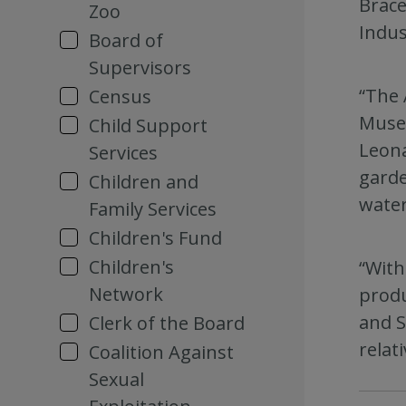
Brace
Zoo
Indus
Board of
Supervisors
“The 
Census
Museu
Child Support
Leona
Services
garde
Children and
water
Family Services
Children's Fund
Children's
“With
Network
produ
and S
Clerk of the Board
relati
Coalition Against
Sexual