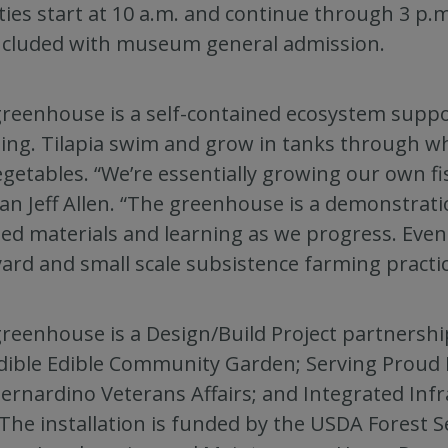
ities start at 10 a.m. and continue through 3 p.
ncluded with museum general admission.
reenhouse is a self-contained ecosystem suppo
ling. Tilapia swim and grow in tanks through wh
egetables. “We’re essentially growing our own fi
an Jeff Allen. “The greenhouse is a demonstratio
led materials and learning as we progress. Even
ard and small scale subsistence farming practic
reenhouse is a Design/Build Project partnershi
dible Edible Community Garden; Serving Proud I
ernardino Veterans Affairs; and Integrated Infr
 The installation is funded by the USDA Forest 