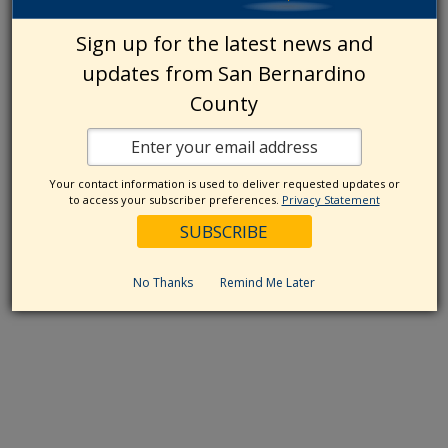
Sign up for the latest news and
updates from San Bernardino
County
Your contact information is used to deliver requested updates or
to access your subscriber preferences.
Privacy Statement
No Thanks
Remind Me Later