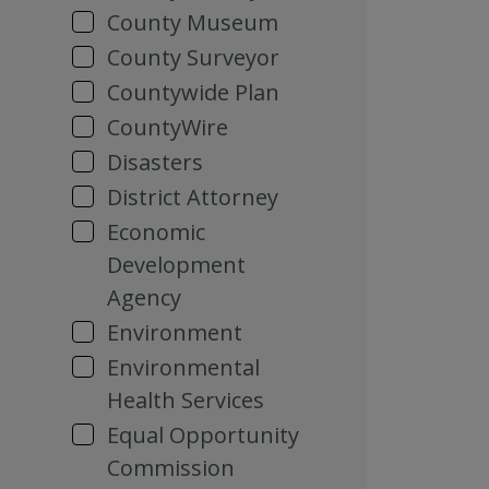
County Museum
County Surveyor
Countywide Plan
CountyWire
Disasters
District Attorney
Economic
Development
Agency
Environment
Environmental
Health Services
Equal Opportunity
Commission