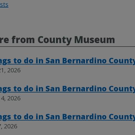
osts
Post
navigat
re from County Museum
ngs to do in San Bernardino Count
1, 2026
ngs to do in San Bernardino Count
4, 2026
ngs to do in San Bernardino Count
, 2026