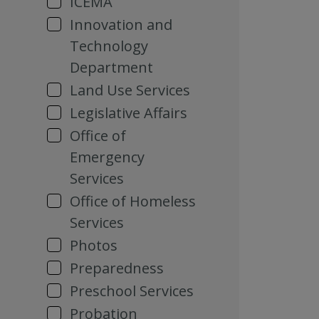
ICEMA
Innovation and
Technology
Department
Land Use Services
Legislative Affairs
Office of
Emergency
Services
Office of Homeless
Services
Photos
Preparedness
Preschool Services
Probation