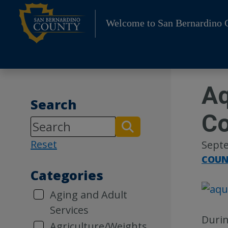
Skip
to
Welcome to San Bernardino 
content
Aq
Search
Co
Reset
Septe
COUN
Categories
Aging and Adult
Services
Durin
Agriculture/Weights