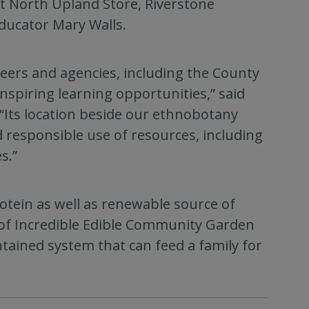
 North Upland Store, Riverstone
 educator Mary Walls.
teers and agencies, including the County
spiring learning opportunities,” said
“Its location beside our ethnobotany
 responsible use of resources, including
s.”
tein as well as renewable source of
r of Incredible Edible Community Garden
ontained system that can feed a family for