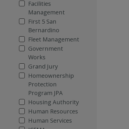
Facilities
Management
First 5 San
Bernardino
Fleet Management
Government
Works
Grand Jury
Homeownership
Protection
Program JPA
Housing Authority
Human Resources
Human Services