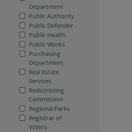
Department
Public Authority
Public Defender
Public Health
Public Works
Purchasing
Department
Real Estate
Services
Redistricting
Commission
Regional Parks
Registrar of
Voters