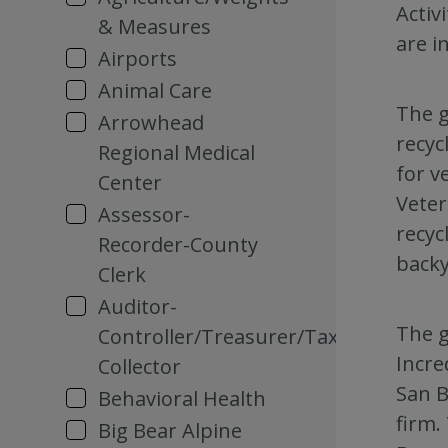
Activ
& Measures
are i
Airports
Animal Care
The g
Arrowhead
recyc
Regional Medical
for v
Center
Veter
Assessor-
recyc
Recorder-County
backy
Clerk
Auditor-
The g
Controller/Treasurer/Tax
Incre
Collector
San B
Behavioral Health
firm.
Big Bear Alpine