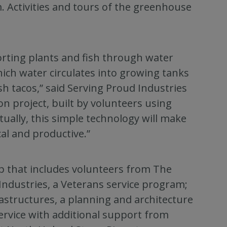
m. Activities and tours of the greenhouse
rting plants and fish through water
ich water circulates into growing tanks
sh tacos,” said Serving Proud Industries
n project, built by volunteers using
tually, this simple technology will make
al and productive.”
p that includes volunteers from The
ndustries, a Veterans service program;
astructures, a planning and architecture
Service with additional support from