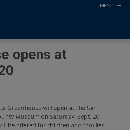
MENU
ccount
ikTok
ur Newsletter
e opens at
20
s Greenhouse will open at the San
unty Museum on Saturday, Sept. 20.
ill be offered for children and families.