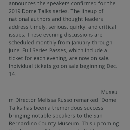
announces the speakers confirmed for the
2019 Dome Talks series. The lineup of
national authors and thought leaders
address timely, serious, quirky, and critical
issues. These evening discussions are
scheduled monthly from January through
June. Full Series Passes, which include a
ticket for each evening, are now on sale.
Individual tickets go on sale beginning Dec.
14.
Museu
m Director Melissa Russo remarked “Dome
Talks has been a tremendous success
bringing notable speakers to the San
Bernardino County Museum. This upcoming