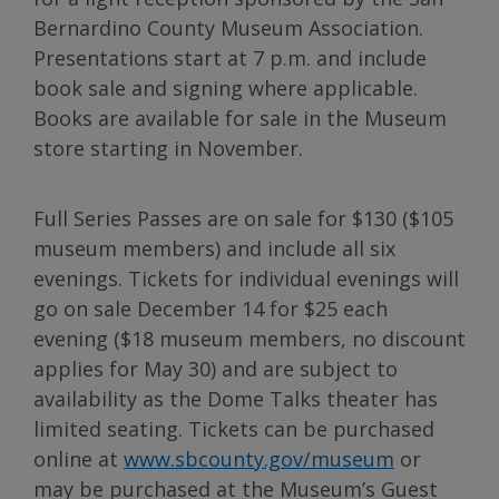
Bernardino County Museum Association.
Presentations start at 7 p.m. and include
book sale and signing where applicable.
Books are available for sale in the Museum
store starting in November.
Full Series Passes are on sale for $130 ($105
museum members) and include all six
evenings. Tickets for individual evenings will
go on sale December 14 for $25 each
evening ($18 museum members, no discount
applies for May 30) and are subject to
availability as the Dome Talks theater has
limited seating. Tickets can be purchased
online at
www.sbcounty.gov/museum
or
may be purchased at the Museum’s Guest