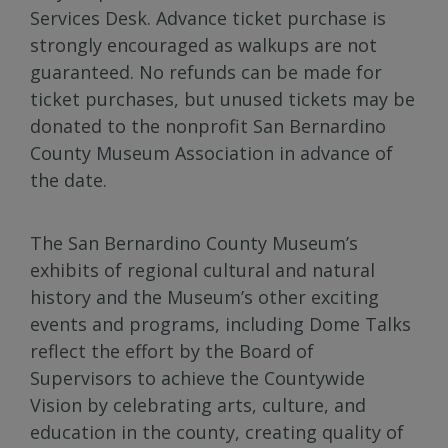
Services Desk. Advance ticket purchase is
strongly encouraged as walkups are not
guaranteed. No refunds can be made for
ticket purchases, but unused tickets may be
donated to the nonprofit San Bernardino
County Museum Association in advance of
the date.
The San Bernardino County Museum’s
exhibits of regional cultural and natural
history and the Museum’s other exciting
events and programs, including Dome Talks
reflect the effort by the Board of
Supervisors to achieve the Countywide
Vision by celebrating arts, culture, and
education in the county, creating quality of