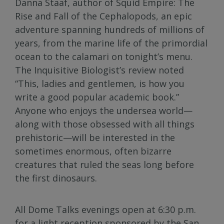
Danna Staaf, author of Squid Empire: The
Rise and Fall of the Cephalopods, an epic
adventure spanning hundreds of millions of
years, from the marine life of the primordial
ocean to the calamari on tonight’s menu.
The Inquisitive Biologist’s review noted
“This, ladies and gentlemen, is how you
write a good popular academic book.”
Anyone who enjoys the undersea world—
along with those obsessed with all things
prehistoric—will be interested in the
sometimes enormous, often bizarre
creatures that ruled the seas long before
the first dinosaurs.
All Dome Talks evenings open at 6:30 p.m.
for a light reception sponsored by the San