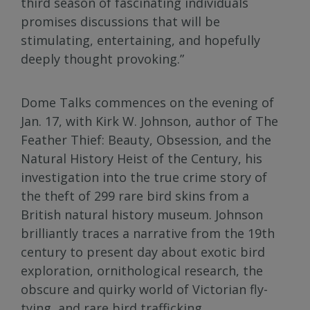
third season of fascinating individuals
promises discussions that will be
stimulating, entertaining, and hopefully
deeply thought provoking.”
Dome Talks commences on the evening of
Jan. 17, with Kirk W. Johnson, author of The
Feather Thief: Beauty, Obsession, and the
Natural History Heist of the Century, his
investigation into the true crime story of
the theft of 299 rare bird skins from a
British natural history museum. Johnson
brilliantly traces a narrative from the 19th
century to present day about exotic bird
exploration, ornithological research, the
obscure and quirky world of Victorian fly-
tying, and rare bird trafficking.