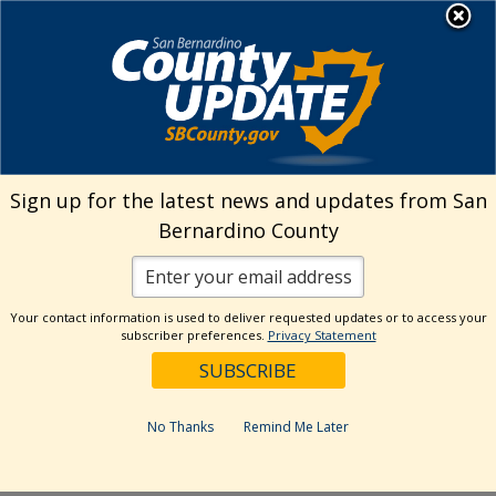
Skip
MENU
Welcome to San
to
Bernardino County
content
Visit Our Instagram A
Subscribe to our T
Visit Our Facebook Page
Visit Our Youtube Channel
Visit Our Twitter Profile
Subscribe to o
Search
Sign up for the latest news and updates from San
Bernardino County
Reset
Your contact information is used to deliver requested updates or to access your
subscriber preferences.
Privacy Statement
Categories
Dates
No Thanks
Remind Me Later
Past Week