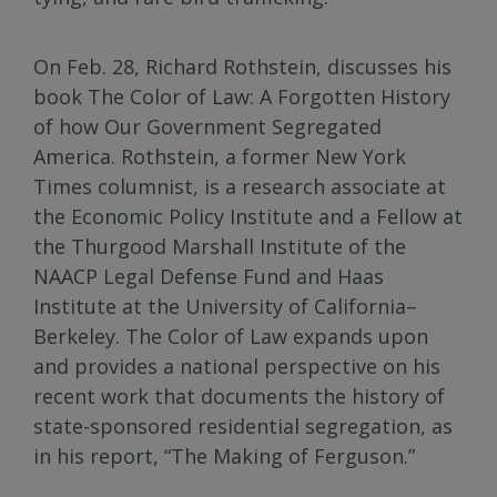
On Feb. 28, Richard Rothstein, discusses his
book The Color of Law: A Forgotten History
of how Our Government Segregated
America. Rothstein, a former New York
Times columnist, is a research associate at
the Economic Policy Institute and a Fellow at
the Thurgood Marshall Institute of the
NAACP Legal Defense Fund and Haas
Institute at the University of California–
Berkeley. The Color of Law expands upon
and provides a national perspective on his
recent work that documents the history of
state-sponsored residential segregation, as
in his report, “The Making of Ferguson.”