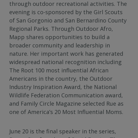
through outdoor recreational activities. The
evening is co-sponsored by the Girl Scouts
of San Gorgonio and San Bernardino County
Regional Parks. Through Outdoor Afro,
Mapp shares opportunities to build a
broader community and leadership in
nature. Her important work has generated
widespread national recognition including
The Root 100 most influential African
Americans in the country, the Outdoor
Industry Inspiration Award, the National
Wildlife Federation Communication award,
and Family Circle Magazine selected Rue as
one of America’s 20 Most Influential Moms.
June 20 is the final speaker in the series,