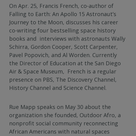
On Apr. 25, Francis French, co-author of
Falling to Earth: An Apollo 15 Astronaut’s
Journey to the Moon, discusses his career
co-writing four bestselling space history
books and interviews with astronauts Wally
Schirra, Gordon Cooper, Scott Carpenter,
Pavel Popovich, and Al Worden. Currently
the Director of Education at the San Diego
Air & Space Museum, French is a regular
presence on PBS, The Discovery Channel,
History Channel and Science Channel.
Rue Mapp speaks on May 30 about the
organization she founded, Outdoor Afro, a
nonprofit social community reconnecting
African Americans with natural spaces