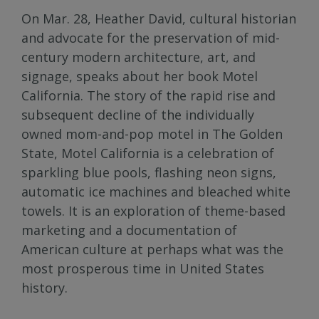
On Mar. 28, Heather David, cultural historian
and advocate for the preservation of mid-
century modern architecture, art, and
signage, speaks about her book Motel
California. The story of the rapid rise and
subsequent decline of the individually
owned mom-and-pop motel in The Golden
State, Motel California is a celebration of
sparkling blue pools, flashing neon signs,
automatic ice machines and bleached white
towels. It is an exploration of theme-based
marketing and a documentation of
American culture at perhaps what was the
most prosperous time in United States
history.