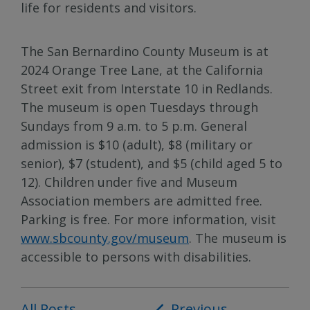
life for residents and visitors.
The San Bernardino County Museum is at
2024 Orange Tree Lane, at the California
Street exit from Interstate 10 in Redlands.
The museum is open Tuesdays through
Sundays from 9 a.m. to 5 p.m. General
admission is $10 (adult), $8 (military or
senior), $7 (student), and $5 (child aged 5 to
12). Children under five and Museum
Association members are admitted free.
Parking is free. For more information, visit
www.sbcounty.gov/museum
. The museum is
accessible to persons with disabilities.
All Posts
Post
Previous