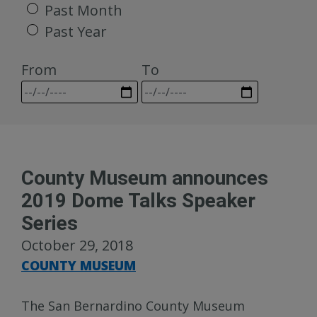
Past Month
Past Year
From
To
County Museum announces
2019 Dome Talks Speaker
Series
October 29, 2018
COUNTY MUSEUM
The San Bernardino County Museum