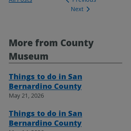
Next
navigation
More from County
Museum
Things to do in San
Bernardino County
May 21, 2026
Things to do in San
Bernardino County