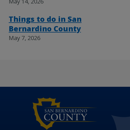
May 14, 2026
Things to do in San
Bernardino County
May 7, 2026