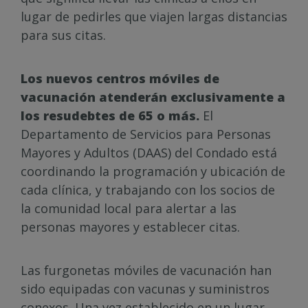
lugar de pedirles que viajen largas distancias
para sus citas.
Los nuevos centros móviles de
vacunación atenderán exclusivamente a
los resudebtes de 65 o más.
El
Departamento de Servicios para Personas
Mayores y Adultos (DAAS) del Condado está
coordinando la programación y ubicación de
cada clínica, y trabajando con los socios de
la comunidad local para alertar a las
personas mayores y establecer citas.
Las furgonetas móviles de vacunación han
sido equipadas con vacunas y suministros
conexos. Una vez establecido en un lugar,