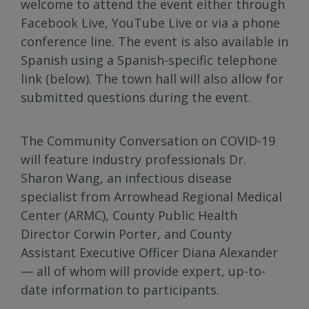
welcome to attend the event either through
Facebook Live, YouTube Live or via a phone
conference line. The event is also available in
Spanish using a Spanish-specific telephone
link (below). The town hall will also allow for
submitted questions during the event.
The Community Conversation on COVID-19
will feature industry professionals Dr.
Sharon Wang, an infectious disease
specialist from Arrowhead Regional Medical
Center (ARMC), County Public Health
Director Corwin Porter, and County
Assistant Executive Officer Diana Alexander
— all of whom will provide expert, up-to-
date information to participants.