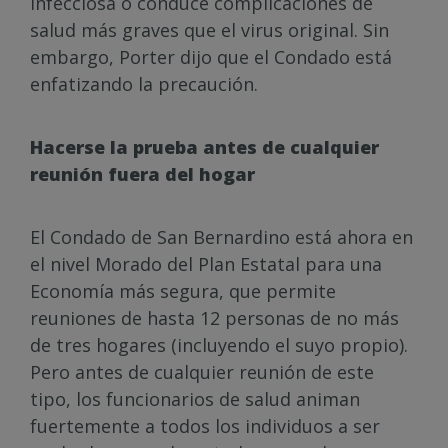
infecciosa o conduce complicaciones de
salud más graves que el virus original. Sin
embargo, Porter dijo que el Condado está
enfatizando la precaución.
Hacerse la prueba antes de cualquier
reunión fuera del hogar
El Condado de San Bernardino está ahora en
el nivel Morado del Plan Estatal para una
Economía más segura, que permite
reuniones de hasta 12 personas de no más
de tres hogares (incluyendo el suyo propio).
Pero antes de cualquier reunión de este
tipo, los funcionarios de salud animan
fuertemente a todos los individuos a ser