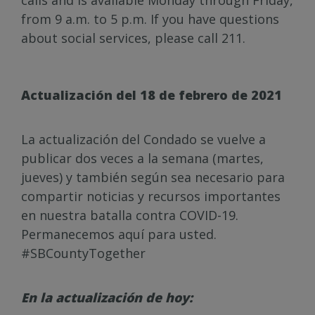
calls and is available Monday through Friday,
from 9 a.m. to 5 p.m. If you have questions
about social services, please call 211.
Actualización del 18 de febrero de 2021
La actualización del Condado se vuelve a
publicar dos veces a la semana (martes,
jueves) y también según sea necesario para
compartir noticias y recursos importantes
en nuestra batalla contra COVID-19.
Permanecemos aquí para usted.
#SBCountyTogether
En la actualización de hoy: