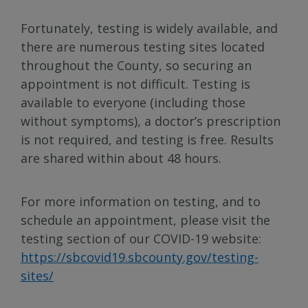
Fortunately, testing is widely available, and
there are numerous testing sites located
throughout the County, so securing an
appointment is not difficult. Testing is
available to everyone (including those
without symptoms), a doctor’s prescription
is not required, and testing is free. Results
are shared within about 48 hours.
For more information on testing, and to
schedule an appointment, please visit the
testing section of our COVID-19 website:
https://sbcovid19.sbcounty.gov/testing-
sites/