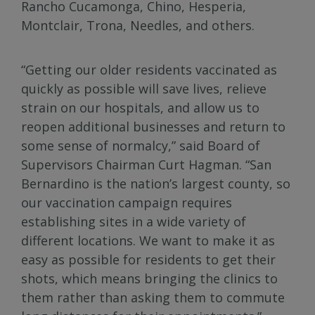
Rancho Cucamonga, Chino, Hesperia,
Montclair, Trona, Needles, and others.
“Getting our older residents vaccinated as
quickly as possible will save lives, relieve
strain on our hospitals, and allow us to
reopen additional businesses and return to
some sense of normalcy,” said Board of
Supervisors Chairman Curt Hagman. “San
Bernardino is the nation’s largest county, so
our vaccination campaign requires
establishing sites in a wide variety of
different locations. We want to make it as
easy as possible for residents to get their
shots, which means bringing the clinics to
them rather than asking them to commute