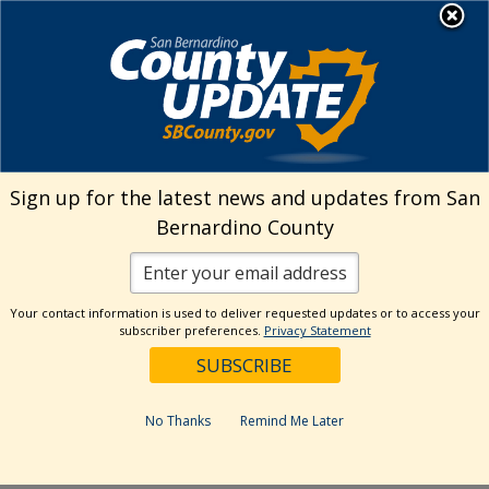
Skip
MENU
Welcome to San
to
Bernardino County
content
Visit Our Instagram A
Subscribe to our T
Visit Our Facebook Page
Visit Our Youtube Channel
Visit Our Twitter Profile
Subscribe to o
Search
Sign up for the latest news and updates from San
Bernardino County
Reset
Your contact information is used to deliver requested updates or to access your
subscriber preferences.
Privacy Statement
Categories
Dates
No Thanks
Remind Me Later
Past Week