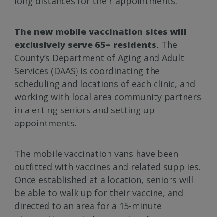
long distances for their appointments.”
The new mobile vaccination sites will
exclusively serve 65+ residents.
The
County’s Department of Aging and Adult
Services (DAAS) is coordinating the
scheduling and locations of each clinic, and
working with local area community partners
in alerting seniors and setting up
appointments.
The mobile vaccination vans have been
outfitted with vaccines and related supplies.
Once established at a location, seniors will
be able to walk up for their vaccine, and
directed to an area for a 15-minute