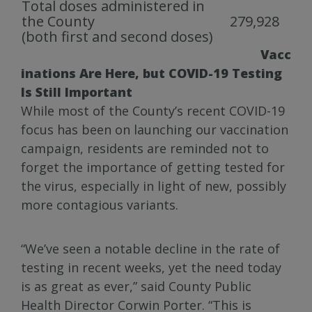
Total doses administered in
the County
279,928
(both first and second doses)
Vacc
inations Are Here, but COVID-19 Testing
Is Still Important
While most of the County’s recent COVID-19
focus has been on launching our vaccination
campaign, residents are reminded not to
forget the importance of getting tested for
the virus, especially in light of new, possibly
more contagious variants.
“We’ve seen a notable decline in the rate of
testing in recent weeks, yet the need today
is as great as ever,” said County Public
Health Director Corwin Porter. “This is