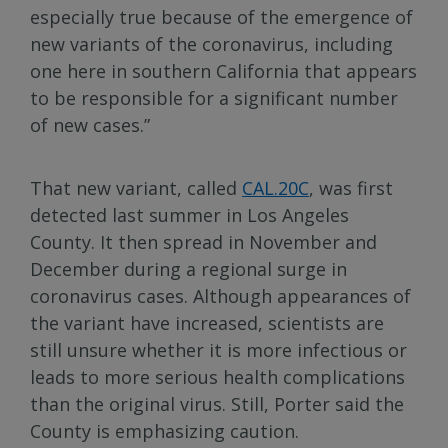
especially true because of the emergence of
new variants of the coronavirus, including
one here in southern California that appears
to be responsible for a significant number
of new cases.”
That new variant, called
CAL.20C
, was first
detected last summer in Los Angeles
County. It then spread in November and
December during a regional surge in
coronavirus cases. Although appearances of
the variant have increased, scientists are
still unsure whether it is more infectious or
leads to more serious health complications
than the original virus. Still, Porter said the
County is emphasizing caution.