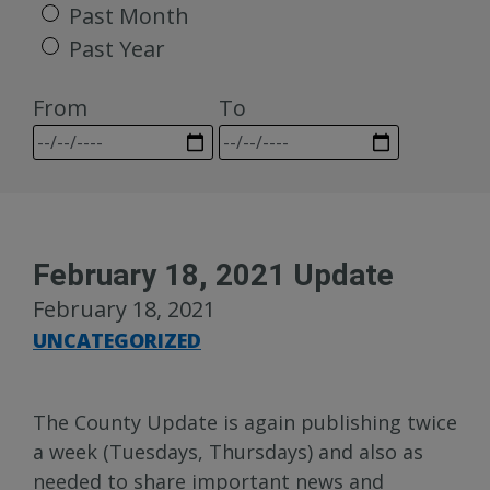
Past Month
Past Year
From
To
February 18, 2021 Update
February 18, 2021
UNCATEGORIZED
The County Update is again publishing twice
a week (Tuesdays, Thursdays) and also as
needed to share important news and