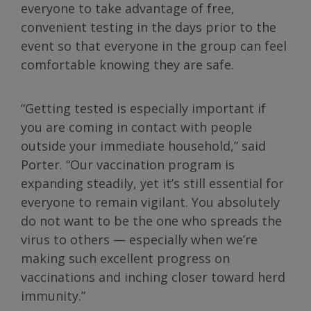
everyone to take advantage of free,
convenient testing in the days prior to the
event so that everyone in the group can feel
comfortable knowing they are safe.
“Getting tested is especially important if
you are coming in contact with people
outside your immediate household,” said
Porter. “Our vaccination program is
expanding steadily, yet it’s still essential for
everyone to remain vigilant. You absolutely
do not want to be the one who spreads the
virus to others — especially when we’re
making such excellent progress on
vaccinations and inching closer toward herd
immunity.”