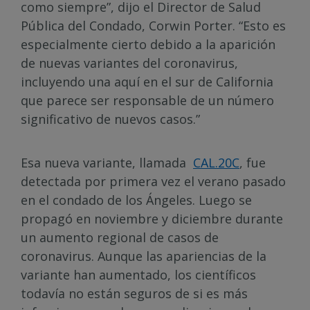
como siempre”, dijo el Director de Salud
Pública del Condado, Corwin Porter. “Esto es
especialmente cierto debido a la aparición
de nuevas variantes del coronavirus,
incluyendo una aquí en el sur de California
que parece ser responsable de un número
significativo de nuevos casos.”
Esa nueva variante, llamada
CAL.20C
, fue
detectada por primera vez el verano pasado
en el condado de los Ángeles. Luego se
propagó en noviembre y diciembre durante
un aumento regional de casos de
coronavirus. Aunque las apariencias de la
variante han aumentado, los científicos
todavía no están seguros de si es más