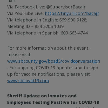
hall:
Via Facebook Live: @SupervisorBacaJr
Via YouTube Live:
https://tinyurl.com/bacajr
Via telephone in English: 669-900-9128;
Meeting ID – 824 5205 1039
Via telephone in Spanish: 609-663-4744
For more information about this event,
please visit
www.sbcounty.gov/bosd5/covidconversation
. For ongoing COVID-19 updates and to sign
up for vaccine notifications, please visit
www.sbcovid19.com
.
Sheriff Update on Inmates and
Employees Testing Positive for COVID-19