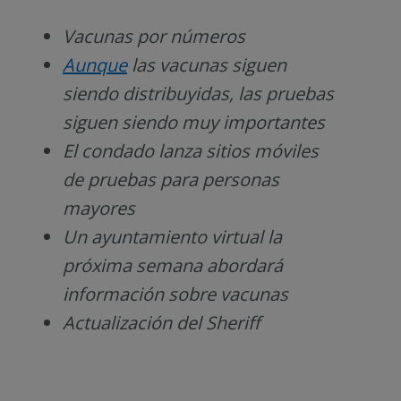
Vacunas por números
A
unque
las vacunas siguen
siendo distribuyidas, las pruebas
siguen siendo muy importantes
El condado lanza sitios móviles
de pruebas para personas
mayores
Un
ayuntamiento virtual la
próxima semana abordará
información sobre vacunas
Actualización del Sheriff