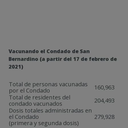
Vacunando el Condado de San
Bernardino (a partir del 17 de febrero de
2021)
Total de personas vacunadas
160,963
por el Condado
Total de residentes del
204,493
condado vacunados
Dosis totales administradas en
el Condado
279,928
(primera y segunda dosis)