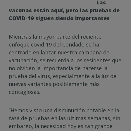
Las
vacunas están aquí, pero las pruebas de
COVID-19 siguen siendo importantes
Mientras la mayor parte del reciente
enfoque covid-19 del Condado se ha
centrado en lanzar nuestra campaña de
vacunación, se recuerda a los residentes que
no olviden la importancia de hacerse la
prueba del virus, especialmente a la luz de
nuevas variantes posiblemente más
contagiosas.
“Hemos visto una disminución notable en la
tasa de pruebas en las últimas semanas, sin
embargo, la necesidad hoy es tan grande