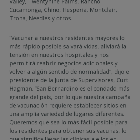
Valley, Twentynine Palms, Rancho
Cucamonga, Chino, Hesperia, Montclair,
Trona, Needles y otros.
“Vacunar a nuestros residentes mayores lo
más rápido posible salvará vidas, aliviará la
tensión en nuestros hospitales y nos
permitirá reabrir negocios adicionales y
volver a algún sentido de normalidad”, dijo el
presidente de la Junta de Supervisores, Curt
Hagman. “San Bernardino es el condado más
grande del país, por lo que nuestra campaña
de vacunación requiere establecer sitios en
una amplia variedad de lugares diferentes.
Queremos que sea lo más fácil posible para
los residentes para obtener sus vacunas, lo
que significa llevar las clínicas a ellos en