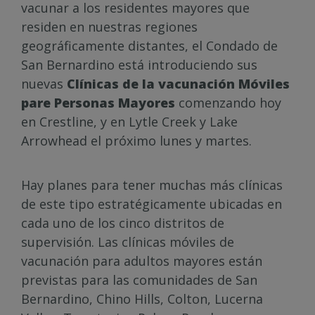
vacunar a los residentes mayores que
residen en nuestras regiones
geográficamente distantes, el Condado de
San Bernardino está introduciendo sus
nuevas
Clínicas de la vacunación Móviles
pare Personas Mayores
comenzando hoy
en Crestline, y en Lytle Creek y Lake
Arrowhead el próximo lunes y martes.
Hay planes para tener muchas más clínicas
de este tipo estratégicamente ubicadas en
cada uno de los cinco distritos de
supervisión. Las clínicas móviles de
vacunación para adultos mayores están
previstas para las comunidades de San
Bernardino, Chino Hills, Colton, Lucerna