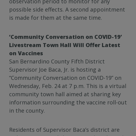
observation period to monitor for any
possible side effects. A second appointment
is made for them at the same time.
‘Community Conversation on COVID-19’
Livestream Town Hall Will Offer Latest
on Vaccines
San Bernardino County Fifth District
Supervisor Joe Baca, Jr. is hosting a
“Community Conversation on COVID-19” on
Wednesday, Feb. 24 at 7 p.m. This is a virtual
community town hall aimed at sharing key
information surrounding the vaccine roll-out
in the county.
Residents of Supervisor Baca’s district are