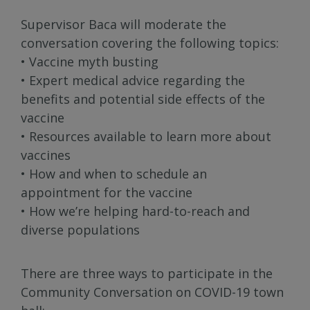
Supervisor Baca will moderate the
conversation covering the following topics:
• Vaccine myth busting
• Expert medical advice regarding the
benefits and potential side effects of the
vaccine
• Resources available to learn more about
vaccines
• How and when to schedule an
appointment for the vaccine
• How we’re helping hard-to-reach and
diverse populations
There are three ways to participate in the
Community Conversation on COVID-19 town