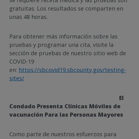
se requiere receta médica y las pruebas son
gratuitas. Los resultados se comparten en
unas 48 horas.
Para obtener más información sobre las
pruebas y programar una cita, visite la
sección de pruebas de nuestro sitio web de
COVID-19
en:
https://sbcovid19.sbcounty.gov/testing-
sites/
El
Condado Presenta Clínicas Móviles de
vacunación Para las Personas Mayores
Como parte de nuestros esfuerzos para