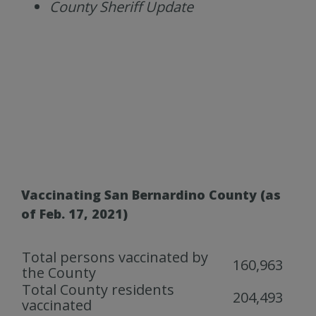
County Sheriff Update
Vaccinating San Bernardino County (as
of Feb. 17, 2021)
Total persons vaccinated by
160,963
the County
Total County residents
204,493
vaccinated