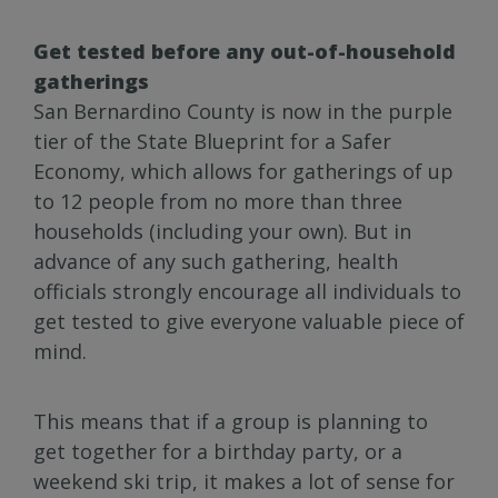
Get tested before any out-of-household
gatherings
San Bernardino County is now in the purple
tier of the State Blueprint for a Safer
Economy, which allows for gatherings of up
to 12 people from no more than three
households (including your own). But in
advance of any such gathering, health
officials strongly encourage all individuals to
get tested to give everyone valuable piece of
mind.
This means that if a group is planning to
get together for a birthday party, or a
weekend ski trip, it makes a lot of sense for