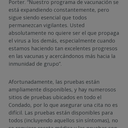
Porter. “Nuestro programa de vacunación se
está expandiendo constantemente, pero
sigue siendo esencial que todos
permanezcan vigilantes. Usted
absolutamente no quiere ser el que propaga
el virus a los demás, especialmente cuando
estamos haciendo tan excelentes progresos
en las vacunas y acercándonos más hacia la
inmunidad de grupo”.
Afortunadamente, las pruebas están
ampliamente disponibles, y hay numerosos
sitios de pruebas ubicados en todo el
Condado, por lo que asegurar una cita no es
difícil. Las pruebas están disponibles para
todos (incluyendo aquellos sin síntomas), no