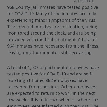
A total of
968 County jail inmates have tested positive
for COVID-19. Many of the inmates are only
experiencing minor symptoms of the virus.
The infected inmates are in isolation, being
monitored around the clock, and are being
provided with medical treatment. A total of
964 inmates have recovered from the illness,
leaving only four inmates still recovering.
A total of 1,002 department employees have
tested positive for COVID-19 and are self-
isolating at home; 982 employees have
recovered from the virus. Other employees
are expected to return to work in the next
few weeks. It is unknown when or where the
employees were infected with the virus. The