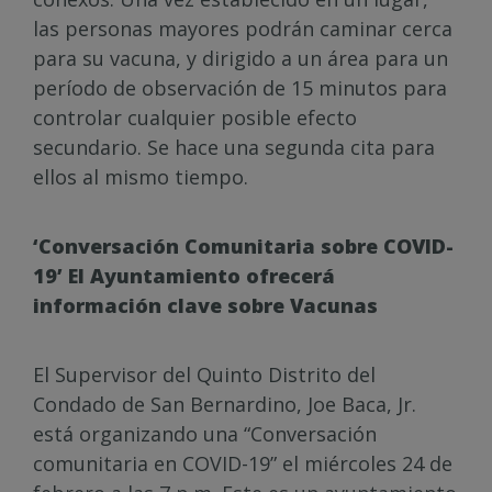
las personas mayores podrán caminar cerca
para su vacuna, y dirigido a un área para un
período de observación de 15 minutos para
controlar cualquier posible efecto
secundario. Se hace una segunda cita para
ellos al mismo tiempo.
‘Conversación Comunitaria sobre COVID-
19’ El Ayuntamiento ofrecerá
información clave sobre Vacunas
El Supervisor del Quinto Distrito del
Condado de San Bernardino, Joe Baca, Jr.
está organizando una “Conversación
comunitaria en COVID-19” el miércoles 24 de