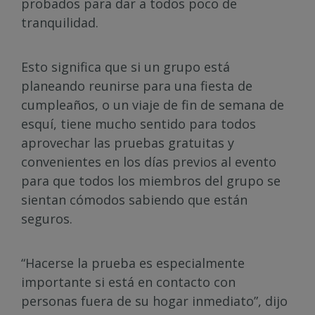
probados para dar a todos poco de
tranquilidad.
Esto significa que si un grupo está
planeando reunirse para una fiesta de
cumpleaños, o un viaje de fin de semana de
esquí, tiene mucho sentido para todos
aprovechar las pruebas gratuitas y
convenientes en los días previos al evento
para que todos los miembros del grupo se
sientan cómodos sabiendo que están
seguros.
“Hacerse la prueba es especialmente
importante si está en contacto con
personas fuera de su hogar inmediato”, dijo