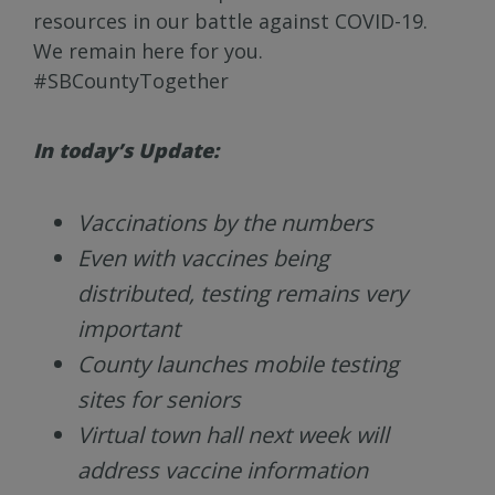
resources in our battle against COVID-19.
We remain here for you.
#SBCountyTogether
In today’s Update:
Vaccinations by the numbers
Even with vaccines being
distributed, testing remains very
important
County launches mobile testing
sites for seniors
Virtual town hall next week will
address vaccine information