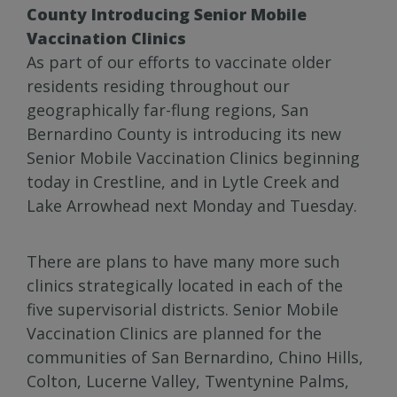
County Introducing Senior Mobile
Vaccination Clinics
As part of our efforts to vaccinate older
residents residing throughout our
geographically far-flung regions, San
Bernardino County is introducing its new
Senior Mobile Vaccination Clinics beginning
today in Crestline, and in Lytle Creek and
Lake Arrowhead next Monday and Tuesday.
There are plans to have many more such
clinics strategically located in each of the
five supervisorial districts. Senior Mobile
Vaccination Clinics are planned for the
communities of San Bernardino, Chino Hills,
Colton, Lucerne Valley, Twentynine Palms,