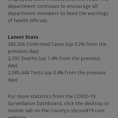
department continues to encourage all
department members to heed the warnings
of health officials.
Latest Stats
283,356 Confirmed Cases (up 0.2% from the
previous day)
2,292 Deaths (up 1.4% from the previous
day)
2,385,444 Tests (up 0.4% from the previous
day)
For more statistics from the COVID-19
Surveillance Dashboard, click the desktop or
mobile tab on the County’s sbcovid19.com
website.