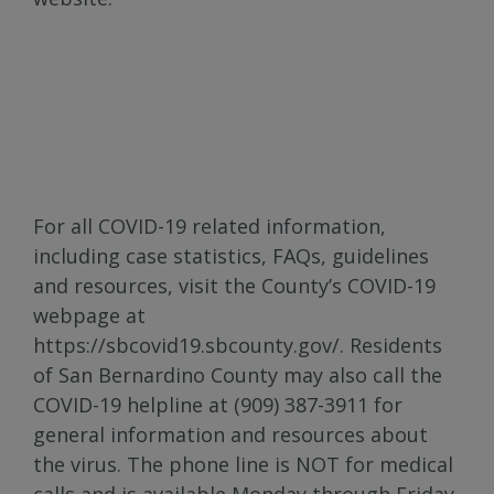
For all COVID-19 related information,
including case statistics, FAQs, guidelines
and resources, visit the County’s COVID-19
webpage at
https://sbcovid19.sbcounty.gov/. Residents
of San Bernardino County may also call the
COVID-19 helpline at (909) 387-3911 for
general information and resources about
the virus. The phone line is NOT for medical