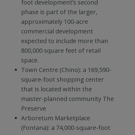
foot development’s second
phase is part of the larger,
approximately 100-acre
commercial development
expected to include more than
800,000 square feet of retail
space.
Town Centre (Chino): a 169,590-
square-foot shopping center
that is located within the
master-planned community The
Preserve
Arboretum Marketplace
(Fontana): a 74,000-square-foot