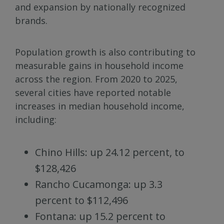
and expansion by nationally recognized
brands.
Population growth is also contributing to
measurable gains in household income
across the region. From 2020 to 2025,
several cities have reported notable
increases in median household income,
including:
Chino Hills: up 24.12 percent, to
$128,426
Rancho Cucamonga: up 3.3
percent to $112,496
Fontana: up 15.2 percent to