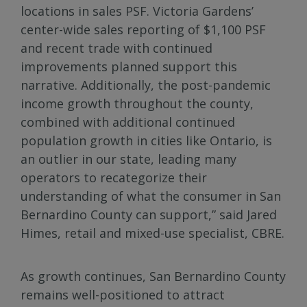
locations in sales PSF. Victoria Gardens’
center-wide sales reporting of $1,100 PSF
and recent trade with continued
improvements planned support this
narrative. Additionally, the post-pandemic
income growth throughout the county,
combined with additional continued
population growth in cities like Ontario, is
an outlier in our state, leading many
operators to recategorize their
understanding of what the consumer in San
Bernardino County can support,” said Jared
Himes, retail and mixed-use specialist, CBRE.
As growth continues, San Bernardino County
remains well-positioned to attract