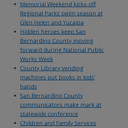
Memorial Weekend kicks-off
Regional Parks swim season at
Glen Helen and Yucaipa
Hidden heroes keep San
Bernardino County moving
forward during National Public
Works Week
County Library vending
machines put books in kids’
hands
San Bernardino County
communicators make mark at
statewide conference
Children and Family Services