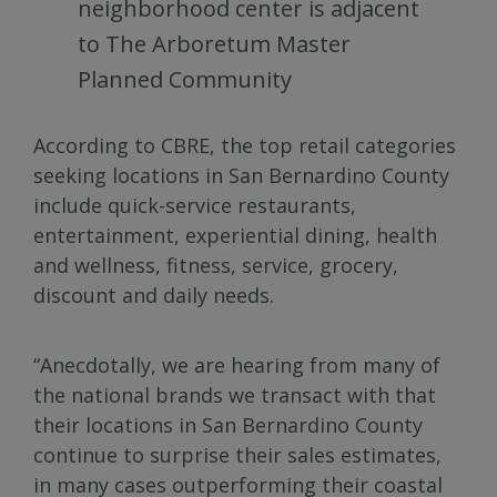
neighborhood center is adjacent
to The Arboretum Master
Planned Community
According to CBRE, the top retail categories
seeking locations in San Bernardino County
include quick-service restaurants,
entertainment, experiential dining, health
and wellness, fitness, service, grocery,
discount and daily needs.
“Anecdotally, we are hearing from many of
the national brands we transact with that
their locations in San Bernardino County
continue to surprise their sales estimates,
in many cases outperforming their coastal