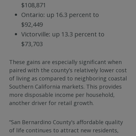
$108,871
Ontario: up 16.3 percent to
$92,449
Victorville: up 13.3 percent to
$73,703
These gains are especially significant when
paired with the county’s relatively lower cost
of living as compared to neighboring coastal
Southern California markets. This provides
more disposable income per household,
another driver for retail growth.
“San Bernardino County’s affordable quality
of life continues to attract new residents,