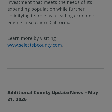
investment that meets the needs of its
expanding population while further
solidifying its role as a leading economic
engine in Southern California.
Learn more by visiting
www.selectsbcounty.com
.
Additional County Update News – May
21, 2026