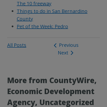
The 10 freeway
Things to do in San Bernardino
County
Pet of the Week: Pedro
All Posts
Post
Previous
Next
navigation
More from CountyWire,
Economic Development
Agency, Uncategorized