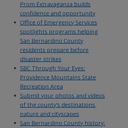
Prom Extravaganza builds
confidence and opportunity
Office of Emergency Services
spotlights programs helping
San Bernardino County
residents prepare before
disaster strikes
SBC Through Your Eyes:
Providence Mountains State
Recreation Area
Submit your photos and videos
of the county’s destinations,
nature and cityscapes
San Bernardino County history: