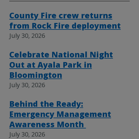
County Fire crew returns
from Rock Fire deployment
July 30, 2026
Celebrate National Night
Out at Ayala Park in
Bloomington
July 30, 2026
Behind the Ready:
Emergency Management
Awareness Month
July 30, 2026