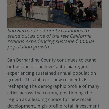
San Bernardino County continues to
stand out as one of the few California
regions experiencing sustained annual
population growth.
San Bernardino County continues to stand
out as one of the few California regions
experiencing sustained annual population
growth. This influx of new residents is
reshaping the demographic profile of many
cities across the county, positioning the
region as a leading choice for new retail
development, high-profile retail investment,