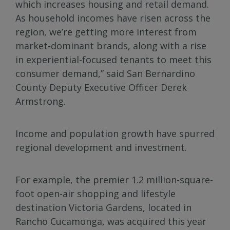
which increases housing and retail demand.
As household incomes have risen across the
region, we’re getting more interest from
market-dominant brands, along with a rise
in experiential-focused tenants to meet this
consumer demand,” said San Bernardino
County Deputy Executive Officer Derek
Armstrong.
Income and population growth have spurred
regional development and investment.
For example, the premier 1.2 million-square-
foot open-air shopping and lifestyle
destination Victoria Gardens, located in
Rancho Cucamonga, was acquired this year