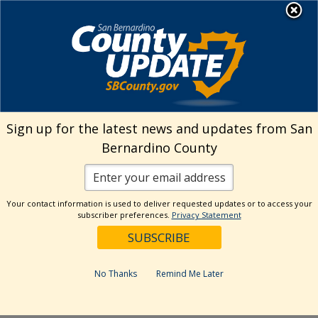
Skip
MENU
Welcome to San
to
Bernardino County
content
Visit Our Instagram A
Subscribe to our T
Visit Our Facebook Page
Visit Our Youtube Channel
Visit Our Twitter Profile
Subscribe to o
Search
Sign up for the latest news and updates from San
Bernardino County
Reset
Your contact information is used to deliver requested updates or to access your
subscriber preferences.
Privacy Statement
Categories
Dates
No Thanks
Remind Me Later
Past Week