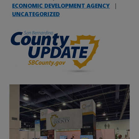
ECONOMIC DEVELOPMENT AGENCY
|
UNCATEGORIZED