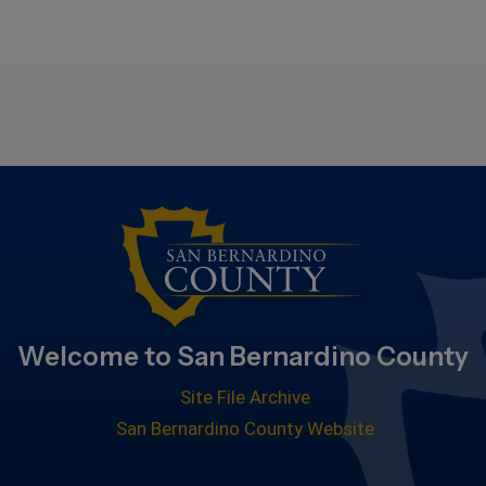
Welcome to San Bernardino County
Site File Archive
San Bernardino County Website