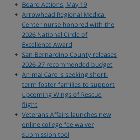
Board Actions, May 19
Arrowhead Regional Medical
Center nurse honored with the
2026 National Circle of
Excellence Award
San Bernardino County releases
2026-27 recommended budget
Animal Care is seeking short-
term foster families to support
upcoming Wings of Rescue
flight
Veterans Affairs launches new
online college fee waiver
submission tool