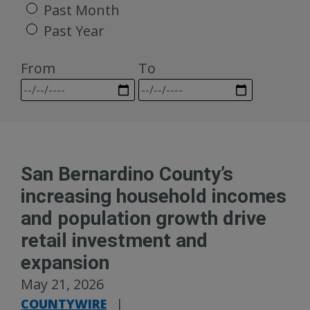
Past Month
Past Year
From
To
San Bernardino County’s
increasing household incomes
and population growth drive
retail investment and
expansion
May 21, 2026
COUNTYWIRE
|