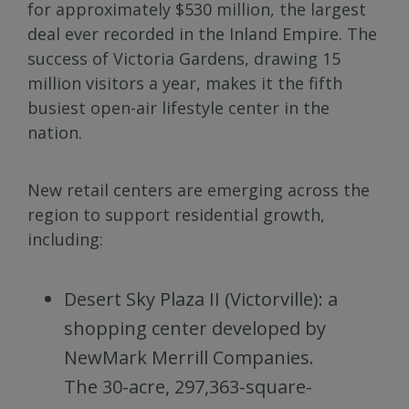
for approximately $530 million, the largest
deal ever recorded in the Inland Empire. The
success of Victoria Gardens, drawing 15
million visitors a year, makes it the fifth
busiest open-air lifestyle center in the
nation.
New retail centers are emerging across the
region to support residential growth,
including:
Desert Sky Plaza II (Victorville): a
shopping center developed by
NewMark Merrill Companies.
The 30-acre, 297,363-square-