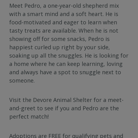
Meet Pedro, a one-year-old shepherd mix
with a smart mind and a soft heart. He is
food-motivated and eager to learn when
tasty treats are available. When he is not
showing off for some snacks, Pedro is
happiest curled up right by your side,
soaking up all the snuggles. He is looking for
a home where he can keep learning, loving
and always have a spot to snuggle next to
someone.
Visit the Devore Animal Shelter for a meet-
and-greet to see if you and Pedro are the
perfect match!
Adoptions are FREE for qualifying pets and