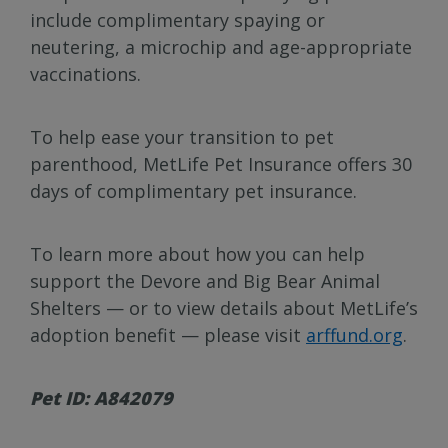
include complimentary spaying or
neutering, a microchip and age-appropriate
vaccinations.
To help ease your transition to pet
parenthood, MetLife Pet Insurance offers 30
days of complimentary pet insurance.
To learn more about how you can help
support the Devore and Big Bear Animal
Shelters — or to view details about MetLife’s
adoption benefit — please visit
arffund.org
.
Pet ID: A842079