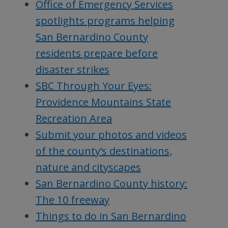
Office of Emergency Services
spotlights programs helping
San Bernardino County
residents prepare before
disaster strikes
SBC Through Your Eyes:
Providence Mountains State
Recreation Area
Submit your photos and videos
of the county’s destinations,
nature and cityscapes
San Bernardino County history:
The 10 freeway
Things to do in San Bernardino