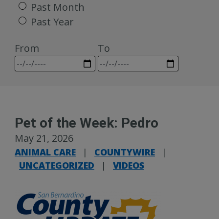
Past Month
Past Year
From
To
Pet of the Week: Pedro
May 21, 2026
ANIMAL CARE
|
COUNTYWIRE
|
UNCATEGORIZED
|
VIDEOS