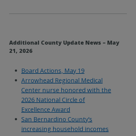
Additional County Update News – May
21, 2026
Board Actions, May 19
Arrowhead Regional Medical
Center nurse honored with the
2026 National Circle of
Excellence Award
San Bernardino County’s
increasing household incomes