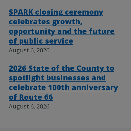
SPARK closing ceremony
celebrates growth,
opportunity and the future
of public service
August 6, 2026
2026 State of the County to
spotlight businesses and
celebrate 100th anniversary
of Route 66
August 6, 2026