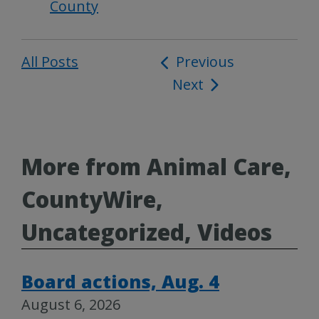
County
All Posts
Post
Previous
Next
navigation
More from Animal Care,
CountyWire,
Uncategorized, Videos
Board actions, Aug. 4
August 6, 2026