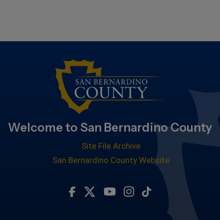
Welcome to San Bernardino County
Site File Archive
San Bernardino County Website
Visit Our Facebook Page
Visit Our Twitter Profile
Visit Our Youtube Chan
Visit Our Instagra
Subscribe to ou