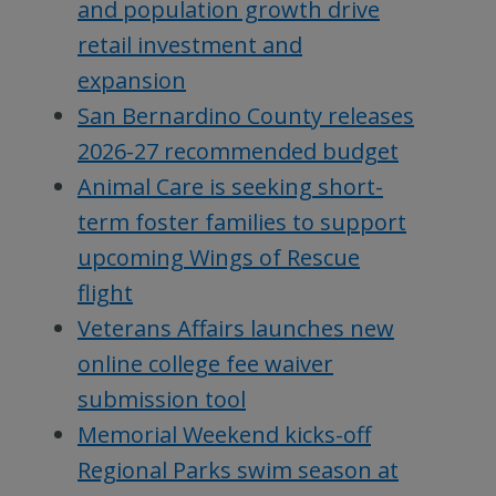
and population growth drive
retail investment and
expansion
San Bernardino County releases
2026-27 recommended budget
Animal Care is seeking short-
term foster families to support
upcoming Wings of Rescue
flight
Veterans Affairs launches new
online college fee waiver
submission tool
Memorial Weekend kicks-off
Regional Parks swim season at