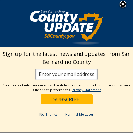
Skip
MENU
Welcome to San
to
Bernardino County
content
Visit Our Instagram A
Subscribe to our T
Visit Our Facebook Page
Visit Our Youtube Channel
Visit Our Twitter Profile
Subscribe to o
Search
Sign up for the latest news and updates from San
Bernardino County
Reset
Your contact information is used to deliver requested updates or to access your
subscriber preferences.
Privacy Statement
Categories
Dates
No Thanks
Remind Me Later
Past Week