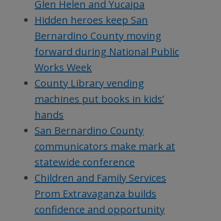
Glen Helen and Yucaipa
Hidden heroes keep San
Bernardino County moving
forward during National Public
Works Week
County Library vending
machines put books in kids’
hands
San Bernardino County
communicators make mark at
statewide conference
Children and Family Services
Prom Extravaganza builds
confidence and opportunity