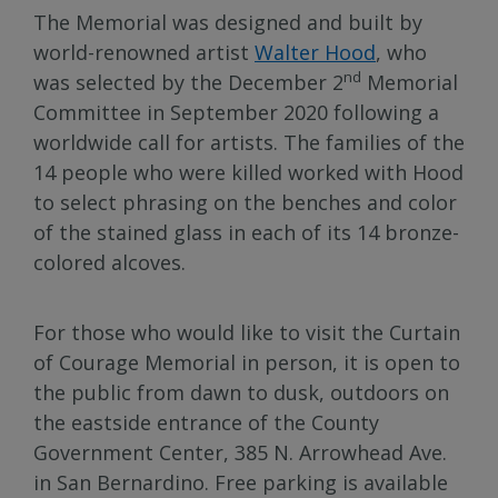
The Memorial was designed and built by
world-renowned artist
Walter Hood
, who
nd
was selected by the December 2
Memorial
Committee in September 2020 following a
worldwide call for artists. The families of the
14 people who were killed worked with Hood
to select phrasing on the benches and color
of the stained glass in each of its 14 bronze-
colored alcoves.
For those who would like to visit the Curtain
of Courage Memorial in person, it is open to
the public from dawn to dusk, outdoors on
the eastside entrance of the County
Government Center, 385 N. Arrowhead Ave.
in San Bernardino. Free parking is available