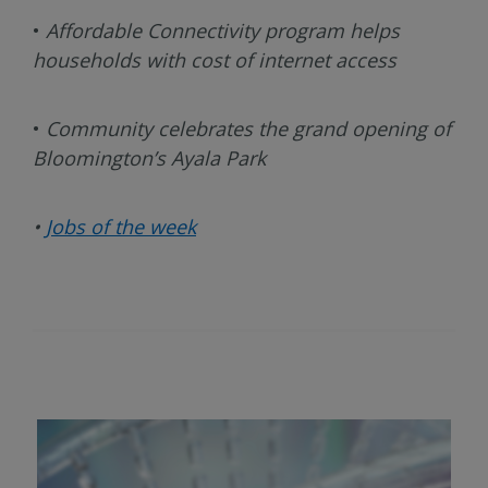
•
Affordable Connectivity program helps
households with cost of internet access
•
Community celebrates the grand opening of
Bloomington’s Ayala Park
•
Jobs of the week