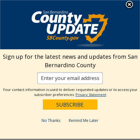
Skip
MENU
Welcome to San
to
Bernardino County
content
Visit Our Instagram A
Subscribe to our T
Visit Our Facebook Page
Visit Our Youtube Channel
Visit Our Twitter Profile
Subscribe to o
Search
Sign up for the latest news and updates from San
Bernardino County
Reset
Your contact information is used to deliver requested updates or to access your
subscriber preferences.
Privacy Statement
Categories
Dates
No Thanks
Remind Me Later
Past Week