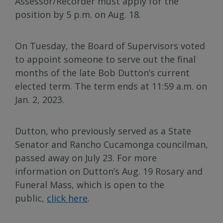
Assessor/Recorder must apply for the
position by 5 p.m. on Aug. 18.
On Tuesday, the Board of Supervisors voted
to appoint someone to serve out the final
months of the late Bob Dutton’s current
elected term. The term ends at 11:59 a.m. on
Jan. 2, 2023.
Dutton, who previously served as a State
Senator and Rancho Cucamonga councilman,
passed away on July 23. For more
information on Dutton’s Aug. 19 Rosary and
Funeral Mass, which is open to the
public,
click here
.