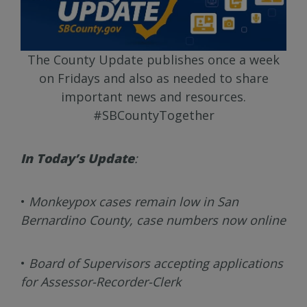
The County Update publishes once a week
on Fridays and also as needed to share
important news and resources.
#SBCountyTogether
In Today’s Update
:
•
Monkeypox cases remain low in San
Bernardino County, case numbers now online
•
Board of Supervisors accepting applications
for Assessor-Recorder-Clerk