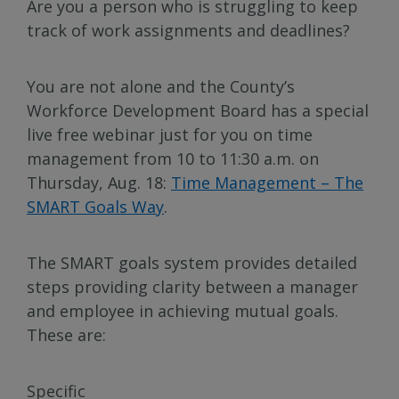
Are you a person who is struggling to keep
track of work assignments and deadlines?
You are not alone and the County’s
Workforce Development Board has a special
live free webinar just for you on time
management from 10 to 11:30 a.m. on
Thursday, Aug. 18:
Time Management – The
SMART Goals Way
.
The SMART goals system provides detailed
steps providing clarity between a manager
and employee in achieving mutual goals.
These are:
Specific