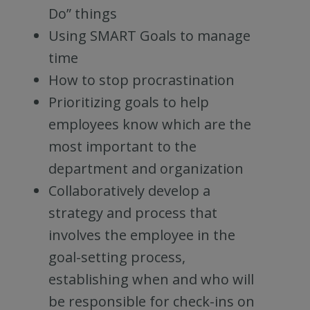
Do” things
Using SMART Goals to manage
time
How to stop procrastination
Prioritizing goals to help
employees know which are the
most important to the
department and organization
Collaboratively develop a
strategy and process that
involves the employee in the
goal-setting process,
establishing when and who will
be responsible for check-ins on