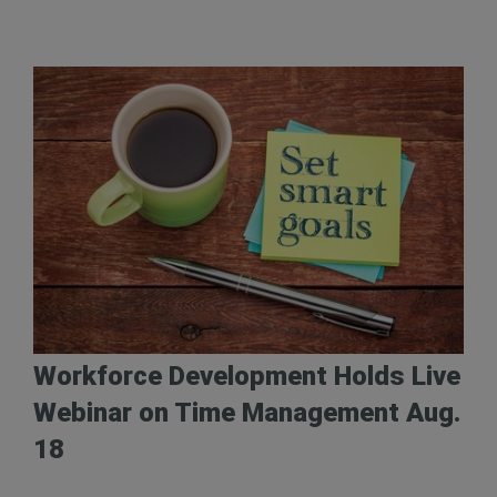
Workforce Development Holds Live
Webinar on Time Management Aug.
18