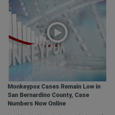
Monkeypox Cases Remain Low in
San Bernardino County, Case
Numbers Now Online