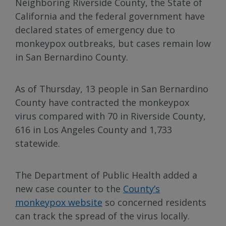
Neighboring Riverside County, the State of
California and the federal government have
declared states of emergency due to
monkeypox outbreaks, but cases remain low
in San Bernardino County.
As of Thursday, 13 people in San Bernardino
County have contracted the monkeypox
virus compared with 70 in Riverside County,
616 in Los Angeles County and 1,733
statewide.
The Department of Public Health added a
new case counter to the
County’s
monkeypox website
so concerned residents
can track the spread of the virus locally.