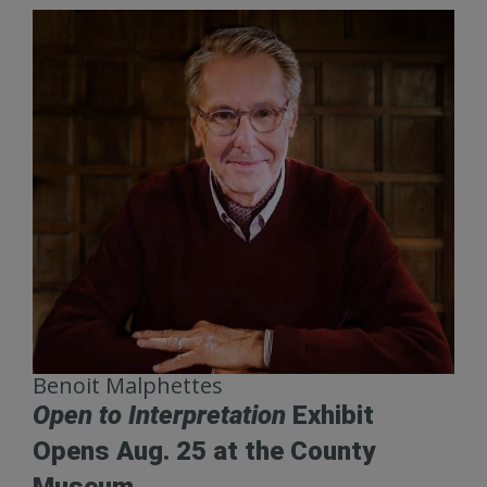
Benoit Malphettes
Open to Interpretation
Exhibit
Opens Aug. 25 at the County
Museum