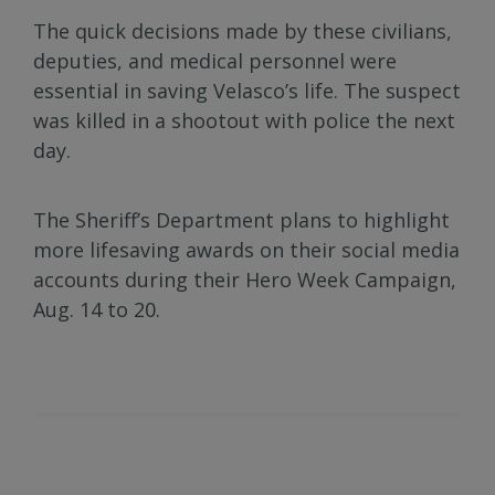
The quick decisions made by these civilians,
deputies, and medical personnel were
essential in saving Velasco’s life. The suspect
was killed in a shootout with police the next
day.
The Sheriff’s Department plans to highlight
more lifesaving awards on their social media
accounts during their Hero Week Campaign,
Aug. 14 to 20.