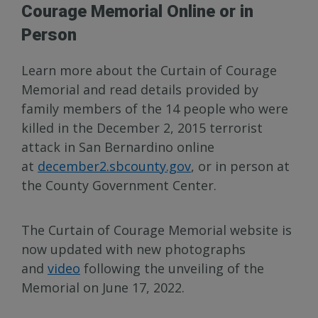
Courage Memorial Online or in
Person
Learn more about the Curtain of Courage
Memorial and read details provided by
family members of the 14 people who were
killed in the December 2, 2015 terrorist
attack in San Bernardino online
at
december2.sbcounty.gov
, or in person at
the County Government Center.
The Curtain of Courage Memorial website is
now updated with new photographs
and
video
following the unveiling of the
Memorial on June 17, 2022.