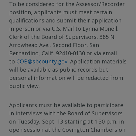
To be considered for the Assessor/Recorder
position, applicants must meet certain
qualifications and submit their application
in person or via U.S. Mail to Lynna Monell,
Clerk of the Board of Supervisors, 385 N.
Arrowhead Ave., Second Floor, San
Bernardino, Calif. 92410-0130 or via email
to
COB@sbcounty.gov
. Application materials
will be available as public records but
personal information will be redacted from
public view.
Applicants must be available to participate
in interviews with the Board of Supervisors
on Tuesday, Sept. 13 starting at 1:30 p.m. in
open session at the Covington Chambers on