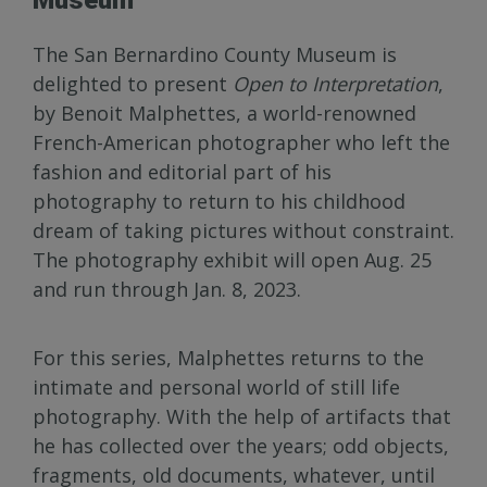
The San Bernardino County Museum is
delighted to present
Open to Interpretation
,
by Benoit Malphettes, a world-renowned
French-American photographer who left the
fashion and editorial part of his
photography to return to his childhood
dream of taking pictures without constraint.
The photography exhibit will open Aug. 25
and run through Jan. 8, 2023.
For this series, Malphettes returns to the
intimate and personal world of still life
photography. With the help of artifacts that
he has collected over the years; odd objects,
fragments, old documents, whatever, until