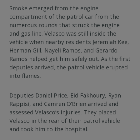
Smoke emerged from the engine
compartment of the patrol car from the
numerous rounds that struck the engine
and gas line. Velasco was still inside the
vehicle when nearby residents Jeremiah Kee,
Herman Gill, Nayeli Ramos, and Gerardo
Ramos helped get him safely out. As the first
deputies arrived, the patrol vehicle erupted
into flames.
Deputies Daniel Price, Eid Fakhoury, Ryan
Rappisi, and Camren O’Brien arrived and
assessed Velasco’s injuries. They placed
Velasco in the rear of their patrol vehicle
and took him to the hospital.