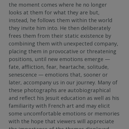
the moment comes where he no longer
looks at them for what they are but,
instead, he follows them within the world
they invite him into. He then deliberately
frees them from their static existence by
combining them with unexpected company,
placing them in provocative or threatening
positions, until new emotions emerge —
fate, affliction, fear, heartache, solitude,
senescence — emotions that, sooner or
later, accompany us in our journey. Many of
these photographs are autobiographical
and reflect his Jesuit education as well as his
familiarity with French art and may elicit
some uncomfortable emotions or memories
with the hope that viewers will appreciate
the importance of the themes displayed.