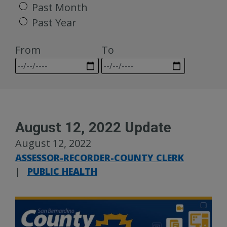
Past Month
Past Year
From
To
August 12, 2022 Update
August 12, 2022
ASSESSOR-RECORDER-COUNTY CLERK
|
PUBLIC HEALTH