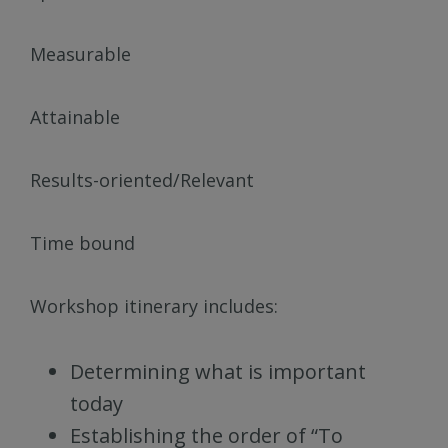
Measurable
Attainable
Results-oriented/Relevant
Time bound
Workshop itinerary includes:
Determining what is important
today
Establishing the order of “To