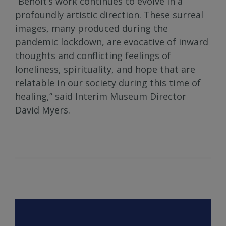
“Benoit’s work continues to evolve in a
profoundly artistic direction. These surreal
images, many produced during the
pandemic lockdown, are evocative of inward
thoughts and conflicting feelings of
loneliness, spirituality, and hope that are
relatable in our society during this time of
healing,” said Interim Museum Director
David Myers.