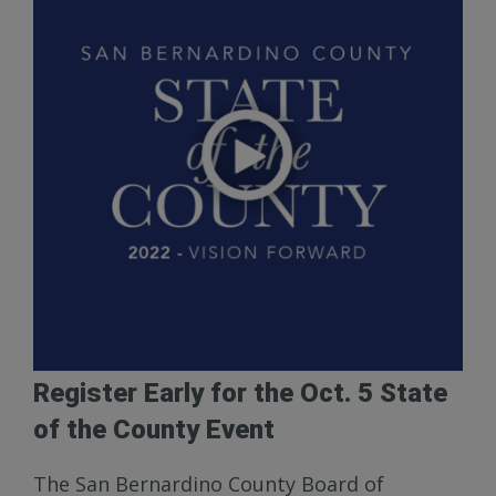
Register Early for the Oct. 5 State
of the County Event
The San Bernardino County Board of