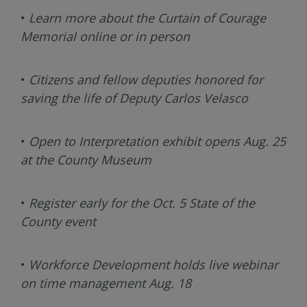
•
Learn more about the Curtain of Courage
Memorial online or in person
•
Citizens and fellow deputies honored for
saving the life of Deputy Carlos Velasco
•
Open to Interpretation exhibit opens Aug. 25
at the County Museum
•
Register early for the Oct. 5 State of the
County event
•
Workforce Development holds live webinar
on time management Aug. 18