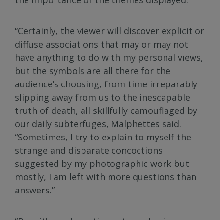
“Certainly, the viewer will discover explicit or
diffuse associations that may or may not
have anything to do with my personal views,
but the symbols are all there for the
audience’s choosing, from time irreparably
slipping away from us to the inescapable
truth of death, all skillfully camouflaged by
our daily subterfuges, Malphettes said.
“Sometimes, I try to explain to myself the
strange and disparate concoctions
suggested by my photographic work but
mostly, I am left with more questions than
answers.”