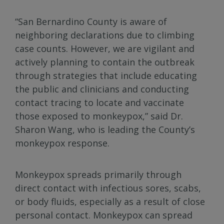
“San Bernardino County is aware of
neighboring declarations due to climbing
case counts. However, we are vigilant and
actively planning to contain the outbreak
through strategies that include educating
the public and clinicians and conducting
contact tracing to locate and vaccinate
those exposed to monkeypox,” said Dr.
Sharon Wang, who is leading the County’s
monkeypox response.
Monkeypox spreads primarily through
direct contact with infectious sores, scabs,
or body fluids, especially as a result of close
personal contact. Monkeypox can spread