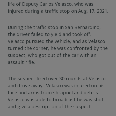
life of Deputy Carlos Velasco, who was
injured during a traffic stop on Aug. 17, 2021.
During the traffic stop in San Bernardino,
the driver failed to yield and took off.
Velasco pursued the vehicle, and as Velasco
turned the corner, he was confronted by the
suspect, who got out of the car with an
assault rifle.
The suspect fired over 30 rounds at Velasco
and drove away. Velasco was injured on his
face and arms from shrapnel and debris.
Velasco was able to broadcast he was shot
and give a description of the suspect.