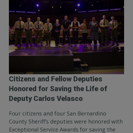
Citizens and Fellow Deputies
Honored for Saving the Life of
Deputy Carlos Velasco
Four citizens and four San Bernardino
County Sheriff’s deputies were honored with
Exceptional Service Awards for saving the