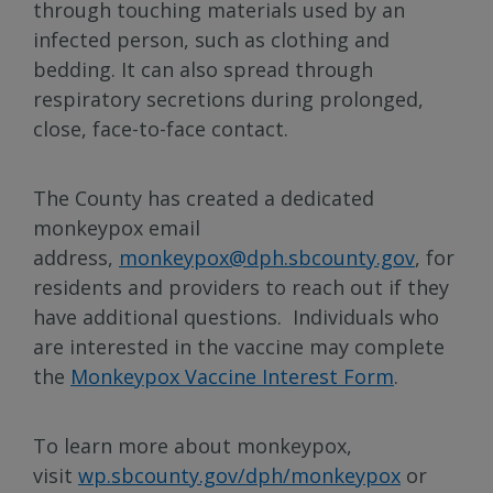
through touching materials used by an
infected person, such as clothing and
bedding. It can also spread through
respiratory secretions during prolonged,
close, face-to-face contact.
The County has created a dedicated
monkeypox email
address,
monkeypox@dph.sbcounty.gov
, for
residents and providers to reach out if they
have additional questions. Individuals who
are interested in the vaccine may complete
the
Monkeypox Vaccine Interest Form
.
To learn more about monkeypox,
visit
wp.sbcounty.gov/dph/monkeypox
or