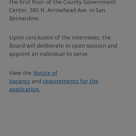
the first floor of the County Government
Center, 385 N. Arrowhead Ave. in San
Bernardino.
Upon conclusion of the interviews, the
Board will deliberate in open session and
appoint an individual to serve.
View the
Notice of
Vacancy
and
requirements for the
application.