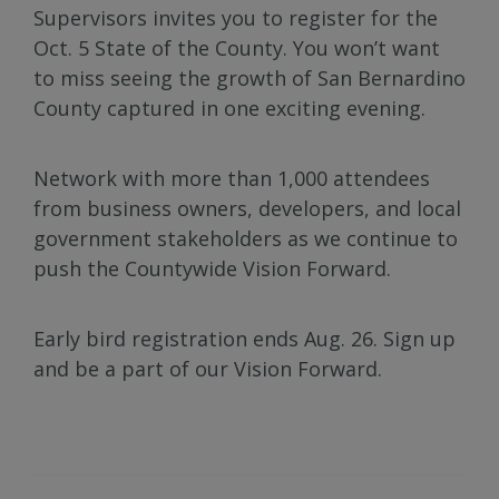
Supervisors invites you to register for the
Oct. 5 State of the County. You won’t want
to miss seeing the growth of San Bernardino
County captured in one exciting evening.
Network with more than 1,000 attendees
from business owners, developers, and local
government stakeholders as we continue to
push the Countywide Vision Forward.
Early bird registration ends Aug. 26. Sign up
and be a part of our Vision Forward.