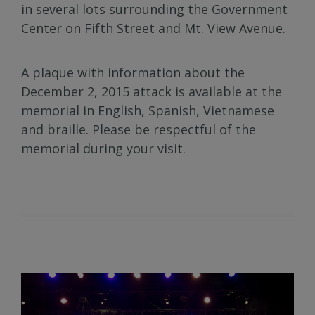
in several lots surrounding the Government
Center on Fifth Street and Mt. View Avenue.
A plaque with information about the
December 2, 2015 attack is available at the
memorial in English, Spanish, Vietnamese
and braille. Please be respectful of the
memorial during your visit.