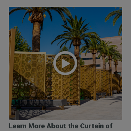
Learn More About the Curtain of