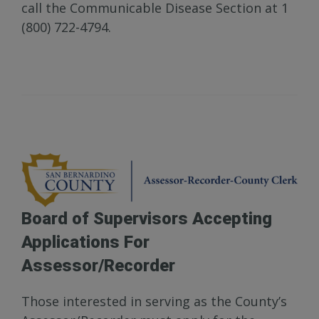
call the Communicable Disease Section at 1
(800) 722-4794.
Board of Supervisors Accepting
Applications For
Assessor/Recorder
Those interested in serving as the County’s