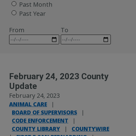
Past Month
Past Year
From
To
February 24, 2023 County
Update
February 24, 2023
ANIMAL CARE
|
BOARD OF SUPERVISORS
|
CODE ENFORCEMENT
|
COUNTY LIBRARY
|
COUNTYWIRE