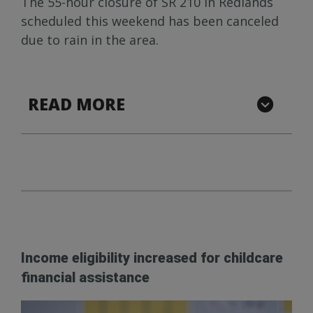
The 55-hour closure of SR 210 in Redlands
scheduled this weekend has been canceled
due to rain in the area.
READ MORE
Income eligibility increased for childcare
financial assistance