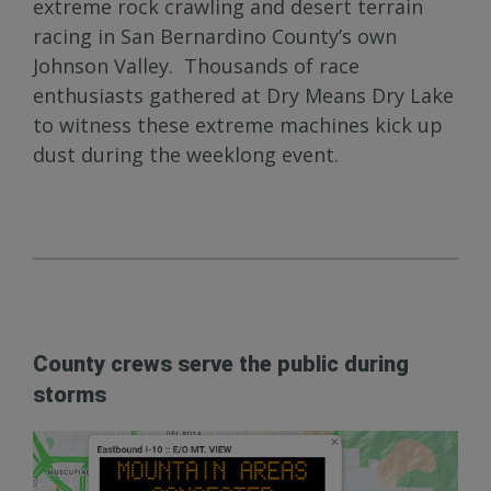
extreme rock crawling and desert terrain
racing in San Bernardino County’s own
Johnson Valley. Thousands of race
enthusiasts gathered at Dry Means Dry Lake
to witness these extreme machines kick up
dust during the weeklong event.
County crews serve the public during
storms