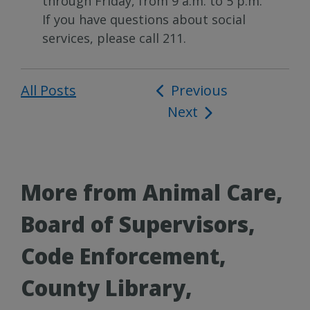
through Friday, from 9 a.m. to 5 p.m.
If you have questions about social
services, please call 211.
All Posts
Post
Previous
Next
navigation
More from Animal Care,
Board of Supervisors,
Code Enforcement,
County Library,