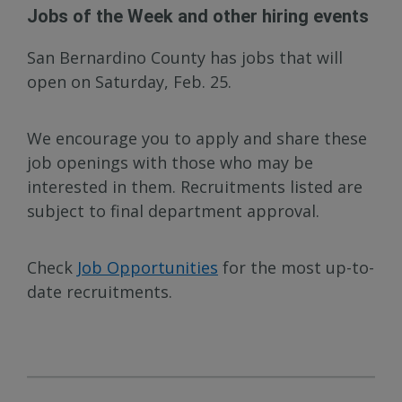
Jobs of the Week and other hiring events
San Bernardino County has jobs that will
open on Saturday, Feb. 25.
We encourage you to apply and share these
job openings with those who may be
interested in them. Recruitments listed are
subject to final department approval.
Check
Job Opportunities
for the most up-to-
date recruitments.