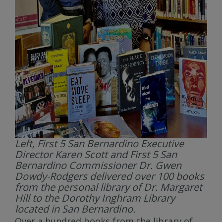
Left, First 5 San Bernardino Executive
Director Karen Scott and First 5 San
Bernardino Commissioner Dr. Gwen
Dowdy-Rodgers delivered over 100 books
from the personal library of Dr. Margaret
Hill to the Dorothy Inghram Library
located in San Bernardino.
Over a hundred books from the library of