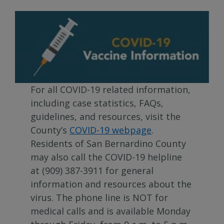
For all COVID-19 related information,
including case statistics, FAQs,
guidelines, and resources, visit the
County’s
COVID-19 webpage
.
Residents of San Bernardino County
may also call the COVID-19 helpline
at (909) 387-3911 for general
information and resources about the
virus. The phone line is NOT for
medical calls and is available Monday