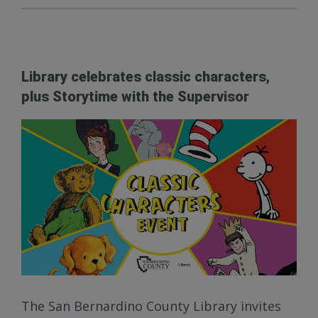
Library celebrates classic characters,
plus Storytime with the Supervisor
The San Bernardino County Library invites