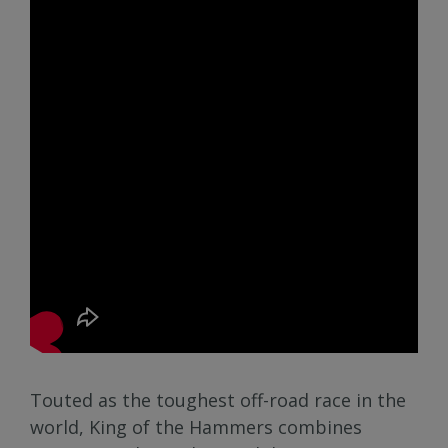
Touted as the toughest off-road race in the
world, King of the Hammers combines