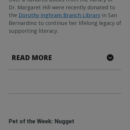
Dr. Margaret Hill were recently donated to
the
Dorothy Inghram Branch Library
in San
Bernardino to continue her lifelong legacy of
supporting literacy.
READ MORE
Pet of the Week: Nugget