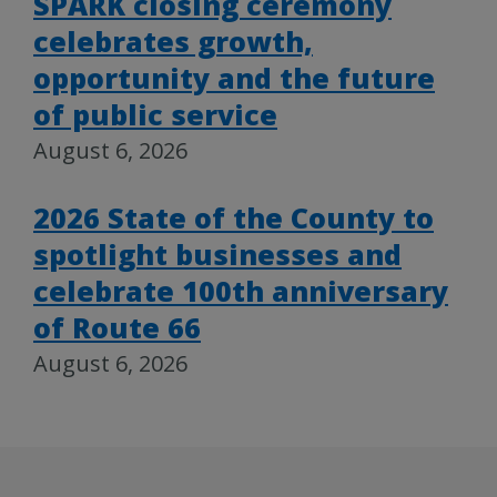
SPARK closing ceremony
celebrates growth,
opportunity and the future
of public service
August 6, 2026
2026 State of the County to
spotlight businesses and
celebrate 100th anniversary
of Route 66
August 6, 2026