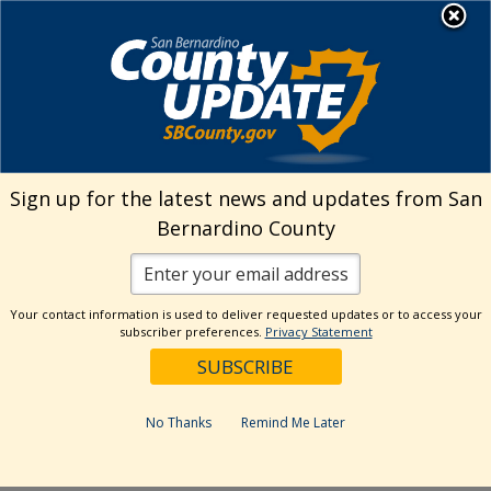
Skip
MENU
Welcome to San
to
Bernardino County
content
Visit Our Instagram A
Subscribe to our T
Visit Our Facebook Page
Visit Our Youtube Channel
Visit Our Twitter Profile
Subscribe to o
Search
Sign up for the latest news and updates from San
Bernardino County
Reset
Your contact information is used to deliver requested updates or to access your
subscriber preferences.
Privacy Statement
Categories
Dates
No Thanks
Remind Me Later
Past Week