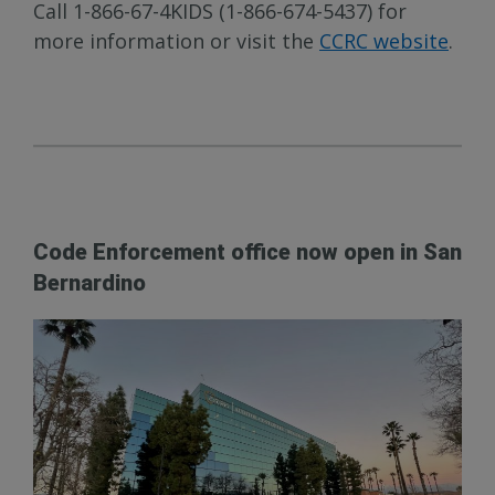
Call 1-866-67-4KIDS (1-866-674-5437) for
more information or visit the
CCRC website
.
Code Enforcement office now open in San
Bernardino