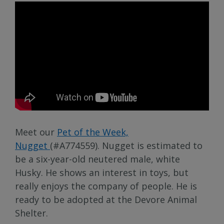
Meet our
Pet of the Week,
Nugget
(#A774559). Nugget is estimated to
be a six-year-old neutered male, white
Husky. He shows an interest in toys, but
really enjoys the company of people. He is
ready to be adopted at the Devore Animal
Shelter.