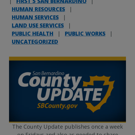
|
FIRST 5 SAN BERNARDINO
|
HUMAN RESOURCES
|
HUMAN SERVICES
|
LAND USE SERVICES
|
PUBLIC HEALTH
|
PUBLIC WORKS
|
UNCATEGORIZED
The County Update publishes once a week
on Fridays and also as needed to share