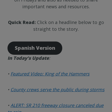
important news and resources.
Quick Read:
Click on a headline below to go
straight to the story.
Spanish Version
In Today’s Update
:
•
Featured Video: King of the Hammers
•
County crews serve the public during storms
•
ALERT:
SR 210 freeway closure canceled due
to rain