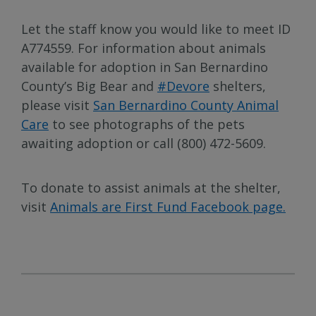
Let the staff know you would like to meet ID
A774559. For information about animals
available for adoption in San Bernardino
County’s Big Bear and
#Devore
shelters,
please visit
San Bernardino County Animal
Care
to see photographs of the pets
awaiting adoption or call (800) 472-5609.
To donate to assist animals at the shelter,
visit
Animals are First Fund Facebook page.