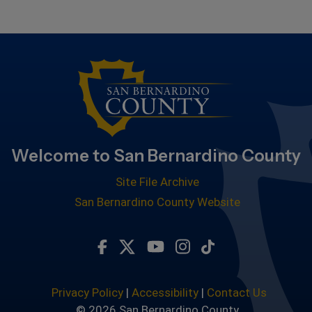
Welcome to San Bernardino County
Site File Archive
San Bernardino County Website
Visit Our Facebook Page
Visit Our Twitter Profile
Visit Our Youtube Chan
Visit Our Instagra
Subscribe to ou
Privacy Policy
|
Accessibility
|
Contact Us
© 2026 San Bernardino County