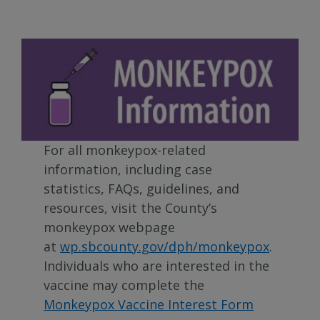
For all monkeypox-related
information, including case
statistics, FAQs, guidelines, and
resources, visit the County’s
monkeypox webpage
at
wp.sbcounty.gov/dph/monkeypox
.
Individuals who are interested in the
vaccine may complete the
Monkeypox Vaccine Interest Form