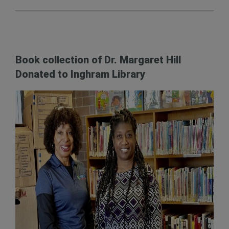
Book collection of Dr. Margaret Hill
Donated to Inghram Library