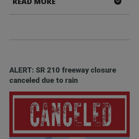
READ MORE
ALERT: SR 210 freeway closure
canceled due to rain