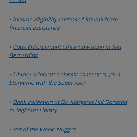
•
Income eligibility increased for childcare
financial assistance
•
Code Enforcement office now open in San
Bernardino
•
Library celebrates classic characters,
plus
Storytime with the Supervisor
•
Book collection of Dr. Margaret Hill Donated
to Inghram Library
•
Pet of the Week: Nugget