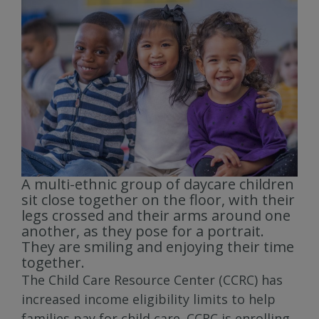
A multi-ethnic group of daycare children
sit close together on the floor, with their
legs crossed and their arms around one
another, as they pose for a portrait.
They are smiling and enjoying their time
together.
The Child Care Resource Center (CCRC) has
increased income eligibility limits to help
families pay for child care. CCRC is enrolling