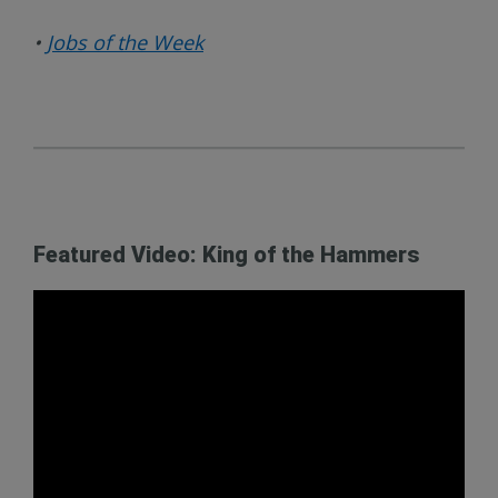
•
Jobs of the Week
Featured Video: King of the Hammers