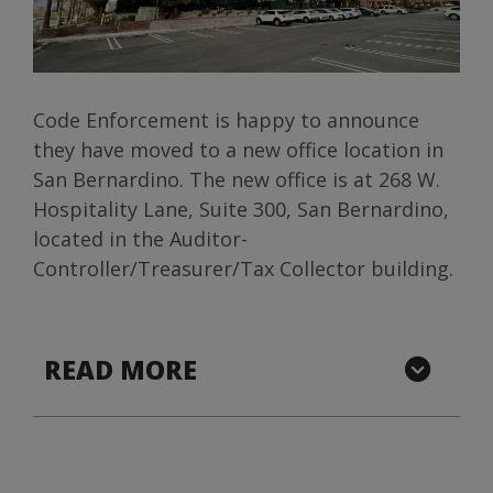
Code Enforcement is happy to announce
they have moved to a new office location in
San Bernardino. The new office is at 268 W.
Hospitality Lane, Suite 300, San Bernardino,
located in the Auditor-
Controller/Treasurer/Tax Collector building.
READ MORE