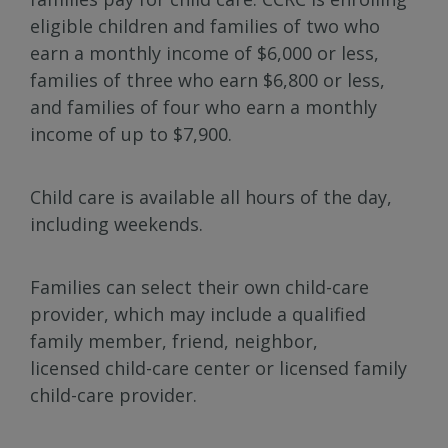
eligible children and families of two who
earn a monthly income of $6,000 or less,
families of three who earn $6,800 or less,
and families of four who earn a monthly
income of up to $7,900.
Child care is available all hours of the day,
including weekends.
Families can select their own child-care
provider, which may include a qualified
family member, friend, neighbor,
licensed child-care center or licensed family
child-care provider.