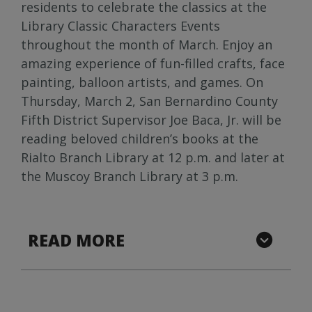
residents to celebrate the classics at the
Library Classic Characters Events
throughout the month of March. Enjoy an
amazing experience of fun-filled crafts, face
painting, balloon artists, and games. On
Thursday, March 2, San Bernardino County
Fifth District Supervisor Joe Baca, Jr. will be
reading beloved children’s books at the
Rialto Branch Library at 12 p.m. and later at
the Muscoy Branch Library at 3 p.m.
READ MORE