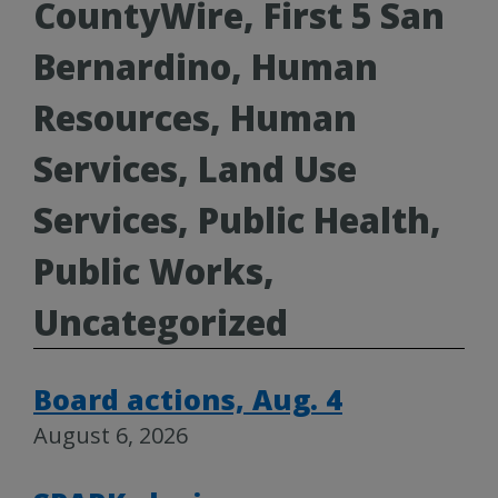
CountyWire, First 5 San
Bernardino, Human
Resources, Human
Services, Land Use
Services, Public Health,
Public Works,
Uncategorized
Board actions, Aug. 4
August 6, 2026