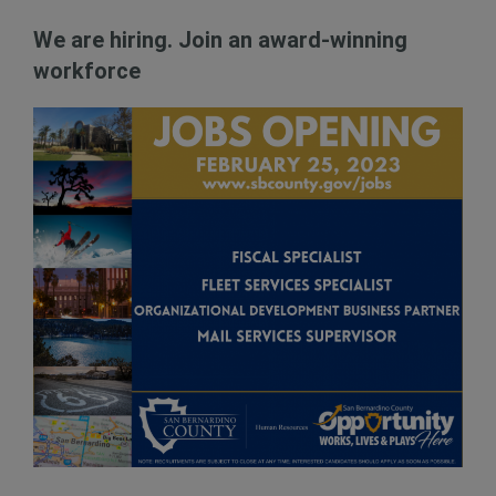
We are hiring. Join an award-winning
workforce