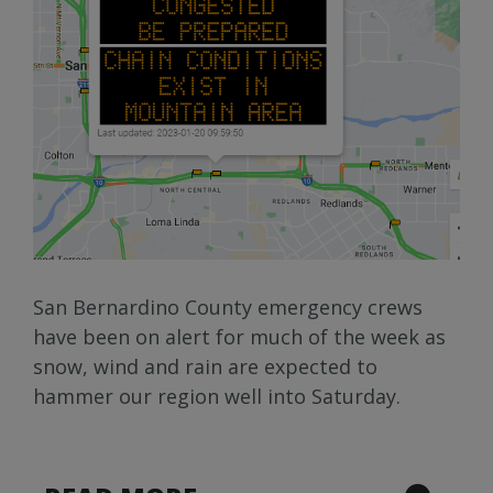
San Bernardino County emergency crews
have been on alert for much of the week as
snow, wind and rain are expected to
hammer our region well into Saturday.