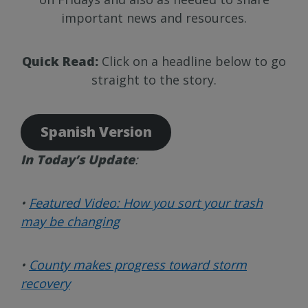
important news and resources.
Quick Read:
Click on a headline below to go
straight to the story.
Spanish Version
In Today’s Update
:
•
Featured Video: How you sort your trash
may be changing
•
County makes progress toward storm
recovery