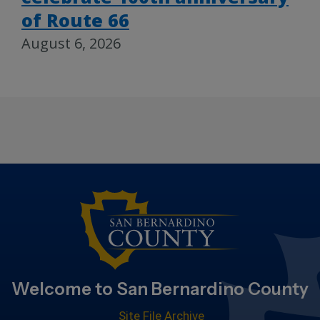
of Route 66
August 6, 2026
Welcome to San Bernardino County
Site File Archive