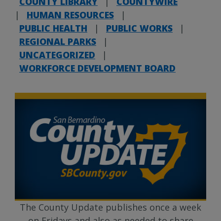
COUNTY LIBRARY
|
COUNTYWIRE
|
HUMAN RESOURCES
|
PUBLIC HEALTH
|
PUBLIC WORKS
|
REGIONAL PARKS
|
UNCATEGORIZED
|
WORKFORCE DEVELOPMENT BOARD
The County Update publishes once a week
on Fridays and also as needed to share