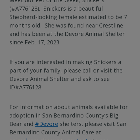
(#A776128). Snickers is a beautiful
Shepherd-looking female estimated to be 7
months old. She was found near Crestline
and has been at the Devore Animal Shelter
since Feb. 17, 2023.
If you are interested in making Snickers a
part of your family, please call or visit the
Devore Animal Shelter and ask to see
ID#A776128.
For information about animals available for
adoption in San Bernardino County’s Big
Bear and
#Devore
shelters, please visit San
Bernardino County Animal Care at