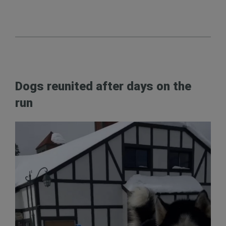
Dogs reunited after days on the
run