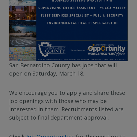
San Bernardino County has jobs that will
open on Saturday, March 18.
We encourage you to apply and share these
job openings with those who may be
interested in them. Recruitments listed are
subject to final department approval.
Check
Job Opportunities
for the most up-to-