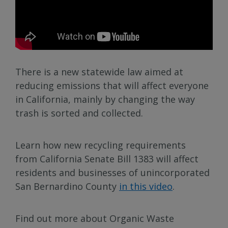
There is a new statewide law aimed at
reducing emissions that will affect everyone
in California, mainly by changing the way
trash is sorted and collected.
Learn how new recycling requirements
from California Senate Bill 1383 will affect
residents and businesses of unincorporated
San Bernardino County
in this video
.
Find out more about Organic Waste