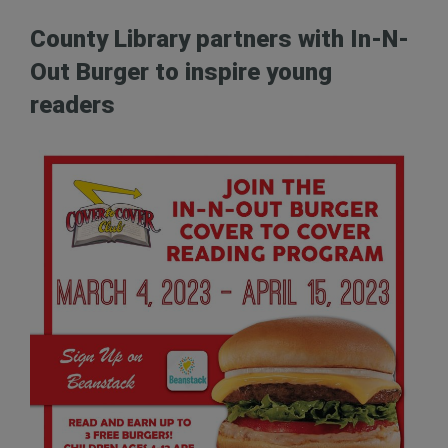
County Library partners with In-N-
Out Burger to inspire young
readers