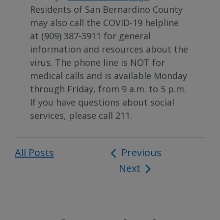
Residents of San Bernardino County
may also call the COVID-19 helpline
at (909) 387-3911 for general
information and resources about the
virus. The phone line is NOT for
medical calls and is available Monday
through Friday, from 9 a.m. to 5 p.m.
If you have questions about social
services, please call 211.
All Posts
Post
Previous
Next
navigation