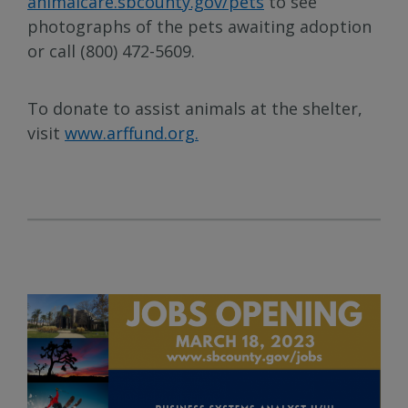
animalcare.sbcounty.gov/pets
to see
photographs of the pets awaiting adoption
or call (800) 472-5609.
To donate to assist animals at the shelter,
visit
www.arffund.org.