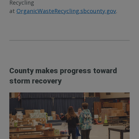
Recycling
at
OrganicWasteRecycling.sbcounty.gov
.
County makes progress toward
storm recovery