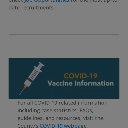
date recruitments.
For all COVID-19 related information,
including case statistics, FAQs,
guidelines, and resources, visit the
County’s
COVID-19 webpage
.