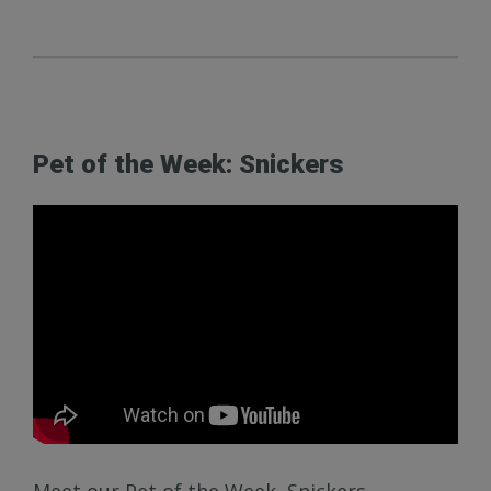
Pet of the Week: Snickers
Meet our Pet of the Week, Snickers