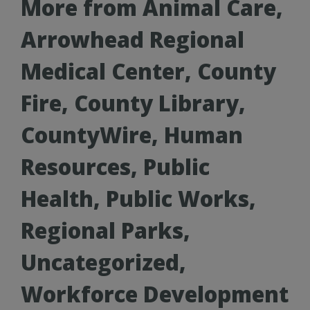
More from Animal Care,
Arrowhead Regional
Medical Center, County
Fire, County Library,
CountyWire, Human
Resources, Public
Health, Public Works,
Regional Parks,
Uncategorized,
Workforce Development