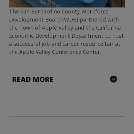
The San Bernardino County Workforce
Development Board (WDB) partnered with
the Town of Apple Valley and the California
Economic Development Department to host
a successful job and career resource fair at
the Apple Valley Conference Center.
READ MORE