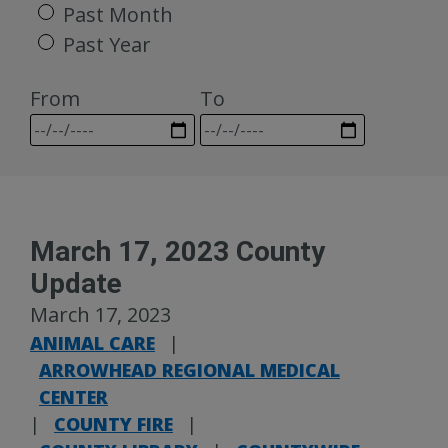
Past Month
Past Year
From
To
March 17, 2023 County
Update
March 17, 2023
ANIMAL CARE
|
ARROWHEAD REGIONAL MEDICAL
CENTER
|
COUNTY FIRE
|