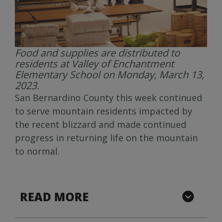
Food and supplies are distributed to
residents at Valley of Enchantment
Elementary School on Monday, March 13,
2023.
San Bernardino County this week continued
to serve mountain residents impacted by
the recent blizzard and made continued
progress in returning life on the mountain
to normal.
READ MORE