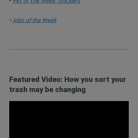
•
Pet of the Week: Snickers
•
Jobs of the Week
Featured Video: How you sort your
trash may be changing