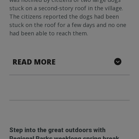
stuck on a second-story roof in the village.
The citizens reported the dogs had been
stuck on the roof for a few days and no one
had been able to reach them.
READ MORE
Step into the great outdoors with
Regional Parks weeklong spring break