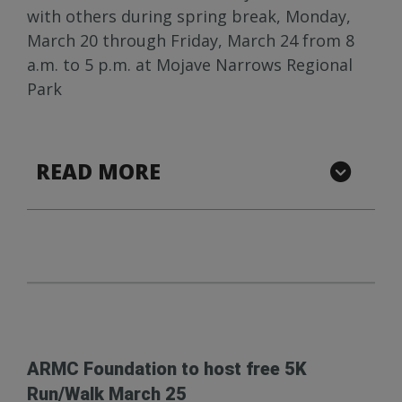
with others during spring break, Monday,
March 20 through Friday, March 24 from 8
a.m. to 5 p.m. at Mojave Narrows Regional
Park
READ MORE
ARMC Foundation to host free 5K
Run/Walk March 25