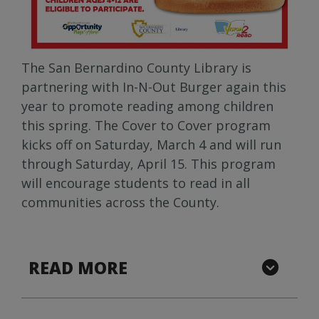
The San Bernardino County Library is
partnering with In-N-Out Burger again this
year to promote reading among children
this spring. The Cover to Cover program
kicks off on Saturday, March 4 and will run
through Saturday, April 15. This program
will encourage students to read in all
communities across the County.
READ MORE