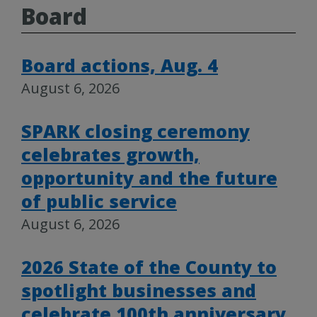
Board
Board actions, Aug. 4
August 6, 2026
SPARK closing ceremony
celebrates growth,
opportunity and the future
of public service
August 6, 2026
2026 State of the County to
spotlight businesses and
celebrate 100th anniversary