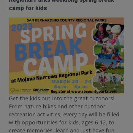
camp for kids
Get the kids out into the great outdoors!
From nature hikes and other outdoor
recreation activities, every day will be filled
with opportunities for kids, ages 6-12, to
create memories, learn and just have fun