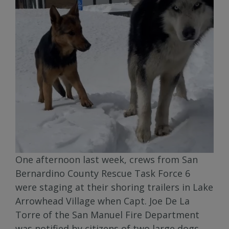
One afternoon last week, crews from San
Bernardino County Rescue Task Force 6
were staging at their shoring trailers in Lake
Arrowhead Village when Capt. Joe De La
Torre of the San Manuel Fire Department
was notified by citizens of two large dogs