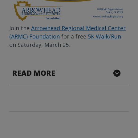
Join the
Arrowhead Regional Medical Center
(ARMC) Foundation
for a free
5K Walk/Run
on Saturday, March 25.
READ MORE