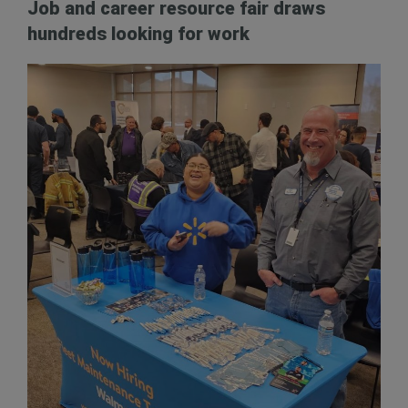
Job and career resource fair draws
hundreds looking for work