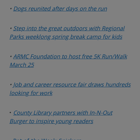
•
Dogs reunited after days on the run
•
Step into the great outdoors with Regional
Parks weeklong spring break camp for kids
•
ARMC Foundation to host free 5K Run/Walk
March 25
•
Job and career resource fair draws hundreds
looking for work
•
County Library partners with In-N-Out
Burger to inspire young readers