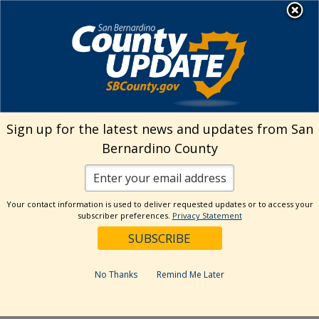
Skip
MENU
Welcome to San
to
Bernardino County
content
Visit Our Instagram A
Subscribe to our T
Visit Our Facebook Page
Visit Our Youtube Channel
Visit Our Twitter Profile
Subscribe to o
Search
Sign up for the latest news and updates from San
Bernardino County
Reset
Your contact information is used to deliver requested updates or to access your
subscriber preferences.
Privacy Statement
Categories
Dates
No Thanks
Remind Me Later
Past Week