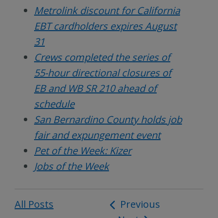
Metrolink discount for California
EBT cardholders expires August
31
Crews completed the series of
55-hour directional closures of
EB and WB SR 210 ahead of
schedule
San Bernardino County holds job
fair and expungement event
Pet of the Week: Kizer
Jobs of the Week
All Posts
Post
Previous