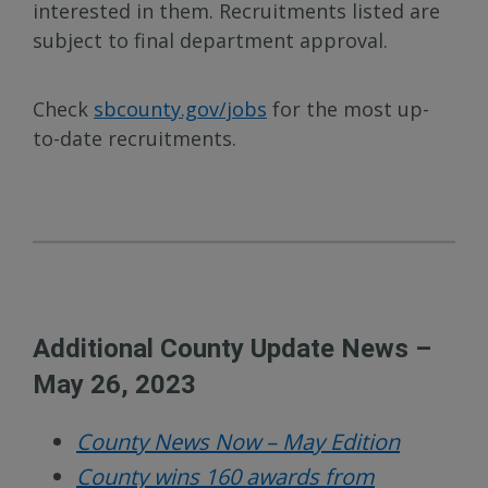
interested in them. Recruitments listed are
subject to final department approval.
Check
sbcounty.gov/jobs
for the most up-
to-date recruitments.
Additional County Update News –
May 26, 2023
County News Now – May Edition
County wins 160 awards from