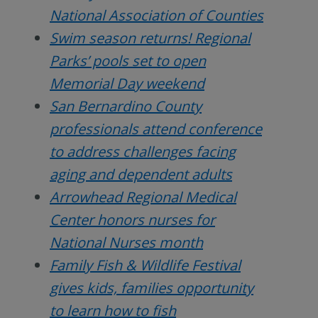
National Association of Counties
Swim season returns! Regional
Parks’ pools set to open
Memorial Day weekend
San Bernardino County
professionals attend conference
to address challenges facing
aging and dependent adults
Arrowhead Regional Medical
Center honors nurses for
National Nurses month
Family Fish & Wildlife Festival
gives kids, families opportunity
to learn how to fish