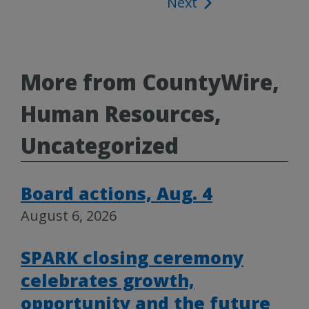
Next
navigation
More from CountyWire,
Human Resources,
Uncategorized
Board actions, Aug. 4
August 6, 2026
SPARK closing ceremony
celebrates growth,
opportunity and the future