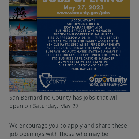
San Bernardino County has jobs that will
open on Saturday, May 27.
We encourage you to apply and share these
job openings with those who may be