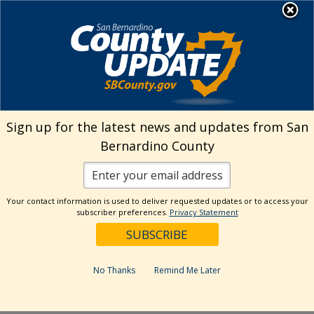
Skip
MENU
Welcome to San
to
Bernardino County
content
Visit Our Instagram A
Subscribe to our T
Visit Our Facebook Page
Visit Our Youtube Channel
Visit Our Twitter Profile
Subscribe to o
Search
Sign up for the latest news and updates from San
Bernardino County
Reset
Your contact information is used to deliver requested updates or to access your
subscriber preferences.
Privacy Statement
Categories
Dates
No Thanks
Remind Me Later
Past Week