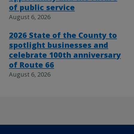
of public service
August 6, 2026
2026 State of the County to
spotlight businesses and
celebrate 100th anniversary
of Route 66
August 6, 2026