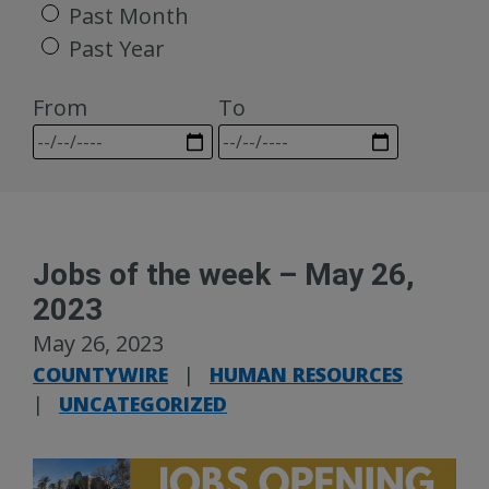
Past Month
Past Year
From
To
Jobs of the week – May 26,
2023
May 26, 2023
COUNTYWIRE
|
HUMAN RESOURCES
|
UNCATEGORIZED