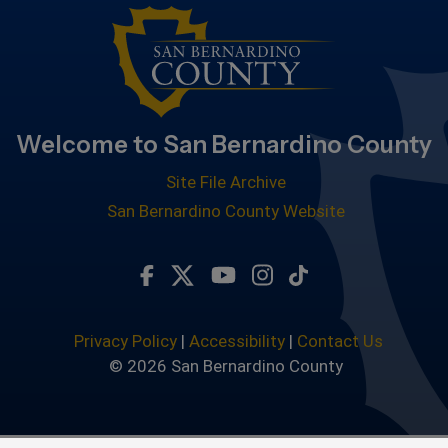
Welcome to San Bernardino County
Site File Archive
San Bernardino County Website
Visit Our Facebook Page
Visit Our Twitter Profile
Visit Our Youtube Chan
Visit Our Instagra
Subscribe to ou
Privacy Policy
|
Accessibility
|
Contact Us
© 2026 San Bernardino County