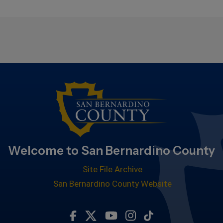
Welcome to San Bernardino County
Site File Archive
San Bernardino County Website