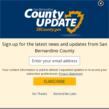
Skip
MENU
Welcome to San
to
Bernardino County
content
Visit Our Instagram A
Subscribe to our T
Visit Our Facebook Page
Visit Our Youtube Channel
Visit Our Twitter Profile
Subscribe to o
Search
Sign up for the latest news and updates from San
Bernardino County
Reset
Your contact information is used to deliver requested updates or to access your
subscriber preferences.
Privacy Statement
Categories
Dates
No Thanks
Remind Me Later
Past Week