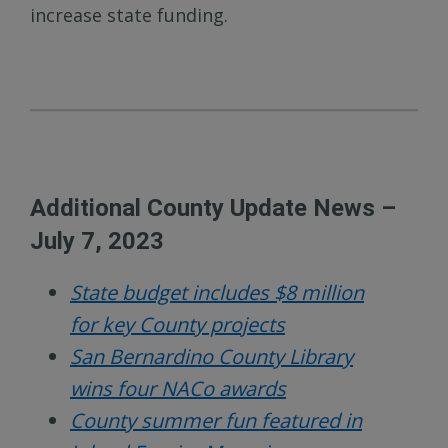
increase state funding.
Additional County Update News –
July 7, 2023
State budget includes $8 million
for key County projects
San Bernardino County Library
wins four NACo awards
County summer fun featured in