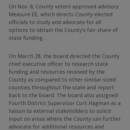
On Nov. 8, County voters approved advisory
Measure EE, which directs County elected
officials to study and advocate for all
options to obtain the County’s fair share of
state funding.
On March 28, the board directed the County
chief executive officer to research state
funding and resources received by the
County as compared to other similar-sized
counties throughout the state and report
back to the board. The board also assigned
Fourth District Supervisor Curt Hagman as a
liaison to external stakeholders to solicit
input on areas where the County can further
advocate for additional resources and