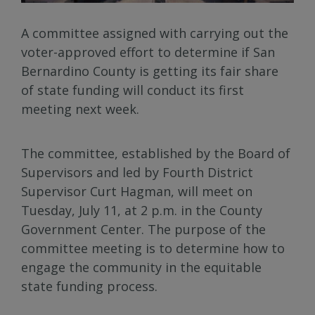
A committee assigned with carrying out the
voter-approved effort to determine if San
Bernardino County is getting its fair share
of state funding will conduct its first
meeting next week.
The committee, established by the Board of
Supervisors and led by Fourth District
Supervisor Curt Hagman, will meet on
Tuesday, July 11, at 2 p.m. in the County
Government Center. The purpose of the
committee meeting is to determine how to
engage the community in the equitable
state funding process.