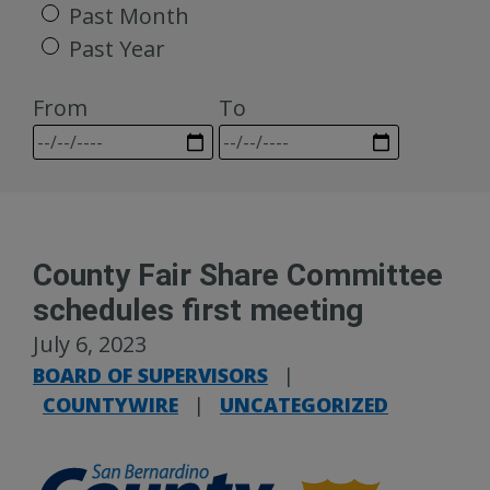
Past Month
Past Year
From
To
County Fair Share Committee
schedules first meeting
July 6, 2023
BOARD OF SUPERVISORS
|
COUNTYWIRE
|
UNCATEGORIZED