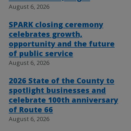
August 6, 2026
SPARK closing ceremony
celebrates growth,
opportunity and the future
of public service
August 6, 2026
2026 State of the County to
spotlight businesses and
celebrate 100th anniversary
of Route 66
August 6, 2026