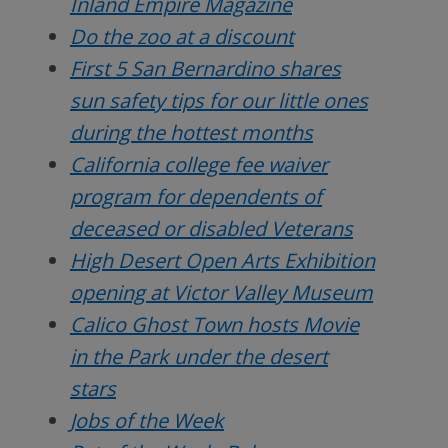
Inland Empire Magazine
Do the zoo at a discount
First 5 San Bernardino shares
sun safety tips for our little ones
during the hottest months
California college fee waiver
program for dependents of
deceased or disabled Veterans
High Desert Open Arts Exhibition
opening at Victor Valley Museum
Calico Ghost Town hosts Movie
in the Park under the desert
stars
Jobs of the Week