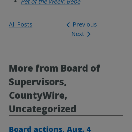
Pet of the Week: Bebe
All Posts
Post
Previous
Next
navigation
More from Board of
Supervisors,
CountyWire,
Uncategorized
Board actions, Aug. 4