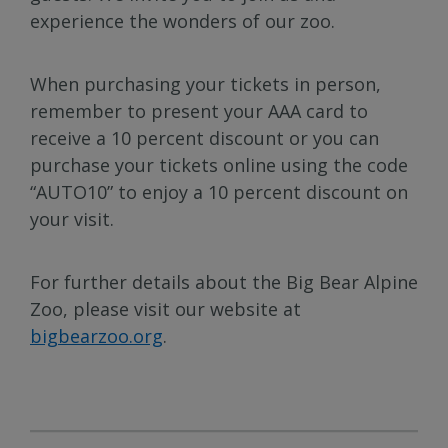
experience the wonders of our zoo.
When purchasing your tickets in person,
remember to present your AAA card to
receive a 10 percent discount or you can
purchase your tickets online using the code
“AUTO10” to enjoy a 10 percent discount on
your visit.
For further details about the Big Bear Alpine
Zoo, please visit our website at
bigbearzoo.org
.