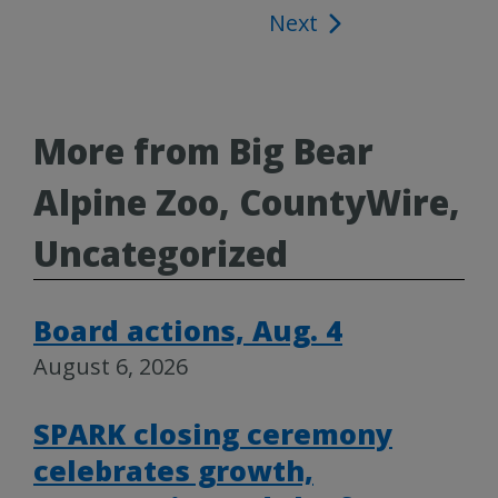
Next
navigation
More from Big Bear
Alpine Zoo, CountyWire,
Uncategorized
Board actions, Aug. 4
August 6, 2026
SPARK closing ceremony
celebrates growth,