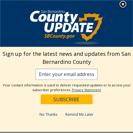
Skip
MENU
Welcome to San
to
Bernardino County
content
Visit Our Instagram A
Subscribe to our T
Visit Our Facebook Page
Visit Our Youtube Channel
Visit Our Twitter Profile
Subscribe to o
Search
Sign up for the latest news and updates from San
Bernardino County
Reset
Your contact information is used to deliver requested updates or to access your
subscriber preferences.
Privacy Statement
Categories
Dates
No Thanks
Remind Me Later
Past Week