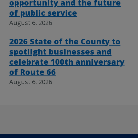
opportunity and the future
of public service
August 6, 2026
2026 State of the County to
spotlight businesses and
celebrate 100th anniversary
of Route 66
August 6, 2026