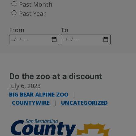
Past Month
Past Year
From
To
Do the zoo at a discount
July 6, 2023
BIG BEAR ALPINE ZOO
|
COUNTYWIRE
|
UNCATEGORIZED