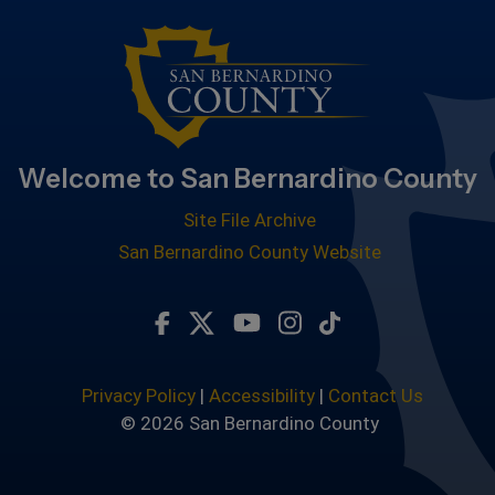
Welcome to San Bernardino County
Site File Archive
San Bernardino County Website
Visit Our Facebook Page
Visit Our Twitter Profile
Visit Our Youtube Chan
Visit Our Instagra
Subscribe to ou
Privacy Policy
|
Accessibility
|
Contact Us
© 2026 San Bernardino County