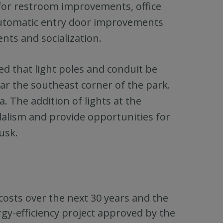
for restroom improvements, office
automatic entry door improvements
nts and socialization.
ed that light poles and conduit be
ear the southeast corner of the park.
ea. The addition of lights at the
ndalism and provide opportunities for
usk.
 costs over the next 30 years and the
gy-efficiency project approved by the