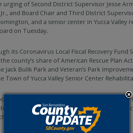
e urging of Second District Supervisor Jesse Arm
 Jr., and Board Chair and Third District Superv
oomington, and a senior center in Yucca Valle
oard on Tuesday.
gh its Coronavirus Local Fiscal Recovery Fund 
the county’s share of American Rescue Plan Act
he Jack Bulik Park and Veteran’s Park improvem
he Town of Yucca Valley Senior Center Rehabilita
oard also directed funding from the Fifth Distr
to the Bloomington Recreation and Park District
ct.