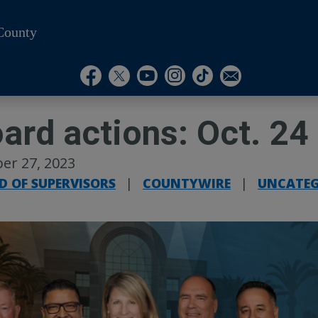
County
Visit Our Instagram A
Subscribe to our T
Visit Our Facebook Page
Visit Our Youtube Channel
Visit Our Twitter Profile
Subscribe to o
ard actions: Oct. 24
er 27, 2023
D OF SUPERVISORS
|
COUNTYWIRE
|
UNCATEG