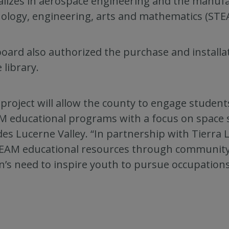
alizes in aerospace engineering and the manufac
ology, engineering, arts and mathematics (STE
oard also authorized the purchase and install
 library.
 project will allow the county to engage student
 educational programs with a focus on space sc
des Lucerne Valley. “In partnership with Tierra Lu
EAM educational resources through community
n’s need to inspire youth to pursue occupations 