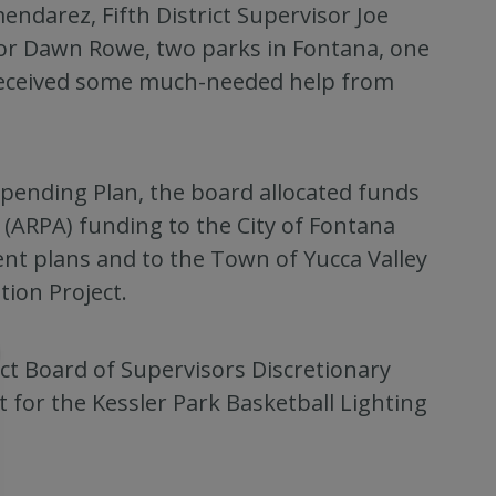
endarez, Fifth District Supervisor Joe
isor Dawn Rowe, two parks in Fontana, one
y received some much-needed help from
Spending Plan, the board allocated funds
 (ARPA) funding to the City of Fontana
ent plans and to the Town of Yucca Valley
tion Project.
ict Board of Supervisors Discretionary
 for the Kessler Park Basketball Lighting