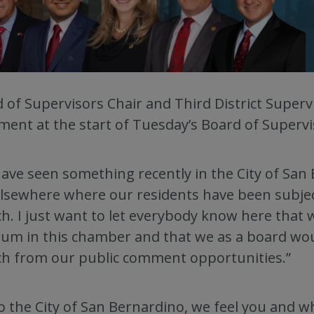
 of Supervisors Chair and Third District Supe
ment at the start of Tuesday’s Board of Superv
ave seen something recently in the City of San 
lsewhere where our residents have been subjec
h. I just want to let everybody know here that 
um in this chamber and that we as a board would
h from our public comment opportunities.”
to the City of San Bernardino, we feel you and w