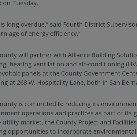
d on Tuesday.
 is long overdue,” said Fourth District Supervis
n age of energy efficiency.”
ounty will partner with Alliance Building Solution
ing; heating ventilation and air-conditioning (H
voltaic panels at the County Government Cent
ing at 268 W. Hospitality Lane, both in San Bern
ounty is committed to reducing its environmen
nment operations and practices as part of its go
e utility market, the County Project and Facili
ng opportunities to incorporate environmentall