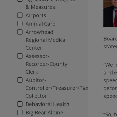
& Measures
Airports
Animal Care
Arrowhead
Board
Regional Medical
state
Center
Assessor-
Recorder-County
“We h
Clerk
and e
Auditor-
speec
Controller/Treasurer/Tax
decor
Collector
speec
Behavioral Health
Big Bear Alpine
“So, 