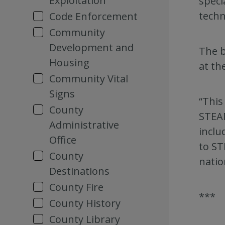
Exploitation
speci
techn
Code Enforcement
Community
Development and
The b
Housing
at the
Community Vital
Signs
“This
County
STEAM
Administrative
inclu
Office
to ST
County
natio
Destinations
County Fire
***
County History
County Library