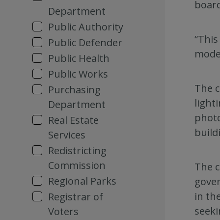
boar
Department
Public Authority
“This
Public Defender
moder
Public Health
Public Works
The c
Purchasing
light
Department
photo
Real Estate
build
Services
Redistricting
Commission
The c
Regional Parks
gover
in th
Registrar of
seeki
Voters