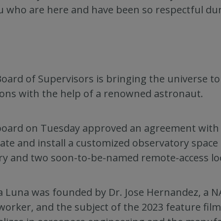
u who are here and have been so respectful du
oard of Supervisors is bringing the universe t
ions with the help of a renowned astronaut.
oard on Tuesday approved an agreement with T
cate and install a customized observatory space
ry and two soon-to-be-named remote-access loc
a Luna was founded by Dr. Jose Hernandez, a 
orker, and the subject of the 2023 feature film