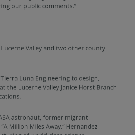
ring our public comments.”
o Lucerne Valley and two other county
ierra Luna Engineering to design,
 at the Lucerne Valley Janice Horst Branch
ations.
NASA astronaut, former migrant
 “A Million Miles Away.” Hernandez