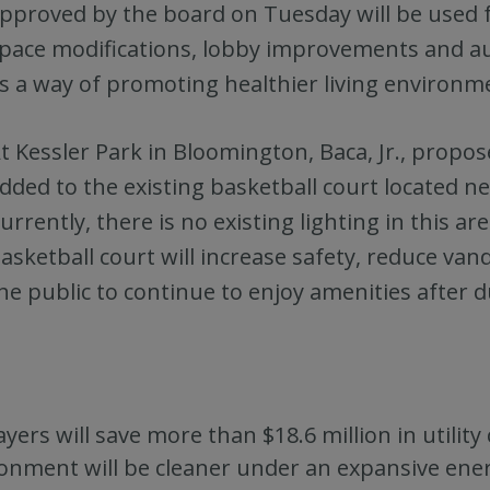
pproved by the board on Tuesday will be used 
pace modifications, lobby improvements and 
s a way of promoting healthier living environme
t Kessler Park in Bloomington, Baca, Jr., propos
dded to the existing basketball court located n
urrently, there is no existing lighting in this ar
asketball court will increase safety, reduce va
he public to continue to enjoy amenities after d
yers will save more than $18.6 million in utility
onment will be cleaner under an expansive ener