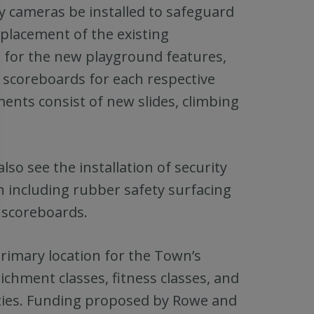
y cameras be installed to safeguard
placement of the existing
g for the new playground features,
c scoreboards for each respective
ents consist of new slides, climbing
lso see the installation of security
n including rubber safety surfacing
d scoreboards.
primary location for the Town’s
ichment classes, fitness classes, and
ities. Funding proposed by Rowe and