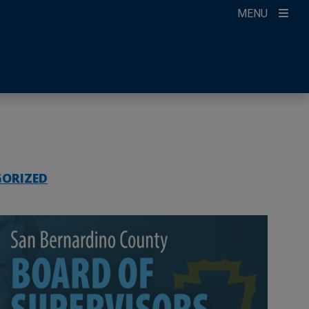
MENU
ccount
ikTok
ur Newsletter
ORIZED