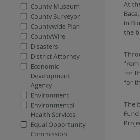
At th
County Museum
Baca,
County Surveyor
in Bl
Countywide Plan
the b
CountyWire
Disasters
Throu
District Attorney
from 
Economic
for t
Development
for t
Agency
Environment
The b
Environmental
Fund 
Health Services
Proje
Equal Opportunity
Commission