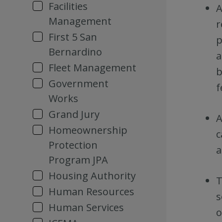
Facilities
A
Management
r
First 5 San
p
Bernardino
a
Fleet Management
b
Government
f
Works
Grand Jury
A
Homeownership
c
Protection
a
Program JPA
Housing Authority
T
Human Resources
s
Human Services
o