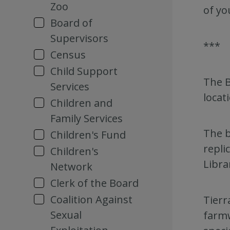
Zoo
of yo
Board of
Supervisors
***
Census
Child Support
The B
Services
locat
Children and
Family Services
The b
Children's Fund
repli
Children's
Libra
Network
Clerk of the Board
Coalition Against
Tierr
Sexual
farmw