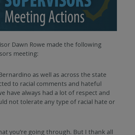
rvisor Dawn Rowe made the following
isors meeting:
Bernardino as well as across the state
ted to racial comments and hateful
we have always had a lot of respect and
 not tolerate any type of racial hate or
hat you’re going through. But I thank all