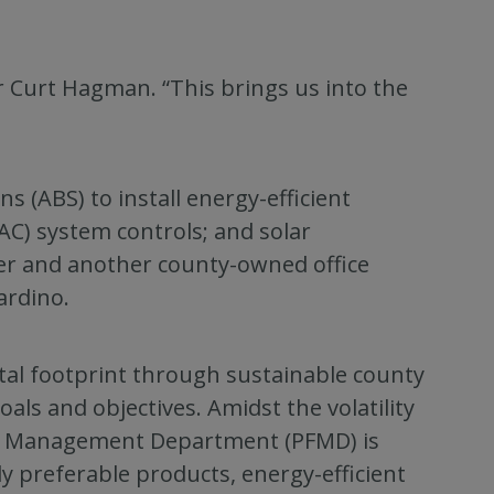
or Curt Hagman. “This brings us into the
s (ABS) to install energy-efficient
VAC) system controls; and solar
er and another county-owned office
ardino.
tal footprint through sustainable county
als and objectives. Amidst the volatility
ties Management Department (PFMD) is
y preferable products, energy-efficient