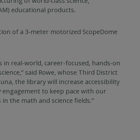
turing of world-class science,
AM) educational products.
ation of a 3-meter motorized ScopeDome
s in real-world, career-focused, hands-on
ience,” said Rowe, whose Third District
na, the library will increase accessibility
 engagement to keep pace with our
in the math and science fields.”