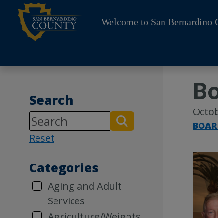
Skip
to
Welcome to San Bernardino 
content
Bo
Search
Octob
BOAR
Reset
Categories
Aging and Adult
Services
Agriculture/Weights