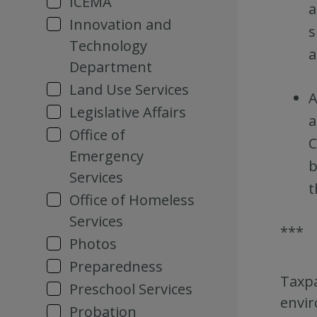
ICEMA
a
Innovation and
s
Technology
a
Department
Land Use Services
A
Legislative Affairs
a
Office of
C
Emergency
b
Services
t
Office of Homeless
Services
***
Photos
Preparedness
Taxpa
Preschool Services
envir
Probation