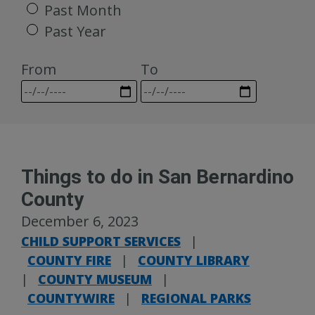
Past Month
Past Year
From
To
Things to do in San Bernardino
County
December 6, 2023
CHILD SUPPORT SERVICES
|
COUNTY FIRE
|
COUNTY LIBRARY
|
COUNTY MUSEUM
|
COUNTYWIRE
|
REGIONAL PARKS