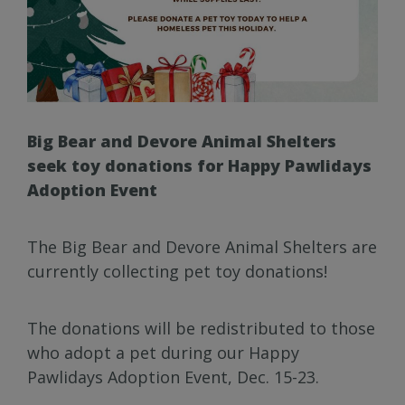
Big Bear and Devore Animal Shelters
seek toy donations for Happy Pawlidays
Adoption Event
The Big Bear and Devore Animal Shelters are
currently collecting pet toy donations!
The donations will be redistributed to those
who adopt a pet during our Happy
Pawlidays Adoption Event, Dec. 15-23.