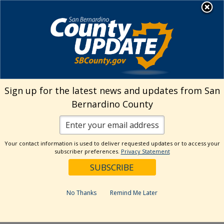
Skip
MENU
Welcome to San
to
Bernardino County
content
Visit Our Instagram A
Subscribe to our T
Visit Our Facebook Page
Visit Our Youtube Channel
Visit Our Twitter Profile
Subscribe to o
Search
Sign up for the latest news and updates from San
Bernardino County
Reset
Your contact information is used to deliver requested updates or to access your
subscriber preferences.
Privacy Statement
Categories
Dates
No Thanks
Remind Me Later
Past Week