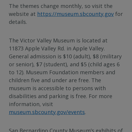
The themes change monthly, so visit the
website at
https://museum.sbcounty.gov
for
details.
The Victor Valley Museum is located at
11873 Apple Valley Rd. in Apple Valley.
General admission is $10 (adult), $8 (military
or senior), $7 (student), and $5 (child ages 6
to 12). Museum Foundation members and
children five and under are free. The
museum is accessible to persons with
disabilities and parking is free. For more
information, visit
museum.sbcounty.gov/events
.
San Bernardino County Museum’s exhibits of