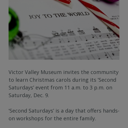
Victor Valley Museum invites the community
to learn Christmas carols during its ’Second
Saturdays’ event from 11 a.m. to 3 p.m. on
Saturday, Dec. 9.
‘Second Saturdays’ is a day that offers hands-
on workshops for the entire family.