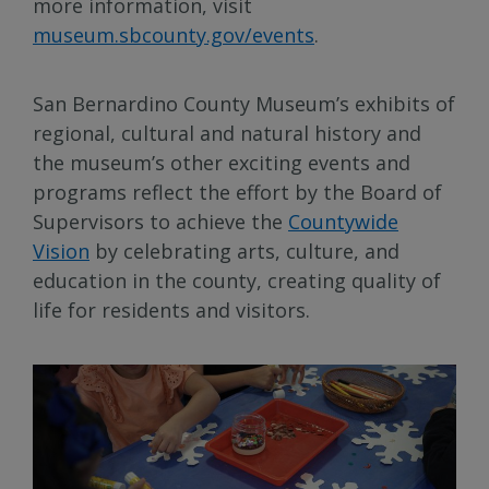
more information, visit
museum.sbcounty.gov/events
.
San Bernardino County Museum’s exhibits of
regional, cultural and natural history and
the museum’s other exciting events and
programs reflect the effort by the Board of
Supervisors to achieve the
Countywide
Vision
by celebrating arts, culture, and
education in the county, creating quality of
life for residents and visitors.