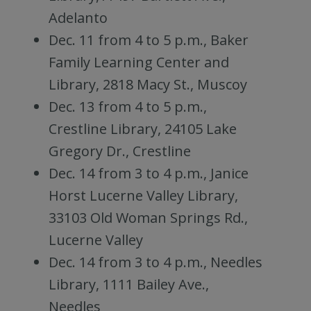
Adelanto
Dec. 11 from 4 to 5 p.m., Baker
Family Learning Center and
Library, 2818 Macy St., Muscoy
Dec. 13 from 4 to 5 p.m.,
Crestline Library, 24105 Lake
Gregory Dr., Crestline
Dec. 14 from 3 to 4 p.m., Janice
Horst Lucerne Valley Library,
33103 Old Woman Springs Rd.,
Lucerne Valley
Dec. 14 from 3 to 4 p.m., Needles
Library, 1111 Bailey Ave.,
Needles