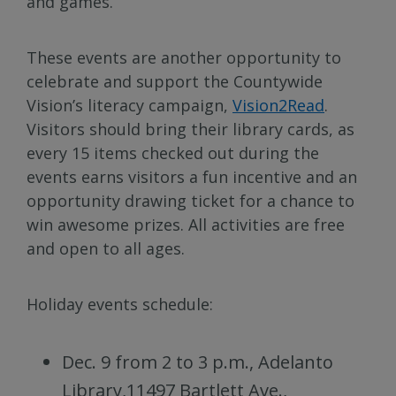
and games.
These events are another opportunity to
celebrate and support the Countywide
Vision’s literacy campaign,
Vision2Read
.
Visitors should bring their library cards, as
every 15 items checked out during the
events earns visitors a fun incentive and an
opportunity drawing ticket for a chance to
win awesome prizes. All activities are free
and open to all ages.
Holiday events schedule:
Dec. 9 from 2 to 3 p.m., Adelanto
Library,11497 Bartlett Ave.,