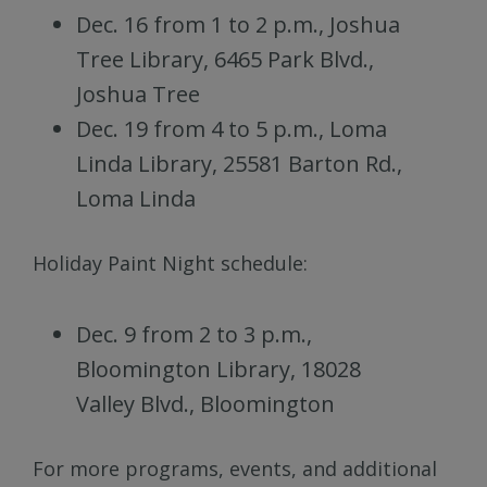
Dec. 16 from 1 to 2 p.m., Joshua
Tree Library, 6465 Park Blvd.,
Joshua Tree
Dec. 19 from 4 to 5 p.m., Loma
Linda Library, 25581 Barton Rd.,
Loma Linda
Holiday Paint Night schedule:
Dec. 9 from 2 to 3 p.m.,
Bloomington Library, 18028
Valley Blvd., Bloomington
For more programs, events, and additional