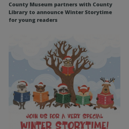
County Museum partners with County
Library to announce Winter Storytime
for young readers