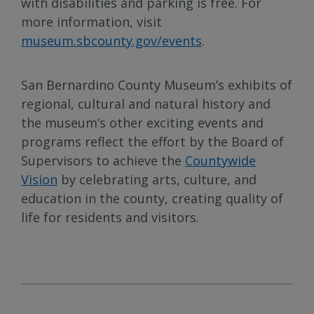
with disabilities and parking is free. For
more information, visit
museum.sbcounty.gov/events
.
San Bernardino County Museum’s exhibits of
regional, cultural and natural history and
the museum’s other exciting events and
programs reflect the effort by the Board of
Supervisors to achieve the
Countywide
Vision
by celebrating arts, culture, and
education in the county, creating quality of
life for residents and visitors.