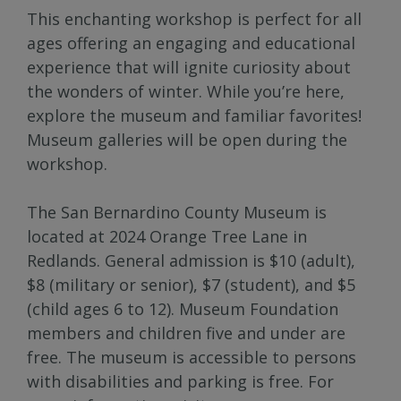
This enchanting workshop is perfect for all
ages offering an engaging and educational
experience that will ignite curiosity about
the wonders of winter. While you’re here,
explore the museum and familiar favorites!
Museum galleries will be open during the
workshop.
The San Bernardino County Museum is
located at 2024 Orange Tree Lane in
Redlands. General admission is $10 (adult),
$8 (military or senior), $7 (student), and $5
(child ages 6 to 12). Museum Foundation
members and children five and under are
free. The museum is accessible to persons
with disabilities and parking is free. For