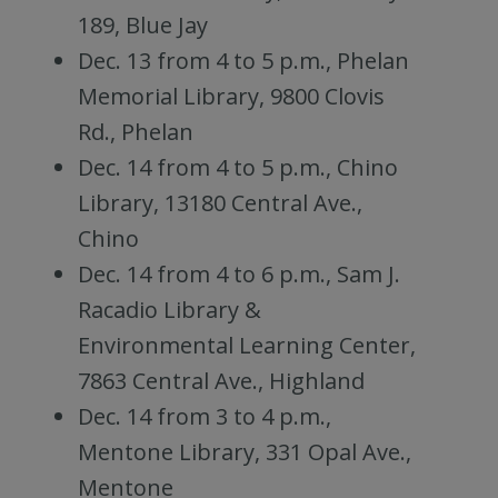
189, Blue Jay
Dec. 13 from 4 to 5 p.m., Phelan
Memorial Library, 9800 Clovis
Rd., Phelan
Dec. 14 from 4 to 5 p.m., Chino
Library, 13180 Central Ave.,
Chino
Dec. 14 from 4 to 6 p.m., Sam J.
Racadio Library &
Environmental Learning Center,
7863 Central Ave., Highland
Dec. 14 from 3 to 4 p.m.,
Mentone Library, 331 Opal Ave.,
Mentone