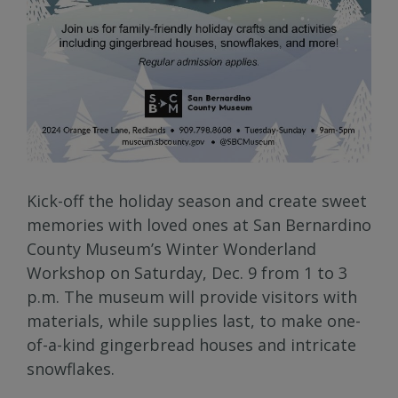
Kick-off the holiday season and create sweet
memories with loved ones at San Bernardino
County Museum’s Winter Wonderland
Workshop on Saturday, Dec. 9 from 1 to 3
p.m. The museum will provide visitors with
materials, while supplies last, to make one-
of-a-kind gingerbread houses and intricate
snowflakes.