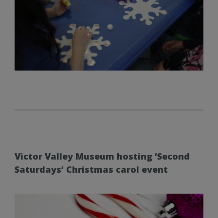
Victor Valley Museum hosting ‘Second
Saturdays’ Christmas carol event