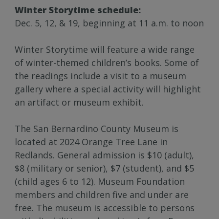
Winter Storytime schedule:
Dec. 5, 12, & 19, beginning at 11 a.m. to noon
Winter Storytime will feature a wide range
of winter-themed children’s books. Some of
the readings include a visit to a museum
gallery where a special activity will highlight
an artifact or museum exhibit.
The San Bernardino County Museum is
located at 2024 Orange Tree Lane in
Redlands. General admission is $10 (adult),
$8 (military or senior), $7 (student), and $5
(child ages 6 to 12). Museum Foundation
members and children five and under are
free. The museum is accessible to persons