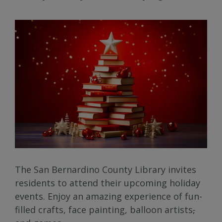
The San Bernardino County Library invites
residents to attend their upcoming holiday
events. Enjoy an amazing experience of fun-
filled crafts, face painting, balloon artists
,