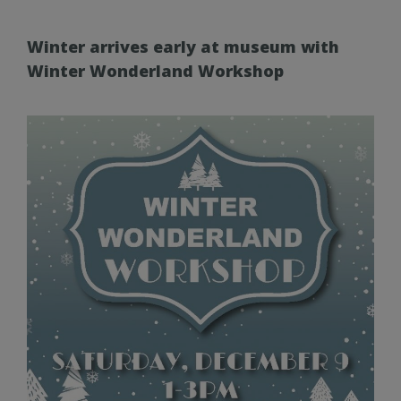
Winter arrives early at museum with
Winter Wonderland Workshop