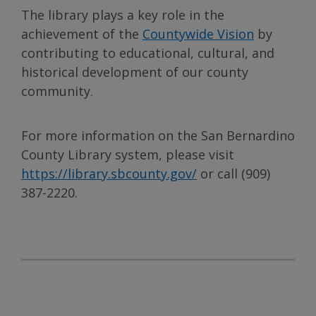
The library plays a key role in the
achievement of the
Countywide Vision
by
contributing to educational, cultural, and
historical development of our county
community.
For more information on the San Bernardino
County Library system, please visit
https://library.sbcounty.gov/
or call (909)
387-2220.