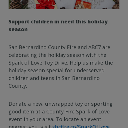
Support children in need this holiday
season
San Bernardino County Fire and ABC7 are
celebrating the holiday season with the
Spark of Love Toy Drive. Help us make the
holiday season special for underserved
children and teens in San Bernardino
County.
Donate a new, unwrapped toy or sporting
good item at a County Fire Spark of Love
event in your area. To locate an event
nearest you, visit
sbcfire.co/SparkOfLove
.