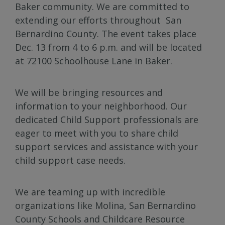
Baker community. We are committed to
extending our efforts throughout San
Bernardino County. The event takes place
Dec. 13 from 4 to 6 p.m. and will be located
at 72100 Schoolhouse Lane in Baker.
We will be bringing resources and
information to your neighborhood. Our
dedicated Child Support professionals are
eager to meet with you to share child
support services and assistance with your
child support case needs.
We are teaming up with incredible
organizations like Molina, San Bernardino
County Schools and Childcare Resource