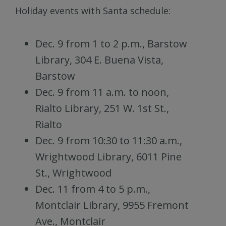
Holiday events with Santa schedule:
Dec. 9 from 1 to 2 p.m., Barstow
Library, 304 E. Buena Vista,
Barstow
Dec. 9 from 11 a.m. to noon,
Rialto Library, 251 W. 1st St.,
Rialto
Dec. 9 from 10:30 to 11:30 a.m.,
Wrightwood Library, 6011 Pine
St., Wrightwood
Dec. 11 from 4 to 5 p.m.,
Montclair Library, 9955 Fremont
Ave., Montclair