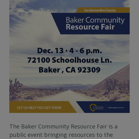
The Baker Community Resource Fair is a
public event bringing resources to the