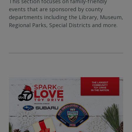
This section focuses on family-friendly
events that are sponsored by county
departments including the Library, Museum,
Regional Parks, Special Districts and more.