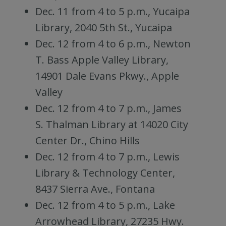
Dec. 11 from 4 to 5 p.m., Yucaipa
Library, 2040 5th St., Yucaipa
Dec. 12 from 4 to 6 p.m., Newton
T. Bass Apple Valley Library,
14901 Dale Evans Pkwy., Apple
Valley
Dec. 12 from 4 to 7 p.m., James
S. Thalman Library at 14020 City
Center Dr., Chino Hills
Dec. 12 from 4 to 7 p.m., Lewis
Library & Technology Center,
8437 Sierra Ave., Fontana
Dec. 12 from 4 to 5 p.m., Lake
Arrowhead Library, 27235 Hwy.