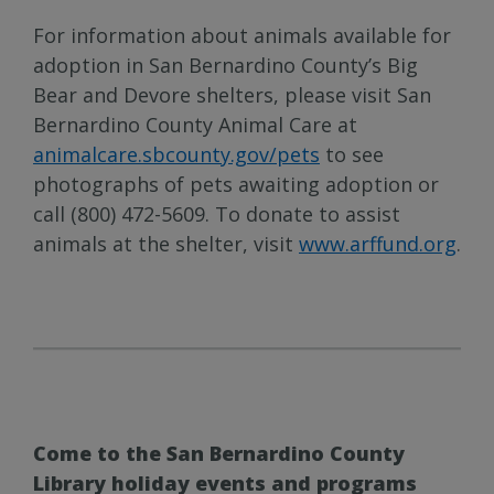
For information about animals available for
adoption in San Bernardino County’s Big
Bear and Devore shelters, please visit San
Bernardino County Animal Care at
animalcare.sbcounty.gov/pets
to see
photographs of pets awaiting adoption or
call (800) 472-5609. To donate to assist
animals at the shelter, visit
www.arffund.org
.
Come to the San Bernardino County
Library holiday events and programs