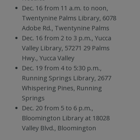
Dec. 16 from 11 a.m. to noon,
Twentynine Palms Library, 6078
Adobe Rd., Twentynine Palms
Dec. 16 from 2 to 3 p.m., Yucca
Valley Library, 57271 29 Palms
Hwy., Yucca Valley
Dec. 19 from 4 to 5:30 p.m.,
Running Springs Library, 2677
Whispering Pines, Running
Springs
Dec. 20 from 5 to 6 p.m.,
Bloomington Library at 18028
Valley Blvd., Bloomington