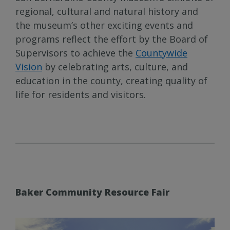
regional, cultural and natural history and
the museum’s other exciting events and
programs reflect the effort by the Board of
Supervisors to achieve the
Countywide
Vision
by celebrating arts, culture, and
education in the county, creating quality of
life for residents and visitors.
Baker Community Resource Fair