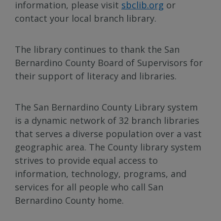
information, please visit
sbclib.org
or
contact your local branch library.
The library continues to thank the San
Bernardino County Board of Supervisors for
their support of literacy and libraries.
The San Bernardino County Library system
is a dynamic network of 32 branch libraries
that serves a diverse population over a vast
geographic area. The County library system
strives to provide equal access to
information, technology, programs, and
services for all people who call San
Bernardino County home.