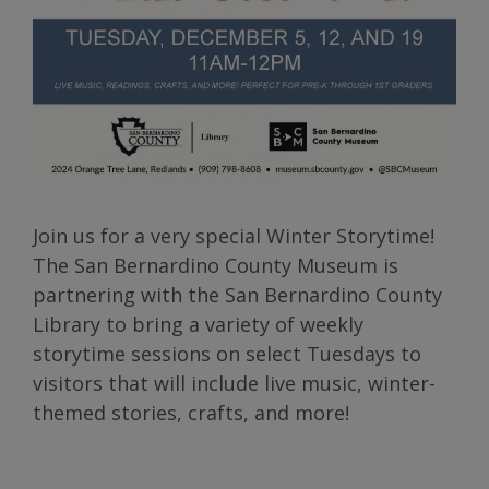
Join us for a very special Winter Storytime!
The San Bernardino County Museum is
partnering with the San Bernardino County
Library to bring a variety of weekly
storytime sessions on select Tuesdays to
visitors that will include live music, winter-
themed stories, crafts, and more!