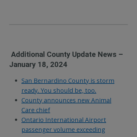
Additional County Update News –
January 18, 2024
San Bernardino County is storm
ready. You should be, too.
County announces new Animal
Care chief
Ontario International Airport
passenger volume exceeding