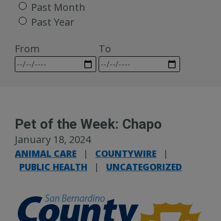
Past Month
Past Year
From
To
Pet of the Week: Chapo
January 18, 2024
ANIMAL CARE
|
COUNTYWIRE
|
PUBLIC HEALTH
|
UNCATEGORIZED