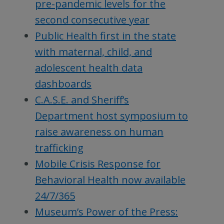
pre-pandemic levels for the
second consecutive year
Public Health first in the state
with maternal, child, and
adolescent health data
dashboards
C.A.S.E. and Sheriff’s
Department host symposium to
raise awareness on human
trafficking
Mobile Crisis Response for
Behavioral Health now available
24/7/365
Museum’s Power of the Press: