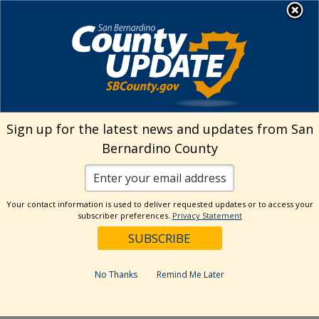
Skip
MENU
Welcome to San
to
Bernardino County
content
Visit Our Instagram A
Subscribe to our T
Visit Our Facebook Page
Visit Our Youtube Channel
Visit Our Twitter Profile
Subscribe to o
Search
Sign up for the latest news and updates from San
Bernardino County
Reset
Your contact information is used to deliver requested updates or to access your
subscriber preferences.
Privacy Statement
Categories
Dates
No Thanks
Remind Me Later
Past Week