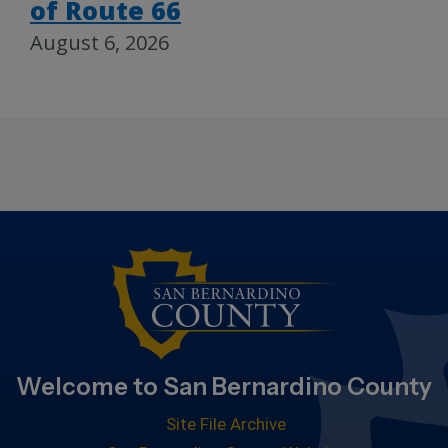
of Route 66
August 6, 2026
Welcome to San Bernardino County
Site File Archive