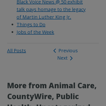
Black Voice News @ 50 exhibit
talk pays homage to the legacy
of Martin Luther King Jr.
Things to Do
Jobs of the Week
All Posts
Post
Previous
Next
navigation
More from Animal Care,
CountyWire, Public