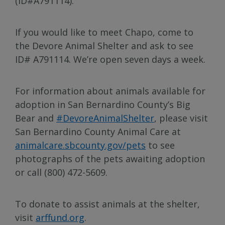
(ID#A791114).
If you would like to meet Chapo, come to
the Devore Animal Shelter and ask to see
ID# A791114. We’re open seven days a week.
For information about animals available for
adoption in San Bernardino County’s Big
Bear and
#DevoreAnimalShelter
, please visit
San Bernardino County Animal Care at
animalcare.sbcounty.gov/pets
to see
photographs of the pets awaiting adoption
or call (800) 472-5609.
To donate to assist animals at the shelter,
visit
arffund.org
.