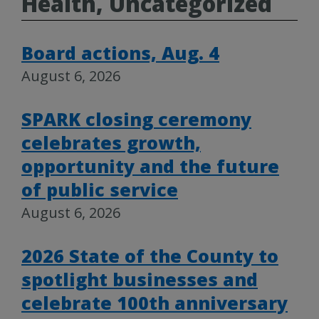
Health, Uncategorized
Board actions, Aug. 4
August 6, 2026
SPARK closing ceremony
celebrates growth,
opportunity and the future
of public service
August 6, 2026
2026 State of the County to
spotlight businesses and
celebrate 100th anniversary