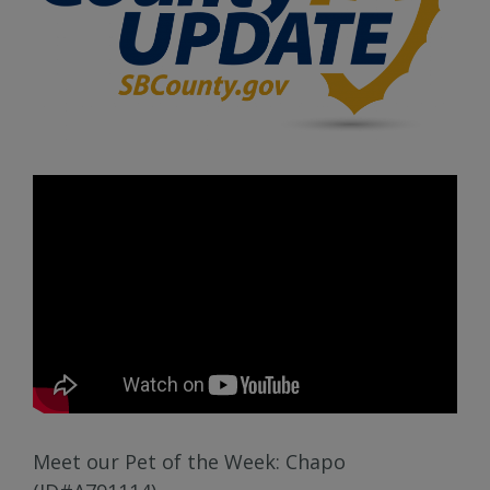
Meet our Pet of the Week: Chapo