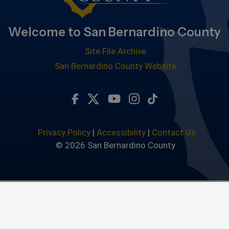
Welcome to San Bernardino County
Site File Archive
San Bernardino County Website
Visit Our Facebook Page
Visit Our Twitter Profile
Visit Our Youtube Chan
Visit Our Instagra
Subscribe to ou
Privacy Policy
|
Accessibility
|
Contact Us
© 2026 San Bernardino County