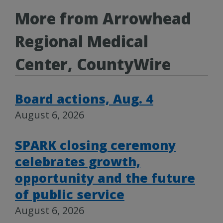
More from Arrowhead
Regional Medical
Center, CountyWire
Board actions, Aug. 4
August 6, 2026
SPARK closing ceremony
celebrates growth,
opportunity and the future
of public service
August 6, 2026