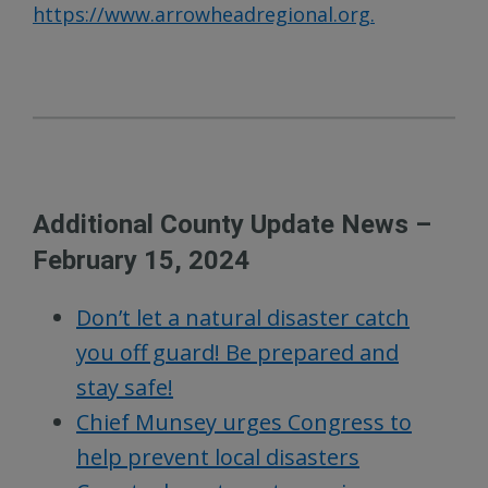
https://www.arrowheadregional.org.
Additional County Update News –
February 15, 2024
Don’t let a natural disaster catch
you off guard! Be prepared and
stay safe!
Chief Munsey urges Congress to
help prevent local disasters