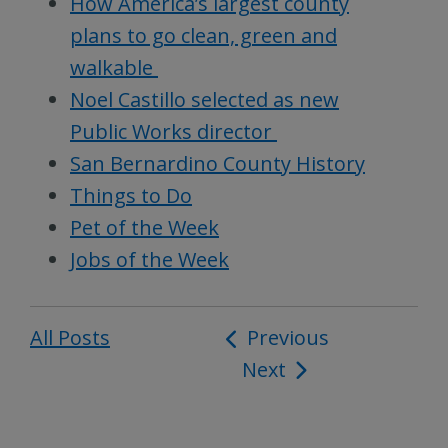
How America’s largest county
plans to go clean, green and
walkable
Noel Castillo selected as new
Public Works director
San Bernardino County History
Things to Do
Pet of the Week
Jobs of the Week
All Posts
Post
Previous
Next
navigation