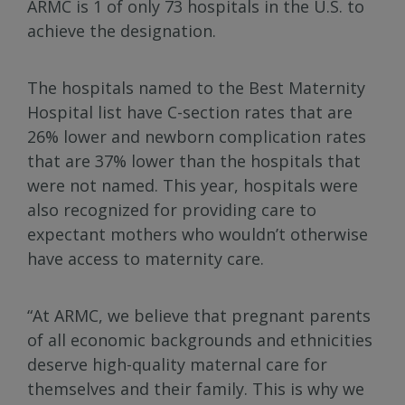
ARMC is 1 of only 73 hospitals in the U.S. to
achieve the designation.
The hospitals named to the Best Maternity
Hospital list have C-section rates that are
26% lower and newborn complication rates
that are 37% lower than the hospitals that
were not named. This year, hospitals were
also recognized for providing care to
expectant mothers who wouldn’t otherwise
have access to maternity care.
“At ARMC, we believe that pregnant parents
of all economic backgrounds and ethnicities
deserve high-quality maternal care for
themselves and their family. This is why we