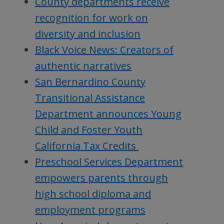
County departments receive
recognition for work on
diversity and inclusion
Black Voice News: Creators of
authentic narratives
San Bernardino County
Transitional Assistance
Department announces Young
Child and Foster Youth
California Tax Credits
Preschool Services Department
empowers parents through
high school diploma and
employment programs