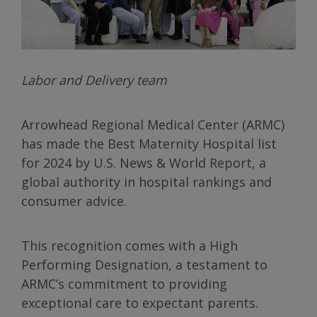
Labor and Delivery team
Arrowhead Regional Medical Center (ARMC)
has made the Best Maternity Hospital list
for 2024 by U.S. News & World Report, a
global authority in hospital rankings and
consumer advice.
This recognition comes with a High
Performing Designation, a testament to
ARMC’s commitment to providing
exceptional care to expectant parents.