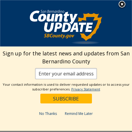
Skip
MENU
Welcome to San
to
Bernardino County
content
Visit Our Instagram A
Subscribe to our T
Visit Our Facebook Page
Visit Our Youtube Channel
Visit Our Twitter Profile
Subscribe to o
Search
Sign up for the latest news and updates from San
Bernardino County
Reset
Your contact information is used to deliver requested updates or to access your
subscriber preferences.
Privacy Statement
Categories
Dates
No Thanks
Remind Me Later
Past Week