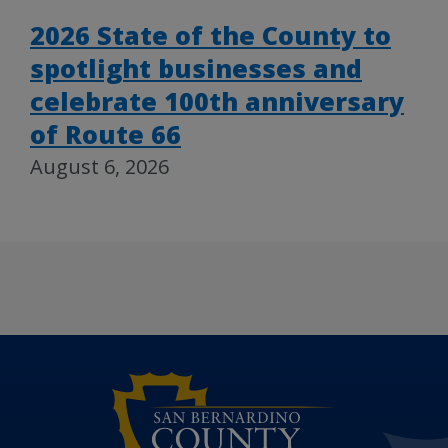
2026 State of the County to
spotlight businesses and
celebrate 100th anniversary
of Route 66
August 6, 2026