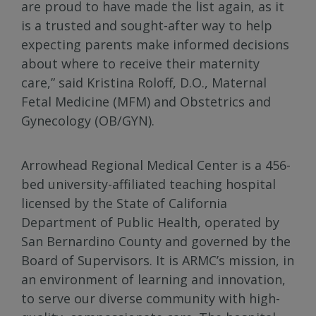
are proud to have made the list again, as it
is a trusted and sought-after way to help
expecting parents make informed decisions
about where to receive their maternity
care,” said Kristina Roloff, D.O., Maternal
Fetal Medicine (MFM) and Obstetrics and
Gynecology (OB/GYN).
Arrowhead Regional Medical Center is a 456-
bed university-affiliated teaching hospital
licensed by the State of California
Department of Public Health, operated by
San Bernardino County and governed by the
Board of Supervisors. It is ARMC’s mission, in
an environment of learning and innovation,
to serve our diverse community with high-