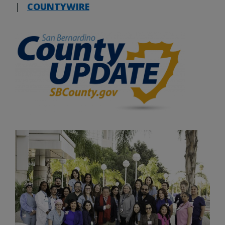
|
COUNTYWIRE