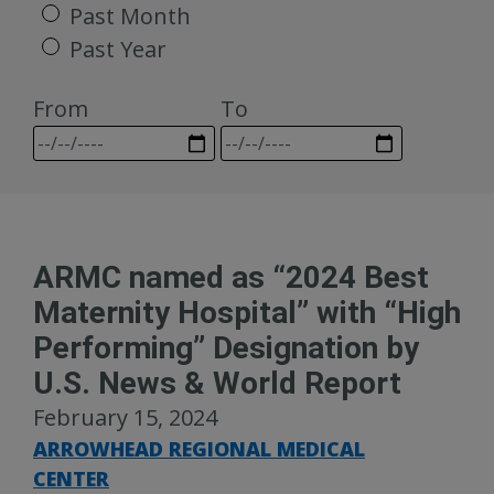
Past Month
Past Year
From
To
ARMC named as “2024 Best
Maternity Hospital” with “High
Performing” Designation by
U.S. News & World Report
February 15, 2024
ARROWHEAD REGIONAL MEDICAL
CENTER