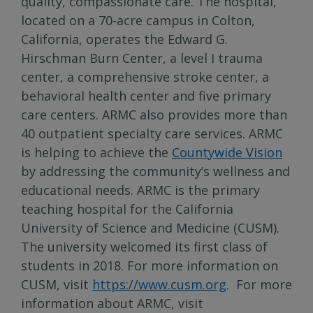
quality, compassionate care. The hospital,
located on a 70-acre campus in Colton,
California, operates the Edward G.
Hirschman Burn Center, a level I trauma
center, a comprehensive stroke center, a
behavioral health center and five primary
care centers. ARMC also provides more than
40 outpatient specialty care services. ARMC
is helping to achieve the
Countywide Vision
by addressing the community’s wellness and
educational needs. ARMC is the primary
teaching hospital for the California
University of Science and Medicine (CUSM).
The university welcomed its first class of
students in 2018. For more information on
CUSM, visit
https://www.cusm.org
. For more
information about ARMC, visit