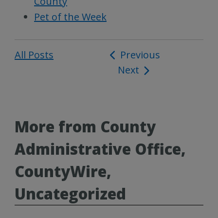
County
Pet of the Week
All Posts
Post
Previous
Next
navigation
More from County
Administrative Office,
CountyWire,
Uncategorized