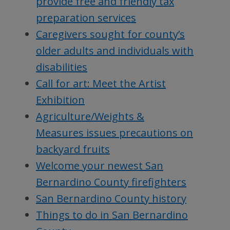
provide free and friendly tax
preparation services
Caregivers sought for county’s
older adults and individuals with
disabilities
Call for art: Meet the Artist
Exhibition
Agriculture/Weights &
Measures issues precautions on
backyard fruits
Welcome your newest San
Bernardino County firefighters
San Bernardino County history
Things to do in San Bernardino