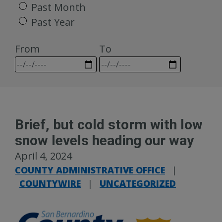
Past Month
Past Year
From
To
Brief, but cold storm with low
snow levels heading our way
April 4, 2024
COUNTY ADMINISTRATIVE OFFICE
|
COUNTYWIRE
|
UNCATEGORIZED