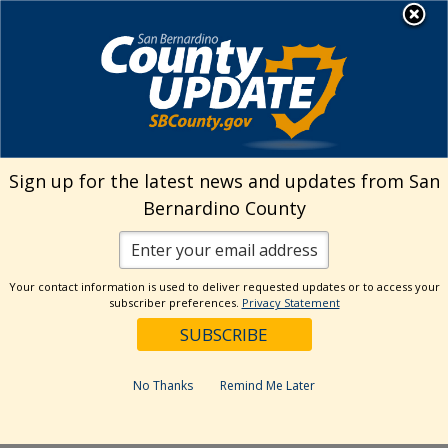
Skip
MENU
Welcome to San
to
Bernardino County
content
Visit Our Instagram A
Subscribe to our T
Visit Our Facebook Page
Visit Our Youtube Channel
Visit Our Twitter Profile
Subscribe to o
Search
Sign up for the latest news and updates from San
Bernardino County
Reset
Your contact information is used to deliver requested updates or to access your
subscriber preferences.
Privacy Statement
Categories
Dates
No Thanks
Remind Me Later
Past Week