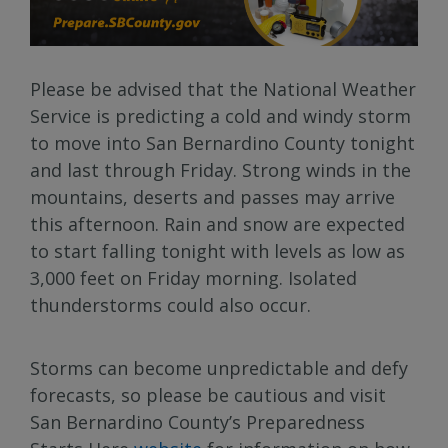
Please be advised that the National Weather
Service is predicting a cold and windy storm
to move into San Bernardino County tonight
and last through Friday. Strong winds in the
mountains, deserts and passes may arrive
this afternoon. Rain and snow are expected
to start falling tonight with levels as low as
3,000 feet on Friday morning. Isolated
thunderstorms could also occur.
Storms can become unpredictable and defy
forecasts, so please be cautious and visit
San Bernardino County’s Preparedness