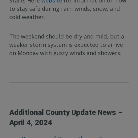
Starts Here
website
for information on how
to stay safe during rain, winds, snow, and
cold weather.
The weekend should be dry and mild, but a
weaker storm system is expected to arrive
on Monday with gusty winds and showers.
Additional County Update News –
April 4, 2024