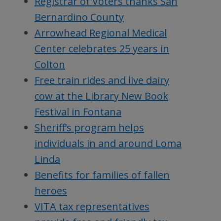
Registrar of Voters thanks San
Bernardino County
Arrowhead Regional Medical
Center celebrates 25 years in
Colton
Free train rides and live dairy
cow at the Library New Book
Festival in Fontana
Sheriff’s program helps
individuals in and around Loma
Linda
Benefits for families of fallen
heroes
VITA tax representatives