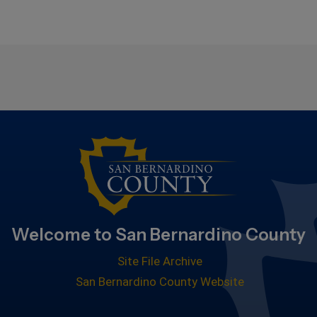
Welcome to San Bernardino County
Site File Archive
San Bernardino County Website