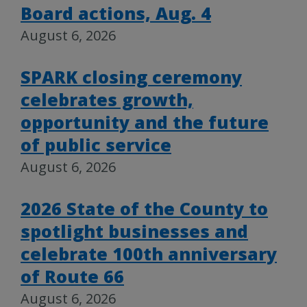
Board actions, Aug. 4
August 6, 2026
SPARK closing ceremony
celebrates growth,
opportunity and the future
of public service
August 6, 2026
2026 State of the County to
spotlight businesses and
celebrate 100th anniversary
of Route 66
August 6, 2026