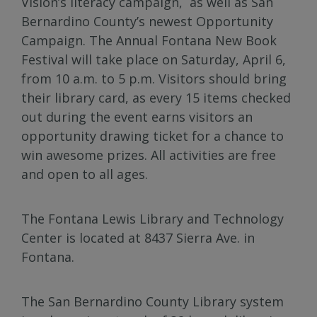
Vision’s literacy campaign, as well as San
Bernardino County’s newest Opportunity
Campaign. The Annual Fontana New Book
Festival will take place on Saturday, April 6,
from 10 a.m. to 5 p.m. Visitors should bring
their library card, as every 15 items checked
out during the event earns visitors an
opportunity drawing ticket for a chance to
win awesome prizes. All activities are free
and open to all ages.
The Fontana Lewis Library and Technology
Center is located at 8437 Sierra Ave. in
Fontana.
The San Bernardino County Library system