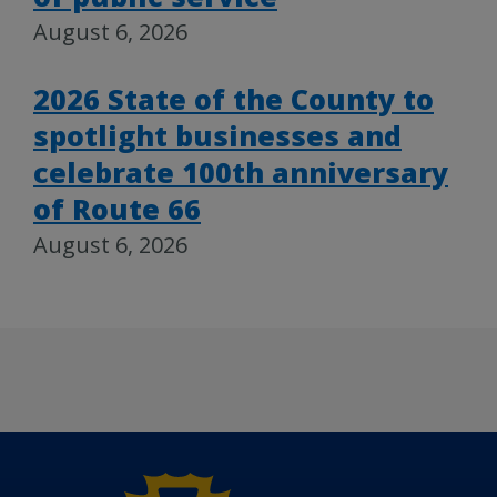
August 6, 2026
2026 State of the County to
spotlight businesses and
celebrate 100th anniversary
of Route 66
August 6, 2026