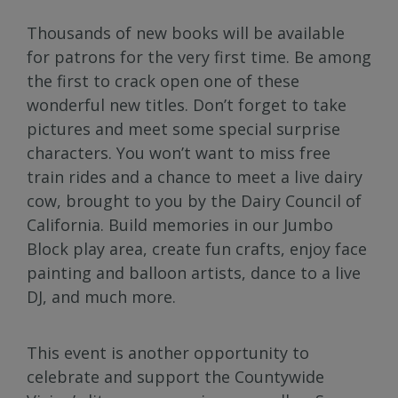
Thousands of new books will be available
for patrons for the very first time. Be among
the first to crack open one of these
wonderful new titles. Don’t forget to take
pictures and meet some special surprise
characters. You won’t want to miss free
train rides and a chance to meet a live dairy
cow, brought to you by the Dairy Council of
California. Build memories in our Jumbo
Block play area, create fun crafts, enjoy face
painting and balloon artists, dance to a live
DJ, and much more.
This event is another opportunity to
celebrate and support the Countywide