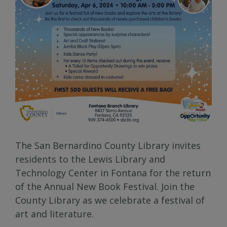
The San Bernardino County Library invites
residents to the Lewis Library and
Technology Center in Fontana for the return
of the Annual New Book Festival. Join the
County Library as we celebrate a festival of
art and literature.