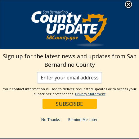
Skip
MENU
Welcome to San
to
Bernardino County
content
Visit Our Instagram A
Subscribe to our T
Visit Our Facebook Page
Visit Our Youtube Channel
Visit Our Twitter Profile
Subscribe to o
Search
Sign up for the latest news and updates from San
Bernardino County
Reset
Your contact information is used to deliver requested updates or to access your
subscriber preferences.
Privacy Statement
Categories
Dates
No Thanks
Remind Me Later
Past Week