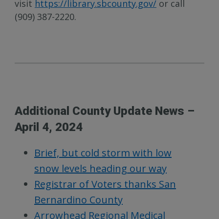
visit
https://library.sbcounty.gov/
or call
(909) 387-2220.
Additional County Update News –
April 4, 2024
Brief, but cold storm with low
snow levels heading our way
Registrar of Voters thanks San
Bernardino County
Arrowhead Regional Medical