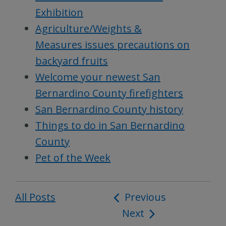
Exhibition
Agriculture/Weights &
Measures issues precautions on
backyard fruits
Welcome your newest San
Bernardino County firefighters
San Bernardino County history
Things to do in San Bernardino
County
Pet of the Week
All Posts
Post
Previous
Next
navigation