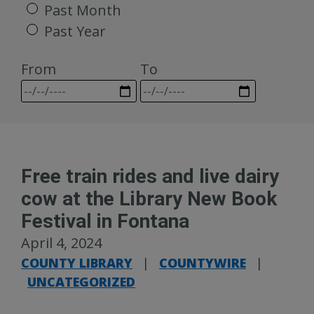
Past Month
Past Year
From
To
Free train rides and live dairy
cow at the Library New Book
Festival in Fontana
April 4, 2024
COUNTY LIBRARY
|
COUNTYWIRE
|
UNCATEGORIZED