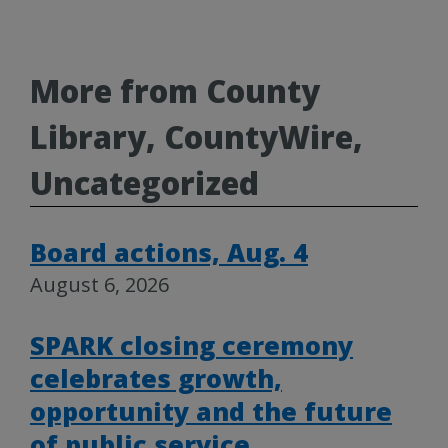
More from County
Library, CountyWire,
Uncategorized
Board actions, Aug. 4
August 6, 2026
SPARK closing ceremony
celebrates growth,
opportunity and the future
of public service