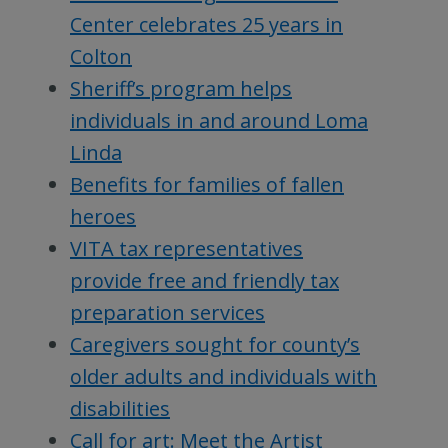
Center celebrates 25 years in
Colton
Sheriff’s program helps
individuals in and around Loma
Linda
Benefits for families of fallen
heroes
VITA tax representatives
provide free and friendly tax
preparation services
Caregivers sought for county’s
older adults and individuals with
disabilities
Call for art: Meet the Artist