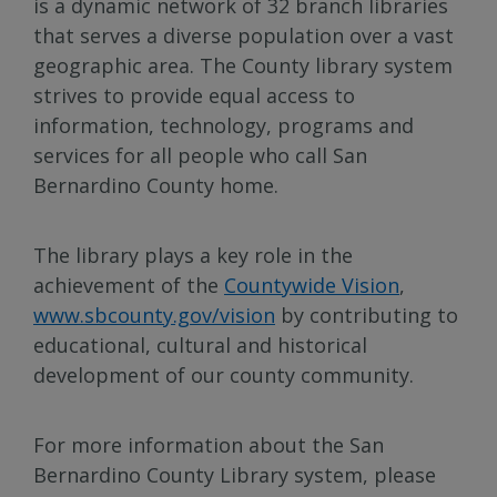
is a dynamic network of 32 branch libraries
that serves a diverse population over a vast
geographic area. The County library system
strives to provide equal access to
information, technology, programs and
services for all people who call San
Bernardino County home.
The library plays a key role in the
achievement of the
Countywide Vision
,
www.sbcounty.gov/vision
by contributing to
educational, cultural and historical
development of our county community.
For more information about the San
Bernardino County Library system, please