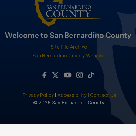
Welcome to San Bernardino County
Site File Archive
San Bernardino County Website
Visit Our Facebook Page
Visit Our Twitter Profile
Visit Our Youtube Chan
Visit Our Instagra
Subscribe to ou
Privacy Policy
|
Accessibility
|
Contact Us
© 2026 San Bernardino County