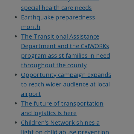
special health care needs
Earthquake preparedness
month
The Transitional Assistance
Department and the CalWORKs
program assist families in need
throughout the county
Opportunity campaign expands
to reach wider audience at local
airport
The future of transportation
and logistics is here
Children’s Network shines a
light on child abuse prevention