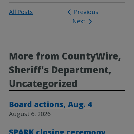
All Posts
Post
Previous
Next
navigation
More from CountyWire,
Sheriff's Department,
Uncategorized
Board actions, Aug. 4
August 6, 2026
SPARK closing ceremony