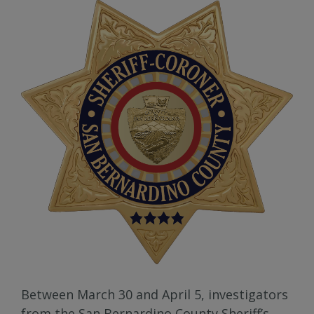
Between March 30 and April 5, investigators
from the San Bernardino County Sheriff’s