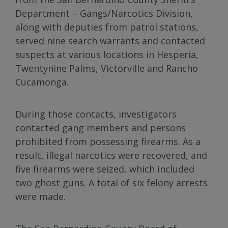
Department – Gangs/Narcotics Division,
along with deputies from patrol stations,
served nine search warrants and contacted
suspects at various locations in Hesperia,
Twentynine Palms, Victorville and Rancho
Cucamonga.
During those contacts, investigators
contacted gang members and persons
prohibited from possessing firearms. As a
result, illegal narcotics were recovered, and
five firearms were seized, which included
two ghost guns. A total of six felony arrests
were made.