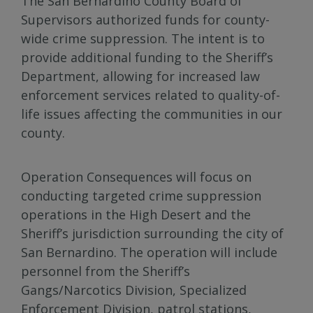
The San Bernardino County Board of
Supervisors authorized funds for county-
wide crime suppression. The intent is to
provide additional funding to the Sheriff’s
Department, allowing for increased law
enforcement services related to quality-of-
life issues affecting the communities in our
county.
Operation Consequences will focus on
conducting targeted crime suppression
operations in the High Desert and the
Sheriff’s jurisdiction surrounding the city of
San Bernardino. The operation will include
personnel from the Sheriff’s
Gangs/Narcotics Division, Specialized
Enforcement Division, patrol stations,