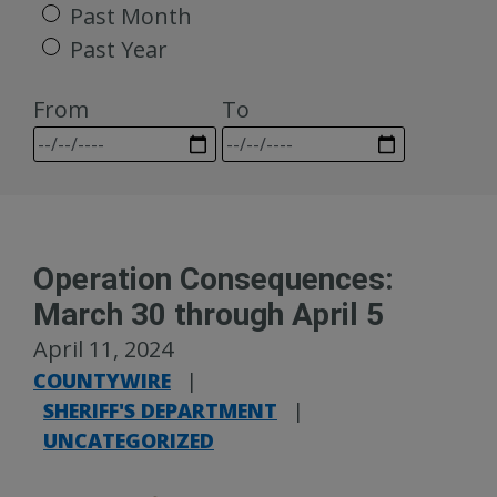
Past Month
Past Year
From
To
Operation Consequences:
March 30 through April 5
April 11, 2024
COUNTYWIRE
|
SHERIFF'S DEPARTMENT
|
UNCATEGORIZED