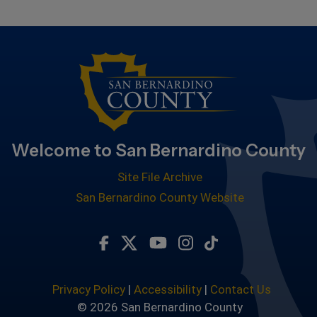
Welcome to San Bernardino County
Site File Archive
San Bernardino County Website
Visit Our Facebook Page
Visit Our Twitter Profile
Visit Our Youtube Chan
Visit Our Instagra
Subscribe to ou
Privacy Policy
|
Accessibility
|
Contact Us
© 2026 San Bernardino County