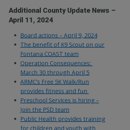
Additional County Update News –
April 11, 2024
Board actions – April 9, 2024
The benefit of K9 Scout on our
Fontana COAST team
Operation Consequences:
March 30 through April 5
ARMC’s Free 5K Walk/Run
provides fitness and fun
Preschool Services is hiring –
Join the PSD team
Public Health provides training
for children and youth with