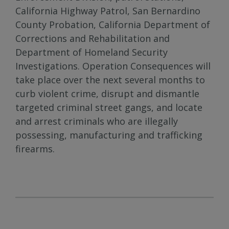
California Highway Patrol, San Bernardino
County Probation, California Department of
Corrections and Rehabilitation and
Department of Homeland Security
Investigations. Operation Consequences will
take place over the next several months to
curb violent crime, disrupt and dismantle
targeted criminal street gangs, and locate
and arrest criminals who are illegally
possessing, manufacturing and trafficking
firearms.