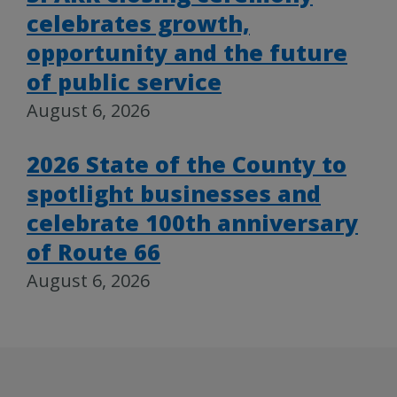
celebrates growth,
opportunity and the future
of public service
August 6, 2026
2026 State of the County to
spotlight businesses and
celebrate 100th anniversary
of Route 66
August 6, 2026