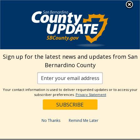
Skip
MENU
Welcome to San
to
Bernardino County
content
Visit Our Instagram A
Subscribe to our T
Visit Our Facebook Page
Visit Our Youtube Channel
Visit Our Twitter Profile
Subscribe to o
Search
Sign up for the latest news and updates from San
Bernardino County
Reset
Your contact information is used to deliver requested updates or to access your
subscriber preferences.
Privacy Statement
Categories
Dates
No Thanks
Remind Me Later
Past Week