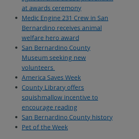
at awards ceremony
Medic Engine 231 Crew in San
Bernardino receives animal
welfare hero award
San Bernardino County
Museum seeking new
volunteers
America Saves Week
County Library offers
squishmallow incentive to
encourage reading
San Bernardino County history
Pet of the Week