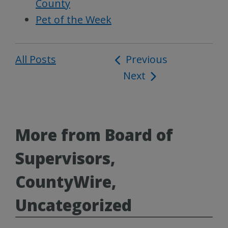
County
Pet of the Week
All Posts
Post
Previous
Next
navigation
More from Board of
Supervisors,
CountyWire,
Uncategorized