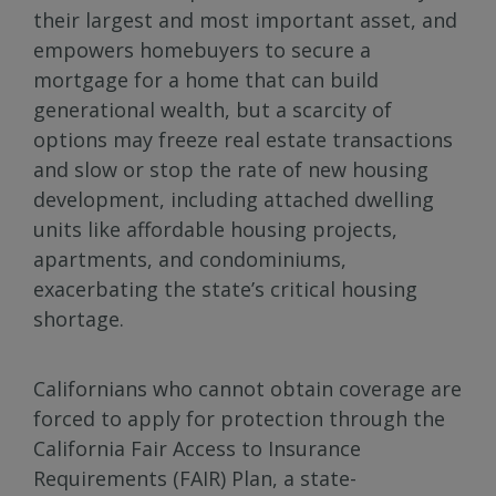
their largest and most important asset, and
empowers homebuyers to secure a
mortgage for a home that can build
generational wealth, but a scarcity of
options may freeze real estate transactions
and slow or stop the rate of new housing
development, including attached dwelling
units like affordable housing projects,
apartments, and condominiums,
exacerbating the state’s critical housing
shortage.
Californians who cannot obtain coverage are
forced to apply for protection through the
California Fair Access to Insurance
Requirements (FAIR) Plan, a state-