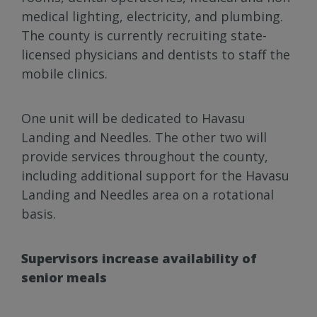
medical lighting, electricity, and plumbing.
The county is currently recruiting state-
licensed physicians and dentists to staff the
mobile clinics.
One unit will be dedicated to Havasu
Landing and Needles. The other two will
provide services throughout the county,
including additional support for the Havasu
Landing and Needles area on a rotational
basis.
Supervisors increase availability of
senior meals