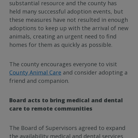
substantial resource and the county has
held many successful adoption events, but
these measures have not resulted in enough
adoptions to keep up with the arrival of new
animals, creating an urgent need to find
homes for them as quickly as possible.
The county encourages everyone to visit
County Animal Care
and consider adopting a
friend and companion.
Board acts to bring medical and dental
care to remote communities
The Board of Supervisors agreed to expand
the availability medical and dental services