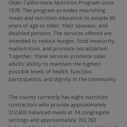
Older Californians Nutrition Program since
1978. The program provides nourishing
meals and nutrition education to people 60
years of age or older, their spouses, and
disabled persons. The services offered are
intended to reduce hunger, food insecurity,
malnutrition, and promote socialization.
Together, these services promote older
adults’ ability to maintain the highest
possible levels of health, function,
participation, and dignity in the community.
The county currently has eight nutrition
contractors who provide approximately
312,600 balanced meals at 34 congregate
settings and approximately 703,763