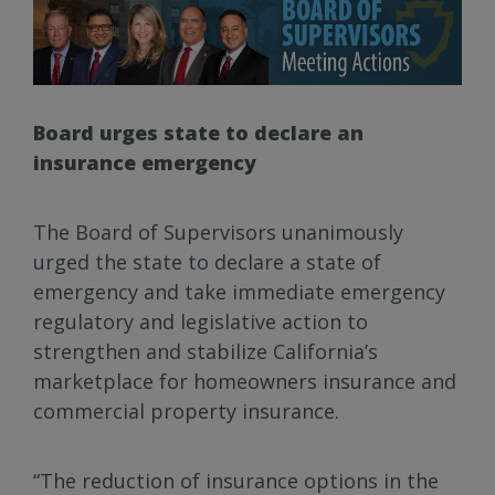
Board urges state to declare an
insurance emergency
The Board of Supervisors unanimously
urged the state to declare a state of
emergency and take immediate emergency
regulatory and legislative action to
strengthen and stabilize California’s
marketplace for homeowners insurance and
commercial property insurance.
“The reduction of insurance options in the