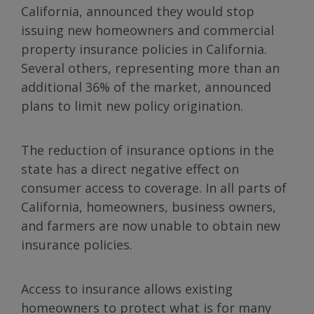
California, announced they would stop
issuing new homeowners and commercial
property insurance policies in California.
Several others, representing more than an
additional 36% of the market, announced
plans to limit new policy origination.
The reduction of insurance options in the
state has a direct negative effect on
consumer access to coverage. In all parts of
California, homeowners, business owners,
and farmers are now unable to obtain new
insurance policies.
Access to insurance allows existing
homeowners to protect what is for many