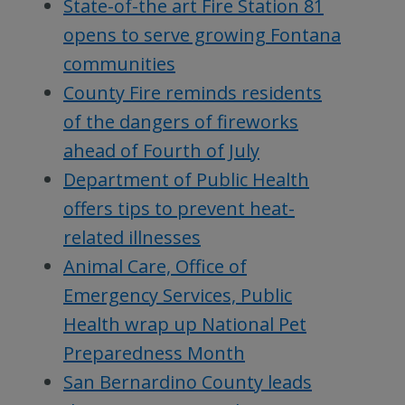
State-of-the art Fire Station 81
opens to serve growing Fontana
communities
County Fire reminds residents
of the dangers of fireworks
ahead of Fourth of July
Department of Public Health
offers tips to prevent heat-
related illnesses
Animal Care, Office of
Emergency Services, Public
Health wrap up National Pet
Preparedness Month
San Bernardino County leads