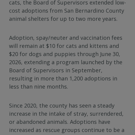
cats, the Board of Supervisors extended low-
cost adoptions from San Bernardino County
animal shelters for up to two more years.
Adoption, spay/neuter and vaccination fees
will remain at $10 for cats and kittens and
$20 for dogs and puppies through June 30,
2026, extending a program launched by the
Board of Supervisors in September,
resulting in more than 1,200 adoptions in
less than nine months.
Since 2020, the county has seen a steady
increase in the intake of stray, surrendered,
or abandoned animals. Adoptions have
increased as rescue groups continue to be a