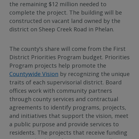
the remaining $12 million needed to
complete the project. The building will be
constructed on vacant land owned by the
district on Sheep Creek Road in Phelan.
The county’s share will come from the First
District Priorities Program budget. Priorities
Program projects help promote the
Countywide Vision
by recognizing the unique
traits of each supervisorial district. Board
offices work with community partners
through county services and contractual
agreements to identify programs, projects,
and initiatives that support the vision, meet
a public purpose and provide services to
residents. The projects that receive funding