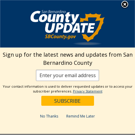
Skip
MENU
Welcome to San
to
Bernardino County
content
Visit Our Instagram A
Subscribe to our T
Visit Our Facebook Page
Visit Our Youtube Channel
Visit Our Twitter Profile
Subscribe to o
Search
Sign up for the latest news and updates from San
Bernardino County
Reset
Your contact information is used to deliver requested updates or to access your
subscriber preferences.
Privacy Statement
Categories
Dates
No Thanks
Remind Me Later
Past Week