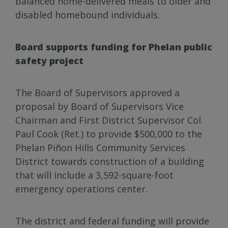
balanced home-delivered meals to older and
disabled homebound individuals.
Board supports funding for Phelan public
safety project
The Board of Supervisors approved a
proposal by Board of Supervisors Vice
Chairman and First District Supervisor Col.
Paul Cook (Ret.) to provide $500,000 to the
Phelan Piñon Hills Community Services
District towards construction of a building
that will include a 3,592-square-foot
emergency operations center.
The district and federal funding will provide