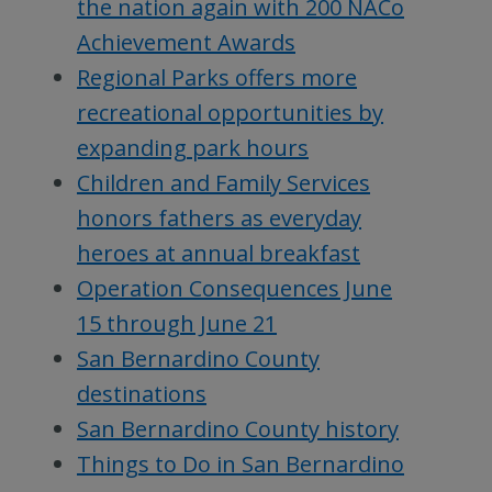
the nation again with 200 NACo
Achievement Awards
Regional Parks offers more
recreational opportunities by
expanding park hours
Children and Family Services
honors fathers as everyday
heroes at annual breakfast
Operation Consequences June
15 through June 21
San Bernardino County
destinations
San Bernardino County history
Things to Do in San Bernardino