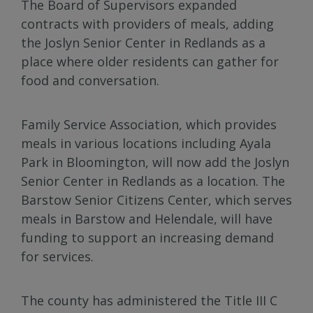
The Board of Supervisors expanded
contracts with providers of meals, adding
the Joslyn Senior Center in Redlands as a
place where older residents can gather for
food and conversation.
Family Service Association, which provides
meals in various locations including Ayala
Park in Bloomington, will now add the Joslyn
Senior Center in Redlands as a location. The
Barstow Senior Citizens Center, which serves
meals in Barstow and Helendale, will have
funding to support an increasing demand
for services.
The county has administered the Title III C