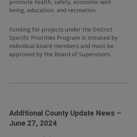
promote health, safety, economic well-
being, education, and recreation.
Funding for projects under the District
Specific Priorities Program is initiated by
individual board members and must be
approved by the Board of Supervisors.
Additional County Update News –
June 27, 2024