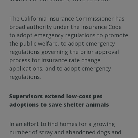
The California Insurance Commissioner has
broad authority under the Insurance Code
to adopt emergency regulations to promote
the public welfare, to adopt emergency
regulations governing the prior approval
process for insurance rate change
applications, and to adopt emergency
regulations.
Supervisors extend low-cost pet
adoptions to save shelter animals
In an effort to find homes for a growing
number of stray and abandoned dogs and