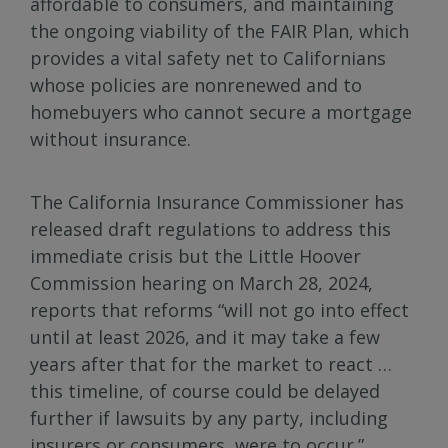
affordable to consumers, and maintaining
the ongoing viability of the FAIR Plan, which
provides a vital safety net to Californians
whose policies are nonrenewed and to
homebuyers who cannot secure a mortgage
without insurance.
The California Insurance Commissioner has
released draft regulations to address this
immediate crisis but the Little Hoover
Commission hearing on March 28, 2024,
reports that reforms “will not go into effect
until at least 2026, and it may take a few
years after that for the market to react …
this timeline, of course could be delayed
further if lawsuits by any party, including
insurers or consumers, were to occur.”