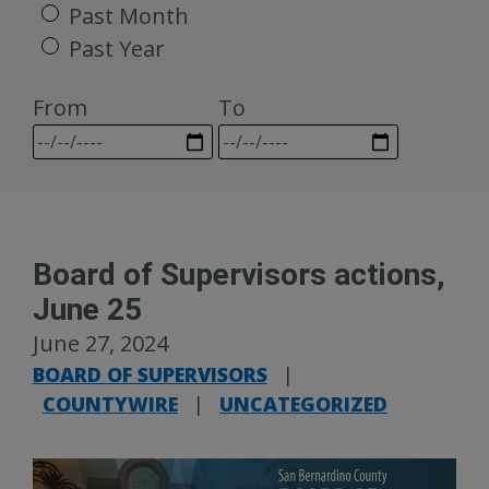
Past Month
Past Year
From
To
Board of Supervisors actions,
June 25
June 27, 2024
BOARD OF SUPERVISORS
|
COUNTYWIRE
|
UNCATEGORIZED