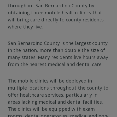
throughout San Bernardino County by
obtaining three mobile health clinics that
will bring care directly to county residents
where they live.
San Bernardino County is the largest county
in the nation, more than double the size of
many states. Many residents live hours away
from the nearest medical and dental care.
The mobile clinics will be deployed in
multiple locations throughout the county to
offer healthcare services, particularly in
areas lacking medical and dental facilities.
The clinics will be equipped with exam
rooms, dental operatories, medical and non-