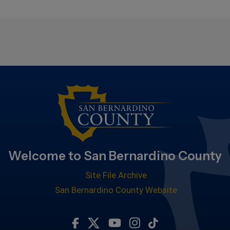
Welcome to San Bernardino County
Site File Archive
San Bernardino County Website