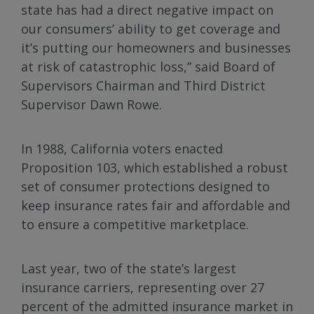
state has had a direct negative impact on
our consumers’ ability to get coverage and
it’s putting our homeowners and businesses
at risk of catastrophic loss,” said Board of
Supervisors Chairman and Third District
Supervisor Dawn Rowe.
In 1988, California voters enacted
Proposition 103, which established a robust
set of consumer protections designed to
keep insurance rates fair and affordable and
to ensure a competitive marketplace.
Last year, two of the state’s largest
insurance carriers, representing over 27
percent of the admitted insurance market in