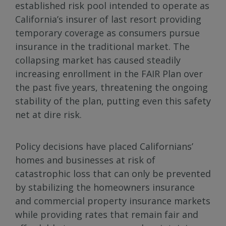
established risk pool intended to operate as
California’s insurer of last resort providing
temporary coverage as consumers pursue
insurance in the traditional market. The
collapsing market has caused steadily
increasing enrollment in the FAIR Plan over
the past five years, threatening the ongoing
stability of the plan, putting even this safety
net at dire risk.
Policy decisions have placed Californians’
homes and businesses at risk of
catastrophic loss that can only be prevented
by stabilizing the homeowners insurance
and commercial property insurance markets
while providing rates that remain fair and