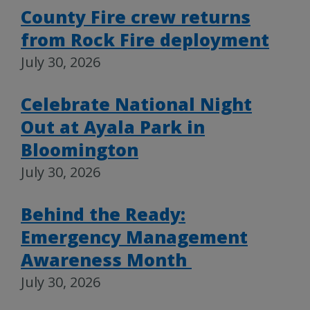
County Fire crew returns
from Rock Fire deployment
July 30, 2026
Celebrate National Night
Out at Ayala Park in
Bloomington
July 30, 2026
Behind the Ready:
Emergency Management
Awareness Month
July 30, 2026