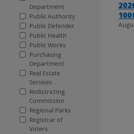
202
Department
100
Public Authority
Augus
Public Defender
Public Health
Public Works
Purchasing
Department
Real Estate
Services
Redistricting
Commission
Regional Parks
Registrar of
Voters