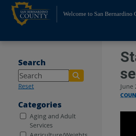
Skip
to
Welcome to San Bernardino 
content
St
Search
se
Reset
June 
COUN
Categories
Aging and Adult
Services
Agriculture/Weights