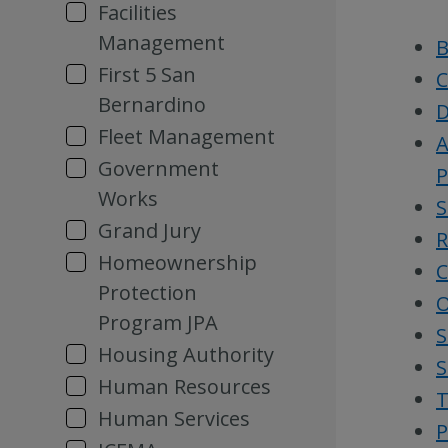
Facilities
Management
B
First 5 San
C
Bernardino
D
Fleet Management
A
Government
P
Works
S
Grand Jury
R
Homeownership
C
Protection
O
Program JPA
S
Housing Authority
S
Human Resources
T
Human Services
P