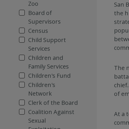
Zoo
San B
Board of
the h
Supervisors
strat
popul
Census
betwe
Child Support
commu
Services
Children and
Family Services
The n
Children's Fund
batta
Children's
chief
Network
of em
Clerk of the Board
Coalition Against
At a 
Sexual
commu