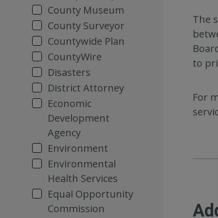
County Museum
The s
County Surveyor
betwe
Countywide Plan
Board
CountyWire
to pr
Disasters
District Attorney
For m
Economic
servi
Development
Agency
Environment
Environmental
Health Services
Equal Opportunity
Ad
Commission