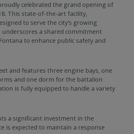
proudly celebrated the grand opening of
. This state-of-the-art facility,
designed to serve the city’s growing
n underscores a shared commitment
 Fontana to enhance public safety and
eet and features three engine bays, one
 dorms and one dorm for the battalion
ion is fully equipped to handle a variety
ents a significant investment in the
ce is expected to maintain a response