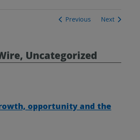
Previous
Next
ion
Wire, Uncategorized
rowth, opportunity and the