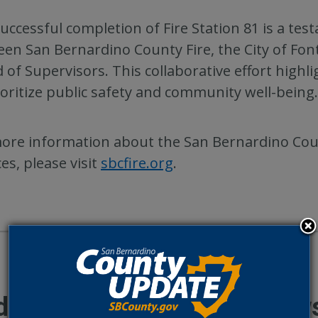
uccessful completion of Fire Station 81 is a te
en San Bernardino County Fire, the City of Fo
 of Supervisors. This collaborative effort highli
ioritize public safety and community well-being.
ore information about the San Bernardino Count
ces, please visit
sbcfire.org
.
ditional County Update New