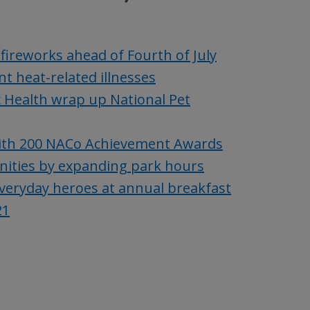
fireworks ahead of Fourth of July
t heat-related illnesses
c Health wrap up National Pet
with 200 NACo Achievement Awards
unities by expanding park hours
everyday heroes at annual breakfast
21