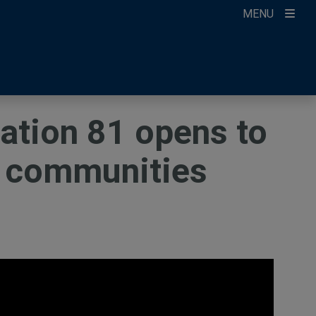
MENU
ccount
ikTok
ur Newsletter
tation 81 opens to
a communities