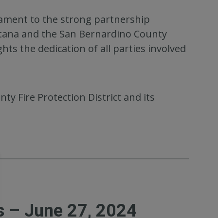
stament to the strong partnership
ntana and the San Bernardino County
ghts the dedication of all parties involved
y Fire Protection District and its
s – June 27, 2024