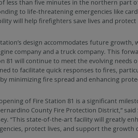
of less than five minutes in the northern part of
nding to life-threatening emergencies like card
ility will help firefighters save lives and protect
tation’s design accommodates future growth, w
gine company and a truck company. This forwa
on 81 will continue to meet the evolving needs o
ned to facilitate quick responses to fires, parti
by minimizing fire spread and enhancing prote
opening of Fire Station 81 is a significant miles
ernardino County Fire Protection District,” sai
y. “This state-of-the-art facility will greatly en
encies, protect lives, and support the growth 