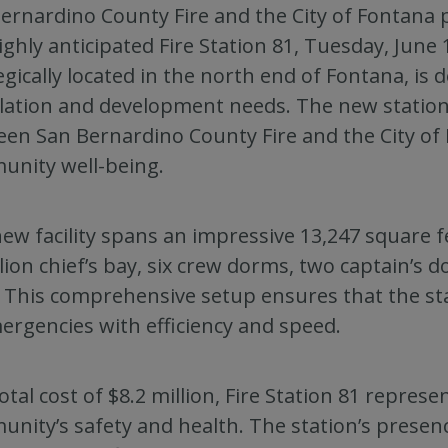
ernardino County Fire and the City of Fontana 
ighly anticipated Fire Station 81, Tuesday, June 18
egically located in the north end of Fontana, is 
ation and development needs. The new statio
en San Bernardino County Fire and the City of
nity well-being.
ew facility spans an impressive 13,247 square f
lion chief’s bay, six crew dorms, two captain’s
. This comprehensive setup ensures that the stat
ergencies with efficiency and speed.
total cost of $8.2 million, Fire Station 81 repres
nity’s safety and health. The station’s presen