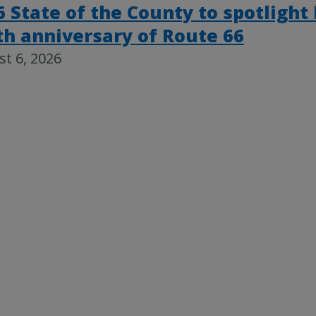
6 State of the County to spotlight
th anniversary of Route 66
t 6, 2026