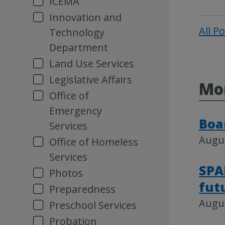
ICEMA
Innovation and
All P
Technology
Department
Land Use Services
Legislative Affairs
Mor
Office of
Emergency
Boa
Services
Augus
Office of Homeless
Services
SPA
Photos
fut
Preparedness
Augus
Preschool Services
Probation