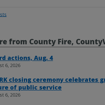
osts
Post
navigat
e from County Fire, County
rd actions, Aug. 4
t 6, 2026
RK closing ceremony celebrates g
ure of public service
t 6, 2026