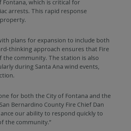
 Fontana, which is critical for
iac arrests. This rapid response
 property.
ith plans for expansion to include both
rd-thinking approach ensures that Fire
f the community. The station is also
cularly during Santa Ana wind events,
ction.
tone for both the City of Fontana and the
d San Bernardino County Fire Chief Dan
hance our ability to respond quickly to
of the community.”