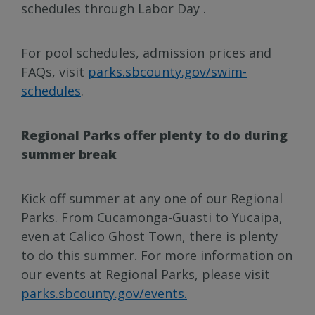
schedules through Labor Day .
For pool schedules, admission prices and
FAQs, visit
parks.sbcounty.gov/swim-
schedules
.
Regional Parks offer plenty to do during
summer break
Kick off summer at any one of our Regional
Parks. From Cucamonga-Guasti to Yucaipa,
even at Calico Ghost Town, there is plenty
to do this summer. For more information on
our events at Regional Parks, please visit
parks.sbcounty.gov/events.