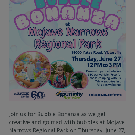
Join us for Bubble Bonanza as we get
creative and go mad with bubbles at Mojave
Narrows Regional Park on Thursday, June 27,