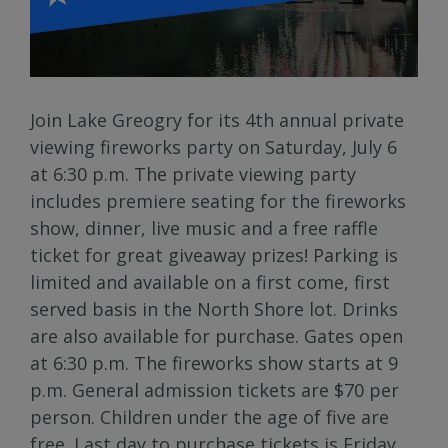
Join Lake Greogry for its 4th annual private
viewing fireworks party on Saturday, July 6
at 6:30 p.m. The private viewing party
includes premiere seating for the fireworks
show, dinner, live music and a free raffle
ticket for great giveaway prizes! Parking is
limited and available on a first come, first
served basis in the North Shore lot. Drinks
are also available for purchase. Gates open
at 6:30 p.m. The fireworks show starts at 9
p.m. General admission tickets are $70 per
person. Children under the age of five are
free. Last day to purchase tickets is Friday,