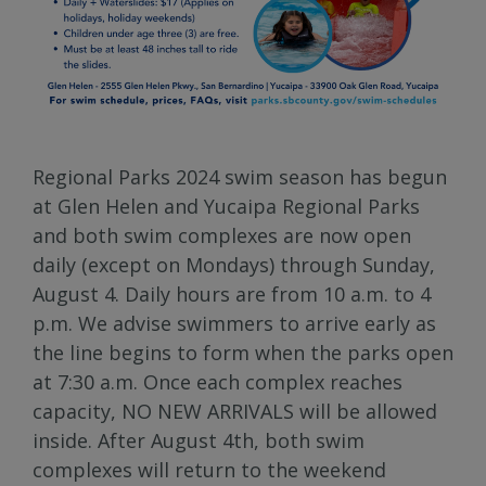
Regional Parks 2024 swim season has begun
at Glen Helen and Yucaipa Regional Parks
and both swim complexes are now open
daily (except on Mondays) through Sunday,
August 4. Daily hours are from 10 a.m. to 4
p.m. We advise swimmers to arrive early as
the line begins to form when the parks open
at 7:30 a.m. Once each complex reaches
capacity, NO NEW ARRIVALS will be allowed
inside. After August 4th, both swim
complexes will return to the weekend