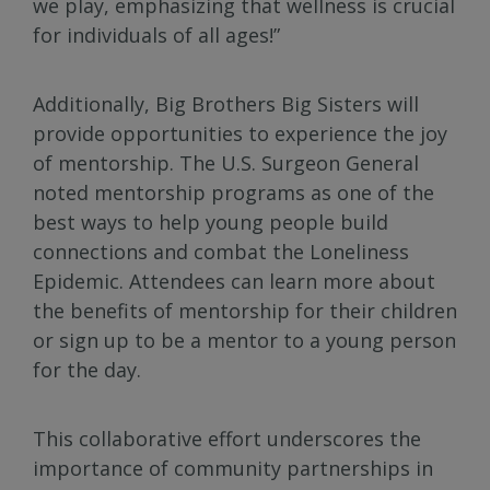
we play, emphasizing that wellness is crucial
for individuals of all ages!”
Additionally, Big Brothers Big Sisters will
provide opportunities to experience the joy
of mentorship. The U.S. Surgeon General
noted mentorship programs as one of the
best ways to help young people build
connections and combat the Loneliness
Epidemic. Attendees can learn more about
the benefits of mentorship for their children
or sign up to be a mentor to a young person
for the day.
This collaborative effort underscores the
importance of community partnerships in