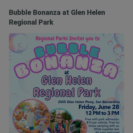
Bubble Bonanza at Glen Helen
Regional Park