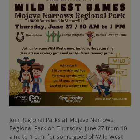
Join Regional Parks at Mojave Narrows
Regional Park on Thursday, June 27 from 10
a.m. to 1 p.m. for some good ol’ Wild West