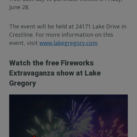
June 28.
The event will be held at 24171 Lake Drive in
Crestline. For more information on this
event, visit
www.lakegregory.com
.
Watch the free Fireworks
Extravaganza show at Lake
Gregory