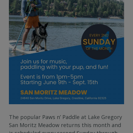
The popular Paws n’ Paddle at Lake Gregory
San Moritz Meadow returns this month and
is scheduled every second Sunday through