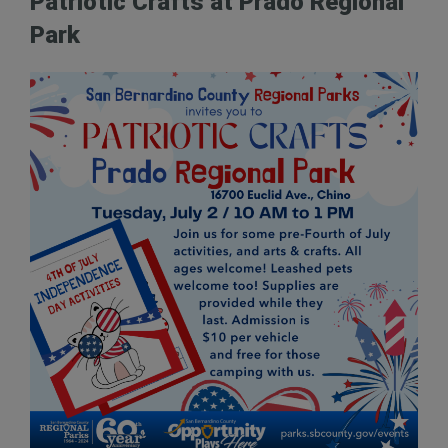
Patriotic Crafts at Prado Regional
Park