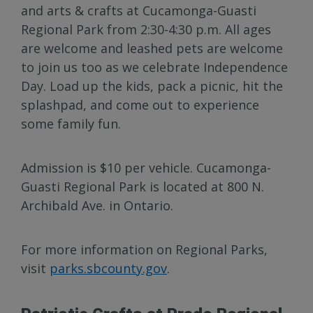
and arts & crafts at Cucamonga-Guasti
Regional Park from 2:30-4:30 p.m. All ages
are welcome and leashed pets are welcome
to join us too as we celebrate Independence
Day. Load up the kids, pack a picnic, hit the
splashpad, and come out to experience
some family fun.
Admission is $10 per vehicle. Cucamonga-
Guasti Regional Park is located at 800 N.
Archibald Ave. in Ontario.
For more information on Regional Parks,
visit
parks.sbcounty.gov
.