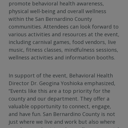
promote behavioral health awareness,
physical well-being and overall wellness
within the San Bernardino County
communities. Attendees can look forward to
various activities and resources at the event,
including carnival games, food vendors, live
music, fitness classes, mindfulness sessions,
wellness activities and information booths.
In support of the event, Behavioral Health
Director Dr. Geogina Yoshioka emphasized,
“Events like this are a top priority for the
county and our department. They offer a
valuable opportunity to connect, engage,
and have fun. San Bernardino County is not
just where we live and work but also where