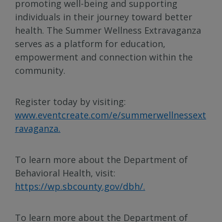
promoting well-being and supporting
individuals in their journey toward better
health. The Summer Wellness Extravaganza
serves as a platform for education,
empowerment and connection within the
community.
Register today by visiting:
www.eventcreate.com/e/summerwellnessext
ravaganza.
To learn more about the Department of
Behavioral Health, visit:
https://wp.sbcounty.gov/dbh/.
To learn more about the Department of