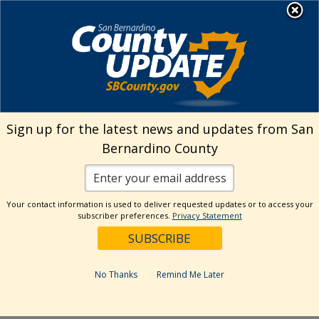
Skip
MENU
Welcome to San
to
Bernardino County
content
Visit Our Instagram A
Subscribe to our T
Visit Our Facebook Page
Visit Our Youtube Channel
Visit Our Twitter Profile
Subscribe to o
Search
Sign up for the latest news and updates from San
Bernardino County
Reset
Your contact information is used to deliver requested updates or to access your
subscriber preferences.
Privacy Statement
Categories
Dates
No Thanks
Remind Me Later
Past Week