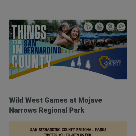
Wild West Games at Mojave
Narrows Regional Park