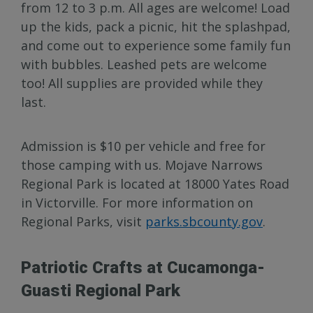
from 12 to 3 p.m. All ages are welcome! Load
up the kids, pack a picnic, hit the splashpad,
and come out to experience some family fun
with bubbles. Leashed pets are welcome
too! All supplies are provided while they
last.
Admission is $10 per vehicle and free for
those camping with us. Mojave Narrows
Regional Park is located at 18000 Yates Road
in Victorville. For more information on
Regional Parks, visit
parks.sbcounty.gov
.
Patriotic Crafts at Cucamonga-
Guasti Regional Park