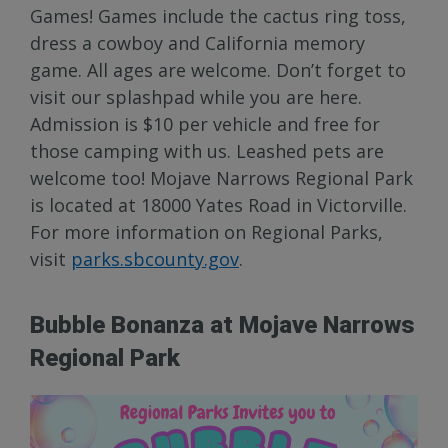
Games! Games include the cactus ring toss,
dress a cowboy and California memory
game. All ages are welcome. Don’t forget to
visit our splashpad while you are here.
Admission is $10 per vehicle and free for
those camping with us. Leashed pets are
welcome too! Mojave Narrows Regional Park
is located at 18000 Yates Road in Victorville.
For more information on Regional Parks,
visit
parks.sbcounty.gov
.
Bubble Bonanza at Mojave Narrows
Regional Park