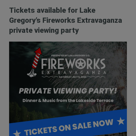
Tickets available for Lake
Gregory’s Fireworks Extravaganza
private viewing party