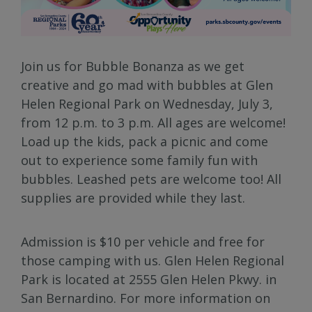
Join us for Bubble Bonanza as we get
creative and go mad with bubbles at Glen
Helen Regional Park on Wednesday, July 3,
from 12 p.m. to 3 p.m. All ages are welcome!
Load up the kids, pack a picnic and come
out to experience some family fun with
bubbles. Leashed pets are welcome too! All
supplies are provided while they last.
Admission is $10 per vehicle and free for
those camping with us. Glen Helen Regional
Park is located at 2555 Glen Helen Pkwy. in
San Bernardino. For more information on