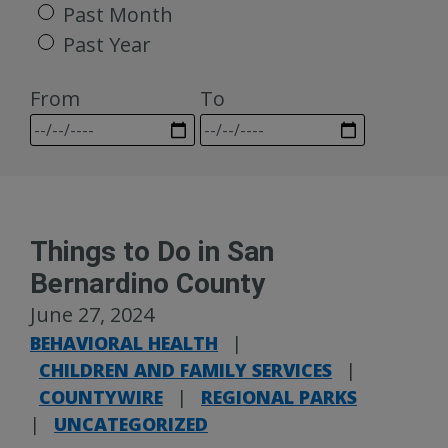
Past Month
Past Year
From
To
Things to Do in San
Bernardino County
June 27, 2024
BEHAVIORAL HEALTH
|
CHILDREN AND FAMILY SERVICES
|
COUNTYWIRE
|
REGIONAL PARKS
|
UNCATEGORIZED