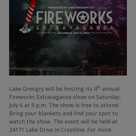
th
Lake Greogry will be hosting its 4
annual
Fireworks Extravaganza show on Saturday,
July 6 at 9 p.m. The show is free to attend.
Bring your blankets and find your spot to
watch the show. The event will be held at
24171 Lake Drive in Crestline. For more