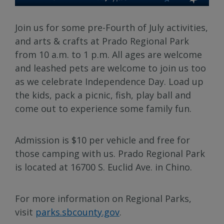
Join us for some pre-Fourth of July activities,
and arts & crafts at Prado Regional Park
from 10 a.m. to 1 p.m. All ages are welcome
and leashed pets are welcome to join us too
as we celebrate Independence Day. Load up
the kids, pack a picnic, fish, play ball and
come out to experience some family fun.
Admission is $10 per vehicle and free for
those camping with us. Prado Regional Park
is located at 16700 S. Euclid Ave. in Chino.
For more information on Regional Parks,
visit
parks.sbcounty.gov
.