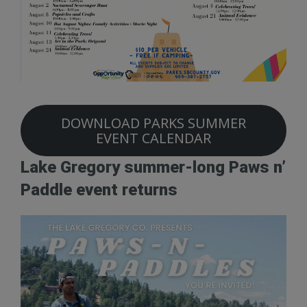
DOWNLOAD PARKS SUMMER
EVENT CALENDAR
Lake Gregory summer-long Paws n’
Paddle event returns