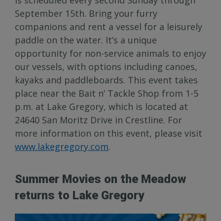
September 15th. Bring your furry
companions and rent a vessel for a leisurely
paddle on the water. It’s a unique
opportunity for non-service animals to enjoy
our vessels, with options including canoes,
kayaks and paddleboards. This event takes
place near the Bait n’ Tackle Shop from 1-5
p.m. at Lake Gregory, which is located at
24640 San Moritz Drive in Crestline. For
more information on this event, please visit
www.lakegregory.com
.
Summer Movies on the Meadow
returns to Lake Gregory