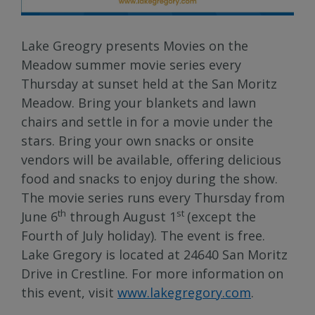
Lake Greogry presents Movies on the
Meadow summer movie series every
Thursday at sunset held at the San Moritz
Meadow. Bring your blankets and lawn
chairs and settle in for a movie under the
stars. Bring your own snacks or onsite
vendors will be available, offering delicious
food and snacks to enjoy during the show.
The movie series runs every Thursday from
th
st
June 6
through August 1
(except the
Fourth of July holiday). The event is free.
Lake Gregory is located at 24640 San Moritz
Drive in Crestline. For more information on
this event, visit
www.lakegregory.com
.