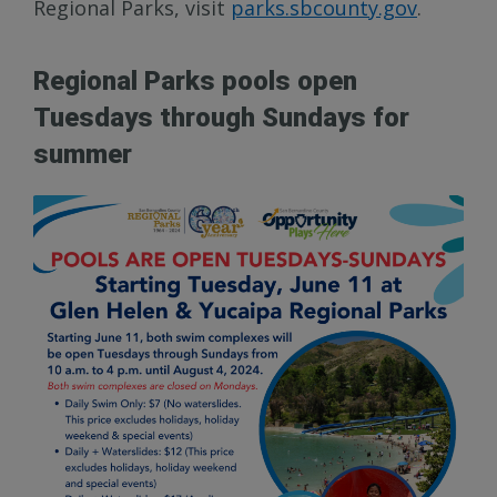
Regional Parks, visit
parks.sbcounty.gov
.
Regional Parks pools open
Tuesdays through Sundays for
summer