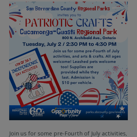
Join us for some pre-Fourth of July activities,