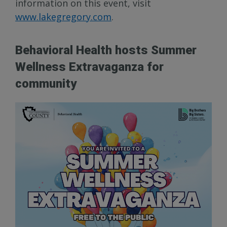
information on this event, visit
www.lakegregory.com
.
Behavioral Health hosts Summer
Wellness Extravaganza for
community