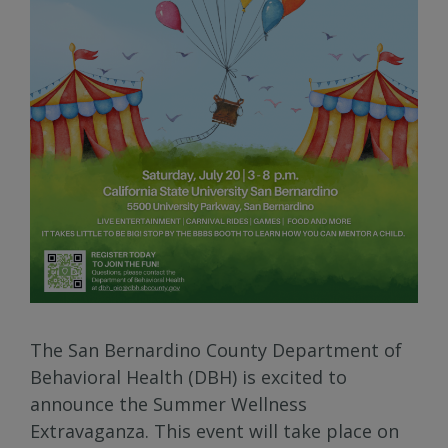
The San Bernardino County Department of
Behavioral Health (DBH) is excited to
announce the Summer Wellness
Extravaganza. This event will take place on