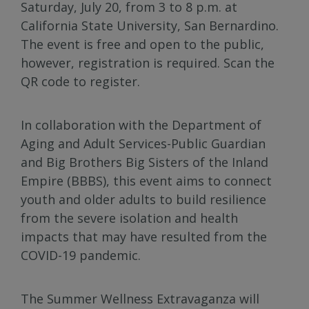
Saturday, July 20, from 3 to 8 p.m. at
California State University, San Bernardino.
The event is free and open to the public,
however, registration is required. Scan the
QR code to register.
In collaboration with the Department of
Aging and Adult Services-Public Guardian
and Big Brothers Big Sisters of the Inland
Empire (BBBS), this event aims to connect
youth and older adults to build resilience
from the severe isolation and health
impacts that may have resulted from the
COVID-19 pandemic.
The Summer Wellness Extravaganza will