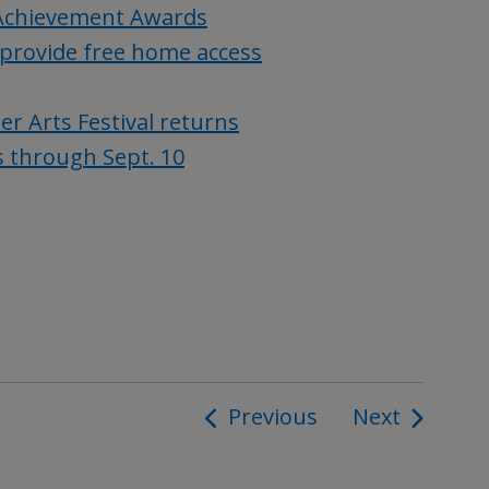
Achievement Awards
provide free home access
 Arts Festival returns
s through Sept. 10
Previous
Next
ion