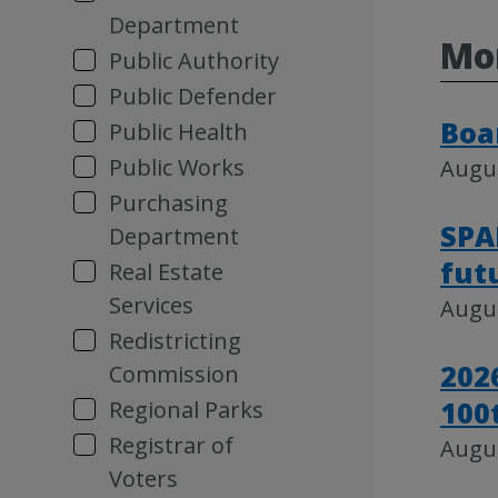
Department
Mo
Public Authority
Public Defender
Boa
Public Health
Public Works
Augus
Purchasing
SPA
Department
fut
Real Estate
Services
Augus
Redistricting
202
Commission
100
Regional Parks
Registrar of
Augus
Voters