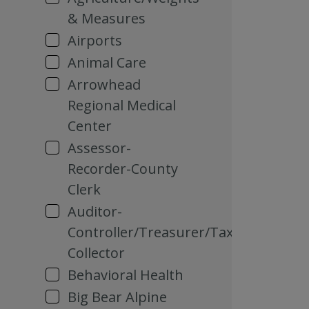
& Measures
Airports
Animal Care
Arrowhead
Regional Medical
Center
Assessor-
Recorder-County
Clerk
Auditor-
Controller/Treasurer/Tax
Collector
Behavioral Health
Big Bear Alpine