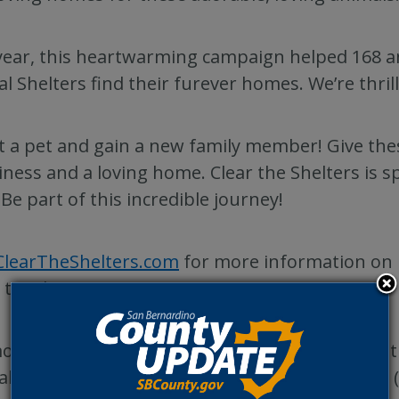
year, this heartwarming campaign helped 168 a
l Shelters find their furever homes. We’re thrill
 a pet and gain a new family member! Give the
ness and a loving home. Clear the Shelters is s
 Be part of this incredible journey!
ClearTheShelters.com
for more information on 
 to adoption.
ore information about pets available for adopt
l Care at
animalcare.sbcounty.gov/pets
or call