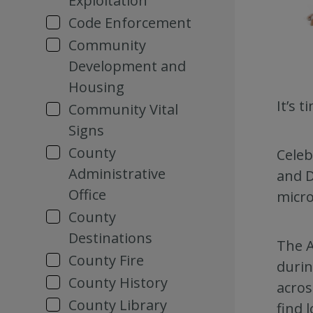
Exploitation
Code Enforcement
Community
Development and
Housing
It’s 
Community Vital
Signs
County
Celeb
Administrative
and D
Office
micro
County
Destinations
The A
County Fire
duri
County History
acros
County Library
find 