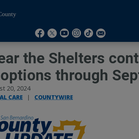
County
Visit Our Instagram A
Subscribe to our T
Visit Our Facebook Page
Visit Our Youtube Channel
Visit Our Twitter Profile
Subscribe to o
ear the Shelters con
options through Sep
t 20, 2024
AL CARE
|
COUNTYWIRE