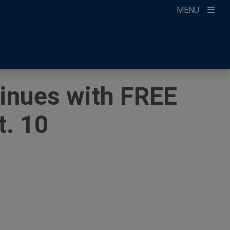
MENU
ccount
ikTok
ur Newsletter
tinues with FREE
t. 10