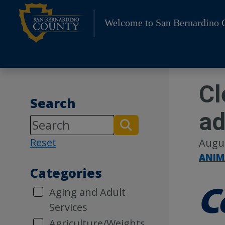
Skip
to
Welcome to San Bernardino 
content
Cl
Search
ad
Reset
Augus
ANIM
Categories
Aging and Adult
Services
Agriculture/Weights