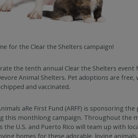
time for the Clear the Shelters campaign!
rate the tenth annual Clear the Shelters event f
evore Animal Shelters. Pet adoptions are free, 
chipped and vaccinated.
nimals aRe First Fund (ARFF) is sponsoring the
ng this monthlong campaign. Throughout the 
s the U.S. and Puerto Rico will team up with loc
loving homes for these adorable, loving animals