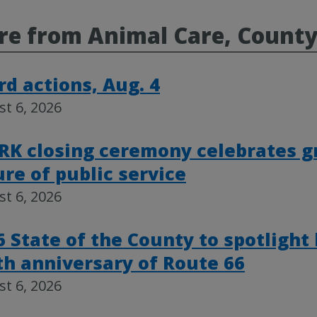
re from Animal Care, Count
rd actions, Aug. 4
t 6, 2026
RK closing ceremony celebrates g
ure of public service
t 6, 2026
6 State of the County to spotlight
th anniversary of Route 66
t 6, 2026