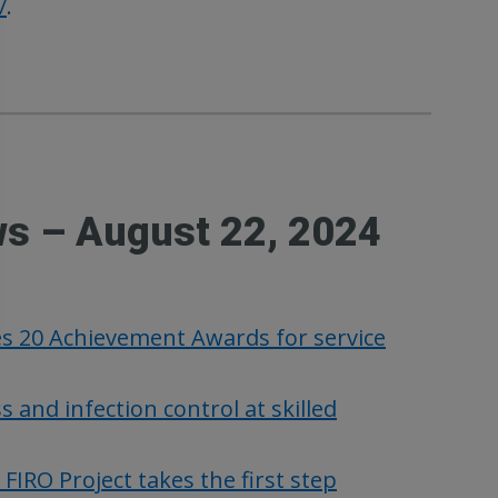
/
.
ws – August 22, 2024
es 20 Achievement Awards for service
nd infection control at skilled
RO Project takes the first step