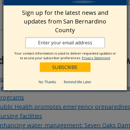
t animals at the shelter, visit
https://arffund.org
Sign up for the latest news and
updates from San Bernardino
County
Your contact information is used to deliver requested updates or
ditional County Update Ne
to access your subscriber preferences.
Privacy Statement
oard actions – Aug. 20
No Thanks
Remind Me Later
ging and Adult Services-Public Guardian receiv
rograms
ublic Health promotes emergency preparedness a
ursing facilities
nhancing water management: Seven Oaks Dam FI