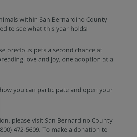
nimals within San Bernardino County
ed to see what this year holds!
se precious pets a second chance at
preading love and joy, one adoption at a
how you can participate and open your
ion, please visit San Bernardino County
 (800) 472-5609. To make a donation to