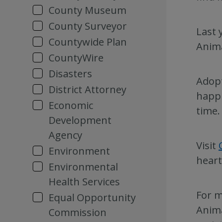
County Museum
County Surveyor
Last 
Countywide Plan
Anima
CountyWire
Disasters
Adopt
District Attorney
happi
Economic
time.
Development
Agency
Visit
Environment
heart
Environmental
Health Services
For m
Equal Opportunity
Anima
Commission