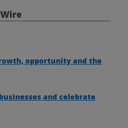
yWire
rowth, opportunity and the
 businesses and celebrate