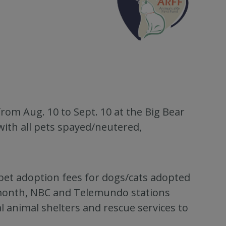
rom Aug. 10 to Sept. 10 at the Big Bear
with all pets spayed/neutered,
 pet adoption fees for dogs/cats adopted
month, NBC and Telemundo stations
al animal shelters and rescue services to
.