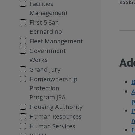
assis
Facilities
Management
First 5 San
Bernardino
Fleet Management
Government
Works
Ad
Grand Jury
Homeownership
B
Protection
A
Program JPA
p
Housing Authority
P
Human Resources
n
Human Services
E