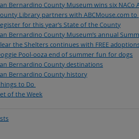
an Bernardino County Museum wins six NACo 
ounty Library partners with ABCMouse.com to 
egister for this year’s State of the County
an Bernardino County Museum’s annual Summer
lear the Shelters continues with FREE adoption
oggie Pool-ooza end of summer fun for dogs
an Bernardino County destinations
an Bernardino County history
hings to Do
et of the Week
osts
Post
navigat