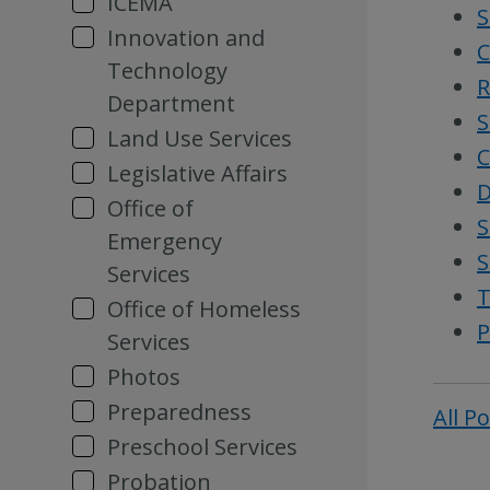
ICEMA
S
Innovation and
C
Technology
R
Department
S
Land Use Services
C
Legislative Affairs
D
Office of
S
Emergency
S
Services
T
Office of Homeless
P
Services
Photos
Preparedness
All P
Preschool Services
Probation