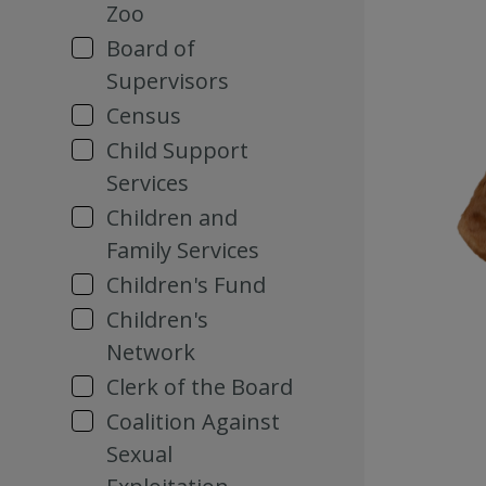
Zoo
Board of
Supervisors
Census
Child Support
Services
Children and
Family Services
Children's Fund
Children's
Network
Clerk of the Board
Coalition Against
Sexual