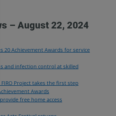
ws – August 22, 2024
es 20 Achievement Awards for service
nd infection control at skilled
RO Project takes the first step
Achievement Awards
provide free home access