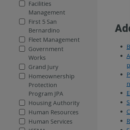
Facilities
Management
First 5 San
Ad
Bernardino
Fleet Management
B
Government
A
Works
p
Grand Jury
P
Homeownership
n
Protection
E
Program JPA
S
Housing Authority
C
Human Resources
R
Human Services