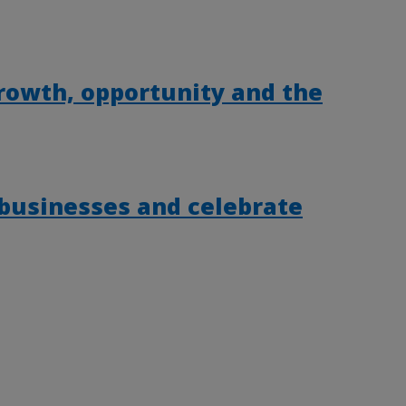
rowth, opportunity and the
 businesses and celebrate