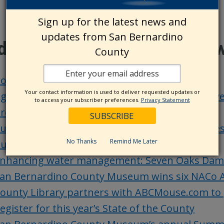
Sign up for the latest news and
updates from San Bernardino
ditional County Update Ne
County
oard actions – Aug. 20
Your contact information is used to deliver requested updates or
ging and Adult Services-Public Guardian receiv
to access your subscriber preferences.
Privacy Statement
rograms
ublic Health promotes emergency preparedness a
No Thanks
Remind Me Later
ursing facilities
nhancing water management: Seven Oaks Dam FI
an Bernardino County Museum wins six NACo 
ounty Library partners with ABCMouse.com to 
egister for this year’s State of the County