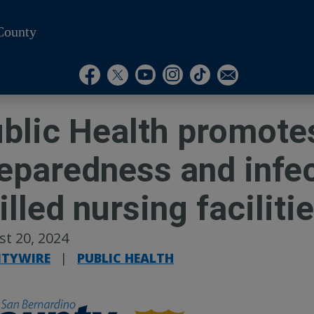
County
Visit Our Instagram A
Subscribe to our T
Visit Our Facebook Page
Visit Our Youtube Channel
Visit Our Twitter Profile
Subscribe to o
blic Health promot
eparedness and infec
illed nursing faciliti
t 20, 2024
TYWIRE
|
PUBLIC HEALTH