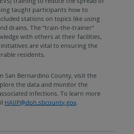
EVS) training to reduce the spread of
ining taught participants how to
ncluded stations on topics like using
nd drains. The “train-the-trainer”
edge with others at their facilities,
initiatives are vital to ensuring the
rable residents.
n San Bernardino County, visit the
plore the data and monitor the
associated infections. To learn more
il
HAIIP@dph.sbcounty.gov
.