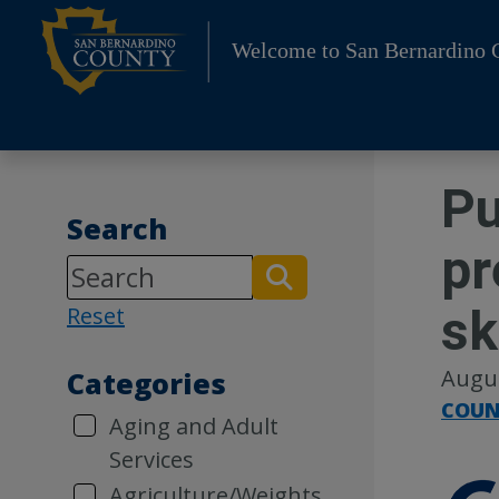
Skip
to
Welcome to San Bernardino 
content
Pu
Search
pr
sk
Reset
Augus
Categories
COUN
Aging and Adult
Services
Agriculture/Weights