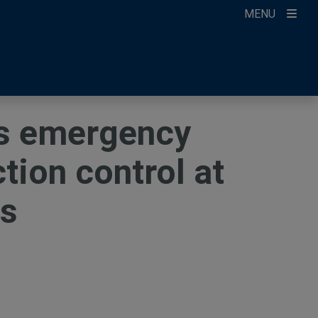
MENU
ccount
ikTok
ur Newsletter
es emergency
tion control at
es