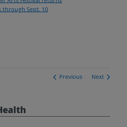
 Arts Festival returns
s through Sept. 10
Previous
Next
ion
Health