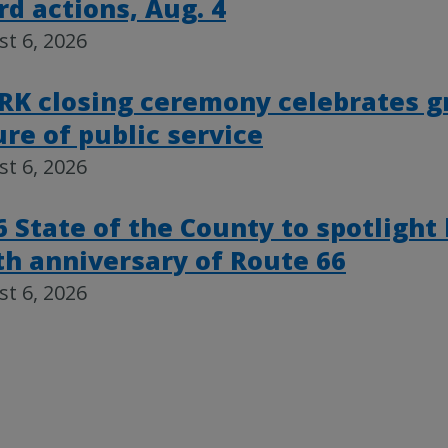
rd actions, Aug. 4
t 6, 2026
RK closing ceremony celebrates g
ure of public service
t 6, 2026
6 State of the County to spotlight
th anniversary of Route 66
t 6, 2026