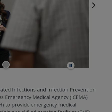
ated Infections and Infection Prevention
ies Emergency Medical Agency (ICEMA)
PH) to provide emergency medical