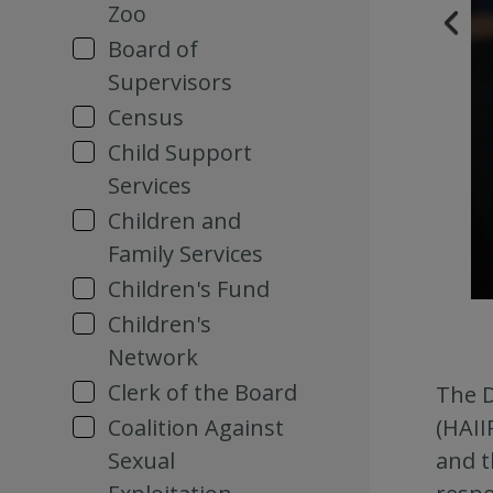
Zoo
Board of
Supervisors
Census
Child Support
Services
Children and
Family Services
Children's Fund
Children's
Network
Clerk of the Board
The D
Coalition Against
(HAII
Sexual
and t