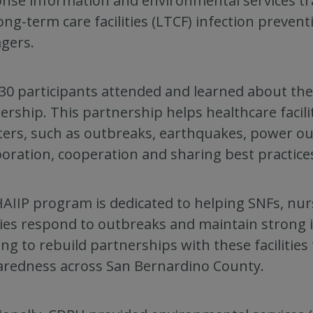
nse information and environmental services train
ong-term care facilities (LTCF) infection preven
gers.
30 participants attended and learned about th
ership. This partnership helps healthcare facil
ters, such as outbreaks, earthquakes, power ou
boration, cooperation and sharing best practi
AIIP program is dedicated to helping SNFs, nu
ities respond to outbreaks and maintain strong
ng to rebuild partnerships with these facilitie
redness across San Bernardino County.