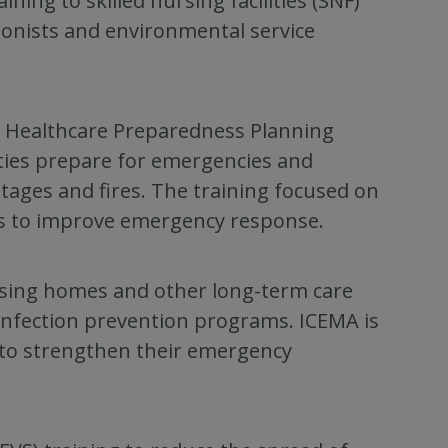
ing to skilled nursing facilities (SNF)
tionists and environmental service
e Healthcare Preparedness Planning
ities prepare for emergencies and
tages and fires. The training focused on
ces to improve emergency response.
rsing homes and other long-term care
 infection prevention programs. ICEMA is
s to strengthen their emergency