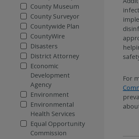
Addit
County Museum
infec
County Surveyor
imple
Countywide Plan
disin
CountyWire
appro
Disasters
helpi
District Attorney
safet
Economic
Development
For m
Agency
Comm
Environment
preva
Environmental
about
Health Services
Equal Opportunity
Commission