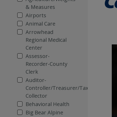
& Measures
Airports
Animal Care
Arrowhead
Regional Medical
Center
Assessor-
Recorder-County
Clerk
Auditor-
Controller/Treasurer/Tax
Collector
Behavioral Health
Big Bear Alpine