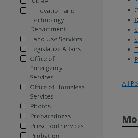
S
ICEMA
C
Innovation and
Technology
D
Department
S
Land Use Services
S
Legislative Affairs
T
Office of
P
Emergency
Services
All P
Office of Homeless
Services
Photos
Preparedness
Mor
Preschool Services
Probation