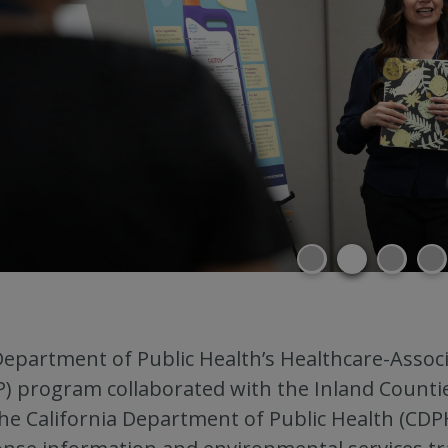
epartment of Public Health’s Healthcare-Associ
P) program collaborated with the Inland Count
he California Department of Public Health (CD