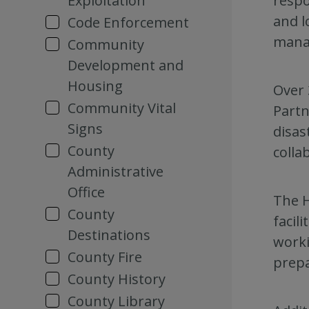
Exploitation
respo
and l
Code Enforcement
mana
Community
Development and
Housing
Over 
Community Vital
Partn
Signs
disas
County
colla
Administrative
Office
The H
County
facil
Destinations
worki
County Fire
prepa
County History
County Library