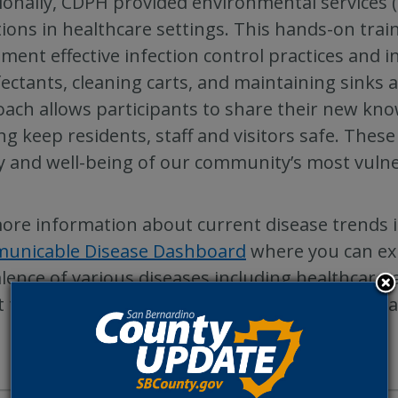
ionally, CDPH provided environmental services (
tions in healthcare settings. This hands-on tra
ment effective infection control practices and i
fectants, cleaning carts, and maintaining sinks a
ach allows participants to share their new knowl
ng keep residents, staff and visitors safe. These 
y and well-being of our community’s most vulne
ore information about current disease trends i
unicable Disease Dashboard
where you can ex
lence of various diseases including healthcare-
 the HAIIP program, call 1-800-722-4794 or ema