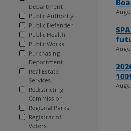
Boa
Department
Augus
Public Authority
Public Defender
SPA
Public Health
fut
Public Works
Augus
Purchasing
Department
202
Real Estate
100
Services
Augus
Redistricting
Commission
Regional Parks
Registrar of
Voters