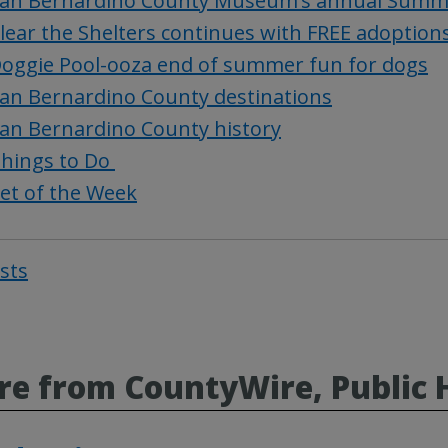
an Bernardino County Museum’s annual Summer
lear the Shelters continues with FREE adoption
oggie Pool-ooza end of summer fun for dogs
an Bernardino County destinations
an Bernardino County history
hings to Do
et of the Week
osts
Post
navigat
e from CountyWire, Public 