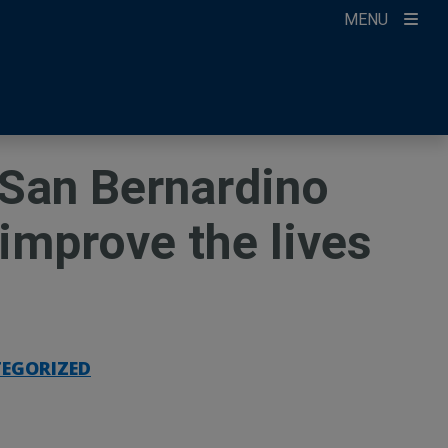
MENU
ccount
ikTok
ur Newsletter
n San Bernardino
improve the lives
EGORIZED