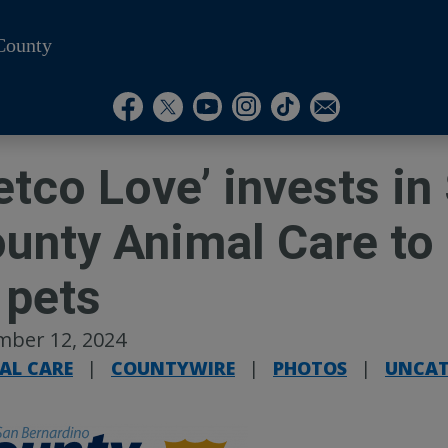
County
Visit Our Instagram A
Subscribe to our T
Visit Our Facebook Page
Visit Our Youtube Channel
Visit Our Twitter Profile
Subscribe to o
etco Love’ invests i
unty Animal Care to 
 pets
mber 12, 2024
AL CARE
|
COUNTYWIRE
|
PHOTOS
|
UNCAT