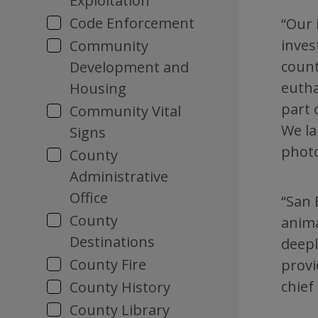
Exploitation
Code Enforcement
“Our 
inves
Community
count
Development and
eutha
Housing
part 
Community Vital
We la
Signs
photo
County
Administrative
Office
“San 
County
anima
Destinations
deepl
County Fire
provi
chief
County History
County Library