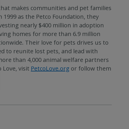
n that makes communities and pet families
in 1999 as the Petco Foundation, they
sting nearly $400 million in adoption
oving homes for more than 6.9 million
onwide. Their love for pets drives us to
d to reunite lost pets, and lead with
more than 4,000 animal welfare partners
 Love, visit
PetcoLove.org
or follow them