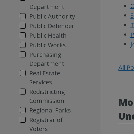
C
Department
S
Public Authority
T
Public Defender
P
Public Health
J
Public Works
Purchasing
Department
All P
Real Estate
Services
Redistricting
Mor
Commission
Regional Parks
Un
Registrar of
Voters