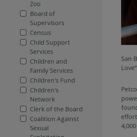
Zoo
Board of
Supervisors
Census
Child Support
Services
San B
Children and
Love”
Family Services
Children's Fund
Petco
Children's
power
Network
found
Clerk of the Board
effor
Coalition Against
4,000
Sexual