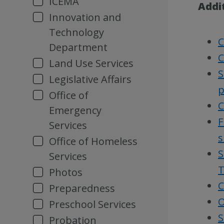
ICEMA
Addi
Innovation and
Technology
C
Department
C
Land Use Services
S
Legislative Affairs
p
Office of
C
Emergency
F
Services
s
Office of Homeless
S
Services
T
Photos
C
Preparedness
O
Preschool Services
S
Probation