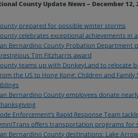
tional County Update News – December 12, 
ounty prepared for possible winter storms
ounty celebrates exceptional achievements in
an Bernardino County Probation Department pr
restigious Tim Fitzharris award
ounty teams up with DonkeyLand to relocate b
rom the US to Hong Kong: Children and Family S
iblings
an Bernardino County employees donate nearly 
hanksgiving
ode Enforcement’s Rapid Response Team tackl
mniTrans offers transportation programs for sen
an Bernardino County destinations: Lake Arrow