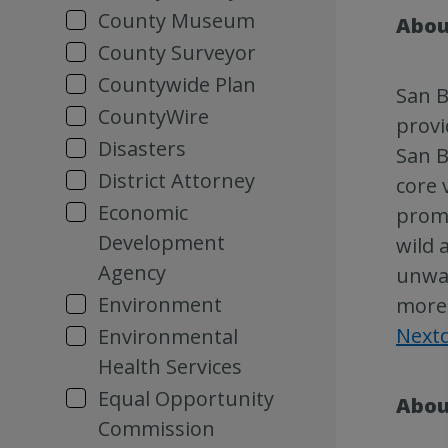
County Museum
Abou
County Surveyor
Countywide Plan
San B
CountyWire
provi
Disasters
San B
District Attorney
core 
Economic
promo
Development
wild 
Agency
unwan
Environment
more 
Next
Environmental
Health Services
Equal Opportunity
Abou
Commission