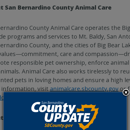
t San Bernardino County Animal Care
ernardino County Animal Care operates the Big
de programs and services to Mt. Baldy, San Anto
ernardino County, and the cities of Big Bear La
values—commitment, care and compassion—drive
te responsible pet ownership, enforce animal 
animals. Animal Care also works tirelessly to reu
ted pets in loving homes and ensure a high lev
information, visit
animalcare.sbcounty.gov
or 
door
.
t Petco Love