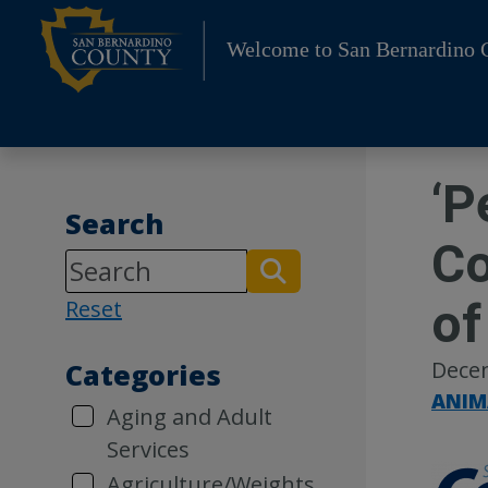
Skip
to
Welcome to San Bernardino 
content
‘P
Search
Co
of
Reset
Dece
Categories
ANIM
Aging and Adult
Services
Agriculture/Weights