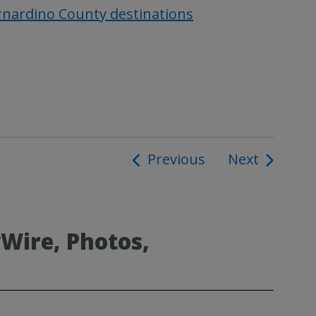
ernardino County destinations
Previous
Next
ion
Wire, Photos,