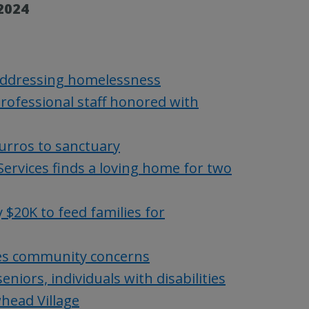
2024
 addressing homelessness
ofessional staff honored with
urros to sanctuary
ervices finds a loving home for two
$20K to feed families for
es community concerns
iors, individuals with disabilities
head Village