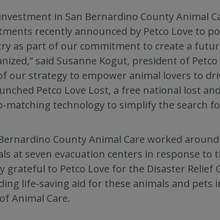
investment in San Bernardino County Animal Car
tments recently announced by Petco Love to pow
ry as part of our commitment to create a future
nized,” said Susanne Kogut, president of Petco 
of our strategy to empower animal lovers to dri
unched Petco Love Lost, a free national lost a
-matching technology to simplify the search for
Bernardino County Animal Care worked around t
ls at seven evacuation centers in response to t
y grateful to Petco Love for the Disaster Relief
ding life-saving aid for these animals and pets i
 of Animal Care.