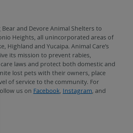
 Bear and Devore Animal Shelters to
nio Heights, all unincorporated areas of
ke, Highland and Yucaipa. Animal Care’s
 its mission to prevent rabies,
care laws and protect both domestic and
nite lost pets with their owners, place
el of service to the community. For
follow us on
Facebook
,
Instagram
, and