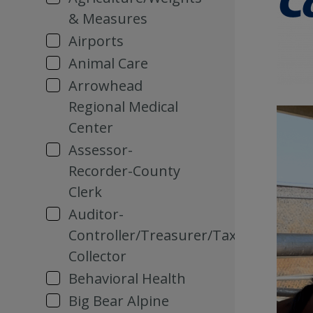
& Measures
Airports
Animal Care
Arrowhead
Regional Medical
Center
Assessor-
Recorder-County
Clerk
Auditor-
Controller/Treasurer/Tax
Collector
Behavioral Health
Big Bear Alpine