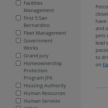
Facilities
Petco
Management
close
First 5 San
have 
Bernardino
and o
Fleet Management
pets 
Government
lead 
Works
passi
Grand Jury
to dr
Homeownership
on
F
Protection
Program JPA
Housing Authority
Human Resources
Human Services