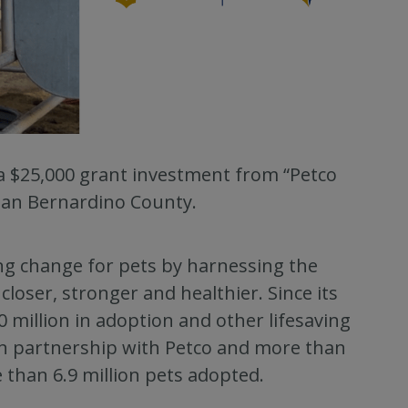
 a $25,000 grant investment from “Petco
 San Bernardino County.
ing change for pets by harnessing the
loser, stronger and healthier. Since its
 million in adoption and other lifesaving
 in partnership with Petco and more than
 than 6.9 million pets adopted.