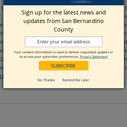
 Love is a life-changing nonprofit organizatio
Sign up for the latest news and
r, stronger and healthier. Since their founding 
updates from San Bernardino
empowered animal welfare organizations by inve
County
ther lifesaving efforts. They have helped find l
in partnership with Petco and organizations nati
with innovation, creating tools animal lovers nee
Your contact information is used to deliver requested updates or
to access your subscriber preferences.
Privacy Statement
on, inspiring and mobilizing communities and 
ive lifesaving change. To learn more about Petco
acebook
,
Instagram
,
X
,
Threads
, and
LinkedIn
.
No Thanks
Remind Me Later