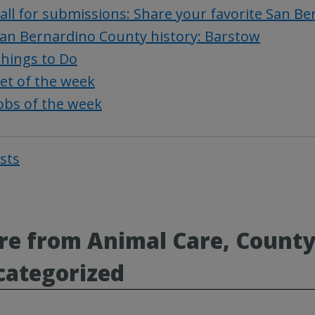
all for submissions: Share your favorite San B
an Bernardino County history: Barstow
hings to Do
et of the week
obs of the week
osts
Post
navigat
e from Animal Care, County
categorized