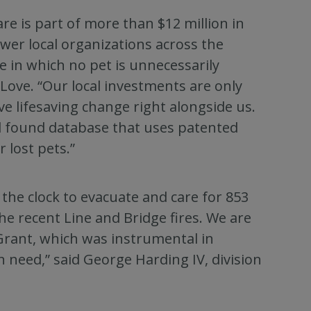
e is part of more than $12 million in
er local organizations across the
 in which no pet is unnecessarily
Love. “Our local investments are only
ve lifesaving change right alongside us.
nd found database that uses patented
 lost pets.”
he clock to evacuate and care for 853
he recent Line and Bridge fires. We are
 Grant, which was instrumental in
n need,” said George Harding IV, division