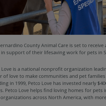
ernardino County Animal Care is set to receive
 in support of their lifesaving work for pets in
 Love is a national nonprofit organization lead
 of love to make communities and pet families c
ing in 1999, Petco Love has invested nearly $400
ts. Petco Love helps find loving homes for pets
 organizations across North America, with more