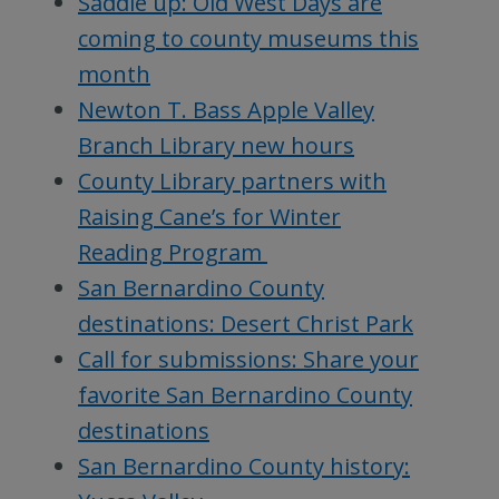
Saddle up: Old West Days are
coming to county museums this
month
Newton T. Bass Apple Valley
Branch Library new hours
County Library partners with
Raising Cane’s for Winter
Reading Program
San Bernardino County
destinations: Desert Christ Park
Call for submissions: Share your
favorite San Bernardino County
destinations
San Bernardino County history: