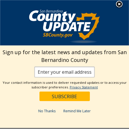
Skip
MENU
Welcome to San
to
Bernardino County
content
Visit Our Instagram A
Subscribe to our T
Visit Our Facebook Page
Visit Our Youtube Channel
Visit Our Twitter Profile
Subscribe to o
Search
Sign up for the latest news and updates from San
Bernardino County
Reset
Your contact information is used to deliver requested updates or to access your
subscriber preferences.
Privacy Statement
Categories
Dates
No Thanks
Remind Me Later
Past Week