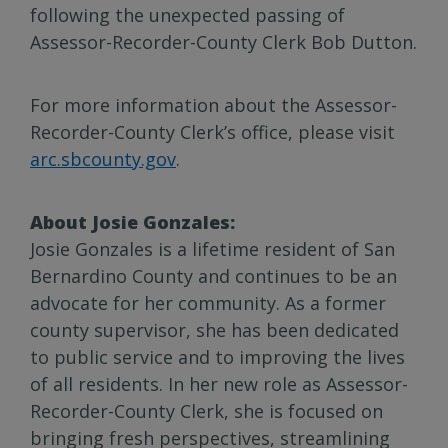
following the unexpected passing of
Assessor-Recorder-County Clerk Bob Dutton.
For more information about the Assessor-
Recorder-County Clerk’s office, please visit
arc.sbcounty.gov
.
About Josie Gonzales:
Josie Gonzales is a lifetime resident of San
Bernardino County and continues to be an
advocate for her community. As a former
county supervisor, she has been dedicated
to public service and to improving the lives
of all residents. In her new role as Assessor-
Recorder-County Clerk, she is focused on
bringing fresh perspectives, streamlining