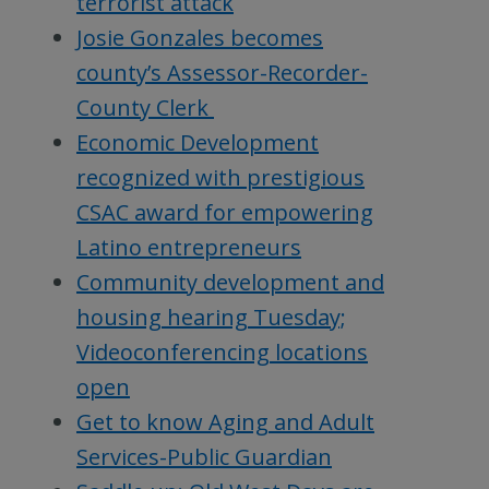
terrorist attack
Josie Gonzales becomes
county’s Assessor-Recorder-
County Clerk
Economic Development
recognized with prestigious
CSAC award for empowering
Latino entrepreneurs
Community development and
housing hearing Tuesday;
Videoconferencing locations
open
Get to know Aging and Adult
Services-Public Guardian