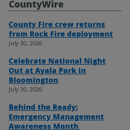
CountyWire
County Fire crew returns
from Rock Fire deployment
July 30, 2026
Celebrate National Night
Out at Ayala Park in
Bloomington
July 30, 2026
Behind the Ready:
Emergency Management
Awareness Month