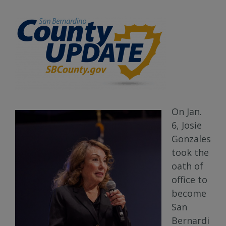
On Jan.
6, Josie
Gonzales
took the
oath of
office to
become
San
Bernardi