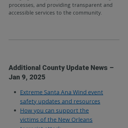
processes, and providing transparent and
accessible services to the community.
Additional County Update News –
Jan 9, 2025
Extreme Santa Ana Wind event
safety updates and resources
How you can support the
victims of the New Orleans