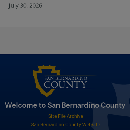
July 30, 2026
Welcome to San Bernardino County
Site File Archive
San Bernardino County Website