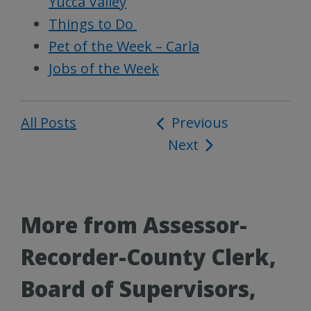
Yucca Valley
Things to Do
Pet of the Week – Carla
Jobs of the Week
All Posts
Post
Previous
Next
navigation
More from Assessor-
Recorder-County Clerk,
Board of Supervisors,