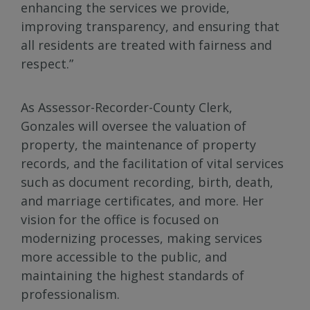
enhancing the services we provide,
improving transparency, and ensuring that
all residents are treated with fairness and
respect.”
As Assessor-Recorder-County Clerk,
Gonzales will oversee the valuation of
property, the maintenance of property
records, and the facilitation of vital services
such as document recording, birth, death,
and marriage certificates, and more. Her
vision for the office is focused on
modernizing processes, making services
more accessible to the public, and
maintaining the highest standards of
professionalism.