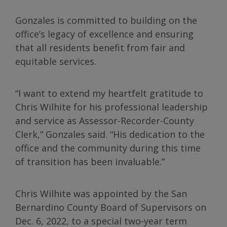
Gonzales is committed to building on the
office’s legacy of excellence and ensuring
that all residents benefit from fair and
equitable services.
“I want to extend my heartfelt gratitude to
Chris Wilhite for his professional leadership
and service as Assessor-Recorder-County
Clerk,” Gonzales said. “His dedication to the
office and the community during this time
of transition has been invaluable.”
Chris Wilhite was appointed by the San
Bernardino County Board of Supervisors on
Dec. 6, 2022, to a special two-year term