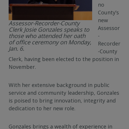
no
County’s
new
Assessor-Recorder-County
Assessor
Clerk Josie Gonzales speaks to
those who attended her oath
-
of office ceremony on Monday,
Recorder
Jan. 6.
-County
Clerk, having been elected to the position in
November.
With her extensive background in public
service and community leadership, Gonzales
is poised to bring innovation, integrity and
dedication to her new role.
Gonzales brings a wealth of experience in