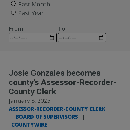
Past Month
Past Year
From
To
Josie Gonzales becomes
county’s Assessor-Recorder-
County Clerk
January 8, 2025
ASSESSOR-RECORDER-COUNTY CLERK
|
BOARD OF SUPERVISORS
|
COUNTYWIRE