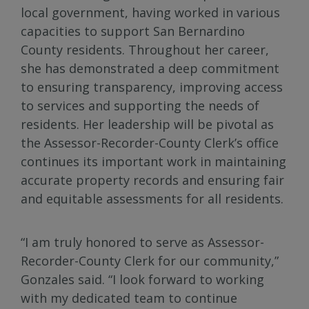
local government, having worked in various
capacities to support San Bernardino
County residents. Throughout her career,
she has demonstrated a deep commitment
to ensuring transparency, improving access
to services and supporting the needs of
residents. Her leadership will be pivotal as
the Assessor-Recorder-County Clerk’s office
continues its important work in maintaining
accurate property records and ensuring fair
and equitable assessments for all residents.
“I am truly honored to serve as Assessor-
Recorder-County Clerk for our community,”
Gonzales said. “I look forward to working
with my dedicated team to continue