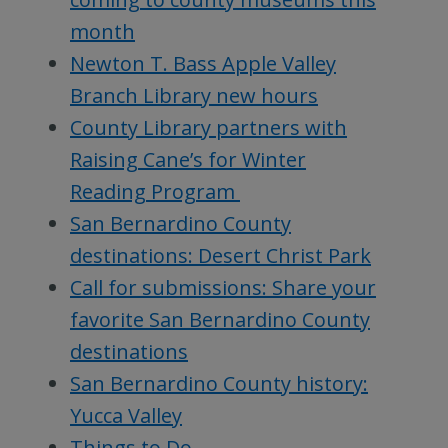
month
Newton T. Bass Apple Valley
Branch Library new hours
County Library partners with
Raising Cane’s for Winter
Reading Program
San Bernardino County
destinations: Desert Christ Park
Call for submissions: Share your
favorite San Bernardino County
destinations
San Bernardino County history:
Yucca Valley
Things to Do