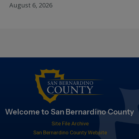
August 6, 2026
Welcome to San Bernardino County
Site File Archive
San Bernardino County Website