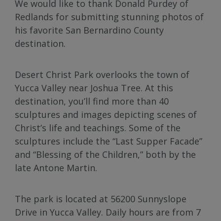
We would like to thank Donald Purdey of
Redlands for submitting stunning photos of
his favorite San Bernardino County
destination.
Desert Christ Park overlooks the town of
Yucca Valley near Joshua Tree. At this
destination, you’ll find more than 40
sculptures and images depicting scenes of
Christ’s life and teachings. Some of the
sculptures include the “Last Supper Facade”
and “Blessing of the Children,” both by the
late Antone Martin.
The park is located at 56200 Sunnyslope
Drive in Yucca Valley. Daily hours are from 7