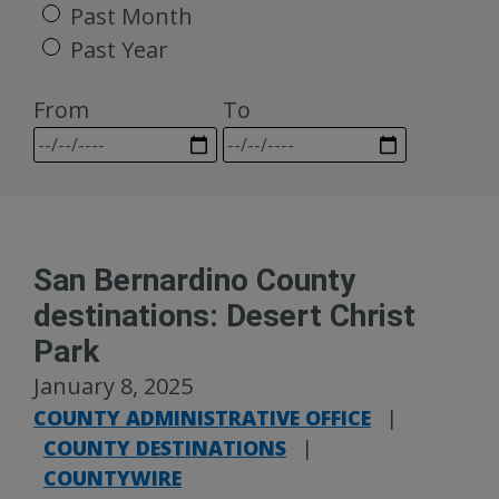
Past Month
Past Year
From
To
San Bernardino County
destinations: Desert Christ
Park
January 8, 2025
COUNTY ADMINISTRATIVE OFFICE
|
COUNTY DESTINATIONS
|
COUNTYWIRE