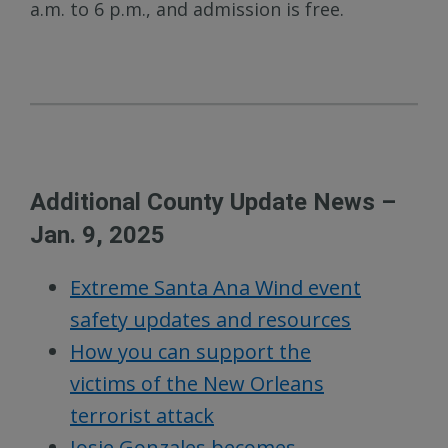
a.m. to 6 p.m., and admission is free.
Additional County Update News –
Jan. 9, 2025
Extreme Santa Ana Wind event
safety updates and resources
How you can support the
victims of the New Orleans
terrorist attack
Josie Gonzales becomes