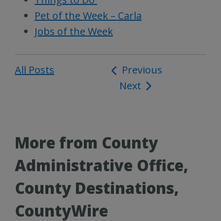
Pet of the Week – Carla
Jobs of the Week
All Posts
Post
Previous
Next
navigation
More from County
Administrative Office,
County Destinations,
CountyWire