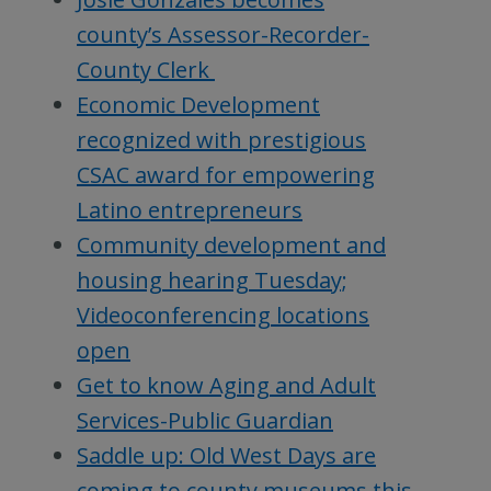
county’s Assessor-Recorder-
County Clerk
Economic Development
recognized with prestigious
CSAC award for empowering
Latino entrepreneurs
Community development and
housing hearing Tuesday;
Videoconferencing locations
open
Get to know Aging and Adult
Services-Public Guardian
Saddle up: Old West Days are
coming to county museums this