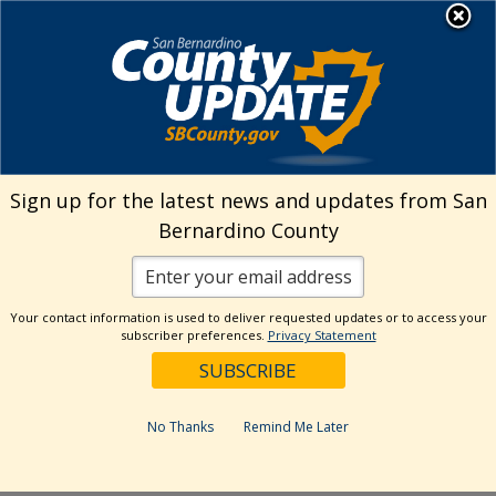
Skip
MENU
Welcome to San
to
Bernardino County
content
Visit Our Instagram A
Subscribe to our T
Visit Our Facebook Page
Visit Our Youtube Channel
Visit Our Twitter Profile
Subscribe to o
Search
Sign up for the latest news and updates from San
Bernardino County
Reset
Your contact information is used to deliver requested updates or to access your
subscriber preferences.
Privacy Statement
Categories
Dates
No Thanks
Remind Me Later
Past Week