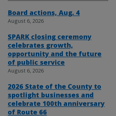
Board actions, Aug. 4
August 6, 2026
SPARK closing ceremony
celebrates growth,
opportunity and the future
of public service
August 6, 2026
2026 State of the County to
spotlight businesses and
celebrate 100th anniversary
of Route 66