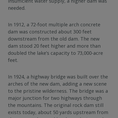
insufficient water supply, a higher dam was
needed.
In 1912, a 72-foot multiple arch concrete
dam was constructed about 300 feet
downstream from the old dam. The new
dam stood 20 feet higher and more than
doubled the lake’s capacity to 73,000-acre
feet.
In 1924, a highway bridge was built over the
arches of the new dam, adding a new scene
to the pristine wilderness. The bridge was a
major junction for two highways through
the mountains. The original rock dam still
exists today, about 50 yards upstream from