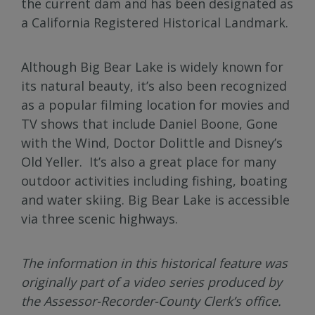
the current dam and has been designated as
a California Registered Historical Landmark.
Although Big Bear Lake is widely known for
its natural beauty, it’s also been recognized
as a popular filming location for movies and
TV shows that include Daniel Boone, Gone
with the Wind, Doctor Dolittle and Disney’s
Old Yeller. It’s also a great place for many
outdoor activities including fishing, boating
and water skiing. Big Bear Lake is accessible
via three scenic highways.
The information in this historical feature was
originally part of a video series produced by
the Assessor-Recorder-County Clerk’s office.