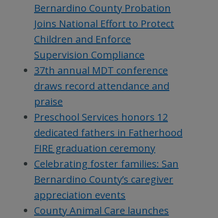
Bernardino County Probation
Joins National Effort to Protect
Children and Enforce
Supervision Compliance
37th annual MDT conference
draws record attendance and
praise
Preschool Services honors 12
dedicated fathers in Fatherhood
FIRE graduation ceremony
Celebrating foster families: San
Bernardino County’s caregiver
appreciation events
County Animal Care launches