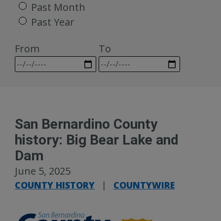
Past Month
Past Year
From
To
San Bernardino County
history: Big Bear Lake and
Dam
June 5, 2025
COUNTY HISTORY
|
COUNTYWIRE