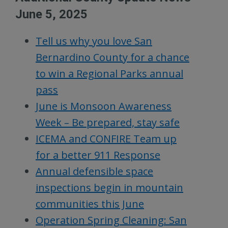
June 5, 2025
Tell us why you love San
Bernardino County for a chance
to win a Regional Parks annual
pass
June is Monsoon Awareness
Week – Be prepared, stay safe
ICEMA and CONFIRE Team up
for a better 911 Response
Annual defensible space
inspections begin in mountain
communities this June
Operation Spring Cleaning: San