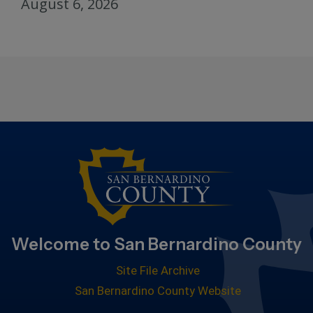
August 6, 2026
Welcome to San Bernardino County
Site File Archive
San Bernardino County Website