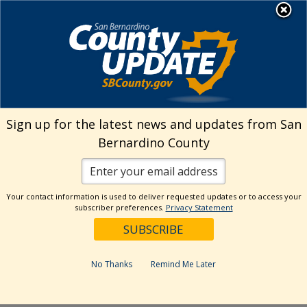
Skip
MENU
Welcome to San
to
Bernardino County
content
Visit Our Instagram A
Subscribe to our T
Visit Our Facebook Page
Visit Our Youtube Channel
Visit Our Twitter Profile
Subscribe to o
Search
Sign up for the latest news and updates from San
Bernardino County
Reset
Your contact information is used to deliver requested updates or to access your
subscriber preferences.
Privacy Statement
Categories
Dates
No Thanks
Remind Me Later
Past Week