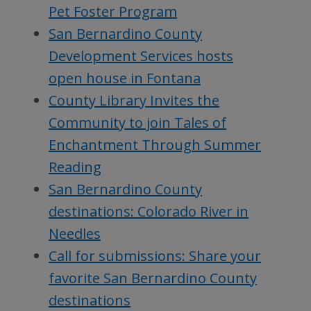
Pet Foster Program
San Bernardino County
Development Services hosts
open house in Fontana
County Library Invites the
Community to join Tales of
Enchantment Through Summer
Reading
San Bernardino County
destinations: Colorado River in
Needles
Call for submissions: Share your
favorite San Bernardino County
destinations