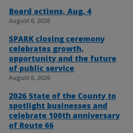
Board actions, Aug. 4
August 6, 2026
SPARK closing ceremony
celebrates growth,
opportunity and the future
of public service
August 6, 2026
2026 State of the County to
spotlight businesses and
celebrate 100th anniversary
of Route 66