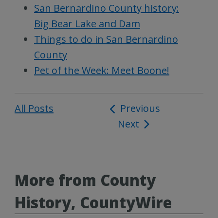
San Bernardino County history:
Big Bear Lake and Dam
Things to do in San Bernardino
County
Pet of the Week: Meet Boone!
All Posts
Post
Previous
Next
navigation
More from County
History, CountyWire