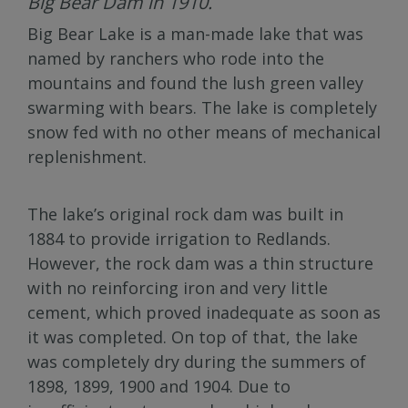
Big Bear Dam in 1910.
Big Bear Lake is a man-made lake that was
named by ranchers who rode into the
mountains and found the lush green valley
swarming with bears. The lake is completely
snow fed with no other means of mechanical
replenishment.
The lake’s original rock dam was built in
1884 to provide irrigation to Redlands.
However, the rock dam was a thin structure
with no reinforcing iron and very little
cement, which proved inadequate as soon as
it was completed. On top of that, the lake
was completely dry during the summers of
1898, 1899, 1900 and 1904. Due to