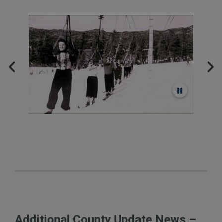
Additional County Update News –